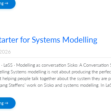
ing →
tarter for Systems Modelling
2026
· LeSS · Modelling as conversation Sisko: A Conversation 
lling Systems modelling is not about producing the perfec
out helping people talk together about the system they are p
ang Steffens’ work on Sisko and systems modelling. In LeS
ing →