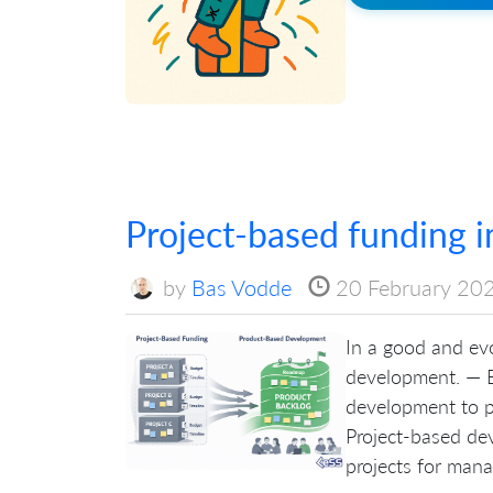
Project-based funding 
by
Bas Vodde
20 February 20
In a good and evo
development. — B
development to p
Project-based de
projects for manag