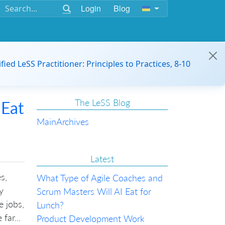
Login
Blog
ified LeSS Practitioner: Principles to Practices, 8-10
The LeSS Blog
 Eat
Main
Archives
Latest
s,
What Type of Agile Coaches and
y
Scrum Masters Will AI Eat for
e jobs,
Lunch?
far...
Product Development Work