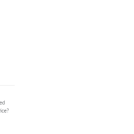
sed
ice?