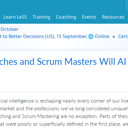
Learn LeSS
Training
Coaching
Events
Resources
9 October
t to Better Decisions (US), 15 September, 🌐 Online
Cert
ches and Scrum Masters Will AI
icial intelligence is reshaping nearly every corner of our live
 market and the professions we’ve long considered uniquel
hing and Scrum Mastering are no exception. Parts of thes
t were poorly or superficially defined in the first place, are 