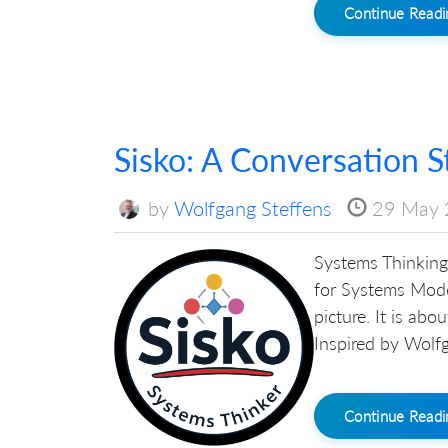
Continue Read
Sisko: A Conversation S
by
Wolfgang Steffens
29 May 
Systems Thinking 
for Systems Mode
picture. It is ab
Inspired by Wolfg
Continue Read