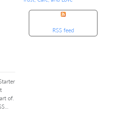
RSS feed
Starter
t
art of.
S...