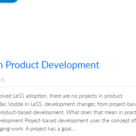
in Product Development
26
lved LeSS adoption, there are no projects in product
as Vodde In LeSS, development changes from project-ba
roduct-based development. What does that mean in pract
velopment Project-based development uses the concept of
ing work. A project has a goal,...