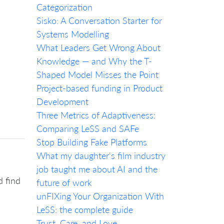
Categorization
Sisko: A Conversation Starter for
Systems Modelling
What Leaders Get Wrong About
Knowledge — and Why the T-
Shaped Model Misses the Point
Project-based funding in Product
Development
Three Metrics of Adaptiveness:
Comparing LeSS and SAFe
Stop Building Fake Platforms
What my daughter's film industry
job taught me about AI and the
d find
future of work
unFIXing Your Organization With
LeSS: the complete guide
Trust, Care, and Love