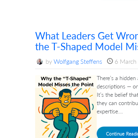
What Leaders Get Wro
the T-Shaped Model Mis
by
Wolfgang Steffens
6 March
There’s a hidden
descriptions — o
It’s the belief t
they can contribu
expertise....
Continue Read