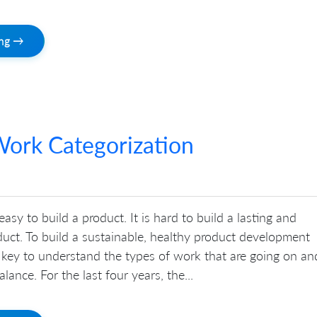
ing →
ork Categorization
 easy to build a product. It is hard to build a lasting and
uct. To build a sustainable, healthy product development
is key to understand the types of work that are going on an
lance. For the last four years, the...