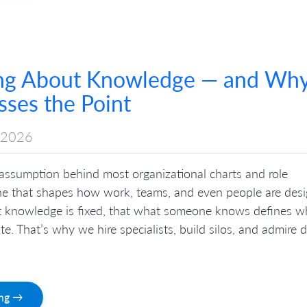
ng About Knowledge — and Wh
ses the Point
 2026
 assumption behind most organizational charts and role
ne that shapes how work, teams, and even people are desi
hat knowledge is fixed, that what someone knows defines w
te. That’s why we hire specialists, build silos, and admire 
ing →