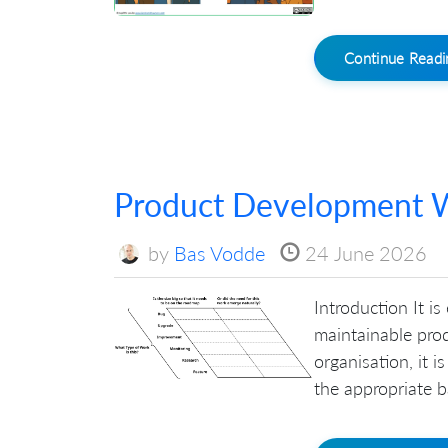
Continue Read
Product Development W
by
Bas Vodde
24 June 2026
Introduction It is
maintainable prod
organisation, it 
the appropriate ba