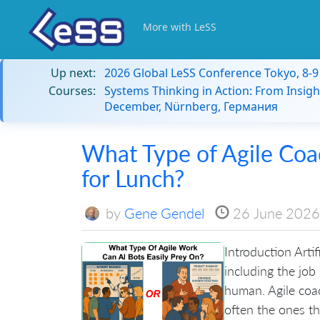
More with LeSS
Up next:
2026 Global LeSS Conference Tokyo, 8-
Courses:
Systems Thinking in Action: From Insigh
December, Nürnberg, Германия
What Type of Agile Coa
for Lunch?
by
Gene Gendel
26 June 2026
Introduction Artif
including the job
human. Agile coac
often the ones tha