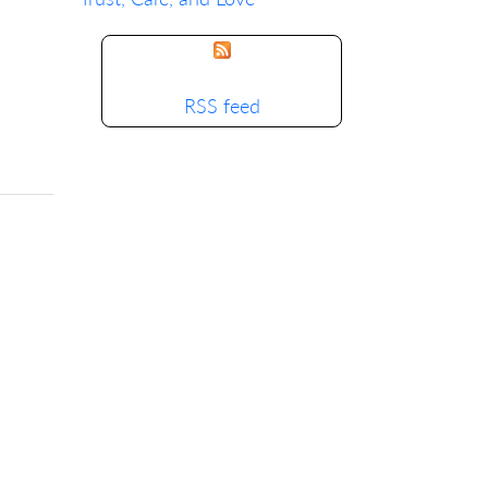
RSS feed