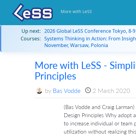
More with LeSS
Up next:
2026 Global LeSS Conference Tokyo, 8-
Courses:
Systems Thinking in Action: From Insigh
November, Warsaw, Polonia
More with LeSS - Simpli
Principles
by
Bas Vodde
2 March 2020
(Bas Vodde and Craig Larman) 
Design Principles Why adopt a
to increase individual or team pr
utilization without realizing thi