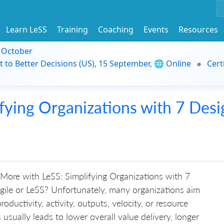
Learn LeSS
Training
Coaching
Events
Resources
9 October
t to Better Decisions (US), 15 September, 🌐 Online
Cert
fying Organizations with 7 Desi
More with LeSS: Simplifying Organizations with 7
gile or LeSS? Unfortunately, many organizations aim
oductivity, activity, outputs, velocity, or resource
s usually leads to lower overall value delivery, longer