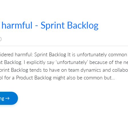
 harmful - Sprint Backlog
0
sidered harmful: Sprint Backlog It is unfortunately common
nt Backlog. I explicitly say ‘unfortunately’ because of the n
Sprint Backlog tends to have on team dynamics and collabo
ool for a Product Backlog might also be common but...
ing →