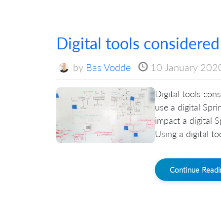
Digital tools considered
by
Bas Vodde
10 January 202
Digital tools con
use a digital Spri
impact a digital 
Using a digital t
Continue Read