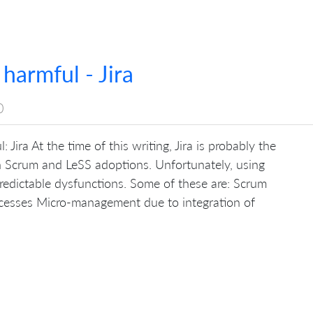
 harmful - Jira
0
 Jira At the time of this writing, Jira is probably the
in Scrum and LeSS adoptions. Unfortunately, using
edictable dysfunctions. Some of these are: Scrum
cesses Micro-management due to integration of