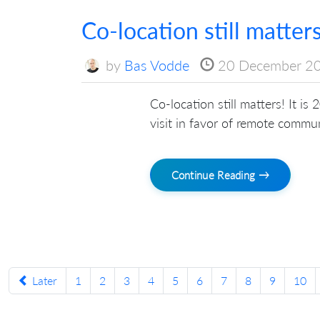
Co-location still matter
by
Bas Vodde
20 December 2
Co-location still matters! It is
visit in favor of remote commu
Continue Reading →
Later
1
2
3
4
5
6
7
8
9
10