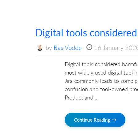
Digital tools considered
by
Bas Vodde
16 January 202
Digital tools considered harmful:
most widely used digital tool 
Jira commonly leads to some pr
confusion and tool-owned pro
Product and...
Continue Reading →