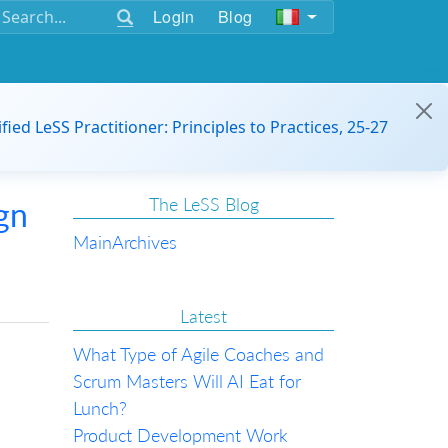
Login
Blog
ified LeSS Practitioner: Principles to Practices, 25-27
The LeSS Blog
gn
Main
Archives
Latest
What Type of Agile Coaches and
Scrum Masters Will AI Eat for
Lunch?
Product Development Work