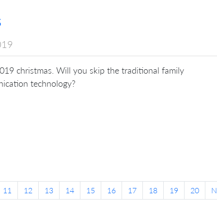
s
019
 2019 christmas. Will you skip the traditional family
nication technology?
11
12
13
14
15
16
17
18
19
20
N