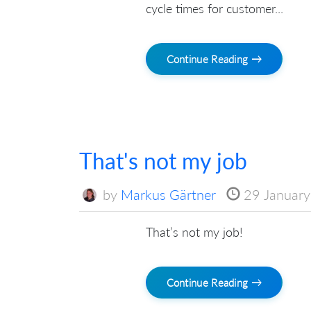
cycle times for customer...
Continue Reading →
That's not my job
by
Markus Gärtner
29 Januar
That’s not my job!
Continue Reading →