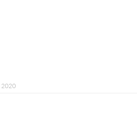
y 2020