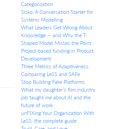
Categorization
Sisko: A Conversation Starter for
Systems Modelling
What Leaders Get Wrong About
Knowledge — and Why the T-
Shaped Model Misses the Point
Project-based funding in Product
Development
Three Metrics of Adaptiveness:
Comparing LeSS and SAFe
Stop Building Fake Platforms
What my daughter's film industry
job taught me about AI and the
future of work
unFIXing Your Organization With
LeSS: the complete guide
Trust, Care, and Love