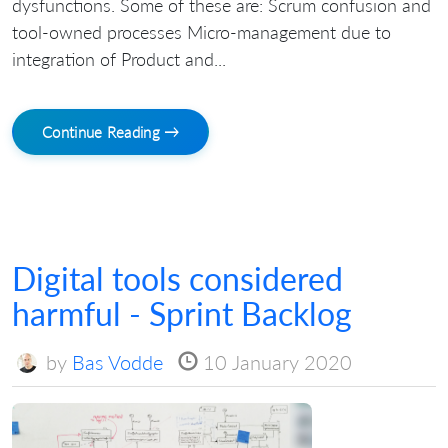
dysfunctions. Some of these are: Scrum confusion and
tool-owned processes Micro-management due to
integration of Product and...
Continue Reading →
Digital tools considered
harmful - Sprint Backlog
by
Bas Vodde
10 January 2020