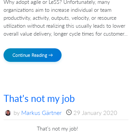
Why adopt agile or LeSS? Unfortunately, many
organizations aim to increase individual or team
productivity, activity, outputs, velocity, or resource
utilization without realizing this usually leads to lower
overall value delivery, longer cycle times for customer...
Continue Reading →
That's not my job
by
Markus Gärtner
29 January 2020
That’s not my job!