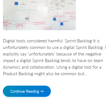
Digital tools considered harmful: Sprint Backlog It is
unfortunately common to use a digital Sprint Backlog. I
explicitly say ‘unfortunately’ because of the negative
impact a digital Sprint Backlog tends to have on team
dynamics and collaboration. Using a digital tool for a
Product Backlog might also be common but...
Continue Reading →