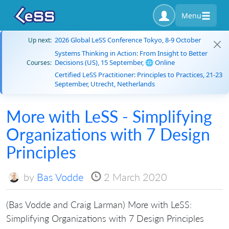
Menu
2026 Global LeSS Conference Tokyo, 8-9 October
Up next:
Systems Thinking in Action: From Insight to Better
Decisions (US), 15 September, 🌐 Online
Courses:
Certified LeSS Practitioner: Principles to Practices, 21-23
September, Utrecht, Netherlands
More with LeSS - Simplifying
Organizations with 7 Design
Principles
by
Bas Vodde
2 March 2020
(Bas Vodde and Craig Larman) More with LeSS:
Simplifying Organizations with 7 Design Principles