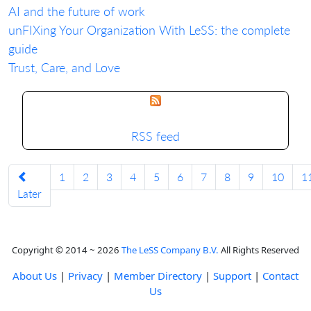
AI and the future of work
unFIXing Your Organization With LeSS: the complete
guide
Trust, Care, and Love
RSS feed
1
2
3
4
5
6
7
8
9
10
1
Later
Copyright © 2014 ~ 2026
The LeSS Company B.V.
All Rights Reserved
About Us
|
Privacy
|
Member Directory
|
Support
|
Contact
Us