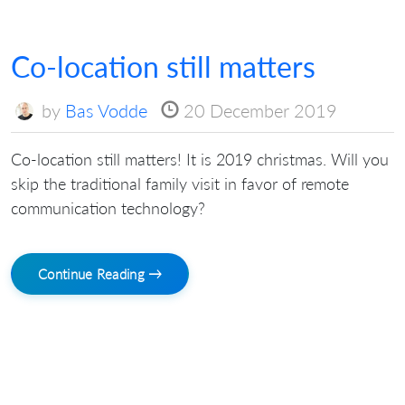
Co-location still matters
by
Bas Vodde
20 December 2019
Co-location still matters! It is 2019 christmas. Will you
skip the traditional family visit in favor of remote
communication technology?
Continue Reading →