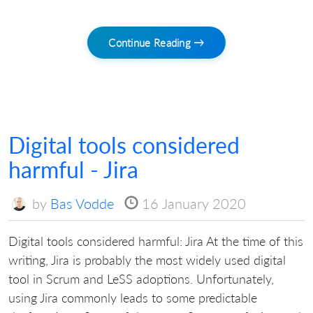
Continue Reading →
Digital tools considered
harmful - Jira
by
Bas Vodde
16 January 2020
Digital tools considered harmful: Jira At the time of this
writing, Jira is probably the most widely used digital
tool in Scrum and LeSS adoptions. Unfortunately,
using Jira commonly leads to some predictable