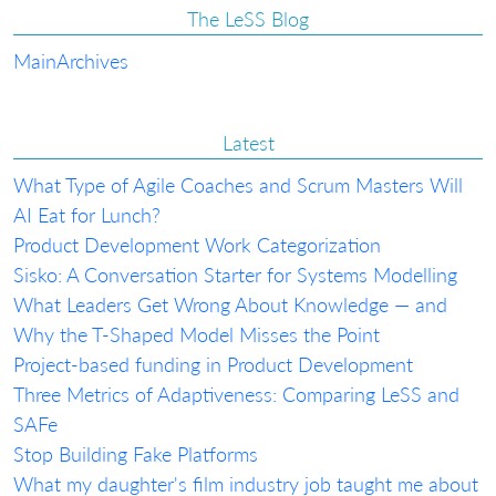
The LeSS Blog
Main
Archives
Latest
What Type of Agile Coaches and Scrum Masters Will
AI Eat for Lunch?
Product Development Work Categorization
Sisko: A Conversation Starter for Systems Modelling
What Leaders Get Wrong About Knowledge — and
Why the T-Shaped Model Misses the Point
Project-based funding in Product Development
Three Metrics of Adaptiveness: Comparing LeSS and
SAFe
Stop Building Fake Platforms
What my daughter's film industry job taught me about