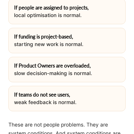
If people are assigned to projects,
local optimisation is normal.
If funding is project-based,
starting new work is normal.
If Product Owners are overloaded,
slow decision-making is normal.
If teams do not see users,
weak feedback is normal.
These are not people problems. They are
system conditions. And system conditions are