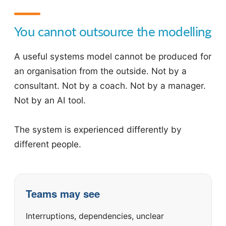
You cannot outsource the modelling
A useful systems model cannot be produced for
an organisation from the outside. Not by a
consultant. Not by a coach. Not by a manager.
Not by an AI tool.
The system is experienced differently by
different people.
Teams may see
Interruptions, dependencies, unclear