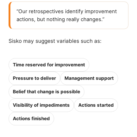
“Our retrospectives identify improvement
actions, but nothing really changes.”
Sisko may suggest variables such as:
Time reserved for improvement
Pressure to deliver
Management support
Belief that change is possible
Visibility of impediments
Actions started
Actions finished