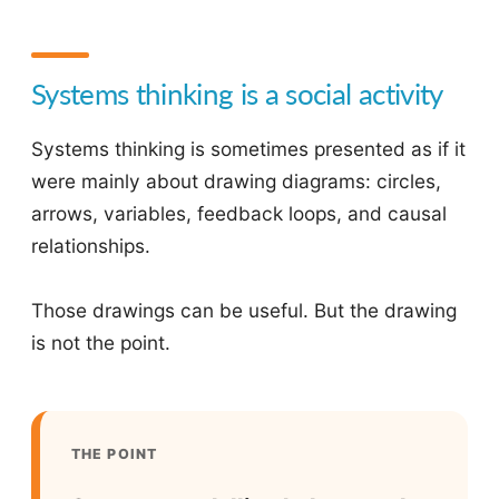
Systems thinking is a social activity
Systems thinking is sometimes presented as if it
were mainly about drawing diagrams: circles,
arrows, variables, feedback loops, and causal
relationships.
Those drawings can be useful. But the drawing
is not the point.
THE POINT