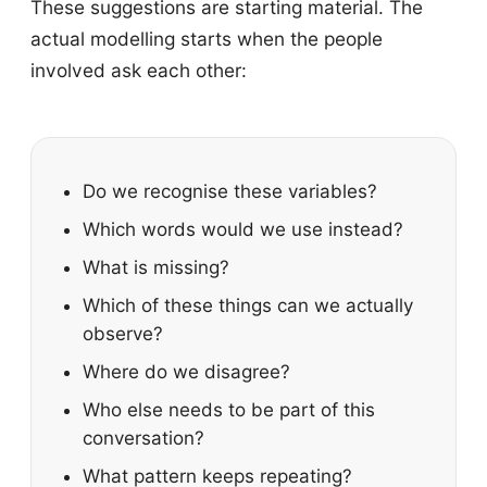
These suggestions are starting material. The
actual modelling starts when the people
involved ask each other:
Do we recognise these variables?
Which words would we use instead?
What is missing?
Which of these things can we actually
observe?
Where do we disagree?
Who else needs to be part of this
conversation?
What pattern keeps repeating?