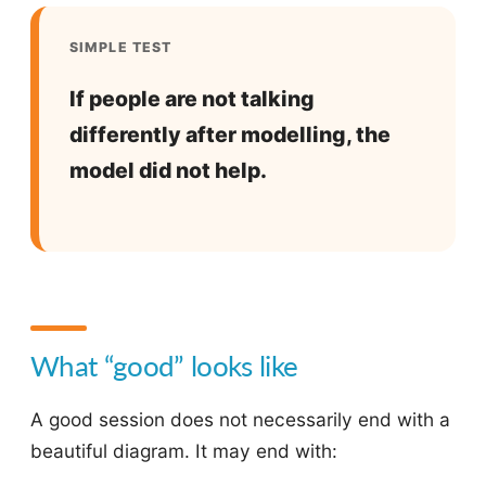
SIMPLE TEST
If people are not talking
differently after modelling, the
model did not help.
What “good” looks like
A good session does not necessarily end with a
beautiful diagram. It may end with: