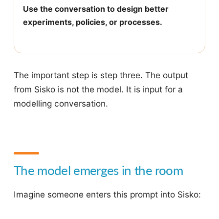
Use the conversation to design better
experiments, policies, or processes.
The important step is step three. The output
from Sisko is not the model. It is input for a
modelling conversation.
The model emerges in the room
Imagine someone enters this prompt into Sisko: