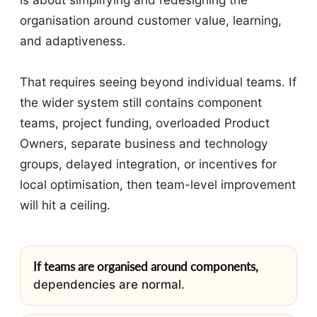
organisation around customer value, learning,
and adaptiveness.
That requires seeing beyond individual teams. If
the wider system still contains component
teams, project funding, overloaded Product
Owners, separate business and technology
groups, delayed integration, or incentives for
local optimisation, then team-level improvement
will hit a ceiling.
If teams are organised around components,
dependencies are normal.