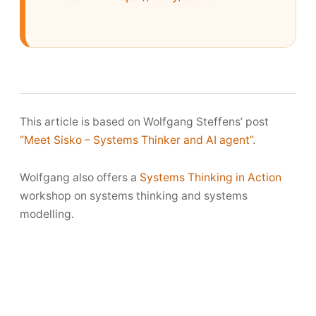
This article is based on Wolfgang Steffens’ post
“Meet Sisko – Systems Thinker and AI agent”
.
Wolfgang also offers a
Systems Thinking in Action
workshop on systems thinking and systems
modelling.