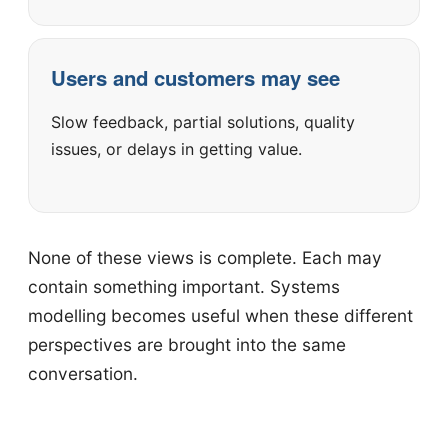
Users and customers may see
Slow feedback, partial solutions, quality
issues, or delays in getting value.
None of these views is complete. Each may
contain something important. Systems
modelling becomes useful when these different
perspectives are brought into the same
conversation.