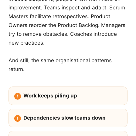
improvement. Teams inspect and adapt. Scrum
Masters facilitate retrospectives. Product
Owners reorder the Product Backlog. Managers
try to remove obstacles. Coaches introduce
new practices.
And still, the same organisational patterns
return.
Work keeps piling up
Dependencies slow teams down