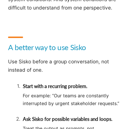
difficult to understand from one perspective.
A better way to use Sisko
Use Sisko before a group conversation, not
instead of one.
Start with a recurring problem.
For example: “Our teams are constantly
interrupted by urgent stakeholder requests.”
Ask Sisko for possible variables and loops.
Treat the output as prompts, not