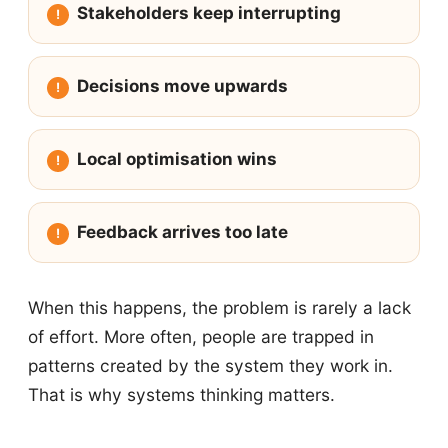
Stakeholders keep interrupting
Decisions move upwards
Local optimisation wins
Feedback arrives too late
When this happens, the problem is rarely a lack
of effort. More often, people are trapped in
patterns created by the system they work in.
That is why systems thinking matters.