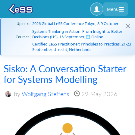
Menu
2026 Global LeSS Conference Tokyo, 8-9 October
Up next:
Systems Thinking in Action: From Insight to Better
Decisions (US), 15 September, 🌐 Online
Courses:
Certified LeSS Practitioner: Principles to Practices, 21-23
September, Utrecht, Netherlands
Sisko: A Conversation Starter
for Systems Modelling
by
Wolfgang Steffens
29 May 2026