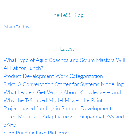
The LeSS Blog
Main
Archives
Latest
What Type of Agile Coaches and Scrum Masters Will
AI Eat for Lunch?
Product Development Work Categorization
Sisko: A Conversation Starter for Systems Modelling
What Leaders Get Wrong About Knowledge — and
Why the T-Shaped Model Misses the Point
Project-based funding in Product Development
Three Metrics of Adaptiveness: Comparing LeSS and
SAFe
Stop Building Fake Platforms