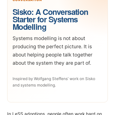
Sisko: A Conversation
Starter for Systems
Modelling
Systems modelling is not about
producing the perfect picture. It is
about helping people talk together
about the system they are part of.
Inspired by Wolfgang Steffens’ work on Sisko
and systems modelling.
In LeSS adoptions, people often work hard on