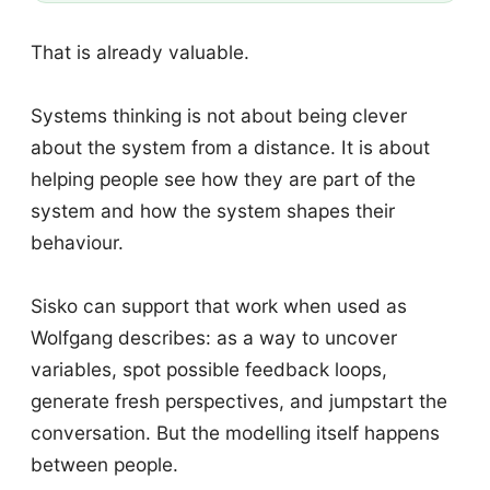
That is already valuable.
Systems thinking is not about being clever
about the system from a distance. It is about
helping people see how they are part of the
system and how the system shapes their
behaviour.
Sisko can support that work when used as
Wolfgang describes: as a way to uncover
variables, spot possible feedback loops,
generate fresh perspectives, and jumpstart the
conversation. But the modelling itself happens
between people.