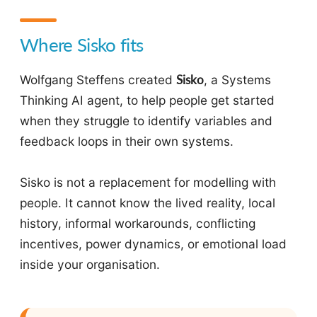
Where Sisko fits
Wolfgang Steffens created
Sisko
, a Systems
Thinking AI agent, to help people get started
when they struggle to identify variables and
feedback loops in their own systems.
Sisko is not a replacement for modelling with
people. It cannot know the lived reality, local
history, informal workarounds, conflicting
incentives, power dynamics, or emotional load
inside your organisation.