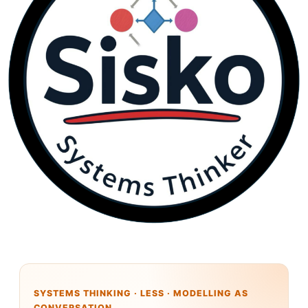
SYSTEMS THINKING · LESS · MODELLING AS
CONVERSATION