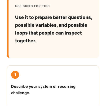
USE SISKO FOR THIS
Use it to prepare better questions,
possible variables, and possible
loops that people can inspect
together.
1
Describe your system or recurring
challenge.