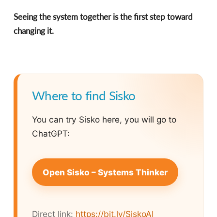
Seeing the system together is the first step toward
changing it.
Where to find Sisko
You can try Sisko here, you will go to
ChatGPT:
Open Sisko – Systems Thinker
Direct link:
https://bit.ly/SiskoAI