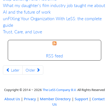
What my daughter's film industry job taught me about
AI and the future of work
unFIXing Your Organization With LeSS: the complete
guide
Trust, Care, and Love
RSS feed
Later
Older
Copyright © 2014 ~ 2026
The LeSS Company B.V.
All Rights Reserved
About Us
|
Privacy
|
Member Directory
|
Support
|
Contact
Us