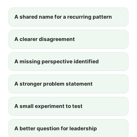
A shared name for a recurring pattern
A clearer disagreement
A missing perspective identified
A stronger problem statement
A small experiment to test
A better question for leadership