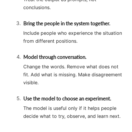
conclusions.
Bring the people in the system together.
Include people who experience the situation
from different positions.
Model through conversation.
Change the words. Remove what does not
fit. Add what is missing. Make disagreement
visible.
Use the model to choose an experiment.
The model is useful only if it helps people
decide what to try, observe, and learn next.