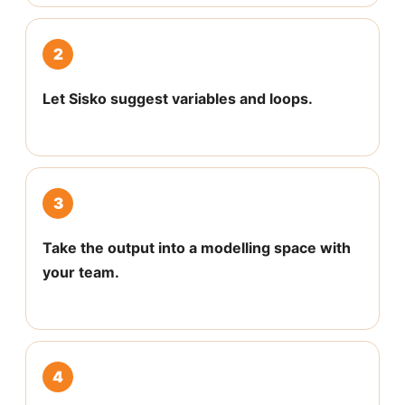
2
Let Sisko suggest variables and loops.
3
Take the output into a modelling space with
your team.
4