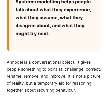
Systems modelling helps people
talk about what they experience,
what they assume, what they
disagree about, and what they
might try next.
A model is a conversational object. It gives
people something to point at, challenge, correct,
rename, remove, and improve. It is not a picture
of reality, but a temporary aid for reasoning
together about recurring behaviour.