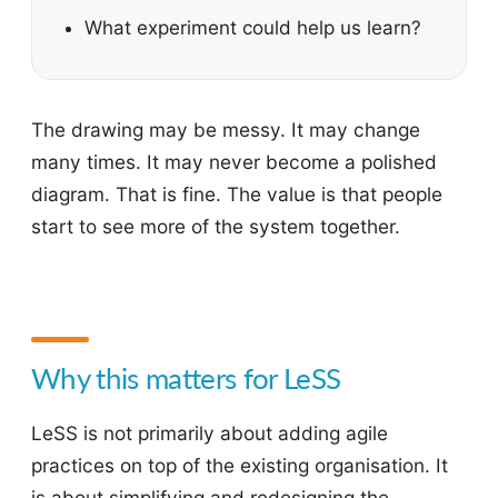
What experiment could help us learn?
The drawing may be messy. It may change
many times. It may never become a polished
diagram. That is fine. The value is that people
start to see more of the system together.
Why this matters for LeSS
LeSS is not primarily about adding agile
practices on top of the existing organisation. It
is about simplifying and redesigning the