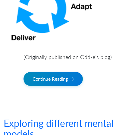
(Originally published on Odd-e’s blog)
Continue Reading →
Exploring different mental
models