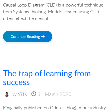
Causal Loop Diagram (CLD) is a powerful technique
from Systems thinking. Models created using CLD
often reflect the mental...
Continue Reading →
The trap of learning from
success
by
Yi Lv
31 March 2020
(Originally published on Odd-e’s blog) In our industry