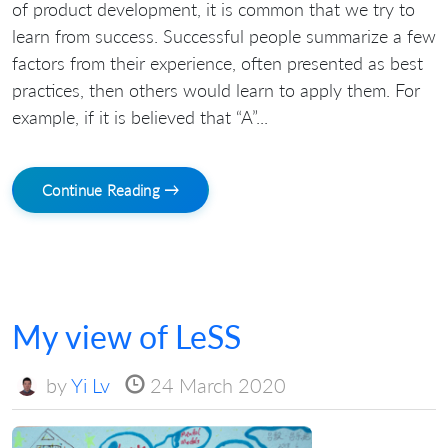
of product development, it is common that we try to
learn from success. Successful people summarize a few
factors from their experience, often presented as best
practices, then others would learn to apply them. For
example, if it is believed that “A”...
Continue Reading →
My view of LeSS
by
Yi Lv
24 March 2020