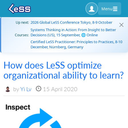
Menu
2026 Global LeSS Conference Tokyo, 8-9 October
Up next:
Systems Thinking in Action: From Insight to Better
Decisions (US), 15 September, 🌐 Online
Courses:
Certified LeSS Practitioner: Principles to Practices, 8-10
December, Nürnberg, Germany
How does LeSS optimize
organizational ability to learn?
by
Yi Lv
15 April 2020