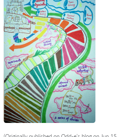
(Originally published on Odd-e’s blog on Jun 15,