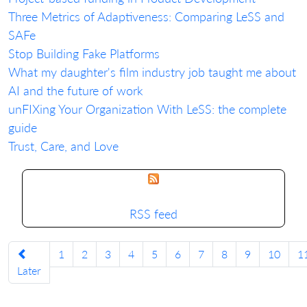
Three Metrics of Adaptiveness: Comparing LeSS and
SAFe
Stop Building Fake Platforms
What my daughter's film industry job taught me about
AI and the future of work
unFIXing Your Organization With LeSS: the complete
guide
Trust, Care, and Love
RSS feed
1
2
3
4
5
6
7
8
9
10
1
Later