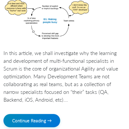
In this article, we shall investigate why the learning
and development of multi-functional specialists in
Scrum is the core of organizational Agility and value
optimization. Many Development Teams are not
collaborating as real teams, but as a collection of
narrow specialists focused on “their” tasks (QA,
Backend, iOS, Android, etc)....
Continue Reading →