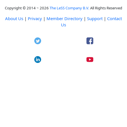
Copyright © 2014 ~ 2026
The LeSS Company B.V.
All Rights Reserved
About Us
|
Privacy
|
Member Directory
|
Support
|
Contact
Us