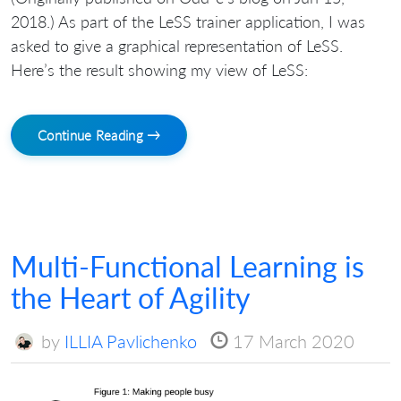
2018.) As part of the LeSS trainer application, I was
asked to give a graphical representation of LeSS.
Here’s the result showing my view of LeSS:
Continue Reading →
Multi-Functional Learning is
the Heart of Agility
by
ILLIA Pavlichenko
17 March 2020