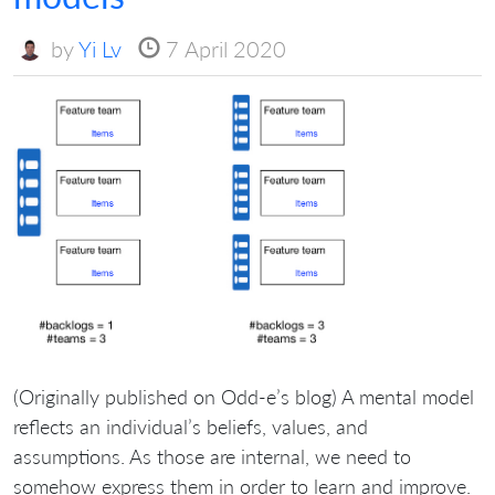
by
Yi Lv
7 April 2020
(Originally published on Odd-e’s blog) A mental model
reflects an individual’s beliefs, values, and
assumptions. As those are internal, we need to
somehow express them in order to learn and improve.