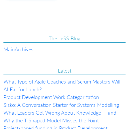
The LeSS Blog
Main
Archives
Latest
What Type of Agile Coaches and Scrum Masters Will
AI Eat for Lunch?
Product Development Work Categorization
Sisko: A Conversation Starter for Systems Modelling
What Leaders Get Wrong About Knowledge — and
Why the T-Shaped Model Misses the Point
Project-based funding in Product Development