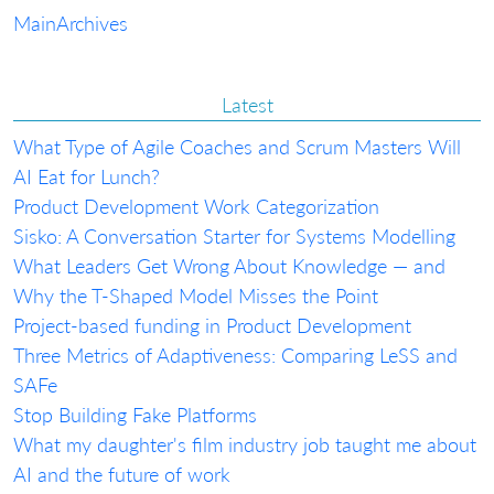
Main
Archives
Latest
What Type of Agile Coaches and Scrum Masters Will
AI Eat for Lunch?
Product Development Work Categorization
Sisko: A Conversation Starter for Systems Modelling
What Leaders Get Wrong About Knowledge — and
Why the T-Shaped Model Misses the Point
Project-based funding in Product Development
Three Metrics of Adaptiveness: Comparing LeSS and
SAFe
Stop Building Fake Platforms
What my daughter's film industry job taught me about
AI and the future of work