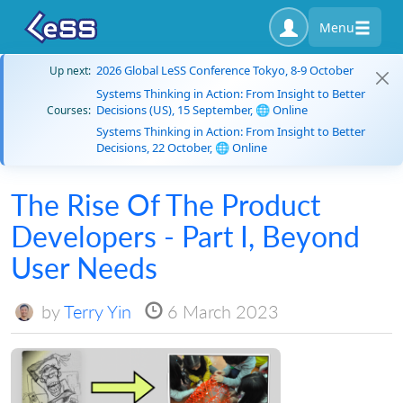
Menu
2026 Global LeSS Conference Tokyo, 8-9 October
Up next:
Systems Thinking in Action: From Insight to Better
Decisions (US), 15 September, 🌐 Online
Courses:
Systems Thinking in Action: From Insight to Better
Decisions, 22 October, 🌐 Online
The Rise Of The Product
Developers - Part I, Beyond
User Needs
by
Terry Yin
6 March 2023