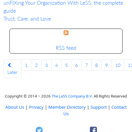
unFIXing Your Organization With LeSS: the complete
guide
Trust, Care, and Love
RSS feed
1
2
3
4
5
6
7
8
9
10
1
Later
Copyright © 2014 ~ 2026
The LeSS Company B.V.
All Rights Reserved
About Us
|
Privacy
|
Member Directory
|
Support
|
Contact
Us