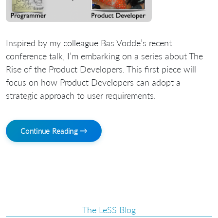
Inspired by my colleague Bas Vodde’s recent
conference talk, I’m embarking on a series about The
Rise of the Product Developers. This first piece will
focus on how Product Developers can adopt a
strategic approach to user requirements.
Continue Reading →
The LeSS Blog