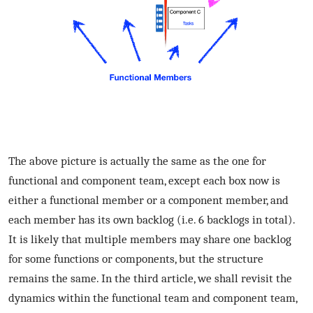
The above picture is actually the same as the one for
functional and component team, except each box now is
either a functional member or a component member, and
each member has its own backlog (i.e. 6 backlogs in total).
It is likely that multiple members may share one backlog
for some functions or components, but the structure
remains the same. In the third article, we shall revisit the
dynamics within the functional team and component team,