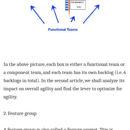
In the above picture, each box is either a functional team or
a component team, and each team has its own backlog (i.e. 6
backlogs in total). In the second article, we shall analyze its
impact on overall agility and find the lever to optimize for
agility.
2. Feature group
A feature group is also called a feature project. This is