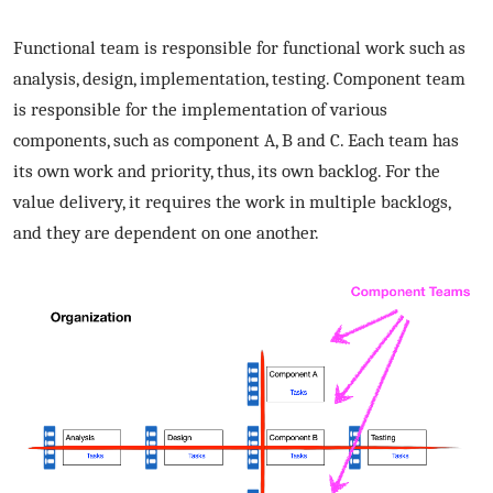
Functional team is responsible for functional work such as
analysis, design, implementation, testing. Component team
is responsible for the implementation of various
components, such as component A, B and C. Each team has
its own work and priority, thus, its own backlog. For the
value delivery, it requires the work in multiple backlogs,
and they are dependent on one another.