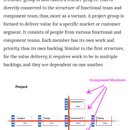
directly connected to the structure of functional team and
component team, thus, more as a variant. A project group is
formed to deliver value for a specific market or customer
segment. It consists of people from various functional and
component teams. Each member has its own work and
priority, thus its own backlog. Similar to the first structure,
for the value delivery, it requires work to be in multiple
backlogs, and they are dependent on one another.