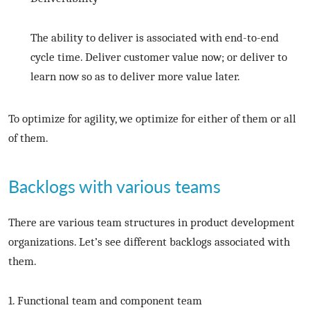
The ability to deliver is associated with end-to-end
cycle time. Deliver customer value now; or deliver to
learn now so as to deliver more value later.
To optimize for agility, we optimize for either of them or all
of them.
Backlogs with various teams
There are various team structures in product development
organizations. Let’s see different backlogs associated with
them.
1. Functional team and component team