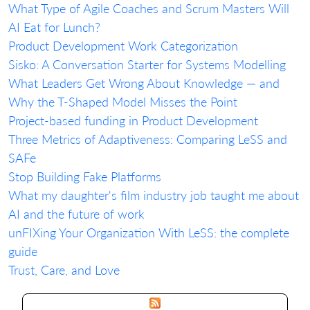
What Type of Agile Coaches and Scrum Masters Will
AI Eat for Lunch?
Product Development Work Categorization
Sisko: A Conversation Starter for Systems Modelling
What Leaders Get Wrong About Knowledge — and
Why the T-Shaped Model Misses the Point
Project-based funding in Product Development
Three Metrics of Adaptiveness: Comparing LeSS and
SAFe
Stop Building Fake Platforms
What my daughter's film industry job taught me about
AI and the future of work
unFIXing Your Organization With LeSS: the complete
guide
Trust, Care, and Love