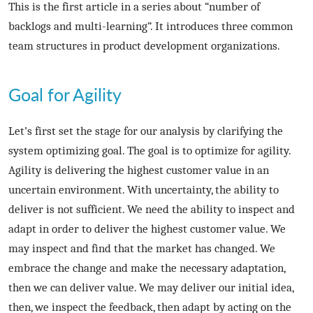
This is the first article in a series about “number of
backlogs and multi-learning”. It introduces three common
team structures in product development organizations.
Goal for Agility
Let’s first set the stage for our analysis by clarifying the
system optimizing goal. The goal is to optimize for agility.
Agility is delivering the highest customer value in an
uncertain environment. With uncertainty, the ability to
deliver is not sufficient. We need the ability to inspect and
adapt in order to deliver the highest customer value. We
may inspect and find that the market has changed. We
embrace the change and make the necessary adaptation,
then we can deliver value. We may deliver our initial idea,
then, we inspect the feedback, then adapt by acting on the