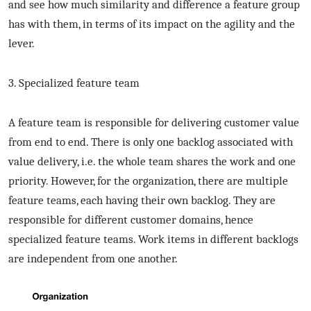
and see how much similarity and difference a feature group
has with them, in terms of its impact on the agility and the
lever.
3. Specialized feature team
A feature team is responsible for delivering customer value
from end to end. There is only one backlog associated with
value delivery, i.e. the whole team shares the work and one
priority. However, for the organization, there are multiple
feature teams, each having their own backlog. They are
responsible for different customer domains, hence
specialized feature teams. Work items in different backlogs
are independent from one another.