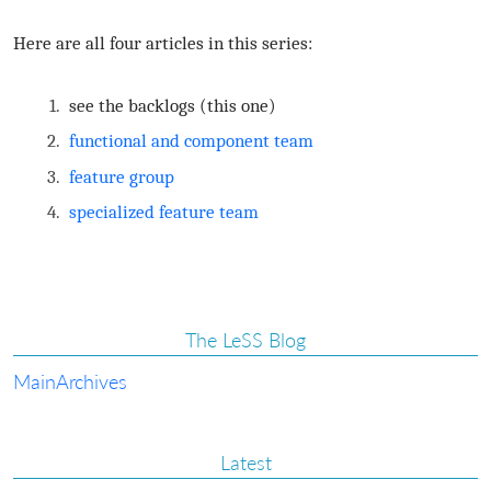
Here are all four articles in this series:
see the backlogs (this one)
functional and component team
feature group
specialized feature team
The LeSS Blog
Main
Archives
Latest