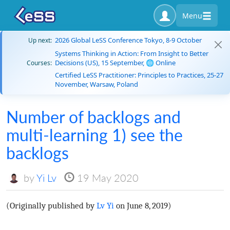
Menu
2026 Global LeSS Conference Tokyo, 8-9 October
Up next:
Systems Thinking in Action: From Insight to Better
Decisions (US), 15 September, 🌐 Online
Courses:
Certified LeSS Practitioner: Principles to Practices, 25-27
November, Warsaw, Poland
Number of backlogs and
multi-learning 1) see the
backlogs
by
Yi Lv
19 May 2020
(Originally published by
Lv Yi
on June 8, 2019)