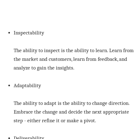
Inspectability
The ability to inspect is the ability to learn. Learn from
the market and customers, learn from feedback, and
analyze to gain the insights.
Adaptability
The ability to adapt is the ability to change direction.
Embrace the change and decide the next appropriate
step - either refine it or make a pivot.
Deliverability