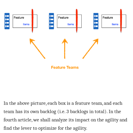
In the above picture, each box is a feature team, and each
team has its own backlog (i.e. 3 backlogs in total). In the
fourth article, we shall analyze its impact on the agility and
find the lever to optimize for the agility.