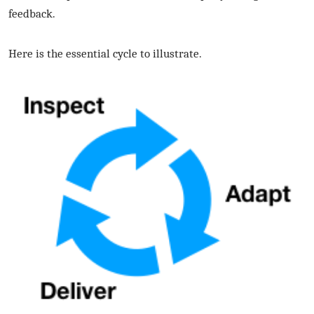
feedback.
Here is the essential cycle to illustrate.