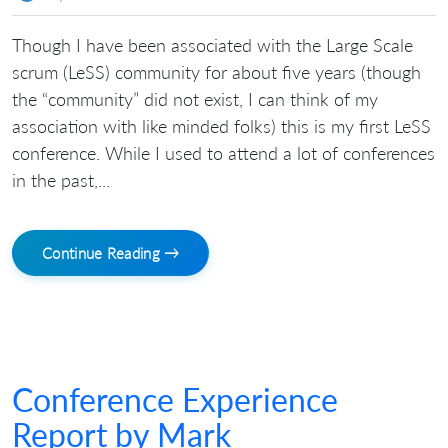
Though I have been associated with the Large Scale
scrum (LeSS) community for about five years (though
the “community” did not exist, I can think of my
association with like minded folks) this is my first LeSS
conference. While I used to attend a lot of conferences
in the past,...
Continue Reading →
Conference Experience
Report by Mark