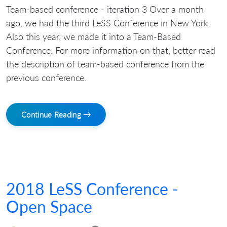
Team-based conference - iteration 3 Over a month
ago, we had the third LeSS Conference in New York.
Also this year, we made it into a Team-Based
Conference. For more information on that, better read
the description of team-based conference from the
previous conference.
Continue Reading →
2018 LeSS Conference -
Open Space