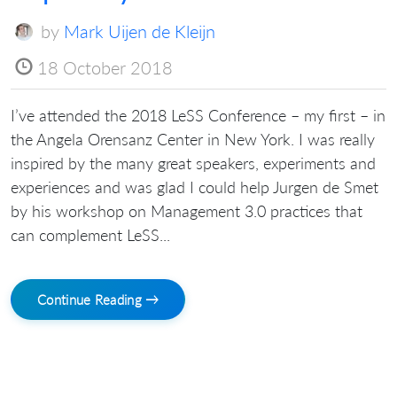
by
Mark Uijen de Kleijn
18 October 2018
I’ve attended the 2018 LeSS Conference – my first – in
the Angela Orensanz Center in New York. I was really
inspired by the many great speakers, experiments and
experiences and was glad I could help Jurgen de Smet
by his workshop on Management 3.0 practices that
can complement LeSS...
Continue Reading →