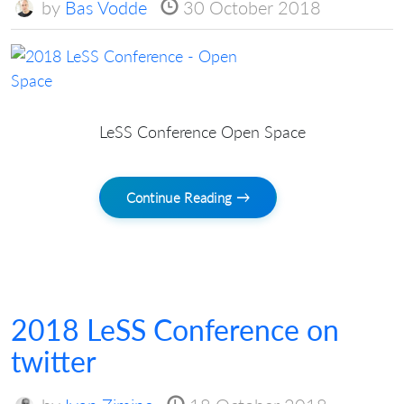
by
Bas Vodde
30 October 2018
LeSS Conference Open Space
Continue Reading →
2018 LeSS Conference on
twitter