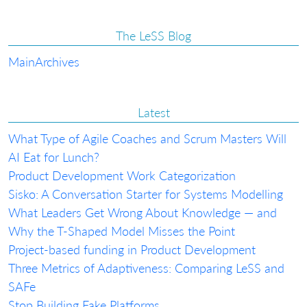
The LeSS Blog
Main
Archives
Latest
What Type of Agile Coaches and Scrum Masters Will
AI Eat for Lunch?
Product Development Work Categorization
Sisko: A Conversation Starter for Systems Modelling
What Leaders Get Wrong About Knowledge — and
Why the T-Shaped Model Misses the Point
Project-based funding in Product Development
Three Metrics of Adaptiveness: Comparing LeSS and
SAFe
Stop Building Fake Platforms