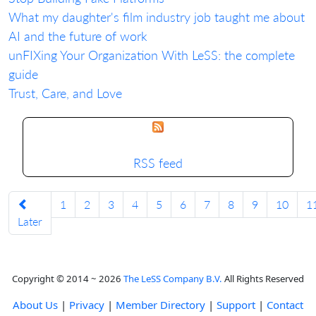
What my daughter's film industry job taught me about
AI and the future of work
unFIXing Your Organization With LeSS: the complete
guide
Trust, Care, and Love
RSS feed
1
2
3
4
5
6
7
8
9
10
1
Later
Copyright © 2014 ~ 2026
The LeSS Company B.V.
All Rights Reserved
About Us
|
Privacy
|
Member Directory
|
Support
|
Contact