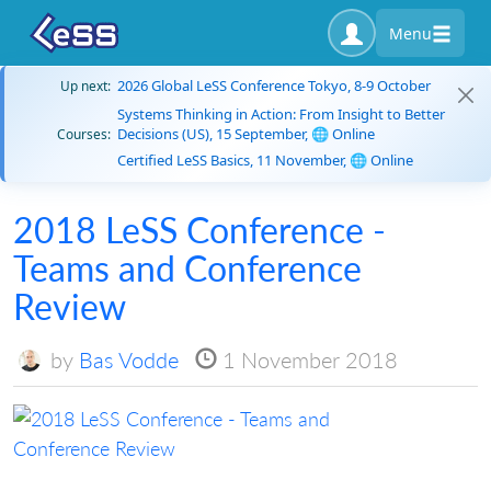
Menu
2026 Global LeSS Conference Tokyo, 8-9 October
Up next:
Systems Thinking in Action: From Insight to Better
Decisions (US), 15 September, 🌐 Online
Courses:
Certified LeSS Basics, 11 November, 🌐 Online
2018 LeSS Conference -
Teams and Conference
Review
by
Bas Vodde
1 November 2018