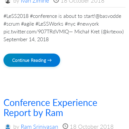
by
Ivan Zimine
18 October 2018
#LeSS2018 #conference is about to start!@basvodde
#scrum #agile #LeSSWorks #nyc #newyork
pic.twitter.com/907TRdVMlQ— Michał Kret (@krtexxx)
September 14, 2018
Continue Reading →
Conference Experience
Report by Ram
by
Ram Srinivasan
18 October 2018