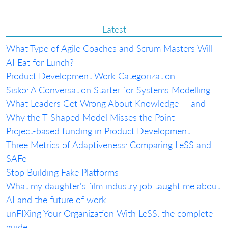
Latest
What Type of Agile Coaches and Scrum Masters Will
AI Eat for Lunch?
Product Development Work Categorization
Sisko: A Conversation Starter for Systems Modelling
What Leaders Get Wrong About Knowledge — and
Why the T-Shaped Model Misses the Point
Project-based funding in Product Development
Three Metrics of Adaptiveness: Comparing LeSS and
SAFe
Stop Building Fake Platforms
What my daughter's film industry job taught me about
AI and the future of work
unFIXing Your Organization With LeSS: the complete
guide