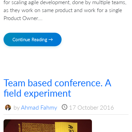
for scaling agile development, done by multiple teams,
as they work on same product and work for a single
Product Owner....
Continue Reading →
Team based conference. A
field experiment
by
Ahmad Fahmy
17 October 2016