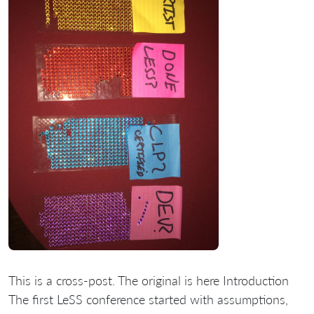
This is a cross-post. The original is here Introduction
The first LeSS conference started with assumptions,