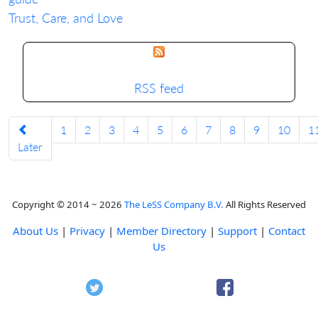
Trust, Care, and Love
RSS feed
1
2
3
4
5
6
7
8
9
10
1
Later
Copyright © 2014 ~ 2026
The LeSS Company B.V.
All Rights Reserved
About Us
|
Privacy
|
Member Directory
|
Support
|
Contact
Us