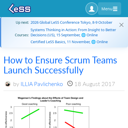
Menu
2026 Global LeSS Conference Tokyo, 8-9 October
Up next:
Systems Thinking in Action: From Insight to Better
Decisions (US), 15 September, 🌐 Online
Courses:
Certified LeSS Basics, 11 November, 🌐 Online
How to Ensure Scrum Teams
Launch Successfully
by
ILLIA Pavlichenko
18 August 2017