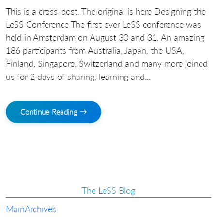
This is a cross-post. The original is here Designing the
LeSS Conference The first ever LeSS conference was
held in Amsterdam on August 30 and 31. An amazing
186 participants from Australia, Japan, the USA,
Finland, Singapore, Switzerland and many more joined
us for 2 days of sharing, learning and...
Continue Reading →
The LeSS Blog
Main
Archives