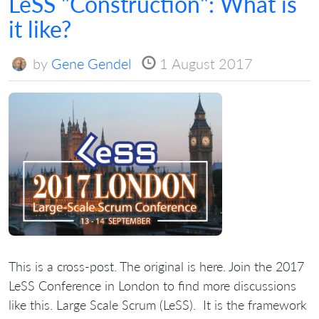
LeSS "Construction": What is
it like?
by
Gene Gendel
1 August 2017
This is a cross-post. The original is here. Join the 2017
LeSS Conference in London to find more discussions
like this. Large Scale Scrum (LeSS). It is the framework