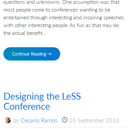
questions and unknowns. One assumption was that
most people come to conferences wanting to be
entertained through interesting and inspiring speeches
with other interesting people. As fun as that may be,
the actual benefit...
Continue Reading →
Designing the LeSS
Conference
by
Cesario Ramos
26 September 2016