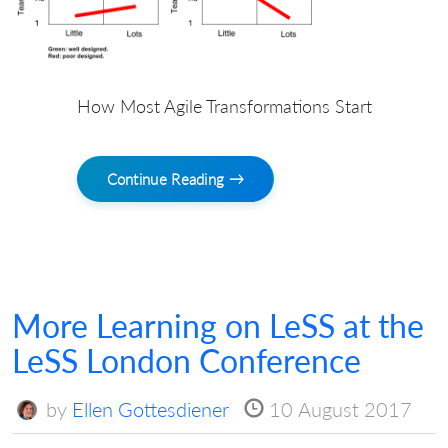
How Most Agile Transformations Start
Continue Reading →
More Learning on LeSS at the
LeSS London Conference
by
Ellen Gottesdiener
10 August 2017