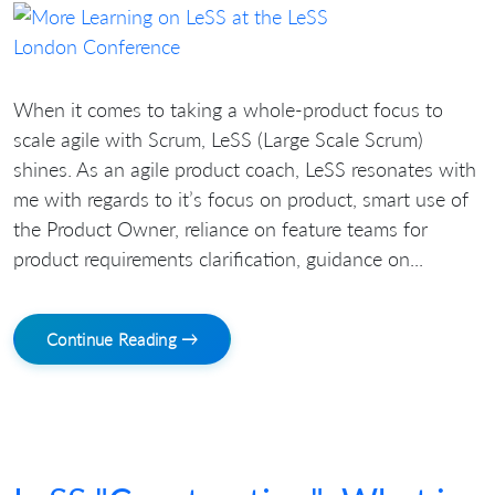
When it comes to taking a whole-product focus to
scale agile with Scrum, LeSS (Large Scale Scrum)
shines. As an agile product coach, LeSS resonates with
me with regards to it’s focus on product, smart use of
the Product Owner, reliance on feature teams for
product requirements clarification, guidance on...
Continue Reading →