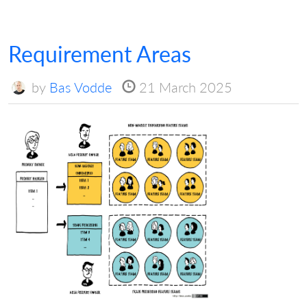
Requirement Areas
by
Bas Vodde
21 March 2025