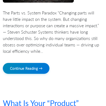
The Parts vs. System Paradox “Changing parts will
have little impact on the system. But changing
interactions or purpose can create a massive impact.”
— Steven Schuster Systems thinkers have long
understood this. So why do many organizations still
obsess over optimizing individual teams — driving up
local efficiency while...
Continue Reading →
What Is Your “Product”