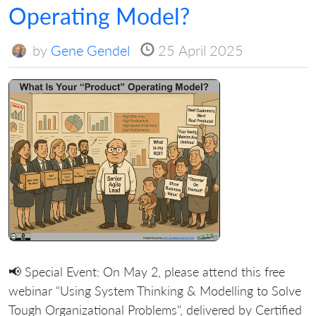
Operating Model?
by
Gene Gendel
25 April 2025
📢 Special Event: On May 2, please attend this free
webinar "Using System Thinking & Modelling to Solve
Tough Organizational Problems", delivered by Certified