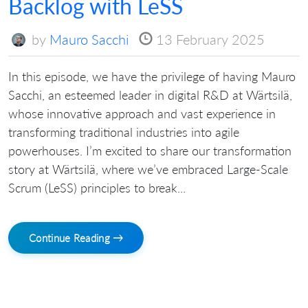
Backlog with LeSS
by
Mauro Sacchi
13 February 2025
In this episode, we have the privilege of having Mauro
Sacchi, an esteemed leader in digital R&D at Wärtsilä,
whose innovative approach and vast experience in
transforming traditional industries into agile
powerhouses. I’m excited to share our transformation
story at Wärtsilä, where we’ve embraced Large-Scale
Scrum (LeSS) principles to break...
Continue Reading →