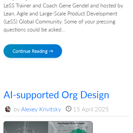
LeSS Trainer and Coach Gene Gendel and hosted by
Lean, Agile and Large-Scale Product Development
(LeSS) Global Community. Some of your pressing
questions could be asked...
Continue Reading →
AI-supported Org Design
by
Alexey Krivitsky
15 April 2025