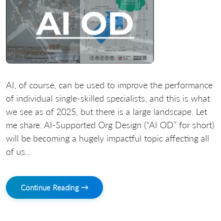
AI, of course, can be used to improve the performance
of individual single-skilled specialists, and this is what
we see as of 2025, but there is a large landscape. Let
me share. AI-Supported Org Design (“AI OD” for short)
will be becoming a hugely impactful topic affecting all
of us...
Continue Reading →