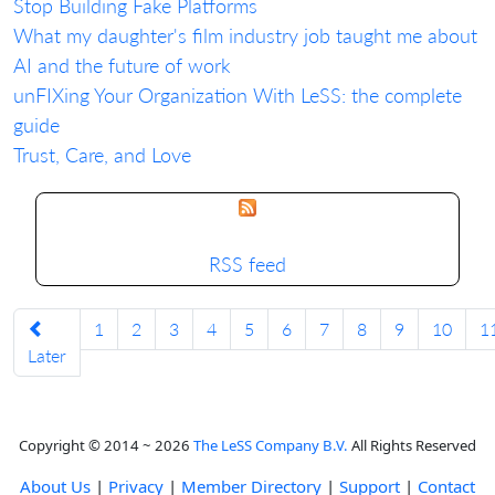
Stop Building Fake Platforms
What my daughter's film industry job taught me about
AI and the future of work
unFIXing Your Organization With LeSS: the complete
guide
Trust, Care, and Love
RSS feed
1
2
3
4
5
6
7
8
9
10
1
Later
Copyright © 2014 ~ 2026
The LeSS Company B.V.
All Rights Reserved
About Us
|
Privacy
|
Member Directory
|
Support
|
Contact