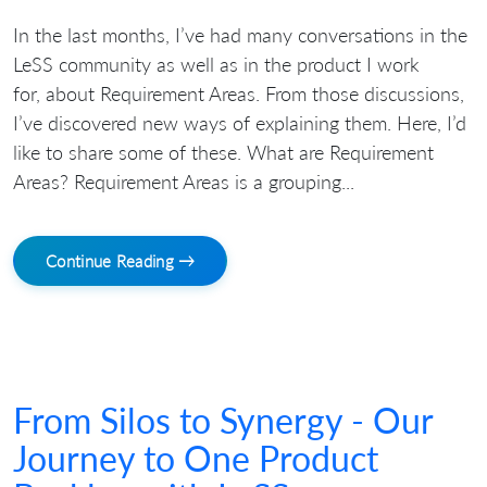
In the last months, I’ve had many conversations in the
LeSS community as well as in the product I work
for, about Requirement Areas. From those discussions,
I’ve discovered new ways of explaining them. Here, I’d
like to share some of these. What are Requirement
Areas? Requirement Areas is a grouping...
Continue Reading →
From Silos to Synergy - Our
Journey to One Product