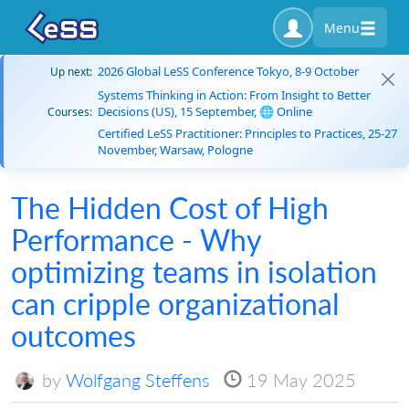
Menu
2026 Global LeSS Conference Tokyo, 8-9 October
Up next:
Systems Thinking in Action: From Insight to Better
Decisions (US), 15 September, 🌐 Online
Courses:
Certified LeSS Practitioner: Principles to Practices, 25-27
November, Warsaw, Pologne
The Hidden Cost of High
Performance - Why
optimizing teams in isolation
can cripple organizational
outcomes
by
Wolfgang Steffens
19 May 2025