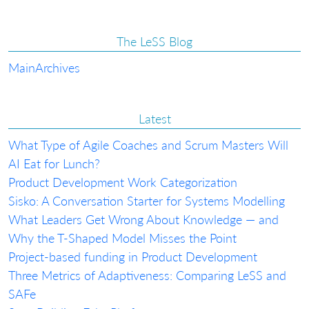
The LeSS Blog
Main
Archives
Latest
What Type of Agile Coaches and Scrum Masters Will
AI Eat for Lunch?
Product Development Work Categorization
Sisko: A Conversation Starter for Systems Modelling
What Leaders Get Wrong About Knowledge — and
Why the T-Shaped Model Misses the Point
Project-based funding in Product Development
Three Metrics of Adaptiveness: Comparing LeSS and
SAFe