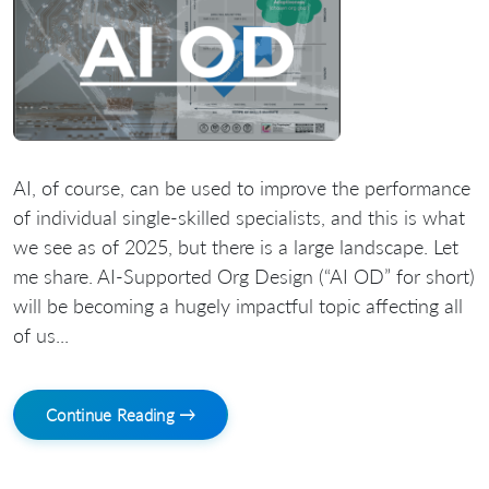
AI, of course, can be used to improve the performance
of individual single-skilled specialists, and this is what
we see as of 2025, but there is a large landscape. Let
me share. AI-Supported Org Design (“AI OD” for short)
will be becoming a hugely impactful topic affecting all
of us...
Continue Reading →