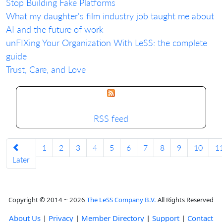
Stop Building Fake Platforms
What my daughter's film industry job taught me about
AI and the future of work
unFIXing Your Organization With LeSS: the complete
guide
Trust, Care, and Love
RSS feed
1
2
3
4
5
6
7
8
9
10
1
Later
Copyright © 2014 ~ 2026
The LeSS Company B.V.
All Rights Reserved
About Us
|
Privacy
|
Member Directory
|
Support
|
Contact