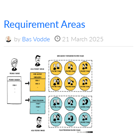
Requirement Areas
by
Bas Vodde
21 March 2025