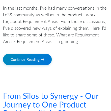
In the last months, I’ve had many conversations in the
LeSS community as well as in the product I work
for, about Requirement Areas. From those discussions,
I’ve discovered new ways of explaining them. Here, I’d
like to share some of these. What are Requirement
Areas? Requirement Areas is a grouping...
Continue Reading →
From Silos to Synergy - Our
Journey to One Product