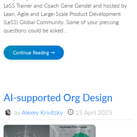
LeSS Trainer and Coach Gene Gendel and hosted by
Lean, Agile and Large-Scale Product Development
(LeSS) Global Community. Some of your pressing
questions could be asked...
Continue Reading →
AI-supported Org Design
by
Alexey Krivitsky
15 April 2025