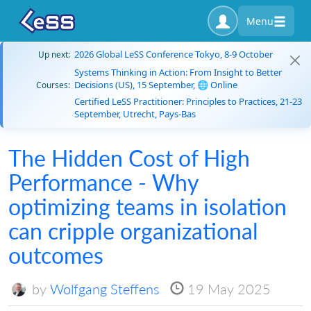
Menu
2026 Global LeSS Conference Tokyo, 8-9 October
Up next:
Systems Thinking in Action: From Insight to Better
Decisions (US), 15 September, 🌐 Online
Courses:
Certified LeSS Practitioner: Principles to Practices, 21-23
September, Utrecht, Pays-Bas
The Hidden Cost of High
Performance - Why
optimizing teams in isolation
can cripple organizational
outcomes
by
Wolfgang Steffens
19 May 2025