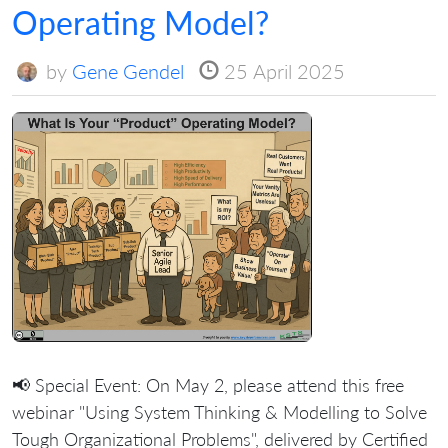
Operating Model?
by
Gene Gendel
25 April 2025
📢 Special Event: On May 2, please attend this free
webinar "Using System Thinking & Modelling to Solve
Tough Organizational Problems", delivered by Certified