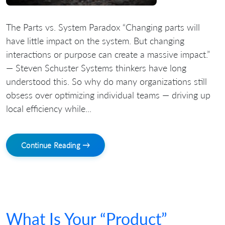
The Parts vs. System Paradox “Changing parts will
have little impact on the system. But changing
interactions or purpose can create a massive impact.”
— Steven Schuster Systems thinkers have long
understood this. So why do many organizations still
obsess over optimizing individual teams — driving up
local efficiency while...
Continue Reading →
What Is Your “Product”