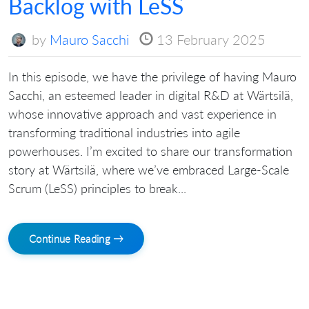
Backlog with LeSS
by
Mauro Sacchi
13 February 2025
In this episode, we have the privilege of having Mauro
Sacchi, an esteemed leader in digital R&D at Wärtsilä,
whose innovative approach and vast experience in
transforming traditional industries into agile
powerhouses. I’m excited to share our transformation
story at Wärtsilä, where we’ve embraced Large-Scale
Scrum (LeSS) principles to break...
Continue Reading →