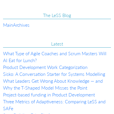
The LeSS Blog
Main
Archives
Latest
What Type of Agile Coaches and Scrum Masters Will
AI Eat for Lunch?
Product Development Work Categorization
Sisko: A Conversation Starter for Systems Modelling
What Leaders Get Wrong About Knowledge — and
Why the T-Shaped Model Misses the Point
Project-based funding in Product Development
Three Metrics of Adaptiveness: Comparing LeSS and
SAFe