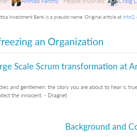
er:
Ahmad Fahmy
People Involved:
Craig 
tica Investment Bank is a pseudo name. Original article at
InfoQ
reezing an Organization
rge Scale Scrum transformation at A
dies and gentlemen: the story you are about to hear is tr
otect the innocent. - Dragnet
Background and C