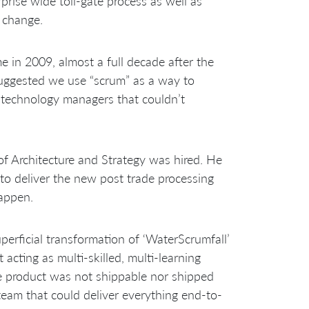
prise wide toll-gate process as well as
 change.
 in 2009, almost a full decade after the
suggested we use “scrum” as a way to
or technology managers that couldn’t
f Architecture and Strategy was hired. He
to deliver the new post trade processing
appen.
erficial transformation of ‘WaterScrumfall’
 acting as multi-skilled, multi-learning
e product was not shippable nor shipped
team that could deliver everything end-to-