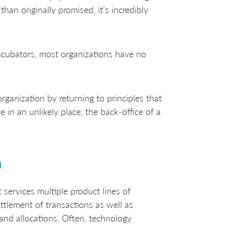
han originally promised, it’s incredibly
incubators, most organizations have no
rganization by returning to principles that
e in an unlikely place, the back-office of a
n
 services multiple product lines of
ettlement of transactions as well as
and allocations. Often, technology