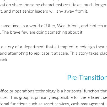
zation share the same characteristics: it takes much longer t
ult, and most senior leaders will shy away from it.
 same time, in a world of Uber, Wealthfront, and Fintech 
. The brave few are doing something about it.
s a story of a department that attempted to redesign their o
and attempting to replicate it at scale. This story takes plac
bank.
Pre-Transitio
ffice or operations technology is a horizontal function that
sses. This group is primarily responsible for the efficient s
ional functions such as asset services, cash management, 