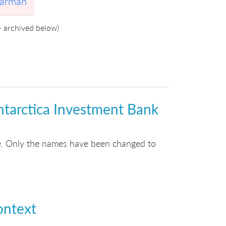
Larman
- archived below)
ntarctica Investment Bank
ue. Only the names have been changed to
ontext