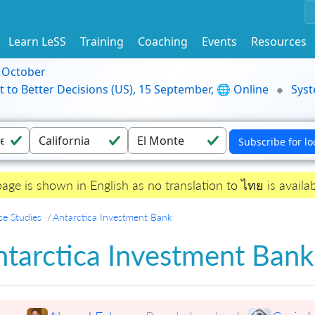
Learn LeSS
Training
Coaching
Events
Resources
9 October
t to Better Decisions (US), 15 September, 🌐 Online
Syst
page is shown in English as no translation to ไทย is availab
se Studies
Antarctica Investment Bank
ntarctica Investment Bank