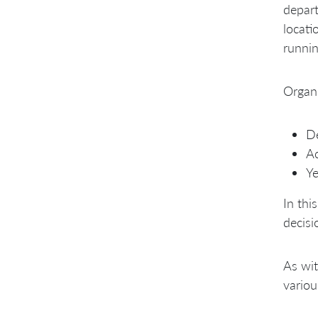
depart
locati
runnin
Organi
De
Ac
Ye
In thi
decisi
As wit
variou