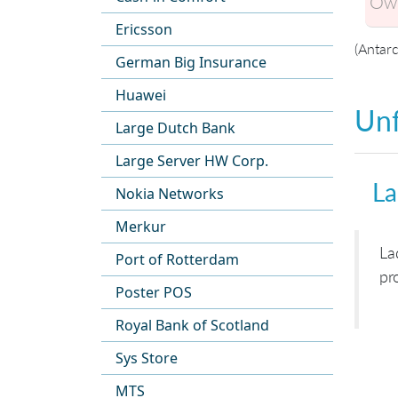
Own
Ericsson
(Antarc
German Big Insurance
Huawei
Unf
Large Dutch Bank
Large Server HW Corp.
La
Nokia Networks
Merkur
La
Port of Rotterdam
pr
Poster POS
Royal Bank of Scotland
Sys Store
MTS