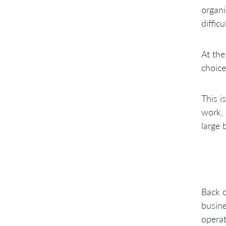
organi
diffic
At the
choice
This i
work, 
large 
Back o
busine
operat