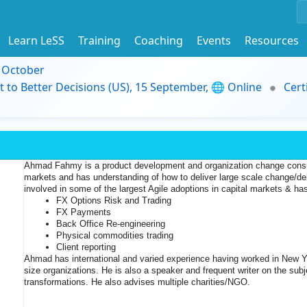
Learn LeSS
Training
Coaching
Events
Resources
9 October
t to Better Decisions (US), 15 September, 🌐 Online
Cert
Ahmad Fahmy is a product development and organization change consult
markets and has understanding of how to deliver large scale change/de
involved in some of the largest Agile adoptions in capital markets & 
has
FX Options Risk and Trading 
FX Payments 
Back Office Re-engineering 
Physical commodities trading
Client reporting
Ahmad has international and varied experience having worked in New Y
size organizations. He is also a speaker and frequent writer on the subje
transformations. He also advises multiple charities/NGO.