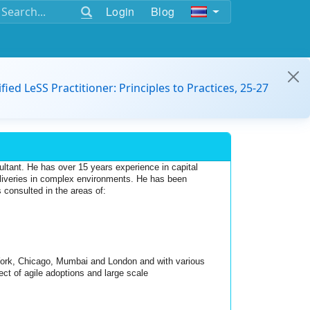
Login
Blog
ified LeSS Practitioner: Principles to Practices, 25-27
ant. He has over 15 years experience in capital 
liveries in complex environments. He has been 
 consulted in the areas of: 
ork, Chicago, Mumbai and London and with various 
ct of agile adoptions and large scale 