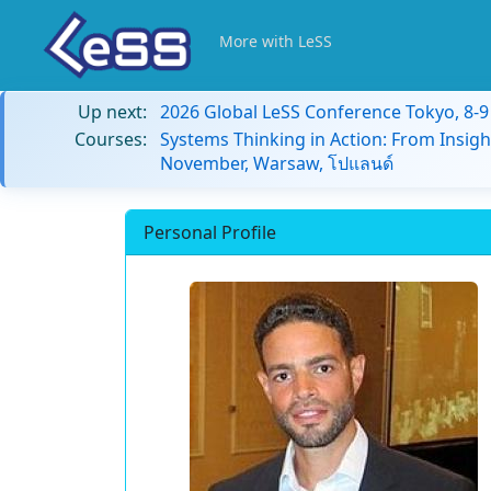
More with LeSS
Up next:
2026 Global LeSS Conference Tokyo, 8-
Courses:
Systems Thinking in Action: From Insigh
November, Warsaw, โปแลนด์
Personal Profile