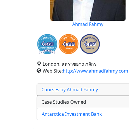
Ahmad Fahmy
London, สหราชอาณาจักร
Web Site:
http://www.ahmadfahmy.com
Courses by Ahmad Fahmy
Case Studies Owned
Antarctica Investment Bank