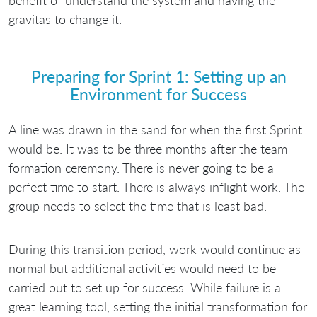
benefit of understand the system and having the
gravitas to change it.
Preparing for Sprint 1: Setting up an
Environment for Success
A line was drawn in the sand for when the first Sprint
would be. It was to be three months after the team
formation ceremony. There is never going to be a
perfect time to start. There is always inflight work. The
group needs to select the time that is least bad.
During this transition period, work would continue as
normal but additional activities would need to be
carried out to set up for success. While failure is a
great learning tool, setting the initial transformation for