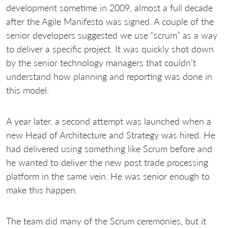
development sometime in 2009, almost a full decade
after the Agile Manifesto was signed. A couple of the
senior developers suggested we use “scrum” as a way
to deliver a specific project. It was quickly shot down
by the senior technology managers that couldn’t
understand how planning and reporting was done in
this model.
A year later, a second attempt was launched when a
new Head of Architecture and Strategy was hired. He
had delivered using something like Scrum before and
he wanted to deliver the new post trade processing
platform in the same vein. He was senior enough to
make this happen.
The team did many of the Scrum ceremonies, but it