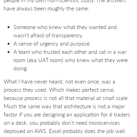
people in my own non-scientific study. The answers
have always been roughly the same:
Someone who knew what they wanted and
wasn’t afraid of transparency.
A sense of urgency and purpose.
A team who trusted each other and sat in a war
room (aka UAT room) who knew what they were
doing.
What I have never heard, not even once, was a
process they used. Which makes perfect sense,
because process is not all that material at small scale.
Much the same way that architecture is not a major
factor if you are designing an application for 6 traders
on a desk, you probably don’t need microservices
deployed on AWS. Excel probably does the job well.