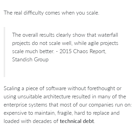
The real difficulty comes when you scale.
The overall results clearly show that waterfall
projects do not scale well, while agile projects
scale much better. - 2015 Chaos Report,
Standish Group
Scaling a piece of software without forethought or
using unsuitable architecture resulted in many of the
enterprise systems that most of our companies run on:
expensive to maintain, fragile, hard to replace and
loaded with decades of
technical debt
.