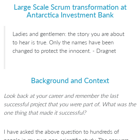
Large Scale Scrum transformation at
Antarctica Investment Bank
Ladies and gentlemen: the story you are about
to hear is true. Only the names have been
changed to protect the innocent. - Dragnet
Background and Context
Look back at your career and remember the last
successful project that you were part of. What was the
one thing that made it successful?
I have asked the above question to hundreds of