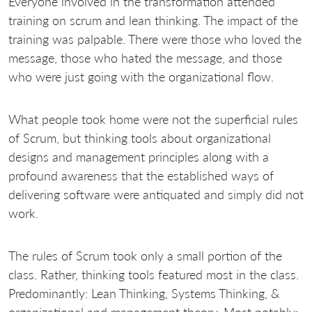
Everyone involved in the transformation attended
training on scrum and lean thinking. The impact of the
training was palpable. There were those who loved the
message, those who hated the message, and those
who were just going with the organizational flow.
What people took home were not the superficial rules
of Scrum, but thinking tools about organizational
designs and management principles along with a
profound awareness that the established ways of
delivering software were antiquated and simply did not
work.
The rules of Scrum took only a small portion of the
class. Rather, thinking tools featured most in the class.
Predominantly: Lean Thinking, Systems Thinking, &