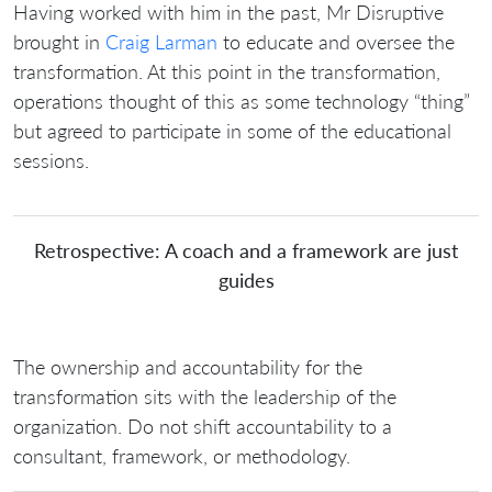
Having worked with him in the past, Mr Disruptive
brought in
Craig Larman
to educate and oversee the
transformation. At this point in the transformation,
operations thought of this as some technology “thing”
but agreed to participate in some of the educational
sessions.
Retrospective: A coach and a framework are just
guides
The ownership and accountability for the
transformation sits with the leadership of the
organization. Do not shift accountability to a
consultant, framework, or methodology.