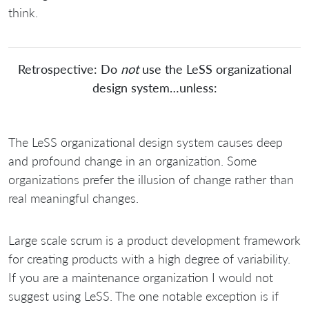
think.
Retrospective: Do
not
use the LeSS organizational
design system…unless:
The LeSS organizational design system causes deep
and profound change in an organization. Some
organizations prefer the illusion of change rather than
real meaningful changes.
Large scale scrum is a product development framework
for creating products with a high degree of variability.
If you are a maintenance organization I would not
suggest using LeSS. The one notable exception is if