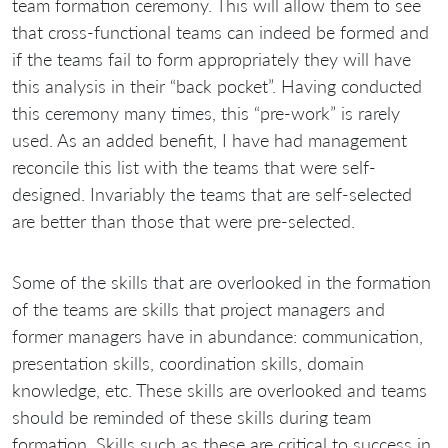
team formation ceremony. This will allow them to see
that cross-functional teams can indeed be formed and
if the teams fail to form appropriately they will have
this analysis in their “back pocket”. Having conducted
this ceremony many times, this “pre-work” is rarely
used. As an added benefit, I have had management
reconcile this list with the teams that were self-
designed. Invariably the teams that are self-selected
are better than those that were pre-selected.
Some of the skills that are overlooked in the formation
of the teams are skills that project managers and
former managers have in abundance: communication,
presentation skills, coordination skills, domain
knowledge, etc. These skills are overlooked and teams
should be reminded of these skills during team
formation. Skills such as these are critical to success in