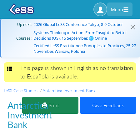
Menu
2026 Global LeSS Conference Tokyo, 8-9 October
Up next:
Systems Thinking in Action: From Insight to Better
Decisions (US), 15 September, 🌐 Online
Courses:
Certified LeSS Practitioner: Principles to Practices, 25-27
November, Warsaw, Polonia
This page is shown in English as no translation
Toggle navigation
to Española is available.
LeSS Case Studies
Antarctica Investment Bank
Antarctica
Print
Give Feedback
Investment
Bank