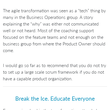
The agile transformation was seen as a “tech” thing by
many in the Business Operations group. A story
explaining the “why” was either not communicated
well or not heard. Most of the coaching support
focused on the feature teams and not enough on the
business group from where the Product Owner should
come.
I would go so far as to recommend that you do not try
to set up a large scale scrum framework if you do not
have a capable product organization.
Break the Ice. Educate Everyone