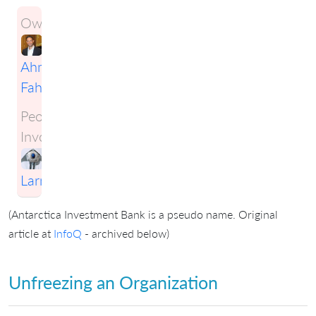
Owner:
Ahmad
Fahmy
People
Involved:
Craig
Larman
(Antarctica Investment Bank is a pseudo name. Original
article at
InfoQ
- archived below)
Unfreezing an Organization