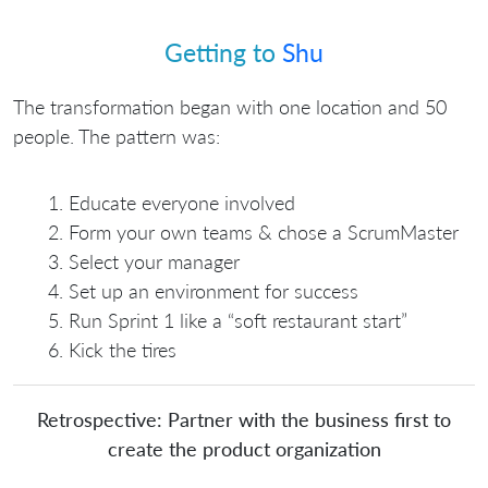
Getting to
Shu
The transformation began with one location and 50
people. The pattern was:
Educate everyone involved
Form your own teams & chose a ScrumMaster
Select your manager
Set up an environment for success
Run Sprint 1 like a “soft restaurant start”
Kick the tires
Retrospective: Partner with the business first to
create the product organization