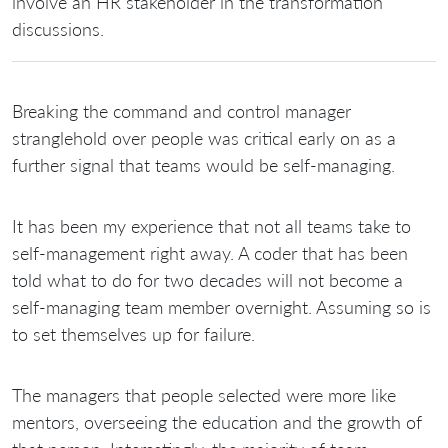
involve an HR stakeholder in the transformation
discussions.
Breaking the command and control manager
stranglehold over people was critical early on as a
further signal that teams would be self-managing.
It has been my experience that not all teams take to
self-management right away. A coder that has been
told what to do for two decades will not become a
self-managing team member overnight. Assuming so is
to set themselves up for failure.
The managers that people selected were more like
mentors, overseeing the education and the growth of