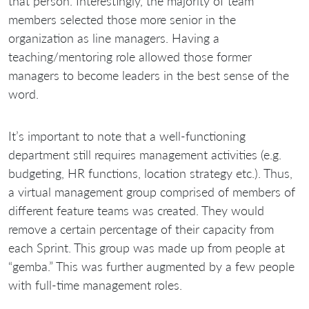
that person. Interestingly, the majority of team
members selected those more senior in the
organization as line managers. Having a
teaching/mentoring role allowed those former
managers to become leaders in the best sense of the
word.
It’s important to note that a well-functioning
department still requires management activities (e.g.
budgeting, HR functions, location strategy etc.). Thus,
a virtual management group comprised of members of
different feature teams was created. They would
remove a certain percentage of their capacity from
each Sprint. This group was made up from people at
“gemba.” This was further augmented by a few people
with full-time management roles.