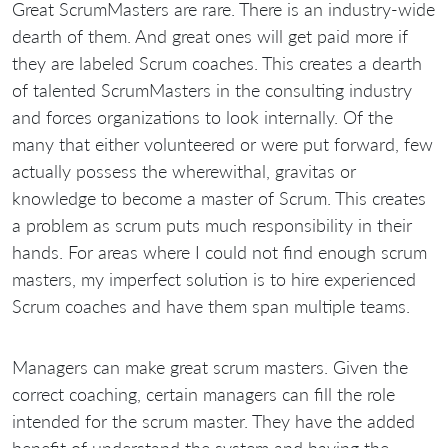
Great ScrumMasters are rare. There is an industry-wide
dearth of them. And great ones will get paid more if
they are labeled Scrum coaches. This creates a dearth
of talented ScrumMasters in the consulting industry
and forces organizations to look internally. Of the
many that either volunteered or were put forward, few
actually possess the wherewithal, gravitas or
knowledge to become a master of Scrum. This creates
a problem as scrum puts much responsibility in their
hands. For areas where I could not find enough scrum
masters, my imperfect solution is to hire experienced
Scrum coaches and have them span multiple teams.
Managers can make great scrum masters. Given the
correct coaching, certain managers can fill the role
intended for the scrum master. They have the added