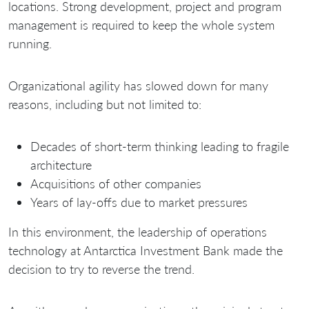
locations. Strong development, project and program
management is required to keep the whole system
running.
Organizational agility has slowed down for many
reasons, including but not limited to:
Decades of short-term thinking leading to fragile
architecture
Acquisitions of other companies
Years of lay-offs due to market pressures
In this environment, the leadership of operations
technology at Antarctica Investment Bank made the
decision to try to reverse the trend.