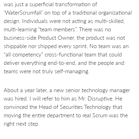
was just a superficial transformation of
‘WaterScrumfall’ on top of a traditional organizational
design. Individuals were not acting as multi-skilled,
multi-learning “team members”. There was no
business-side Product Owner, the product was not
shippable nor shipped every sprint. No team was an
“all competency” cross-functional team that could
deliver everything end-to-end, and the people and
teams were not truly self-managing.
About a year later, a new senior technology manager
was hired. I will refer to him as Mr. Disruptive. He
convinced the Head of Securities Technology that
moving the entire department to real Scrum was the
right next step.