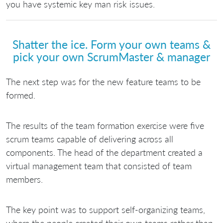
you have systemic key man risk issues.
Shatter the ice. Form your own teams &
pick your own ScrumMaster & manager
The next step was for the new feature teams to be
formed.
The results of the team formation exercise were five
scrum teams capable of delivering across all
components. The head of the department created a
virtual management team that consisted of team
members.
The key point was to support self-organizing teams,
where the people created their own teams rather than