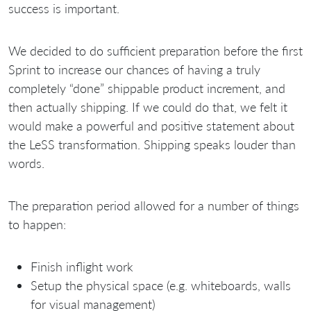
success is important.
We decided to do sufficient preparation before the first
Sprint to increase our chances of having a truly
completely “done” shippable product increment, and
then actually shipping. If we could do that, we felt it
would make a powerful and positive statement about
the LeSS transformation. Shipping speaks louder than
words.
The preparation period allowed for a number of things
to happen:
Finish inflight work
Setup the physical space (e.g. whiteboards, walls
for visual management)