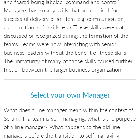
and feared being labeled ‘command and control’.
Managers have many skills that are required for
successful delivery of an item (e.g. communication,
coordination, soft skills, etc). These skills were not
discussed or recognized during the formation of the
teams. Teams were now interacting with senior
business leaders without the benefit of those skills.
The immaturity of many of those skills caused further
friction between the larger business organization.
Select your own Manager
What does a line manager mean within the context of
Scrum? If a team is self-managing, what is the purpose
of a line manager? What happens to the old line
managers before the transition to self-managing