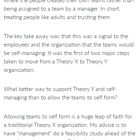
being assigned to a team by a manager. In short,
treating people like adults and trusting them.
The key take away was that this was a signal to the
employees and the organization that the teams would
be self-managing. It was the first of two major steps
taken to move from a Theory X to Theory Y
organization.
What better way to support Theory Y and self-
managing than to allow the teams to self form?
Allowing teams to self form is a huge leap of faith for
a traditional Theory X organization. My advice is to
have “management” do a feasibility study ahead of the