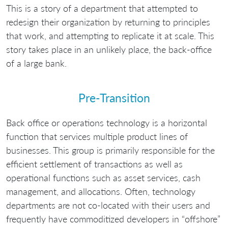
This is a story of a department that attempted to
redesign their organization by returning to principles
that work, and attempting to replicate it at scale. This
story takes place in an unlikely place, the back-office
of a large bank.
Pre-Transition
Back office or operations technology is a horizontal
function that services multiple product lines of
businesses. This group is primarily responsible for the
efficient settlement of transactions as well as
operational functions such as asset services, cash
management, and allocations. Often, technology
departments are not co-located with their users and
frequently have commoditized developers in “offshore”