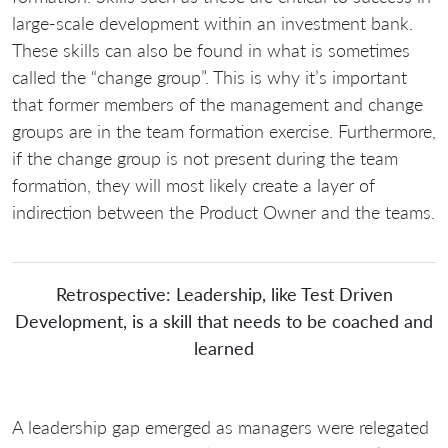
large-scale development within an investment bank.
These skills can also be found in what is sometimes
called the “change group”. This is why it’s important
that former members of the management and change
groups are in the team formation exercise. Furthermore,
if the change group is not present during the team
formation, they will most likely create a layer of
indirection between the Product Owner and the teams.
Retrospective: Leadership, like Test Driven
Development, is a skill that needs to be coached and
learned
A leadership gap emerged as managers were relegated