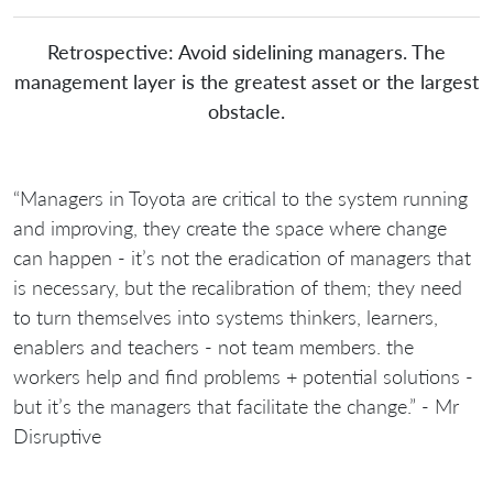
Retrospective: Avoid sidelining managers. The
management layer is the greatest asset or the largest
obstacle.
“Managers in Toyota are critical to the system running
and improving, they create the space where change
can happen - it’s not the eradication of managers that
is necessary, but the recalibration of them; they need
to turn themselves into systems thinkers, learners,
enablers and teachers - not team members. the
workers help and find problems + potential solutions -
but it’s the managers that facilitate the change.” - Mr
Disruptive