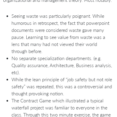
organizational and management theory. Most notably:
Seeing waste was particularly poignant. While
humorous in retrospect, the fact that powerpoint
documents were considered waste gave many
pause. Learning to see value from waste was a
lens that many had not viewed their world
through before.
No separate specialization departments. (e.g.
Quality assurance, Architecture, Business analysis,
etc).
While the lean principle of “job safety but not role
safety” was repeated, this was a controversial and
thought provoking notion.
The Contract Game which illustrated a typical
waterfall project was familiar to everyone in the
class. Through this two minute exercise, the game