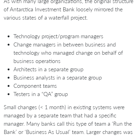
As with many large organizations, the original structure
of Antarctica Investment Bank loosely mirrored the
various states of a waterfall project.
Technology project/program managers
Change managers in between business and
technology who managed change on behalf of
business operations
Architects in a separate group
Business analysts in a separate group
Component teams
Testers in a “QA” group
Small changes (< 1 month) in existing systems were
managed by a separate team that had a specific
manager. Many banks call this type of team a ‘Run the
Bank’ or ‘Business As Usual’ team. Larger changes was