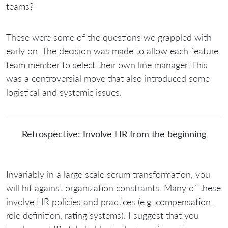
teams?
These were some of the questions we grappled with
early on. The decision was made to allow each feature
team member to select their own line manager. This
was a controversial move that also introduced some
logistical and systemic issues.
Retrospective: Involve HR from the beginning
Invariably in a large scale scrum transformation, you
will hit against organization constraints. Many of these
involve HR policies and practices (e.g. compensation,
role definition, rating systems). I suggest that you