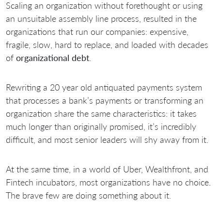
Scaling an organization without forethought or using
an unsuitable assembly line process, resulted in the
organizations that run our companies: expensive,
fragile, slow, hard to replace, and loaded with decades
of
organizational debt
.
Rewriting a 20 year old antiquated payments system
that processes a bank’s payments or transforming an
organization share the same characteristics: it takes
much longer than originally promised, it’s incredibly
difficult, and most senior leaders will shy away from it.
At the same time, in a world of Uber, Wealthfront, and
Fintech incubators, most organizations have no choice.
The brave few are doing something about it.