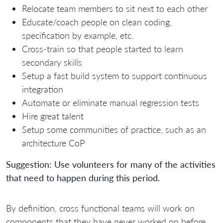
Relocate team members to sit next to each other
Educate/coach people on clean coding,
specification by example, etc.
Cross-train so that people started to learn
secondary skills
Setup a fast build system to support continuous
integration
Automate or eliminate manual regression tests
Hire great talent
Setup some communities of practice, such as an
architecture CoP
Suggestion: Use volunteers for many of the activities
that need to happen during this period.
By definition, cross functional teams will work on
components that they have never worked on before.