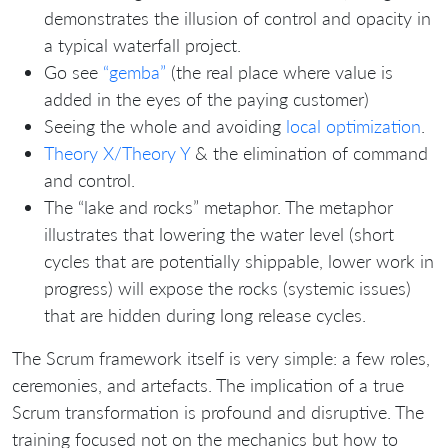
demonstrates the illusion of control and opacity in
a typical waterfall project.
Go see
“gemba”
(the real place where value is
added in the eyes of the paying customer)
Seeing the whole and avoiding
local optimization
.
Theory X/Theory Y
& the elimination of command
and control.
The “lake and rocks” metaphor. The metaphor
illustrates that lowering the water level (short
cycles that are potentially shippable, lower work in
progress) will expose the rocks (systemic issues)
that are hidden during long release cycles.
The Scrum framework itself is very simple: a few roles,
ceremonies, and artefacts. The implication of a true
Scrum transformation is profound and disruptive. The
training focused not on the mechanics but how to