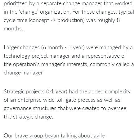
prioritized by a separate change manager that worked
in the ‘change’ organization. For these changes, typical
cycle time (concept -> production) was roughly 8
months.
Larger changes (6 month - 1 year) were managed by a
technology project manager and a representative of
the operation’s manager’s interests, commonly called a
change manager
Strategic projects (>1 year) had the added complexity
of an enterprise wide toll-gate process as well as
governance structures that were created to oversee
the strategic change.
Our brave group began talking about agile