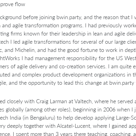
prove flow
kground before joining bwin.party, and the reason that I 
n and agile transformation programs. I had previously wo
ting firms known for their leadership in lean and agile deli
tech I led agile transformations for several of our large cli
ic, and Michelin, and had the good fortune to work in dept
tWorks I had management responsibility for the US West 
ers of agile delivery and co-creation services. I am quite 
buted and complex product development organizations in t
ile, and the opportunity to lead this change at bwin.party
ed closely with Craig Larman at Valtech, where he served a
es globally (among other roles), beginning in 2006 when I 
tech India (in Bengaluru) to help develop applying Large-
ry deeply together with Alcatel-Lucent, where I gained ap
ence. I spent more than 3 years there teaching, coaching, 