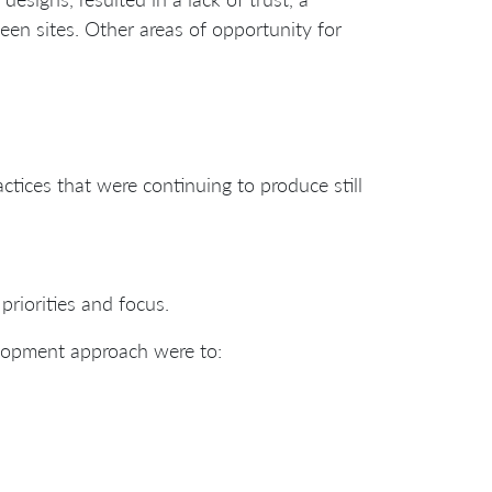
ween sites. Other areas of opportunity for
tices that were continuing to produce still
riorities and focus.
elopment approach were to: