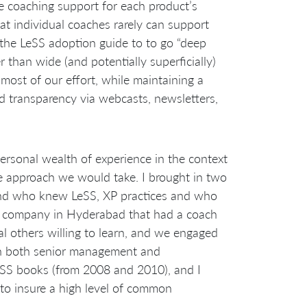
e coaching support for each product’s
t individual coaches rarely can support
 the LeSS adoption guide to to go “deep
 than wide (and potentially superficially)
most of our effort, while maintaining a
d transparency via webcasts, newsletters,
personal wealth of experience in the context
the approach we would take. I brought in two
nd who knew LeSS, XP practices and who
g company in Hyderabad that had a coach
 others willing to learn, and we engaged
th both senior management and
LeSS books (from 2008 and 2010), and I
to insure a high level of common