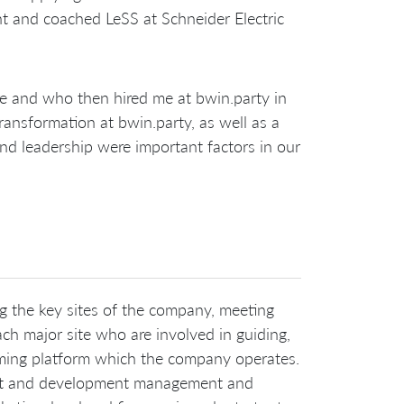
ht and coached LeSS at Schneider Electric
e and who then hired me at bwin.party in
ransformation at bwin.party, as well as a
and leadership were important factors in our
ng the key sites of the company, meeting
h major site who are involved in guiding,
gaming platform which the company operates.
duct and development management and