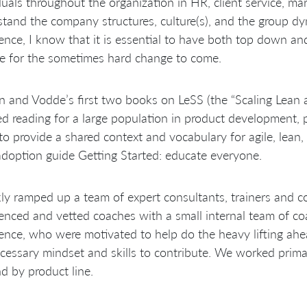
duals throughout the organization in HR, client service, mark
tand the company structures, culture(s), and the group dy
ence, I know that it is essential to have both top down an
e for the sometimes hard change to come.
 and Vodde’s first two books on LeSS (the “Scaling Lean
ed reading for a large population in product development
to provide a shared context and vocabulary for agile, lean,
doption guide Getting Started: educate everyone.
kly ramped up a team of expert consultants, trainers and c
enced and vetted coaches with a small internal team of co
ence, who were motivated to help do the heavy lifting a
cessary mindset and skills to contribute. We worked primari
nd by product line.