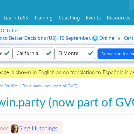
Learn LeSS
Training
Coaching
Events
Resources
9 October
t to Better Decisions (US), 15 September, 🌐 Online
Cert
page is shown in English as no translation to Española is av
se Studies
Bwin.party (now part of GVC)
in.party (now part of GV
er:
Greg Hutchings