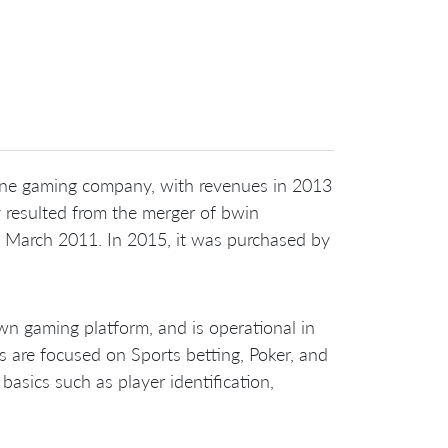
nline gaming company, with revenues in 2013
resulted from the merger of bwin
n March 2011. In 2015, it was purchased by
n gaming platform, and is operational in
s are focused on Sports betting, Poker, and
sics such as player identification,