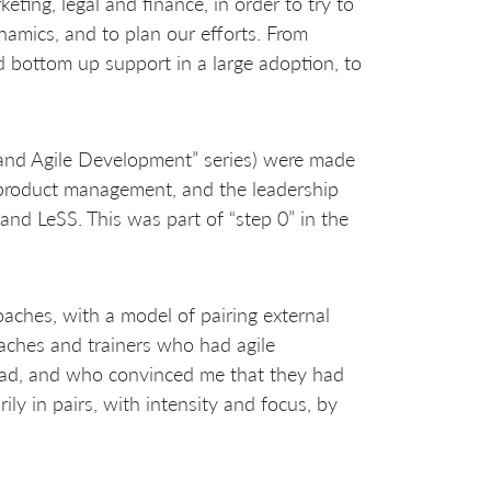
eting, legal and finance, in order to try to
namics, and to plan our efforts. From
d bottom up support in a large adoption, to
 and Agile Development” series) were made
, product management, and the leadership
 and LeSS. This was part of “step 0” in the
oaches, with a model of pairing external
aches and trainers who had agile
head, and who convinced me that they had
ly in pairs, with intensity and focus, by