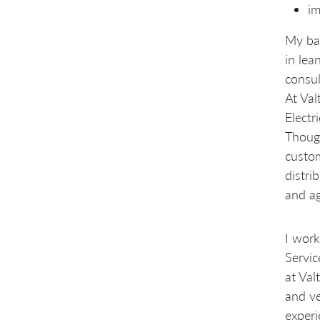
im
My bac
in lea
consul
At Val
Electr
Though
custom
distri
and ag
I work
Servic
at Val
and ve
experi