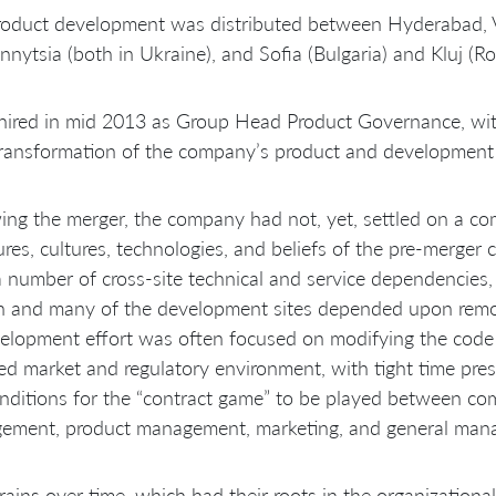
oduct development was distributed between Hyderabad, Vi
nnytsia (both in Ukraine), and Sofia (Bulgaria) and Kluj (R
hired in mid 2013 as Group Head Product Governance, with
transformation of the company’s product and development 
ing the merger, the company had not, yet, settled on a 
ures, cultures, technologies, and beliefs of the pre-merger c
 number of cross-site technical and service dependencies,
in and many of the development sites depended upon remo
elopment effort was often focused on modifying the code b
d market and regulatory environment, with tight time pres
nditions for the “contract game” to be played between c
ement, product management, marketing, and general man
rains over time, which had their roots in the organizational 