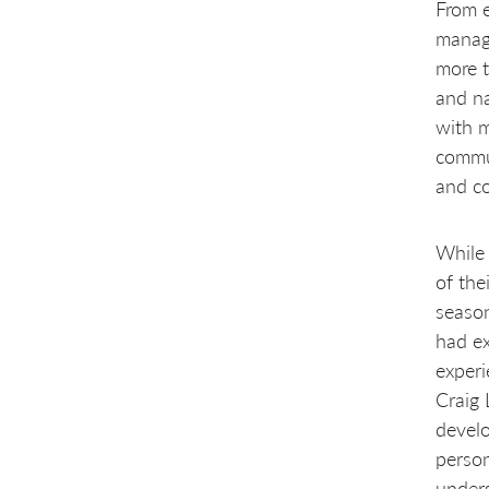
From e
manage
more t
and na
with m
commun
and co
While 
of the
seaso
had ex
experi
Craig
develo
person
under