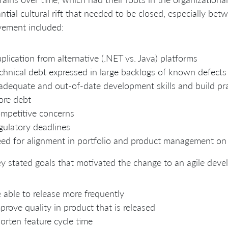
ntial cultural rift that needed to be closed, especially bet
vement included:
plication from alternative (.NET vs. Java) platforms
chnical debt expressed in large backlogs of known defects
adequate and out-of-date development skills and build prac
ore debt
mpetitive concerns
gulatory deadlines
ed for alignment in portfolio and product management on p
y stated goals that motivated the change to an agile dev
 able to release more frequently
prove quality in product that is released
orten feature cycle time