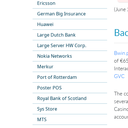
Ericsson
(June
German Big Insurance
Huawei
Ba
Large Dutch Bank
Large Server HW Corp.
Bwin.p
Nokia Networks
of €65
Merkur
Intera
GVC
Port of Rotterdam
Poster POS
The co
Royal Bank of Scotland
severa
Sys Store
Casino
accoun
MTS