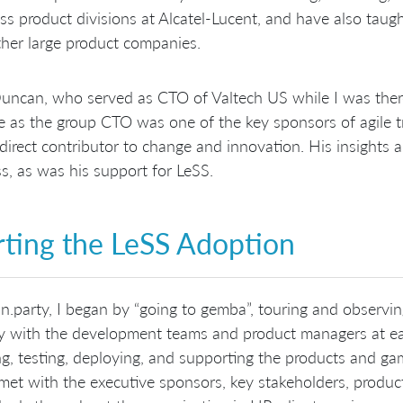
ss product divisions at Alcatel-Lucent, and have also taug
her large product companies.
ncan, who served as CTO of Valtech US while I was ther
le as the group CTO was one of the key sponsors of agile t
direct contributor to change and innovation. His insights 
s, as was his support for LeSS.
rting the LeSS Adoption
n.party, I began by “going to gemba”, touring and observi
ly with the development teams and product managers at eac
ng, testing, deploying, and supporting the products and 
 met with the executive sponsors, key stakeholders, pro