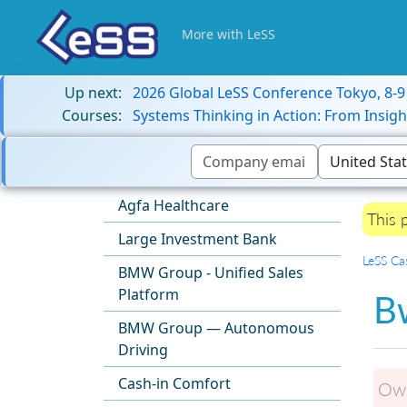
More with LeSS
Up next:
2026 Global LeSS Conference Tokyo, 8-
Courses:
Systems Thinking in Action: From Insigh
Agfa Healthcare
This 
Large Investment Bank
LeSS Ca
BMW Group - Unified Sales
Platform
Bw
BMW Group — Autonomous
Driving
Cash-in Comfort
Own