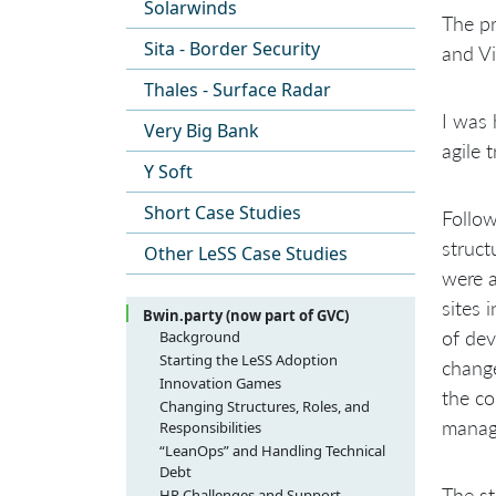
Solarwinds
The pr
Sita - Border Security
and Vi
Thales - Surface Radar
I was 
Very Big Bank
agile 
Y Soft
Short Case Studies
Follow
struct
Other LeSS Case Studies
were a
sites 
Bwin.party (now part of GVC)
of dev
Background
Starting the LeSS Adoption
change
Innovation Games
the co
Changing Structures, Roles, and
manag
Responsibilities
“LeanOps” and Handling Technical
Debt
The st
HR Challenges and Support