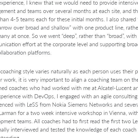
xperience, I knew that we would need to provide intensiv
ment and teams over several months at each site, and tha
han 4-5 teams each for these initial months. I also shared
rrow over broad and shallow” with one product line, rather
any at once. So we went “deep”, rather than “broad”, with 
ication effort at the corporate level and supporting broa
llaboration platforms.
coaching style varies naturally as each person uses their 
ir work, it is very important to align a coaching team on 
ned coaches who had worked with me at Alcatel-Lucent a
perience with DevOps, I engaged with an agile consultin
enced with LeSS from Nokia Siemens Networks and several
 Larman for a two week intensive workshop in Vienna, wi
pment teams. All coaches had to first read the first two 
ally interviewed and tested the knowledge of each coach 
standing.