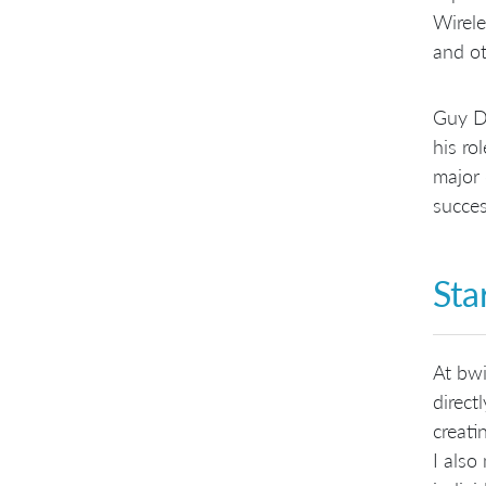
Wirele
and ot
Guy Du
his ro
major 
succes
Sta
At bwi
direct
creati
I also