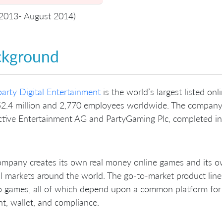
 2013- August 2014)
ckground
arty Digital Entertainment
is the world’s largest listed o
2.4 million and 2,770 employees worldwide. The company 
ctive Entertainment AG and PartyGaming Plc, completed i
mpany creates its own real money online games and its ow
l markets around the world. The go-to-market product line
 games, all of which depend upon a common platform for ba
t, wallet, and compliance.