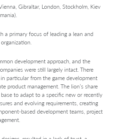
enna, Gibraltar, London, Stockholm, Kiev
omania).
 a primary focus of leading a lean and
organization.
common development approach, and the
ompanies were still largely intact. There
 in particular from the game development
te product management. The lion’s share
ase to adapt to a specific new or recently
sures and evolving requirements, creating
omponent-based development teams, project
agement.
designs, resulted in a lack of trust, a