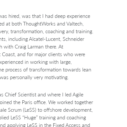
was hired, was that I had deep experience
rked at both ThoughtWorks and Valtech,
very, transformation, coaching and training.
ents, including Alcatel-Lucent, Schneider
h with Craig Larman there. At
Coast, and for major clients who were
experienced in working with large,
he process of transformation towards lean
 was personally very motivating.
s Chief Scientist and where I led Agile
joined the Paris office. We worked together
Scale Scrum (LeSS) to offshore development,
plied LeSS “Huge” training and coaching
and applying LeSS in the Fixed Access and