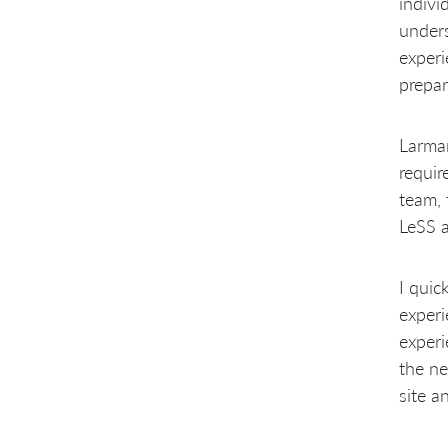
indivi
unders
experi
prepar
Larman
requir
team, 
LeSS a
I quic
experi
experi
the ne
site a