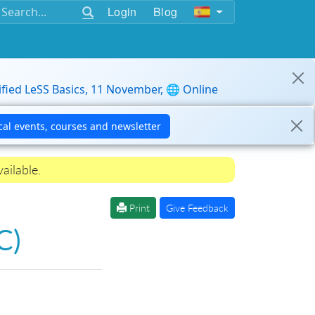
Login
Blog
ified LeSS Basics, 11 November, 🌐 Online
ailable.
Print
Give Feedback
C)