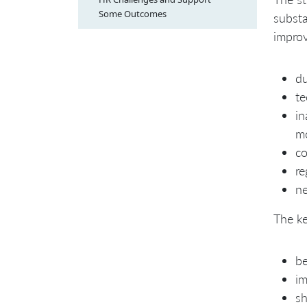
Some Outcomes
substa
impro
du
te
in
m
co
re
ne
The ke
be
im
sh