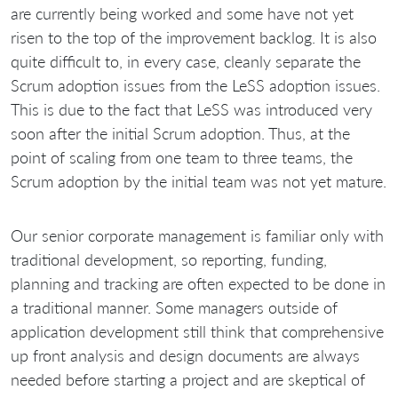
are currently being worked and some have not yet
risen to the top of the improvement backlog. It is also
quite difficult to, in every case, cleanly separate the
Scrum adoption issues from the LeSS adoption issues.
This is due to the fact that LeSS was introduced very
soon after the initial Scrum adoption. Thus, at the
point of scaling from one team to three teams, the
Scrum adoption by the initial team was not yet mature.
Our senior corporate management is familiar only with
traditional development, so reporting, funding,
planning and tracking are often expected to be done in
a traditional manner. Some managers outside of
application development still think that comprehensive
up front analysis and design documents are always
needed before starting a project and are skeptical of