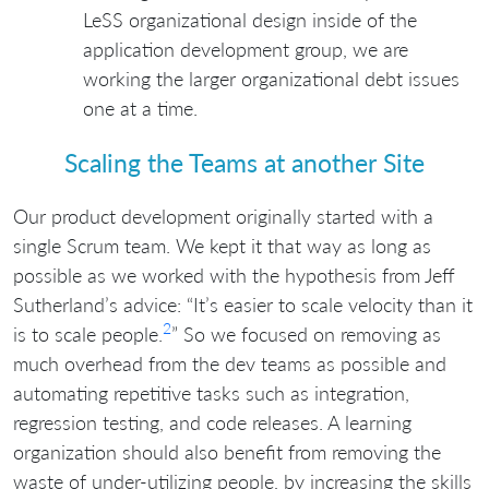
LeSS organizational design inside of the
application development group, we are
working the larger organizational debt issues
one at a time.
Scaling the Teams at another Site
Our product development originally started with a
single Scrum team. We kept it that way as long as
possible as we worked with the hypothesis from Jeff
Sutherland’s advice: “It’s easier to scale velocity than it
2
is to scale people.
” So we focused on removing as
much overhead from the dev teams as possible and
automating repetitive tasks such as integration,
regression testing, and code releases. A learning
organization should also benefit from removing the
waste of under-utilizing people, by increasing the skills