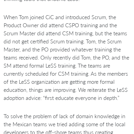
When Tom joined CiC and introduced Scrum, the
Product Owner did attend CSPO training and the
Scrum Master did attend CSM training, but the teams
did not get certified Scrum training. Tom, the Scrum
Master, and the PO provided whatever training the
teams received. Only recently did Tom, the PO, and the
SM attend formal LeSS training. The teams are
currently scheduled for CSM training. As the members
of the LeSS organization are getting more formal
education, things are improving. We reiterate the LeSS
adoption advice: “first educate everyone in depth.”
To solve the problem of lack of domain knowledge in
the Mexican teams we tried adding some of the local
developers to the off-shore teams thus creating