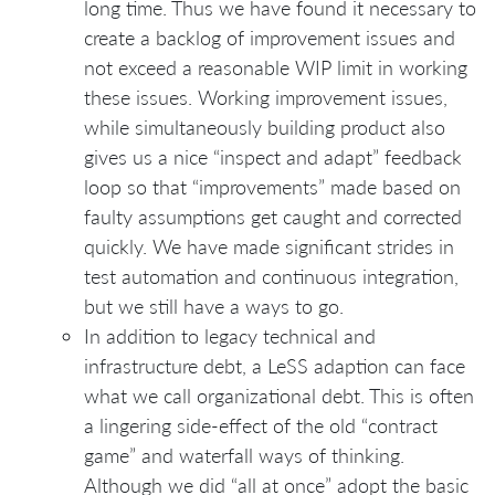
long time. Thus we have found it necessary to
create a backlog of improvement issues and
not exceed a reasonable WIP limit in working
these issues. Working improvement issues,
while simultaneously building product also
gives us a nice “inspect and adapt” feedback
loop so that “improvements” made based on
faulty assumptions get caught and corrected
quickly. We have made significant strides in
test automation and continuous integration,
but we still have a ways to go.
In addition to legacy technical and
infrastructure debt, a LeSS adaption can face
what we call organizational debt. This is often
a lingering side-effect of the old “contract
game” and waterfall ways of thinking.
Although we did “all at once” adopt the basic