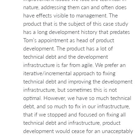
nature, addressing them can and often does
have effects visible to management. The
product that is the subject of this case study
has a long development history that predates
Tom’s appointment as head of product
development. The product has a lot of
technical debt and the development
infrastructure is far from agile. We prefer an
iterative/incremental approach to fixing
technical debt and improving the development
infrastructure, but sometimes this is not
optimal. However, we have so much technical
debt, and so much to fix in our infrastructure,
that if we stopped and focused on fixing all
technical debt and infrastructure, product
development would cease for an unacceptably