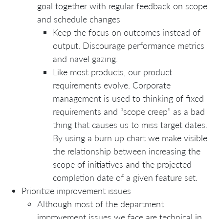
goal together with regular feedback on scope
and schedule changes
Keep the focus on outcomes instead of
output. Discourage performance metrics
and navel gazing.
Like most products, our product
requirements evolve. Corporate
management is used to thinking of fixed
requirements and “scope creep” as a bad
thing that causes us to miss target dates.
By using a burn up chart we make visible
the relationship between increasing the
scope of initiatives and the projected
completion date of a given feature set.
Prioritize improvement issues
Although most of the department
improvement issues we face are technical in