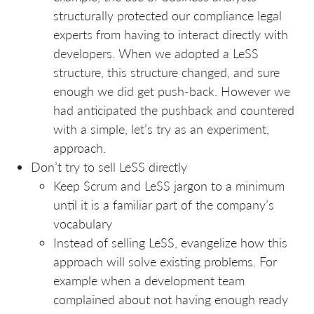
structurally protected our compliance legal
experts from having to interact directly with
developers. When we adopted a LeSS
structure, this structure changed, and sure
enough we did get push-back. However we
had anticipated the pushback and countered
with a simple, let’s try as an experiment,
approach.
Don’t try to sell LeSS directly
Keep Scrum and LeSS jargon to a minimum
until it is a familiar part of the company’s
vocabulary
Instead of selling LeSS, evangelize how this
approach will solve existing problems. For
example when a development team
complained about not having enough ready