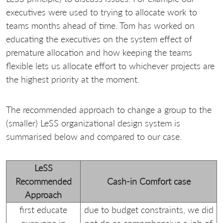
executives were used to trying to allocate work to
teams months ahead of time. Tom has worked on
educating the executives on the system effect of
premature allocation and how keeping the teams
flexible lets us allocate effort to whichever projects are
the highest priority at the moment.
The recommended approach to change a group to the
(smaller) LeSS organizational design system is
summarised below and compared to our case.
LeSS
Recommended
Cash-in Comfort case
Approach
first educate
due to budget constraints, we did