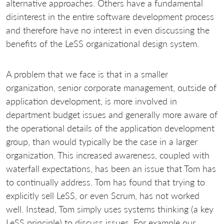
alternative approaches. Others have a fundamental
disinterest in the entire software development process
and therefore have no interest in even discussing the
benefits of the LeSS organizational design system.
A problem that we face is that in a smaller
organization, senior corporate management, outside of
application development, is more involved in
department budget issues and generally more aware of
the operational details of the application development
group, than would typically be the case in a larger
organization. This increased awareness, coupled with
waterfall expectations, has been an issue that Tom has
to continually address. Tom has found that trying to
explicitly sell LeSS, or even Scrum, has not worked
well. Instead, Tom simply uses systems thinking (a key
LeSS principle) to discuss issues. For example our