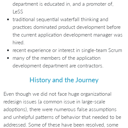
department is educated in, and a promoter of,
LeSS
traditional sequential waterfall thinking and
practices dominated product development before
the current application development manager was
hired.
recent experience or interest in single-team Scrum
many of the members of the application
development department are contractors.
History and the Journey
Even though we did not face huge organizational
redesign issues (a common issue in large-scale
adoptions), there were numerous false assumptions
and unhelpful patterns of behavior that needed to be
addressed. Some of these have been resolved, some