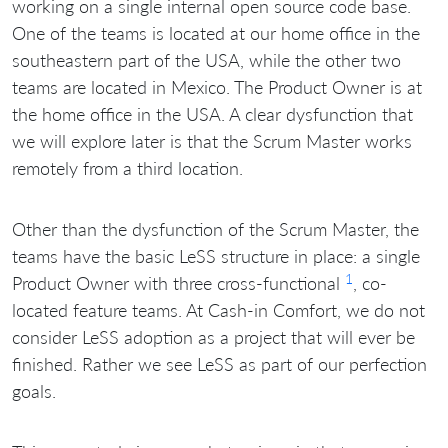
working on a single internal open source code base.
One of the teams is located at our home office in the
southeastern part of the USA, while the other two
teams are located in Mexico. The Product Owner is at
the home office in the USA. A clear dysfunction that
we will explore later is that the Scrum Master works
remotely from a third location.
Other than the dysfunction of the Scrum Master, the
teams have the basic LeSS structure in place: a single
1
Product Owner with three cross-functional
, co-
located feature teams. At Cash-in Comfort, we do not
consider LeSS adoption as a project that will ever be
finished. Rather we see LeSS as part of our perfection
goals.