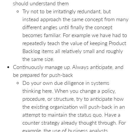
should understand them
Try not to be irritatingly redundant, but
instead approach the same concept from many
different angles until finally the concept
becomes familiar. For example we have had to
repeatedly teach the value of keeping Product
Backlog items all relatively small and roughly
the same size.
Continuously manage up. Always anticipate, and
be prepared for push-back
Do your own due diligence in systems
thinking here. When you change a policy,
procedure, or structure, try to anticipate how
the existing organization will push-back in an
attempt to maintain the status quo. Have a
counter strategy already thought through. For
example, the use of business analysts