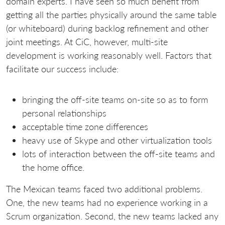
domain experts. I have seen so much benefit from
getting all the parties physically around the same table
(or whiteboard) during backlog refinement and other
joint meetings. At CiC, however, multi-site
development is working reasonably well. Factors that
facilitate our success include:
bringing the off-site teams on-site so as to form
personal relationships
acceptable time zone differences
heavy use of Skype and other virtualization tools
lots of interaction between the off-site teams and
the home office.
The Mexican teams faced two additional problems.
One, the new teams had no experience working in a
Scrum organization. Second, the new teams lacked any