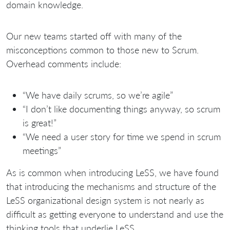
domain knowledge.
Our new teams started off with many of the
misconceptions common to those new to Scrum.
Overhead comments include:
“We have daily scrums, so we’re agile”
“I don’t like documenting things anyway, so scrum
is great!”
“We need a user story for time we spend in scrum
meetings”
As is common when introducing LeSS, we have found
that introducing the mechanisms and structure of the
LeSS organizational design system is not nearly as
difficult as getting everyone to understand and use the
thinking tools that underlie LeSS.