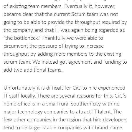
of existing team members. Eventually it, however,
became clear that the current Scrum team was not
going to be able to provide the throughput required by
the company and that IT was again being regarded as
“the bottleneck.” Thankfully we were able to
circumvent the pressure of trying to increase
throughput by adding more members to the existing
scrum team. We instead got agreement and funding to
add two additional teams.
Unfortunately it is difficult for CiC to hire experienced
IT staff locally. There are several reasons for this. CiC’s
home office is in a small rural southern city with no
major technology companies to attract IT talent. The
few other companies in the region that hire developers
tend to be larger stable companies with brand name