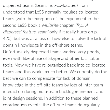
dispersed teams (teams not-co-located). Tom
understood that LeSS normally requires co-located
teams (with the exception of the experiment in the
second LeSS book’s
Multisite
chapter,
Try… A
dispersed feature ‘team’
only if it really hurts on p.
420), but was at a loss of how else to solve the lack of
domain knowledge in the off-shore teams.
Unfortunately dispersed teams worked very poorly,
even with liberal use of Skype and other facilitation
tools. Now we have re-organized back into co-located
teams and this works much better. We currently do the
best we can to compensate for lack of domain
knowledge in the off-site teams by lots of inter-team
interaction during multi-team backlog refinement and
joint design sessions. In addition to these planned
coordination events, the off-site teams do regularly