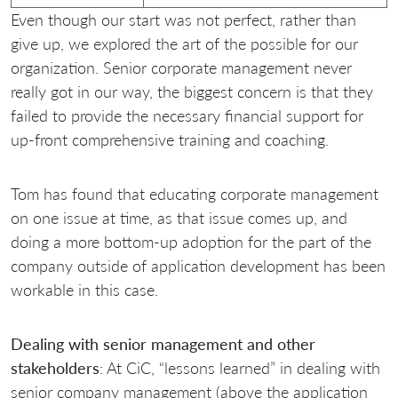
Even though our start was not perfect, rather than
give up, we explored the art of the possible for our
organization. Senior corporate management never
really got in our way, the biggest concern is that they
failed to provide the necessary financial support for
up-front comprehensive training and coaching.
Tom has found that educating corporate management
on one issue at time, as that issue comes up, and
doing a more bottom-up adoption for the part of the
company outside of application development has been
workable in this case.
Dealing with senior management and other
stakeholders
: At CiC, “lessons learned” in dealing with
senior company management (above the application