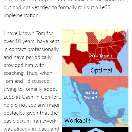
but had not yet tried to formally roll out a LeSS
implementation.
I have known Tom for
over 10 years, have kept
in contact professionally,
and have periodically
provided him with
coaching. Thus, when
Tom and I discussed
trying to formally adopt
LeSS at Cash-in Comfort,
he did not see any major
obstacles given that the
basic Scrum framework
was already in place and