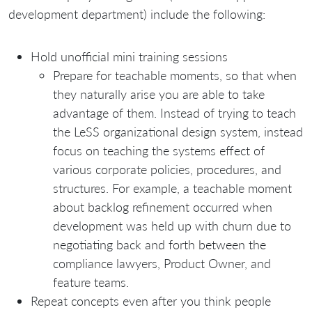
development department) include the following:
Hold unofficial mini training sessions
Prepare for teachable moments, so that when
they naturally arise you are able to take
advantage of them. Instead of trying to teach
the LeSS organizational design system, instead
focus on teaching the systems effect of
various corporate policies, procedures, and
structures. For example, a teachable moment
about backlog refinement occurred when
development was held up with churn due to
negotiating back and forth between the
compliance lawyers, Product Owner, and
feature teams.
Repeat concepts even after you think people