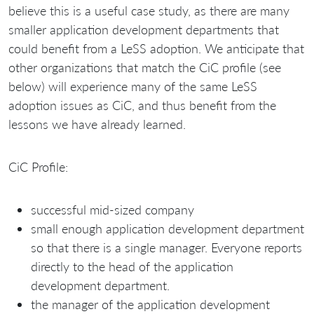
believe this is a useful case study, as there are many
smaller application development departments that
could benefit from a LeSS adoption. We anticipate that
other organizations that match the CiC profile (see
below) will experience many of the same LeSS
adoption issues as CiC, and thus benefit from the
lessons we have already learned.
CiC Profile:
successful mid-sized company
small enough application development department
so that there is a single manager. Everyone reports
directly to the head of the application
development department.
the manager of the application development