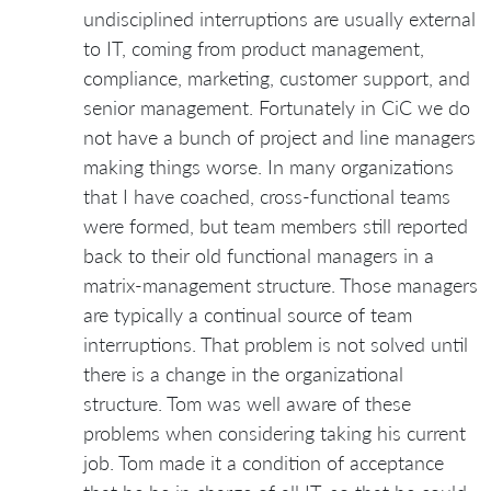
undisciplined interruptions are usually external
to IT, coming from product management,
compliance, marketing, customer support, and
senior management. Fortunately in CiC we do
not have a bunch of project and line managers
making things worse. In many organizations
that I have coached, cross-functional teams
were formed, but team members still reported
back to their old functional managers in a
matrix-management structure. Those managers
are typically a continual source of team
interruptions. That problem is not solved until
there is a change in the organizational
structure. Tom was well aware of these
problems when considering taking his current
job. Tom made it a condition of acceptance