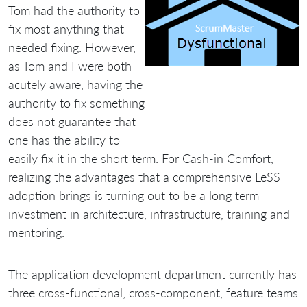
Tom had the authority to
fix most anything that
needed fixing. However,
as Tom and I were both
acutely aware, having the
authority to fix something
does not guarantee that
one has the ability to
easily fix it in the short term. For Cash-in Comfort,
realizing the advantages that a comprehensive LeSS
adoption brings is turning out to be a long term
investment in architecture, infrastructure, training and
mentoring.
The application development department currently has
three cross-functional, cross-component, feature teams