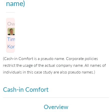
name)
Owner:
Timothy
Korson
(Cash-in Comfort is a pseudo name. Corporate policies
restrict the usage of the actual company name. All names of
individuals in this case study are also pseudo names.)
Cash-in Comfort
Overview