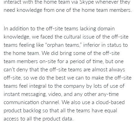
interact with the home team via Skype whenever they
need knowledge from one of the home team members.
In addition to the off-site teams lacking domain
knowledge, we faced the cultural issue of the off-site
teams feeling like “orphan teams,” inferior in status to
the home team. We did bring some of the off-site
team members on-site for a period of time, but one
can’t deny that the off-site teams are almost always
off-site, so we do the best we can to make the off-site
teams feel integral to the company by lots of use of
instant messaging, video, and any other any-time
communication channel. We also use a cloud-based
product backlog so that all the teams have equal
access to all the product data.