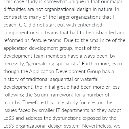
This case study is somewhat unique in that our major
difficulties are not organizational design in nature. In
contrast to many of the larger organizations that I
coach, CiC did not start out with entrenched
component or silo teams that had to be disbanded and
reformed as feature teams. Due to the small size of the
application development group, most of the
development team members have always been, by
necessity, “generalizing specialists.” Furthermore, even
though the Application Development Group has a
history of traditional sequential or waterfall
development, the initial group had been more or less
following the Scrum framework for a number of
months. Therefore this case study focuses on the
issues faced by smaller IT departments as they adopt
LeSS and address the dysfunctions exposed by the
LeSS organizational design system. Nevertheless, we