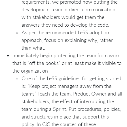
requirements, we promoted how putting the
development team in direct communication
with stakeholders would get them the
answers they need to develop the code.
As per the recommended LeSS adoption
approach, focus on explaining why, rather
than what.
Immediately begin protecting the team from work
that is “off the books” or at least make it visible to
the organization
One of the LeSS guidelines for getting started
is: “Keep project managers away from the
teams” Teach the team, Product Owner and all
stakeholders, the effect of interrupting the
team during a Sprint. Put procedures, policies,
and structures in place that support this
policy. In CiC the sources of these