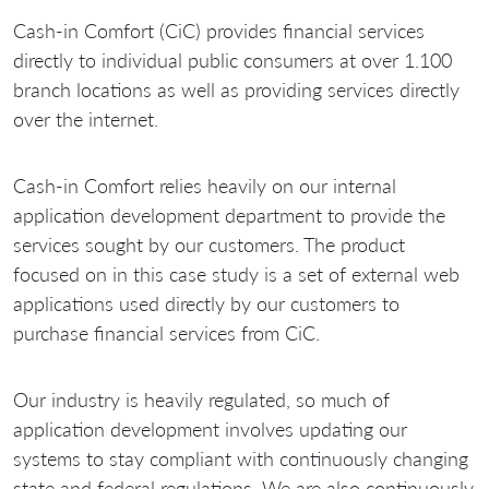
Cash-in Comfort (CiC) provides financial services
directly to individual public consumers at over 1.100
branch locations as well as providing services directly
over the internet.
Cash-in Comfort relies heavily on our internal
application development department to provide the
services sought by our customers. The product
focused on in this case study is a set of external web
applications used directly by our customers to
purchase financial services from CiC.
Our industry is heavily regulated, so much of
application development involves updating our
systems to stay compliant with continuously changing
state and federal regulations. We are also continuously