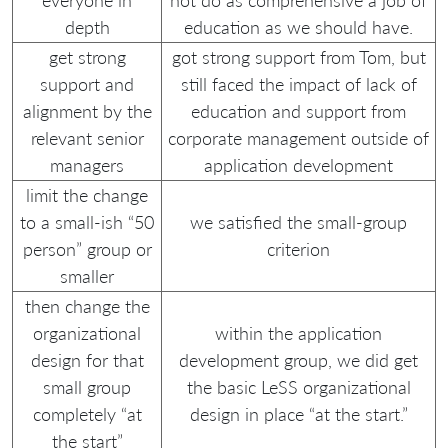
everyone in
not do as comprehensive a job of
depth
education as we should have.
get strong
got strong support from Tom, but
support and
still faced the impact of lack of
alignment by the
education and support from
relevant senior
corporate management outside of
managers
application development
limit the change
to a small-ish “50
we satisfied the small-group
person” group or
criterion
smaller
then change the
organizational
within the application
design for that
development group, we did get
small group
the basic LeSS organizational
completely “at
design in place “at the start.”
the start”