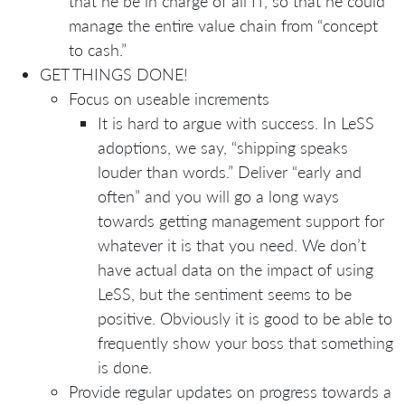
that he be in charge of all IT, so that he could
manage the entire value chain from “concept
to cash.”
GET THINGS DONE!
Focus on useable increments
It is hard to argue with success. In LeSS
adoptions, we say, “shipping speaks
louder than words.” Deliver “early and
often” and you will go a long ways
towards getting management support for
whatever it is that you need. We don’t
have actual data on the impact of using
LeSS, but the sentiment seems to be
positive. Obviously it is good to be able to
frequently show your boss that something
is done.
Provide regular updates on progress towards a