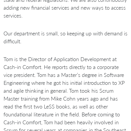
adding new financial services and new ways to access
services.
Our department is small, so keeping up with demand is
difficult.
Tom is the Director of Application Development at
Cash-in Comfort. He reports directly to a corporate
vice president. Tom has a Master’s degree in Software
Engineering where he got his initial introduction to XP
and agile thinking in general. Tom took his Scrum
Master training from Mike Cohn years ago and has
read the first two LeSS books, as well as other
foundational literature in the field. Before coming to
Cash-in Comfort, Tom had been heavily involved in
Scrum for several years at companies in the Southeast,