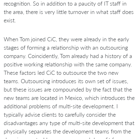
recognition. So in addition to a paucity of IT staff in
the area, there is very little turnover in what staff does
exist.
When Tom joined CiC, they were already in the early
stages of forming a relationship with an outsourcing
company. Coincidently, Tom already had a history of a
positive working relationship with the same company.
These factors led CiC to outsource the two new
teams. Outsourcing introduces its own set of issues,
but these issues are compounded by the fact that the
new teams are located in Mexico, which introduces the
additional problems of multi-site development. I
typically advise clients to carefully consider the
disadvantages any type of multi-site development that
physically separates the development teams from the