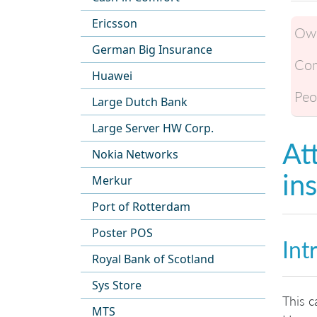
Ericsson
Own
German Big Insurance
Com
Huawei
Peo
Large Dutch Bank
Large Server HW Corp.
At
Nokia Networks
in
Merkur
Port of Rotterdam
Poster POS
Int
Royal Bank of Scotland
Sys Store
This c
MTS