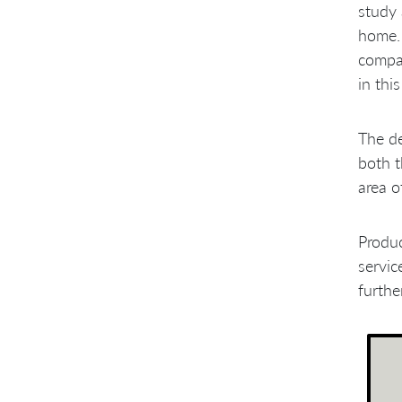
Engineering Practices
study 
Requirement Handling
home. 
Problems with Management
Culture
compan
A Few Sprints Later
in thi
The d
both t
area o
Produ
servic
furthe