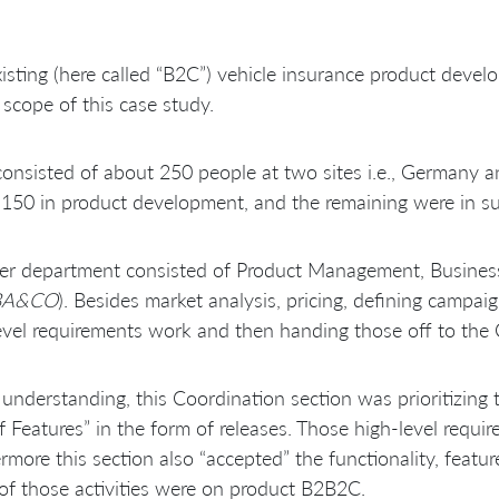
isting (here called “B2C”) vehicle insurance product dev
 scope of this case study.
onsisted of about 250 people at two sites i.e., Germany a
150 in product development, and the remaining were in sup
r department consisted of Product Management, Business An
BA&CO
). Besides market analysis, pricing, defining campai
evel requirements work and then handing those off to the 
understanding, this Coordination section was prioritizing 
f Features” in the form of releases. Those high-level requ
rmore this section also “accepted” the functionality, feat
of those activities were on product B2B2C.