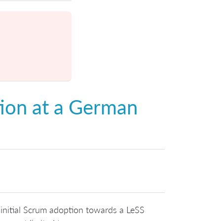
ion at a German
 initial Scrum adoption towards a LeSS