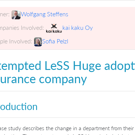
er:
Wolfgang Steffens
panies Involved:
kai kaku Oy
ple Involved:
Sofia Pelzl
tempted LeSS Huge adopt
surance company
roduction
ase study describes the change in a department from their