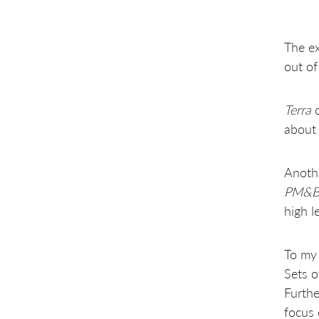
The ex
out of
Terra
c
about 
Anothe
PM&
high l
To my 
Sets o
Furthe
focus 