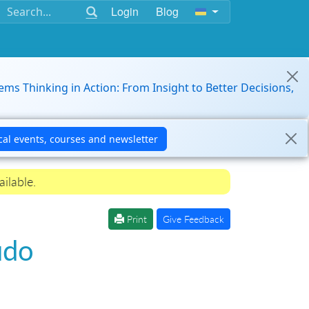
Login
Blog
ems Thinking in Action: From Insight to Better Decisions,
ilable.
Print
Give Feedback
udo