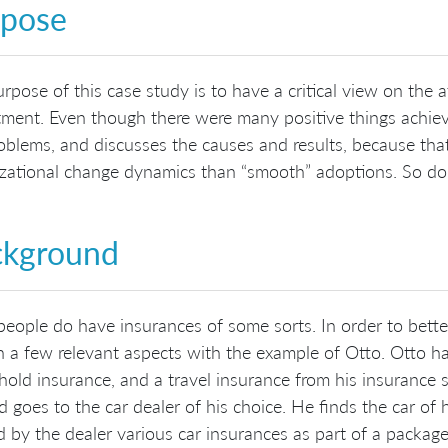
rpose
rpose of this case study is to have a critical view on th
ment. Even though there were many positive things achieve
oblems, and discusses the causes and results, because tha
zational change dynamics than “smooth” adoptions. So don’t
ckground
eople do have insurances of some sorts. In order to better
n a few relevant aspects with the example of Otto. Otto ha
old insurance, and a travel insurance from his insurance
d goes to the car dealer of his choice. He finds the car of 
d by the dealer various car insurances as part of a package d