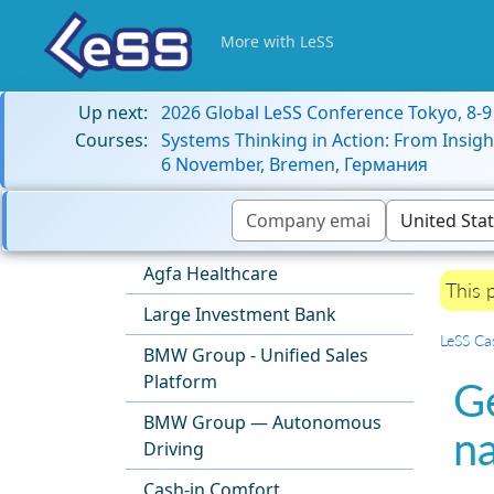
More with LeSS
Up next:
2026 Global LeSS Conference Tokyo, 8-
Courses:
Systems Thinking in Action: From Insigh
6 November, Bremen, Германия
Agfa Healthcare
This 
Large Investment Bank
LeSS Ca
BMW Group - Unified Sales
Platform
G
BMW Group — Autonomous
n
Driving
Cash-in Comfort