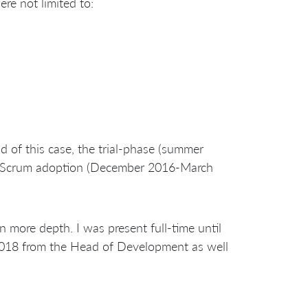
e not limited to:
d of this case, the trial-phase (summer
al Scrum adoption (December 2016-March
 more depth. I was present full-time until
2018 from the Head of Development as well