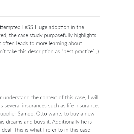
e attempted LeSS Huge adoption in the
d, the case study purposefully highlights
t often leads to more learning about
 take this description as “best practice” ;)
 understand the context of this case, I will
s several insurances such as life insurance,
 supplier Sampo. Otto wants to buy a new
his dreams and buys it. Additionally he is
eal. This is what I refer to in this case