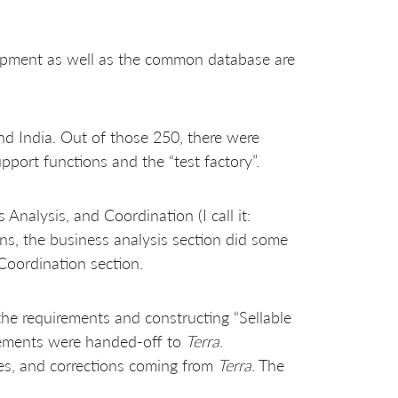
elopment as well as the common database are
nd India. Out of those 250, there were
port functions and the “test factory”.
alysis, and Coordination (I call it:
gns, the business analysis section did some
Coordination section.
the requirements and constructing “Sellable
irements were handed-off to
Terra
.
ures, and corrections coming from
Terra
. The