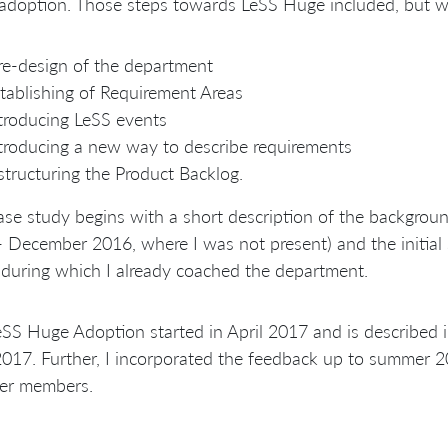
doption. Those steps towards LeSS Huge included, but wer
re-design of the department
tablishing of Requirement Areas
troducing LeSS events
troducing a new way to describe requirements
structuring the Product Backlog.
ase study begins with a short description of the backgroun
- December 2016, where I was not present) and the initi
during which I already coached the department.
SS Huge Adoption started in April 2017 and is described in
017. Further, I incorporated the feedback up to summer 
her members.