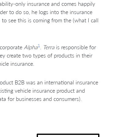
iability-only insurance and comes happily
der to do so, he logs into the insurance
o see this is coming from the (what I call
1
 corporate
Alpha
.
Terra
is responsible for
ey create two types of products in their
icle insurance.
oduct B2B was an international insurance
xisting vehicle insurance product and
ta for businesses and consumers).