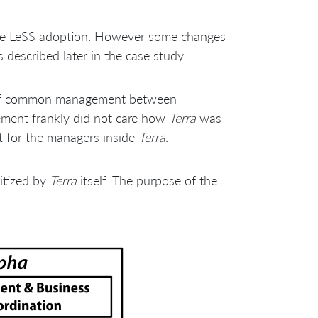
the LeSS adoption. However some changes
escribed later in the case study.
l of common management between
ement frankly did not care how
Terra
was
rt for the managers inside
Terra
.
itized by
Terra
itself. The purpose of the