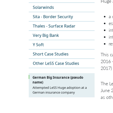
Huge a
Solarwinds
a 
Sita - Border Security
es
Thales - Surface Radar
in
Very Big Bank
in
re
Y Soft
Short Case Studies
This c
2016 
Other LeSS Case Studies
2017) 
German Big Insurance (pseudo
name)
The Le
Attempted LeSS Huge adoption at a
June 2
German insurance company
as ot
Introduction
Purpose
Background