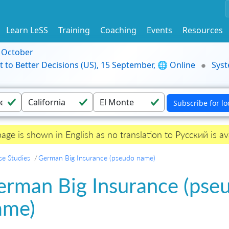
Learn LeSS
Training
Coaching
Events
Resources
9 October
t to Better Decisions (US), 15 September, 🌐 Online
Syst
page is shown in English as no translation to Русский is ava
se Studies
German Big Insurance (pseudo name)
erman Big Insurance (pse
ame)