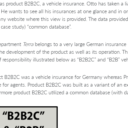
as product B2B2C, a vehicle insurance. Otto has taken a l
He wants to see all his insurances at one glance and in or
y website where this view is provided. The data provided t
s case study) “common database”.
epartment
Terra
belongs to a very large German insurance
he development of the product as well as its operation. Th
f responsibility illustrated below as “B2B2C” and “B2B” veh
ct B2B2C was a vehicle insurance for Germany whereas Pr
e for agents. Product B2B2C was built as a variant of an e
rmore product B2B2C utilized a common database (with da