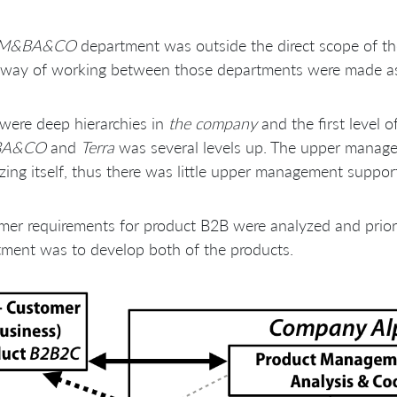
M&BA&CO
department was outside the direct scope of 
 way of working between those departments were made as d
were deep hierarchies in
the company
and the first leve
BA&CO
and
Terra
was several levels up. The upper manag
zing itself, thus there was little upper management suppo
er requirements for product B2B were analyzed and prior
ment was to develop both of the products.