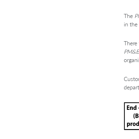
The
P
in the
There 
PM&
organi
Custom
depart