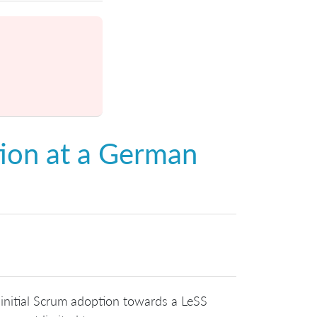
ion at a German
 initial Scrum adoption towards a LeSS