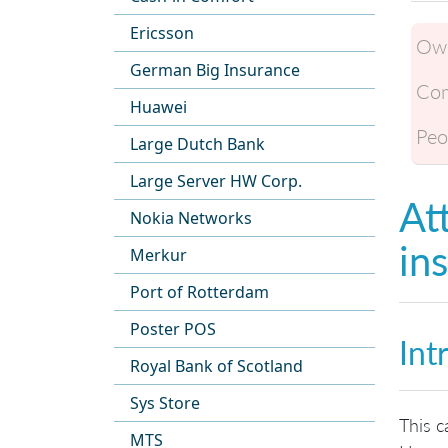
Ericsson
Own
German Big Insurance
Com
Huawei
Peo
Large Dutch Bank
Large Server HW Corp.
At
Nokia Networks
in
Merkur
Port of Rotterdam
Poster POS
Int
Royal Bank of Scotland
Sys Store
This c
MTS