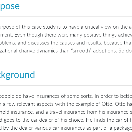
rpose
rpose of this case study is to have a critical view on th
ment. Even though there were many positive things achieve
oblems, and discusses the causes and results, because tha
zational change dynamics than “smooth” adoptions. So don’t
ckground
eople do have insurances of some sorts. In order to better
n a few relevant aspects with the example of Otto. Otto ha
old insurance, and a travel insurance from his insurance
d goes to the car dealer of his choice. He finds the car of 
d by the dealer various car insurances as part of a package d