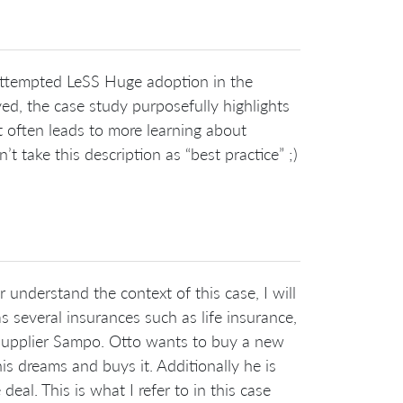
e attempted LeSS Huge adoption in the
d, the case study purposefully highlights
t often leads to more learning about
 take this description as “best practice” ;)
 understand the context of this case, I will
s several insurances such as life insurance,
 supplier Sampo. Otto wants to buy a new
his dreams and buys it. Additionally he is
eal. This is what I refer to in this case