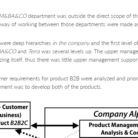
M&BA&CO
department was outside the direct scope of 
 way of working between those departments were made as d
were deep hierarchies in
the company
and the first leve
BA&CO
and
Terra
was several levels up. The upper manag
zing itself, thus there was little upper management suppo
er requirements for product B2B were analyzed and prior
ment was to develop both of the products.