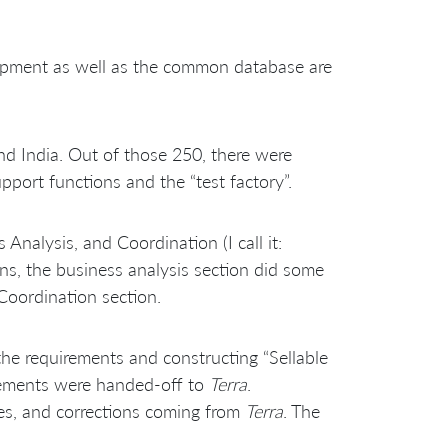
elopment as well as the common database are
nd India. Out of those 250, there were
port functions and the “test factory”.
alysis, and Coordination (I call it:
gns, the business analysis section did some
Coordination section.
the requirements and constructing “Sellable
irements were handed-off to
Terra
.
ures, and corrections coming from
Terra
. The