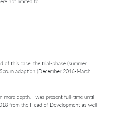
e not limited to:
d of this case, the trial-phase (summer
al Scrum adoption (December 2016-March
 more depth. I was present full-time until
2018 from the Head of Development as well