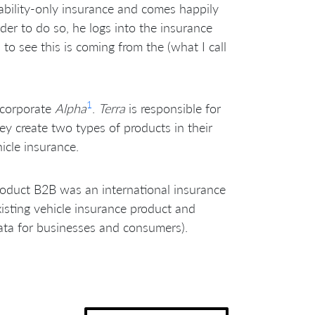
iability-only insurance and comes happily
der to do so, he logs into the insurance
o see this is coming from the (what I call
1
 corporate
Alpha
.
Terra
is responsible for
ey create two types of products in their
icle insurance.
oduct B2B was an international insurance
xisting vehicle insurance product and
ta for businesses and consumers).