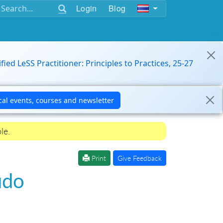
Login
Blog
ified LeSS Practitioner: Principles to Practices, 25-27
le.
Print
Give Feedback
udo