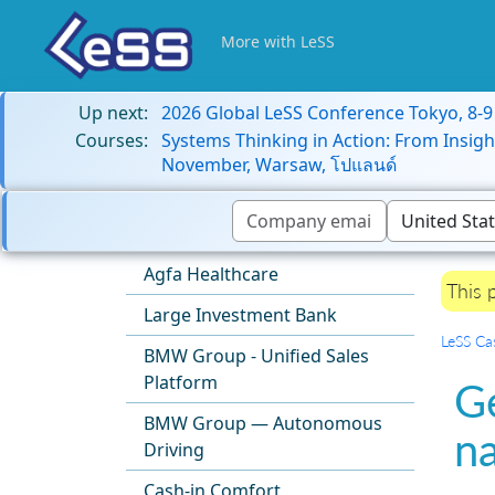
More with LeSS
Up next:
2026 Global LeSS Conference Tokyo, 8-
Courses:
Systems Thinking in Action: From Insigh
November, Warsaw, โปแลนด์
Agfa Healthcare
This 
Large Investment Bank
LeSS Ca
BMW Group - Unified Sales
Platform
G
BMW Group — Autonomous
n
Driving
Cash-in Comfort