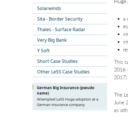
Huge a
Solarwinds
a 
Sita - Border Security
es
Thales - Surface Radar
in
Very Big Bank
in
re
Y Soft
Short Case Studies
This c
2016 
Other LeSS Case Studies
2017) 
German Big Insurance (pseudo
name)
The Le
Attempted LeSS Huge adoption at a
June 2
German insurance company
as ot
Introduction
Purpose
Background