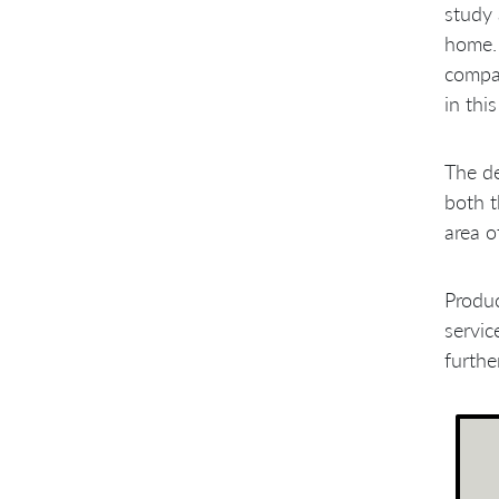
Engineering Practices
study 
Requirement Handling
home. 
Problems with Management
Culture
compan
A Few Sprints Later
in thi
The d
both t
area o
Produ
servic
furthe