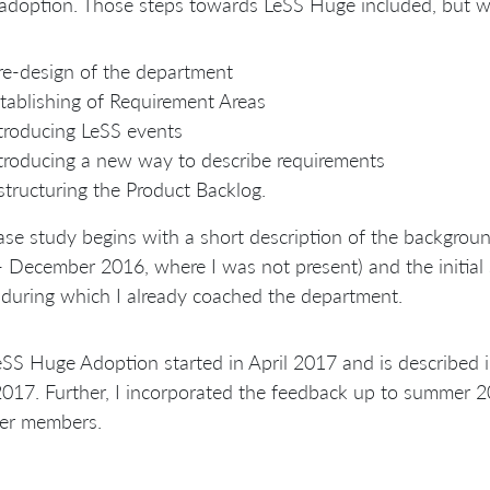
doption. Those steps towards LeSS Huge included, but wer
re-design of the department
tablishing of Requirement Areas
troducing LeSS events
troducing a new way to describe requirements
structuring the Product Backlog.
ase study begins with a short description of the backgroun
- December 2016, where I was not present) and the initi
during which I already coached the department.
SS Huge Adoption started in April 2017 and is described in
017. Further, I incorporated the feedback up to summer 
her members.