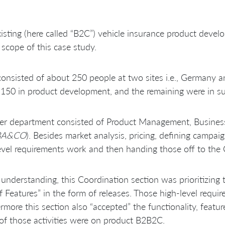
isting (here called “B2C”) vehicle insurance product dev
 scope of this case study.
onsisted of about 250 people at two sites i.e., Germany a
150 in product development, and the remaining were in sup
r department consisted of Product Management, Business An
BA&CO
). Besides market analysis, pricing, defining campai
evel requirements work and then handing those off to the 
understanding, this Coordination section was prioritizing 
f Features” in the form of releases. Those high-level requ
rmore this section also “accepted” the functionality, feat
of those activities were on product B2B2C.