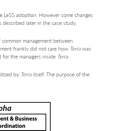
the LeSS adoption. However some changes
escribed later in the case study.
l of common management between
ement frankly did not care how
Terra
was
rt for the managers inside
Terra
.
itized by
Terra
itself. The purpose of the