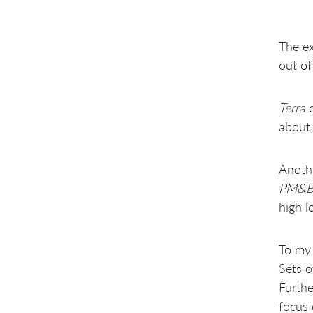
The ex
out of
Terra
c
about 
Anothe
PM&
high l
To my 
Sets o
Furthe
focus 