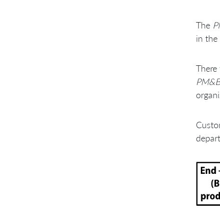
The
P
in the
There 
PM&
organi
Custom
depart