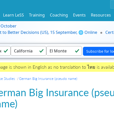
Learn LeSS
Training
Coaching
Events
Resources
9 October
t to Better Decisions (US), 15 September, 🌐 Online
Cert
page is shown in English as no translation to ไทย is availab
se Studies
German Big Insurance (pseudo name)
erman Big Insurance (pse
ame)