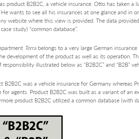
as product B2B2C, a vehicle insurance. Otto has taken a l
He wants to see all his insurances at one glance and in or
y website where this view is provided. The data provided t
s case study) “common database”.
epartment
Terra
belongs to a very large German insurance
he development of the product as well as its operation. Th
f responsibility illustrated below as “B2B2C” and “B2B” veh
ct B2B2C was a vehicle insurance for Germany whereas Pr
e for agents. Product B2B2C was built as a variant of an e
rmore product B2B2C utilized a common database (with da