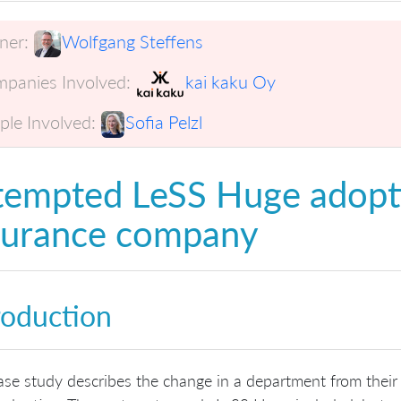
er:
Wolfgang Steffens
panies Involved:
kai kaku Oy
ple Involved:
Sofia Pelzl
tempted LeSS Huge adopt
surance company
roduction
ase study describes the change in a department from their