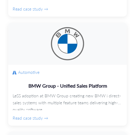
Read case study →
Automotive
BMW Group - Unified Sales Platform
LeSS adoption at BMW Group creating new BMW i direct-
sales systems with multiple feature teams delivering high-
quality software.
Read case study →