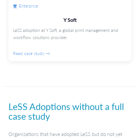
Enterprise
Y Soft
LeSS adoption at Y Soft, a global print management and
workflow solutions provider.
Read case study →
LeSS Adoptions without a full
case study
Organizations that have adopted LeSS but do not yet