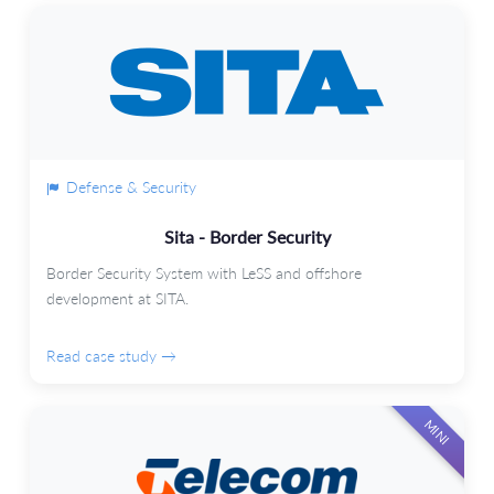
Defense & Security
Sita - Border Security
Border Security System with LeSS and offshore
development at SITA.
Read case study →
MINI