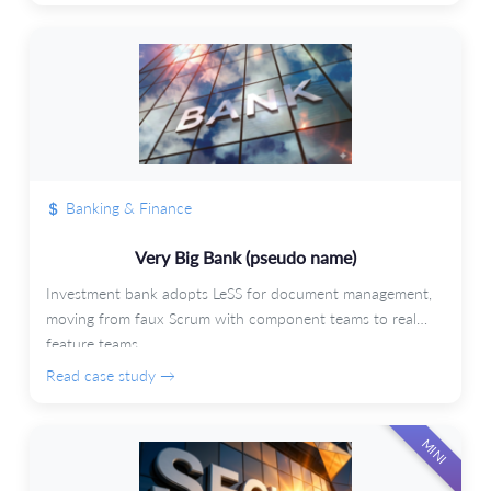
Banking & Finance
Very Big Bank (pseudo name)
Investment bank adopts LeSS for document management,
moving from faux Scrum with component teams to real
feature teams.
Read case study →
MINI