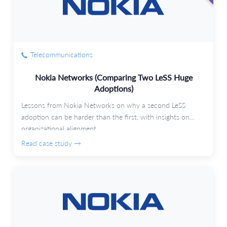
Telecommunications
Nokia Networks (Comparing Two LeSS Huge
Adoptions)
Lessons from Nokia Networks on why a second LeSS
adoption can be harder than the first, with insights on
organizational alignment.
Read case study →