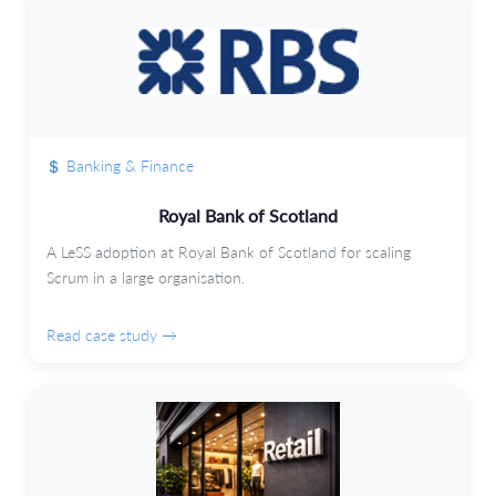
Banking & Finance
Royal Bank of Scotland
A LeSS adoption at Royal Bank of Scotland for scaling
Scrum in a large organisation.
Read case study →