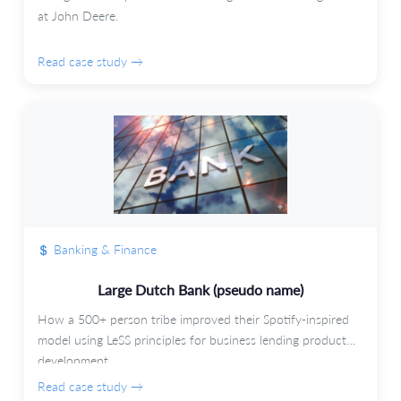
at John Deere.
Read case study →
Banking & Finance
Large Dutch Bank (pseudo name)
How a 500+ person tribe improved their Spotify-inspired
model using LeSS principles for business lending product
development.
Read case study →