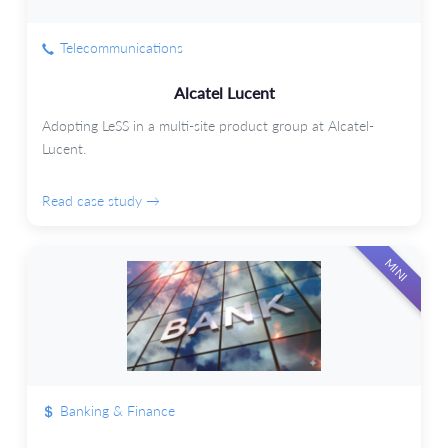
Telecommunications
Alcatel Lucent
Adopting LeSS in a multi-site product group at Alcatel-
Lucent.
Read case study →
MINI
Banking & Finance