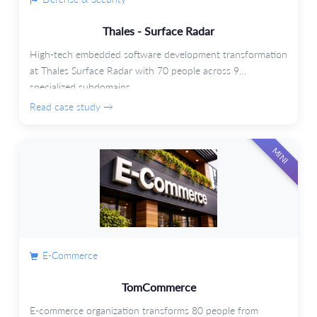
Thales - Surface Radar
High-tech embedded software development transformation
at Thales Surface Radar with 70 people across 9
specialized subdomains.
Read case study →
MINI
E-Commerce
TomCommerce
E-commerce organization transforms 80 people from