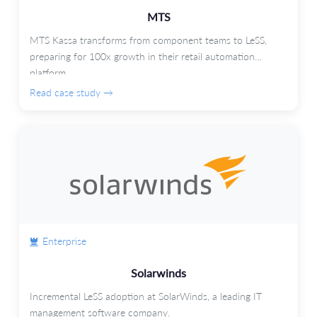
MTS
MTS Kassa transforms from component teams to LeSS,
preparing for 100x growth in their retail automation
platform.
Read case study →
Enterprise
Solarwinds
Incremental LeSS adoption at SolarWinds, a leading IT
management software company.