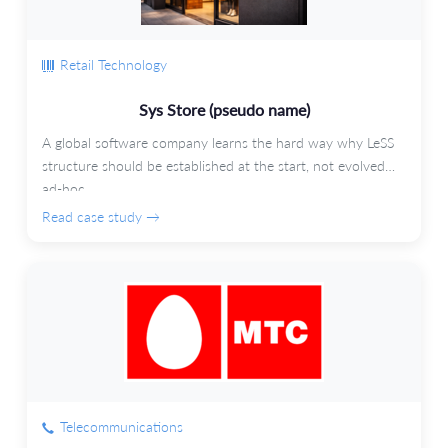
Retail Technology
Sys Store (pseudo name)
A global software company learns the hard way why LeSS
structure should be established at the start, not evolved
ad-hoc.
Read case study →
Telecommunications