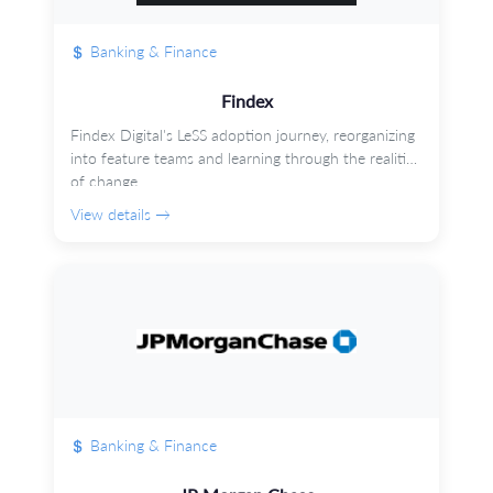
Banking & Finance
Findex
Findex Digital's LeSS adoption journey, reorganizing
into feature teams and learning through the realities
of change.
View details →
Banking & Finance