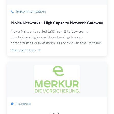
Telecommunications
Nokia Networks - High Capacity Network Gateway
Nokia Networks scaled LeSS from 2 to 20+ teams
developing a high-capacity network gateway,
demonstrating organizational agility through feature teams
and automated testing.
Read case study →
Insurance