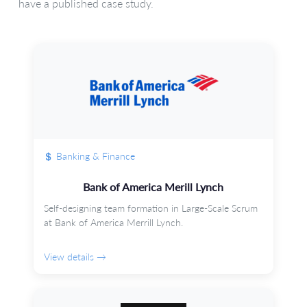
have a published case study.
Banking & Finance
Bank of America Merill Lynch
Self-designing team formation in Large-Scale Scrum
at Bank of America Merrill Lynch.
View details →