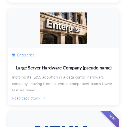
Enterprise
Large Server Hardware Company (pseudo name)
Incremental LeSS adoption in a data center hardware
company, moving from extended component teams toward
feature teams.
Read case study →
MINI