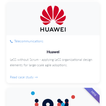
Telecommunications
Huawei
LeSS without Scrum - applying LeSS organizational design
elements for large-scale agile adoptions.
Read case study →
MINI