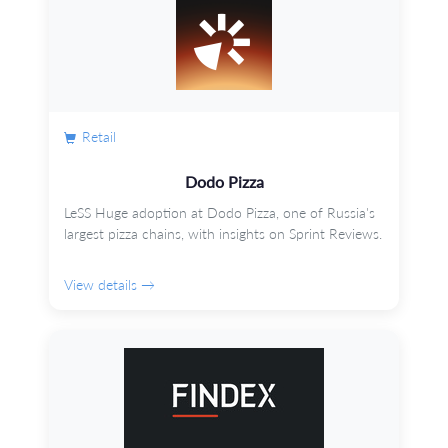
Retail
Dodo Pizza
LeSS Huge adoption at Dodo Pizza, one of Russia's
largest pizza chains, with insights on Sprint Reviews.
View details →