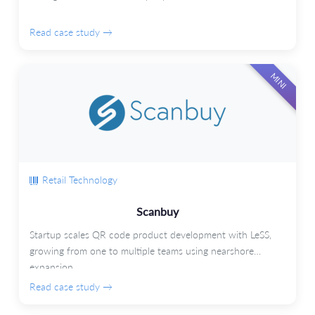
Read case study →
MINI
Retail Technology
Scanbuy
Startup scales QR code product development with LeSS,
growing from one to multiple teams using nearshore
expansion.
Read case study →