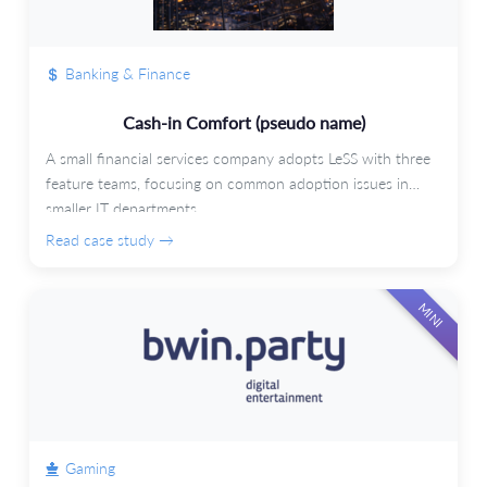
Banking & Finance
Cash-in Comfort (pseudo name)
A small financial services company adopts LeSS with three
feature teams, focusing on common adoption issues in
smaller IT departments.
Read case study →
MINI
Gaming