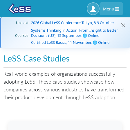
Menu
2026 Global LeSS Conference Tokyo, 8-9 October
Up next:
Systems Thinking in Action: From Insight to Better
Decisions (US), 15 September, 🌐 Online
Courses:
Certified LeSS Basics, 11 November, 🌐 Online
LeSS Case Studies
Real-world examples of organizations successfully
adopting LeSS. These case studies showcase how
companies across various industries have transformed
their product development through LeSS adoption.