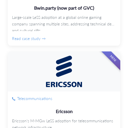
Bwin.party (now part of GVC)
Large-scale LeSS adoption at a global online gaming
company spanning multiple sites, addressing technical debt
and cultural rifts.
Read case study →
MINI
Telecommunications
Ericsson
Ericsson's M-MGw LeSS adoption for telecommunications
network infrastructure.