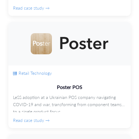
Read case study →
Retail Technology
Poster POS
LeSS adoption at a Ukrainian POS company navigating
COVID-19 and war, transforming from component teams
to a single product focus.
Read case study →