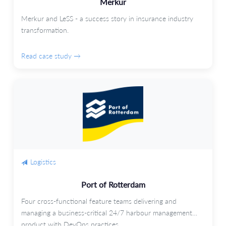
Merkur
Merkur and LeSS - a success story in insurance industry
transformation.
Read case study →
Logistics
Port of Rotterdam
Four cross-functional feature teams delivering and
managing a business-critical 24/7 harbour management
product with DevOps practices.