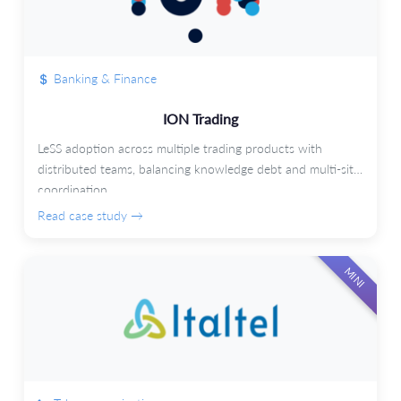
Banking & Finance
ION Trading
LeSS adoption across multiple trading products with
distributed teams, balancing knowledge debt and multi-site
coordination.
Read case study →
MINI