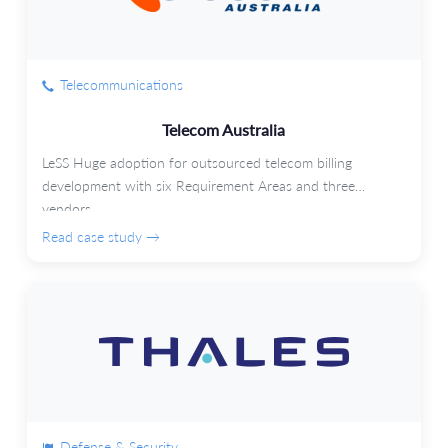
Telecommunications
Telecom Australia
LeSS Huge adoption for outsourced telecom billing
development with six Requirement Areas and three
vendors.
Read case study →
Defense & Security