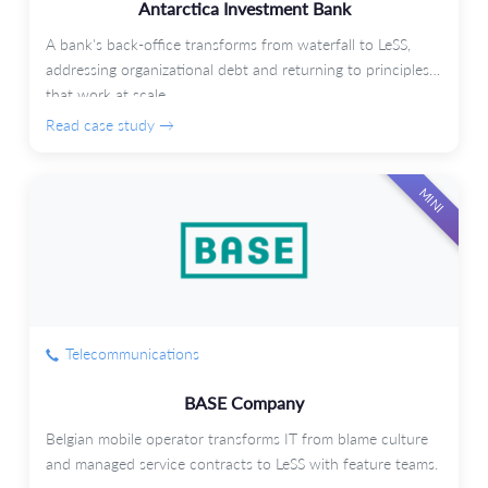
Antarctica Investment Bank
A bank's back-office transforms from waterfall to LeSS,
addressing organizational debt and returning to principles
that work at scale.
Read case study →
MINI
Telecommunications
BASE Company
Belgian mobile operator transforms IT from blame culture
and managed service contracts to LeSS with feature teams.