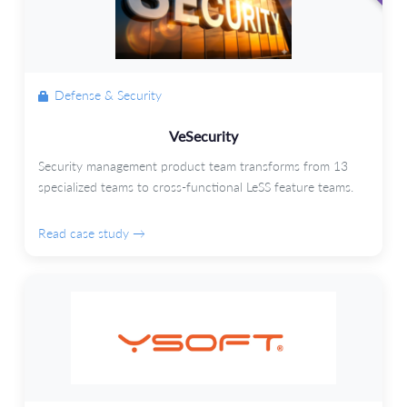
Defense & Security
VeSecurity
Security management product team transforms from 13
specialized teams to cross-functional LeSS feature teams.
Read case study →