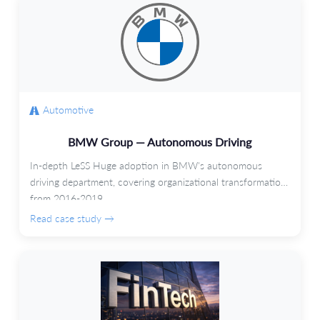
Automotive
BMW Group — Autonomous Driving
In-depth LeSS Huge adoption in BMW's autonomous
driving department, covering organizational transformation
from 2016-2019.
Read case study →