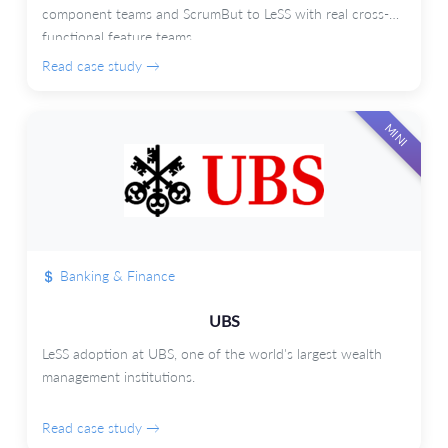
component teams and ScrumBut to LeSS with real cross-
functional feature teams.
Read case study →
MINI
Banking & Finance
UBS
LeSS adoption at UBS, one of the world's largest wealth
management institutions.
Read case study →