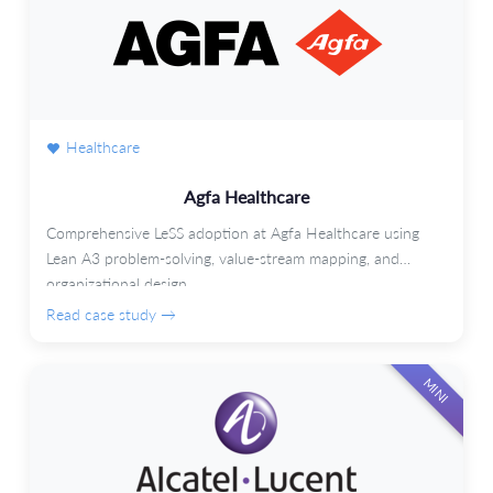
Healthcare
Agfa Healthcare
Comprehensive LeSS adoption at Agfa Healthcare using
Lean A3 problem-solving, value-stream mapping, and
organizational design.
Read case study →
MINI