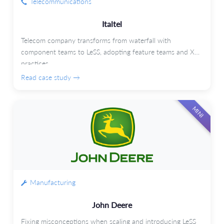
Telecommunications
Italtel
Telecom company transforms from waterfall with
component teams to LeSS, adopting feature teams and XP
practices.
Read case study →
MINI
Manufacturing
John Deere
Fixing misconceptions when scaling and introducing LeSS