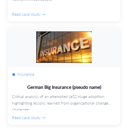
Read case study →
Insurance
German Big Insurance (pseudo name)
Critical analysis of an attempted LeSS Huge adoption,
highlighting lessons learned from organizational change
challenges.
Read case study →