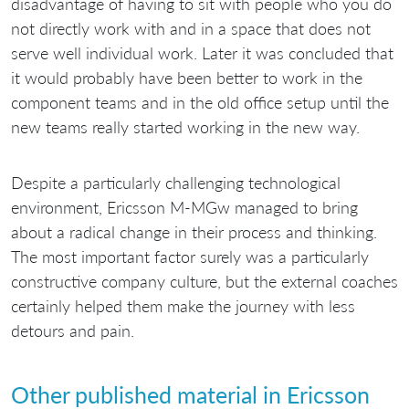
disadvantage of having to sit with people who you do
not directly work with and in a space that does not
serve well individual work. Later it was concluded that
it would probably have been better to work in the
component teams and in the old office setup until the
new teams really started working in the new way.
Despite a particularly challenging technological
environment, Ericsson M-MGw managed to bring
about a radical change in their process and thinking.
The most important factor surely was a particularly
constructive company culture, but the external coaches
certainly helped them make the journey with less
detours and pain.
Other published material in Ericsson