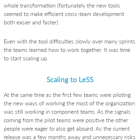
whole transformation (fortunately the new tools
seemed to make efficient cross-team development
both easier and faster).
Even with the tool difficulties slowly over many sprints
the teams learned how to work together. It was time
to start scaling up.
Scaling to LeSS
At the same time as the first few teams were piloting
the new ways of working the most of the organization
was still working in component teams. As the signals
coming from the pilot teams were positive the other
people were eager to also get aboard. As the current
release was a few months away and unnecessary risks