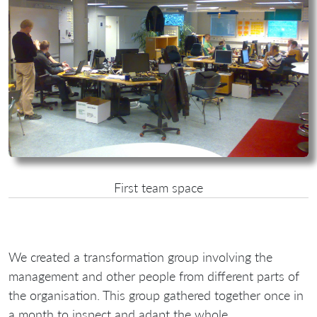
First team space
We created a transformation group involving the
management and other people from different parts of
the organisation. This group gathered together once in
a month to inspect and adapt the whole