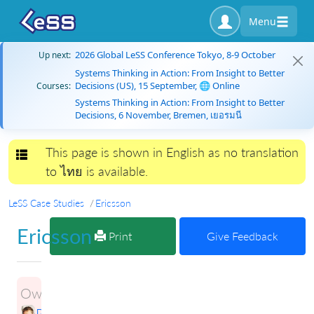
Menu
2026 Global LeSS Conference Tokyo, 8-9 October
Up next:
Systems Thinking in Action: From Insight to Better
Decisions (US), 15 September, 🌐 Online
Courses:
Systems Thinking in Action: From Insight to Better
Decisions, 6 November, Bremen, เยอรมนี
This page is shown in English as no translation
Toggle navigation
to ไทย is available.
LeSS Case Studies
Ericsson
Ericsson
Print
Give Feedback
Owner:
Petri