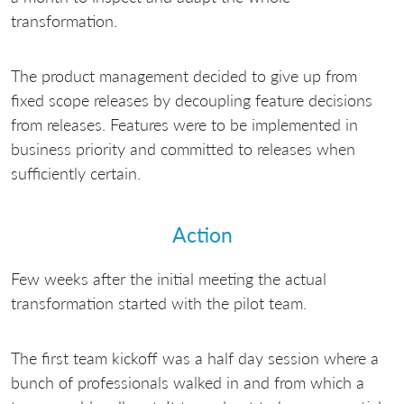
transformation.
The product management decided to give up from
fixed scope releases by decoupling feature decisions
from releases. Features were to be implemented in
business priority and committed to releases when
sufficiently certain.
Action
Few weeks after the initial meeting the actual
transformation started with the pilot team.
The first team kickoff was a half day session where a
bunch of professionals walked in and from which a