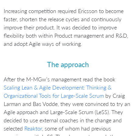
Increasing competition required Ericsson to become
faster, shorten the release cycles and continuously
improve their product. It was decided to improve
flexibility both within Product management and R&D,
and adopt Agile ways of working.
The approach
After the M-MGw’s management read the book
Scaling Lean & Agile Development: Thinking &
Organizational Tools for Large-Scale Scrum
by Craig
Larman and Bas Vodde, they were convinced to try an
Agile approach and Large-Scale Scrum (LeSS). They
decided to use external coaches in the change and
selected
Reaktor
, some of whom had previous