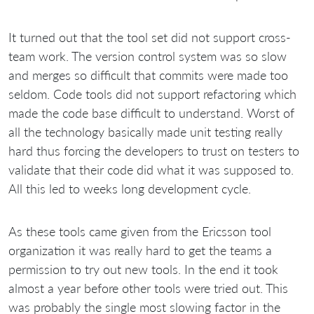
It turned out that the tool set did not support cross-
team work. The version control system was so slow
and merges so difficult that commits were made too
seldom. Code tools did not support refactoring which
made the code base difficult to understand. Worst of
all the technology basically made unit testing really
hard thus forcing the developers to trust on testers to
validate that their code did what it was supposed to.
All this led to weeks long development cycle.
As these tools came given from the Ericsson tool
organization it was really hard to get the teams a
permission to try out new tools. In the end it took
almost a year before other tools were tried out. This
was probably the single most slowing factor in the