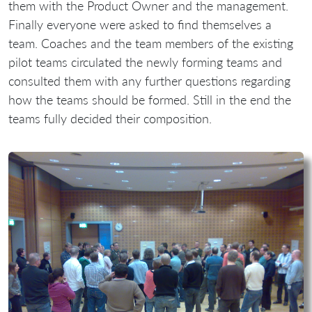
them with the Product Owner and the management.
Finally everyone were asked to find themselves a
team. Coaches and the team members of the existing
pilot teams circulated the newly forming teams and
consulted them with any further questions regarding
how the teams should be formed. Still in the end the
teams fully decided their composition.