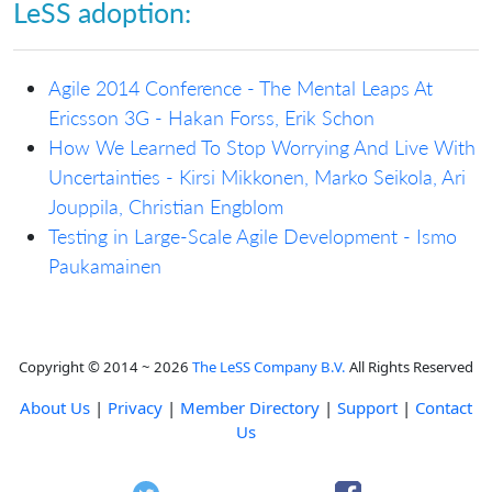
LeSS adoption:
Agile 2014 Conference - The Mental Leaps At
Ericsson 3G - Hakan Forss, Erik Schon
How We Learned To Stop Worrying And Live With
Uncertainties - Kirsi Mikkonen, Marko Seikola, Ari
Jouppila, Christian Engblom
Testing in Large-Scale Agile Development - Ismo
Paukamainen
Copyright © 2014 ~ 2026
The LeSS Company B.V.
All Rights Reserved
About Us
|
Privacy
|
Member Directory
|
Support
|
Contact
Us