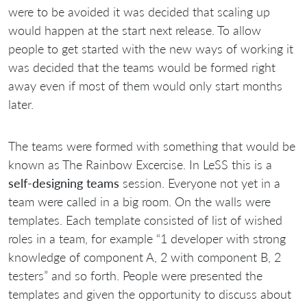
were to be avoided it was decided that scaling up
would happen at the start next release. To allow
people to get started with the new ways of working it
was decided that the teams would be formed right
away even if most of them would only start months
later.
The teams were formed with something that would be
known as The Rainbow Excercise. In LeSS this is a
self-designing teams
session. Everyone not yet in a
team were called in a big room. On the walls were
templates. Each template consisted of list of wished
roles in a team, for example “1 developer with strong
knowledge of component A, 2 with component B, 2
testers” and so forth. People were presented the
templates and given the opportunity to discuss about