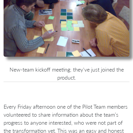
New-team kickoff meeting; they've just joined the
product.
Every Friday afternoon one of the Pilot Team members
volunteered to share information about the team’s
progress to anyone interested, who were not part of
the transformation yet. This was an easy and honest