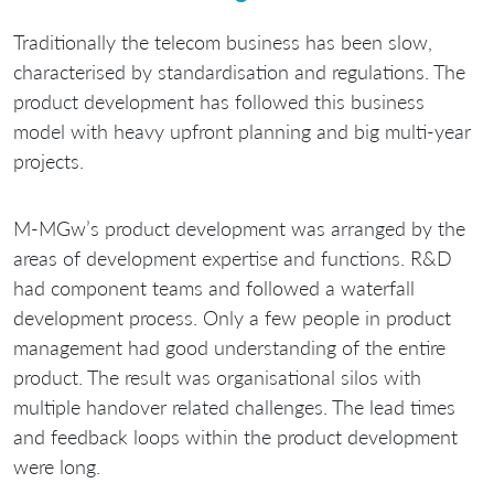
Traditionally the telecom business has been slow,
characterised by standardisation and regulations. The
product development has followed this business
model with heavy upfront planning and big multi-year
projects.
M-MGw’s product development was arranged by the
areas of development expertise and functions. R&D
had component teams and followed a waterfall
development process. Only a few people in product
management had good understanding of the entire
product. The result was organisational silos with
multiple handover related challenges. The lead times
and feedback loops within the product development
were long.