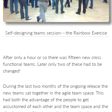
Self-designing teams session---the Rainbow Exercise
After only a hour or so there was fifteen new cross
functional teams. Later only two of these had to be
changed!
During the last two months of the ongoing release the
new teams sat together in the agile team space. This
had both the advantage of the people to get
accustomed of each other and the team space and the