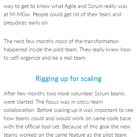
way to get to know what Agile and Scrum really was
at M-MGw. People could get rid of their fears and
prejudices early on.
The next few months most of the transformation
happened inside the pilot team. They really knew how
to self-organize and be a real team.
Rigging up for scaling
After few months two more volunteer Scrum teams
were started. The focus was in cross-team
collaboration. Before scaling up it was important to see
how teams could and would work on same code base
with the official tool set. Because of this goal the new
teams worked on the same feature as the pilot team.