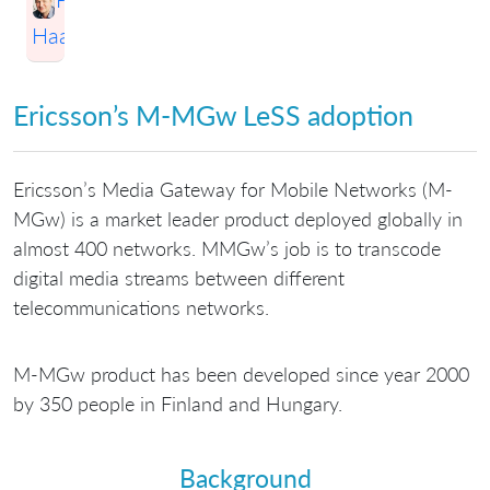
Haapio
Ericsson’s M-MGw LeSS adoption
Ericsson’s Media Gateway for Mobile Networks (M-
MGw) is a market leader product deployed globally in
almost 400 networks. MMGw’s job is to transcode
digital media streams between different
telecommunications networks.
M-MGw product has been developed since year 2000
by 350 people in Finland and Hungary.
Background