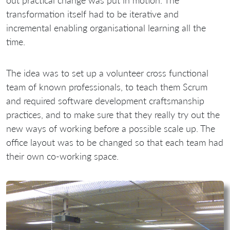
out practical change was put in motion. The
transformation itself had to be iterative and
incremental enabling organisational learning all the
time.
The idea was to set up a volunteer cross functional
team of known professionals, to teach them Scrum
and required software development craftsmanship
practices, and to make sure that they really try out the
new ways of working before a possible scale up. The
office layout was to be changed so that each team had
their own co-working space.