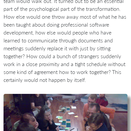
team would walk out. It turned out to be an essential
part of the psychological part of the transformation.
How else would one throw away most of what he has
been taught about doing professional software
development, how else would people who have
learned to communicate through documents and
meetings suddenly replace it with just by sitting
together? How could a bunch of strangers suddenly
work in a close proximity and a tight schedule without
some kind of agreement how to work together? This
certainly would not happen by itself.