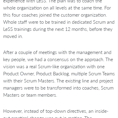
experience with LeSS. The plan was to coach the
whole organization on all levels at the same time. For
this four coaches joined the customer organization.
Whole staff were to be trained in dedicated Scrum and
LeSS trainings during the next 12 months, before they
moved in.
After a couple of meetings with the management and
key people, we had a consensus on the approach. The
vision was a real Scrum-like organization with one
Product Owner, Product Backlog, multiple Scrum Teams
with their Scrum Masters. The existing line and project
managers were to be transformed into coaches, Scrum
Masters or team members.
However, instead of top-down directives, an inside-