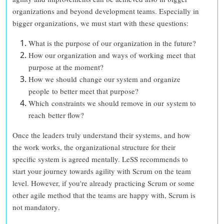
organizations and beyond development teams. Especially in
bigger organizations, we must start with these questions:
What is the purpose of our organization in the future?
How our organization and ways of working meet that
purpose at the moment?
How we should change our system and organize
people to better meet that purpose?
Which constraints we should remove in our system to
reach better flow?
Once the leaders truly understand their systems, and how
the work works, the organizational structure for their
specific system is agreed mentally. LeSS recommends to
start your journey towards agility with Scrum on the team
level. However, if you're already practicing Scrum or some
other agile method that the teams are happy with,
Scrum is
not mandatory
.