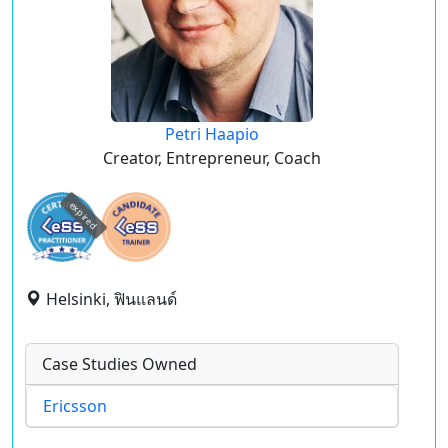
Petri Haapio
Creator, Entrepreneur, Coach
expired
Helsinki, ฟินแลนด์
Case Studies Owned
Ericsson