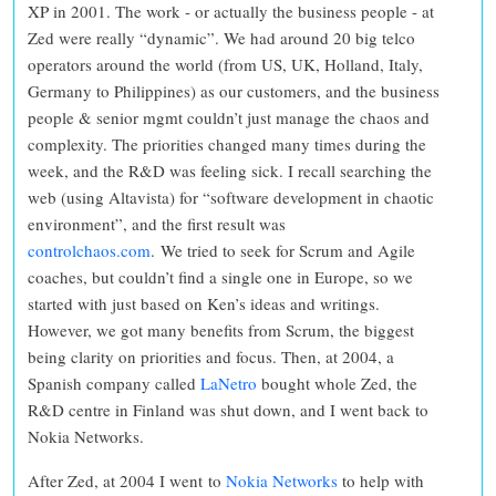
XP in 2001. The work - or actually the business people - at
Zed were really “dynamic”. We had around 20 big telco
operators around the world (from US, UK, Holland, Italy,
Germany to Philippines) as our customers, and the business
people & senior mgmt couldn’t just manage the chaos and
complexity. The priorities changed many times during the
week, and the R&D was feeling sick. I recall searching the
web (using Altavista) for “software development in chaotic
environment”, and the first result was
controlchaos.com
.
We tried to seek for Scrum and Agile
coaches, but couldn’t find a single one in Europe, so we
started with just based on Ken’s ideas and writings.
However, we got many benefits from Scrum, the biggest
being clarity on priorities and focus. Then, at 2004, a
Spanish company called
LaNetro
bought whole Zed, the
R&D centre in Finland was shut down, and I went back to
Nokia Networks.
After Zed, at 2004 I went to
Nokia Networks
to help with