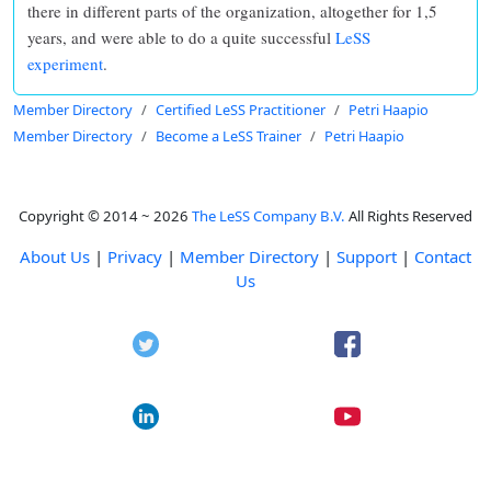
there in different parts of the organization, altogether for 1,5
years, and were able to do a quite successful
LeSS
experiment
.
Member Directory
Certified LeSS Practitioner
Petri Haapio
Member Directory
Become a LeSS Trainer
Petri Haapio
Copyright © 2014 ~ 2026
The LeSS Company B.V.
All Rights Reserved
About Us
|
Privacy
|
Member Directory
|
Support
|
Contact
Us