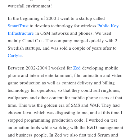
waterfall environment!
In the beginning of 2000 I went to a startup called
SmartTrust
to develop technology for wireless
Public Key
Infrastructure
in GSM networks and phones. We used
mainly C and C++. The company merged quickly with 2
Swedish startups, and was sold a couple of years after to
Carlyle
.
Between 2002-2004 I worked for
Zed
developing mobile
phone and internet entertainment, film animation and video
game production as well as content delivery and billing
technology for operators, so that they could sell ringtones,
wallpapers and other content for mobile phone users at that
time. This was the golden era of SMS and WAP. They had
chosen Java, which was disgusting to me, and at this time I
stopped programming production code. I worked on test
automation tools while working with the R&D management
and business people. In Zed we also first tried Scrum and