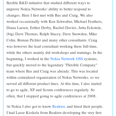
flexible R&D initiative that studied different ways to
improve Nokia Networks' ability to better respond to
changes. Here I first met with Bas and Craig. We also
worked occasionally with Ken Schwaber, Michael Feathers,
Diana Larsen, Esther Derby, Rachel Davies, Jutta Eckstein,
(big) Dave Thomas, Ralph Stacey, Dave Snowden, Mike
Cohn, Roman Pichler and many other consultants. Craig
was however the lead consultant working there full-time,
while the others mainly did workshops and trainings. In the
beginning, I worked in the
Nokia Network OSS
systems,
but quickly moved to the legendary "Flexible Company"
team where Bas and Craig was already. This was located
within centralized organization of Nokia Networks, so we
served all different product lines. At this time, I also started
to go to agile, XP and Scrum conferences regularly. So
often, that I stopped going to agile conferences at 2008.
At Nokia I also got to know
Reaktor
, and hired their people.
I had Lasse Koskela from Reaktor developing the very first