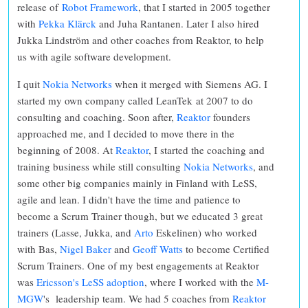
release of
Robot Framework
, that I started in 2005 together
with
Pekka Klärck
and Juha Rantanen. Later I also hired
Jukka Lindström and other coaches from Reaktor, to help
us with agile software development.
I quit
Nokia Networks
when it merged with Siemens AG. I
started my own company called LeanTek at 2007 to do
consulting and coaching. Soon after,
Reaktor
founders
approached me, and I decided to move there in the
beginning of 2008. At
Reaktor
, I started the coaching and
training business while still consulting
Nokia Networks
, and
some other big companies mainly in Finland with LeSS,
agile and lean. I didn't have the time and patience to
become a Scrum Trainer though, but we educated 3 great
trainers (Lasse, Jukka, and
Arto
Eskelinen) who worked
with Bas,
Nigel Baker
and
Geoff Watts
to become Certified
Scrum Trainers. One of my best engagements at Reaktor
was
Ericsson's LeSS adoption
, where I worked with the
M-
MGW
's leadership team. We had 5 coaches from
Reaktor