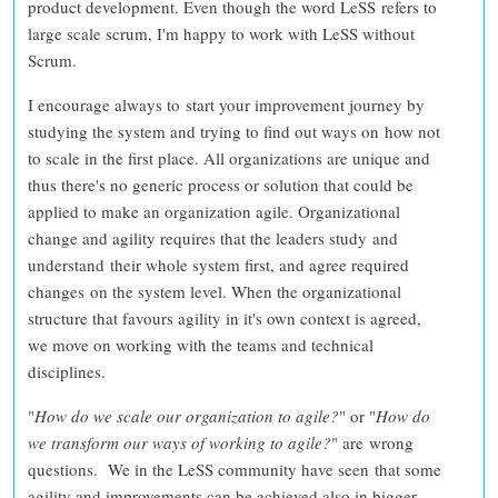
product development
. Even though the word LeSS refers to
large scale scrum, I'm happy to work with LeSS without
Scrum.
I encourage always to
start your improvement journey by
studying the system
and
trying to find out ways on how not
to scale
in the first place. All organizations are unique and
thus
there's no generic process or solution that could be
applied to make an organization agile
. Organizational
change and agility requires that the leaders study and
understand their whole system first, and agree required
changes on the system level. When the
organizational
structure that favours agility in it's own context is agreed
,
we move on working with the teams and technical
disciplines.
"
How do we scale our organization to agile?
" or "
How do
we transform our ways of working to agile?
" are
wrong
questions
. We in the LeSS community have seen that some
agility and improvements can be achieved also in bigger