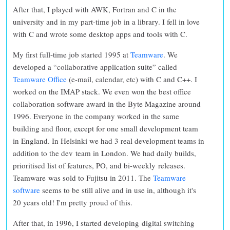
After that, I played with AWK, Fortran and C in the
university and in my part-time job in a library. I fell in love
with C and wrote some desktop apps and tools with C.
My first full-time job started 1995 at
Teamware
. We
developed a “collaborative application suite” called
Teamware Office
(e-mail, calendar, etc) with C and C++. I
worked on the IMAP stack. We even won the best office
collaboration software award in the Byte Magazine around
1996. Everyone in the company worked in the same
building and floor, except for one small development team
in England. In Helsinki we had 3 real development teams in
addition to the dev team in London. We had daily builds,
prioritised list of features, PO, and bi-weekly releases.
Teamware was sold to Fujitsu in 2011. The
Teamware
software
seems to be still alive and in use in, although it's
20 years old! I'm pretty proud of this.
After that, in 1996, I started developing digital switching