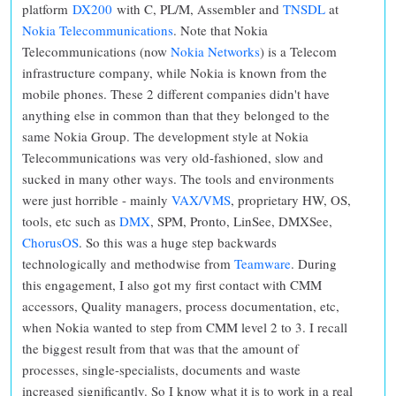
platform
DX200
with C, PL/M, Assembler and
TNSDL
at
Nokia Telecommunications
. Note that Nokia
Telecommunications (now
Nokia Networks
) is a Telecom
infrastructure company, while Nokia is known from the
mobile phones. These 2 different companies didn't have
anything else in common than that they belonged to the
same Nokia Group. The development style at Nokia
Telecommunications was very old-fashioned, slow and
sucked in many other ways. The tools and environments
were just horrible - mainly
VAX/VMS
, proprietary HW, OS,
tools, etc such as
DMX
, SPM, Pronto, LinSee, DMXSee,
ChorusOS
. So this was a huge step backwards
technologically and methodwise from
Teamware
. During
this engagement, I also got my first contact with CMM
accessors, Quality managers, process documentation, etc,
when Nokia wanted to step from CMM level 2 to 3. I recall
the biggest result from that was that the amount of
processes, single-specialists, documents and waste
increased significantly. So I know what it is to work in a real