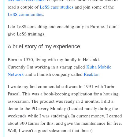
read a couple of
LeSS case studies
and join some of the
LeSS communities
.
I do LeSS consulting and coaching only in Europe. I don't
give LeSS trainings.
A brief story of my experience
Born in 1970, living with my family in Helsinki.
Currently I'm working in a startup called
Kuha Mobile
Network
and a Finnish company called
Reaktor
.
I wrote my first commercial software in 1991 with Turbo
Pascal. This was a book-keeping application for a housing
association. The product was ready in 2 months. I did a
demo to the PO every Monday (I coded mostly during the
weekends while I was studying). In current money, I earned
about 300 Euros for this, and gave the maintenance for free.
Well, I wasn't a good salesman at that time :)