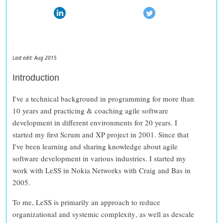
Last edit: Aug 2015
Introduction
I've a technical background in programming for more than
10 years and practicing & coaching agile software
development in different environments for 20 years. I
started my first Scrum and XP project in 2001. Since that
I've been learning and sharing knowledge about agile
software development in various industries. I started my
work with LeSS in Nokia Networks with Craig and Bas in
2005.
To me, LeSS is primarily an approach to
reduce
organizational and systemic complexity
, as well as
descale