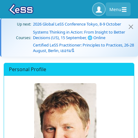
Menu
2026 Global LeSS Conference Tokyo, 8-9 October
Up next:
Systems Thinking in Action: From Insight to Better
Decisions (US), 15 September, 🌐 Online
Courses:
Certified LeSS Practitioner: Principles to Practices, 26-28
August, Berlin, เยอรมนี
Personal Profile