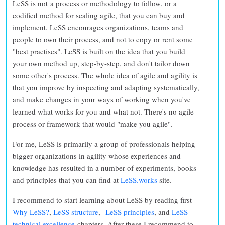
LeSS is not a process or methodology to follow
, or a
codified method for scaling agile, that you can buy and
implement. LeSS encourages organizations, teams and
people to
own their process, and not to copy or rent some
"best practises"
. LeSS is built on the idea that you
build
your own method up, step-by-step, and don't tailor down
some other's process. The whole idea of agile and agility is
that you improve by inspecting and adapting systematically,
and make changes in your ways of working when you've
learned what works for you and what not.
There's no agile
process or framework that would "make you agile".
For me, LeSS is primarily a group of professionals helping
bigger organizations in agility whose experiences and
knowledge has resulted in a number of experiments, books
and principles that you can find at
LeSS.works
site.
I recommend to start learning about LeSS by reading first
Why LeSS?
,
LeSS structure
,
LeSS principles
, and
LeSS
technical excellence
chapters. After these I recommend to