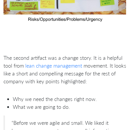
The second artifact was a change story. It is a helpful
tool from
lean change management
movement. It looks
like a short and compelling message for the rest of
company with key points highlighted:
Why we need the changes right now.
What we are going to do.
“Before we were agile and small. We liked it