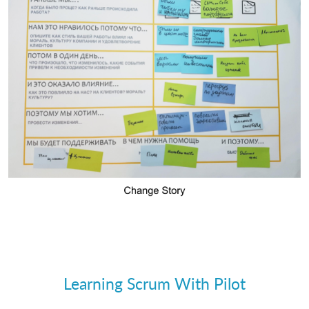
Learning Scrum With Pilot