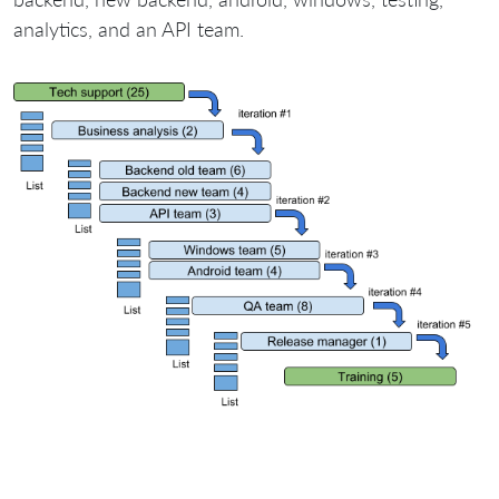
analytics, and an API team.