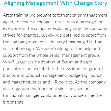
Aligning Management With Change Story
After training we brought together senior management
again, to create a change story. It was a message for
everyone in the company explaining why the company
strives for changes. Luckily, we obtained support from
the company owners at the very beginning. But that
was not enough. We were looking for the help and
support from the whole senior management group.
Why? Large-scale adoption of Scrum and agile
principles is not isolated to the development group. It
bumps into product management, budgeting, launch,
and marketing, sales and HR policies. As the company
was organized by functional silos, any senior
functional manager could potentially undermine the
big change.