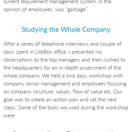
current requirement management system, in the
opinion of employees, was “garbage”.
Studying the Whole Company
After a series of telephone interviews and couple of
days spent in LiteBox office, I presented my
observations to the top managers and then rushed to
the headquarters for an in-depth assessment of the
whole company. We held a two days workshop with
company senior management and employees focusing
on company structure, values, flow of value etc. Our
goal was to create an action plan and set the next
steps. Some of the tools we used during the workshop
were: