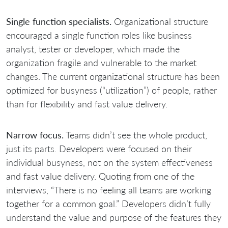
Single function specialists.
Organizational structure
encouraged a single function roles like business
analyst, tester or developer, which made the
organization fragile and vulnerable to the market
changes. The current organizational structure has been
optimized for busyness (“utilization”) of people, rather
than for flexibility and fast value delivery.
Narrow focus.
Teams didn’t see the whole product,
just its parts. Developers were focused on their
individual busyness, not on the system effectiveness
and fast value delivery. Quoting from one of the
interviews, “There is no feeling all teams are working
together for a common goal.” Developers didn’t fully
understand the value and purpose of the features they