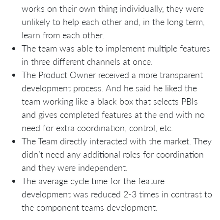
works on their own thing individually, they were
unlikely to help each other and, in the long term,
learn from each other.
The team was able to implement multiple features
in three different channels at once.
The Product Owner received a more transparent
development process. And he said he liked the
team working like a black box that selects PBIs
and gives completed features at the end with no
need for extra coordination, control, etc.
The Team directly interacted with the market. They
didn’t need any additional roles for coordination
and they were independent.
The average cycle time for the feature
development was reduced 2-3 times in contrast to
the component teams development.