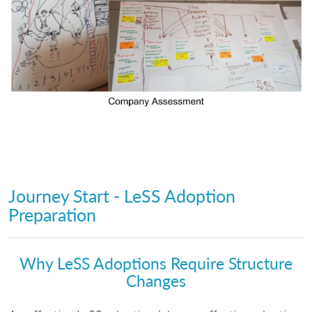
Journey Start - LeSS Adoption
Preparation
Why LeSS Adoptions Require Structure
Changes