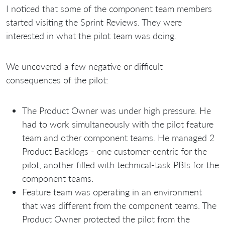
I noticed that some of the component team members
started visiting the Sprint Reviews. They were
interested in what the pilot team was doing.
We uncovered a few negative or difficult
consequences of the pilot:
The Product Owner was under high pressure. He
had to work simultaneously with the pilot feature
team and other component teams. He managed 2
Product Backlogs - one сustomer-centric for the
pilot, another filled with technical-task PBIs for the
component teams.
Feature team was operating in an environment
that was different from the component teams. The
Product Owner protected the pilot from the