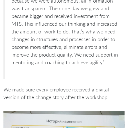
because we were autonomous, all information
was transparent. Then one day we grew and
became bigger and received investment from
MTS. This influenced our thinking and increased
the amount of work to do. That’s why we need
changes in structures and processes in order to
become more effective, eliminate errors and
improve the product quality. We need support in
mentoring and coaching to achieve agility.”
We made sure every employee received a digital
version of the change story after the workshop.