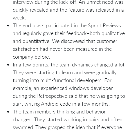
interview during the kick-off. An unmet need was
quickly revealed and the feature was released in a
week.
The end users participated in the Sprint Reviews
and regularly gave their feedback–both qualitative
and quantitative. We discovered that customer
satisfaction had never been measured in the
company before.
In a few Sprints, the team dynamics changed a lot.
They were starting to learn and were gradually
turning into multi-functional developers. For
example, an experienced windows developer
during the Retrospective said that he was going to
start writing Android code in a few months.
The team members thinking and behavior
changed. They started working in pairs and often
swarmed. They grasped the idea that if everyone