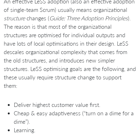
An effective LeSS adoption (also an effective adoption
of single-team Scrum) usually means organizational
structure
changes (
Guide: Three Adoption Principles
).
The reason is that most of the organizational
structures are optimised for individual outputs and
have lots of local optimisations in their design. LeSS
descales organizational complexity that comes from
the old structures, and introduces new simpler
structures. LeSS optimising goals are the following, and
these usually require structure change to support
them:
Deliver highest customer value first.
Cheap & easy adaptiveness (“turn on a dime for a
dime”).
Learning.