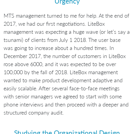
Urgency
MTS management turned to me for help. At the end of
2017, we had our first negotiations. LiteBox
management was expecting a huge wave (or let’s say a
tsunami) of clients from July 1 2018. The user base
was going to increase about a hundred times. In
December 2017, the number of customers in LiteBox
rose above 6000, and it was expected to be over
100,000 by the fall of 2018. LiteBox management
wanted to make product development adaptive and
easily scalable. After several face-to-face meetings
with senior managers we agreed to start with some
phone interviews and then proceed with a deeper and
structured company audit.
Studying the Organizational Design