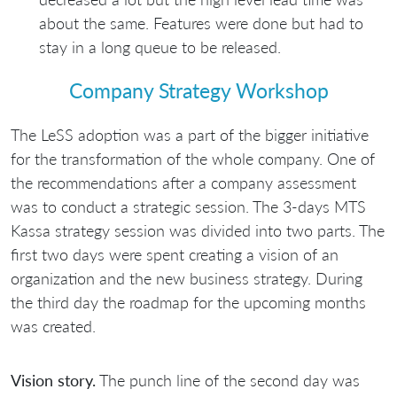
about the same. Features were done but had to
stay in a long queue to be released.
Company Strategy Workshop
The LeSS adoption was a part of the bigger initiative
for the transformation of the whole company. One of
the recommendations after a company assessment
was to conduct a strategic session. The 3-days MTS
Kassa strategy session was divided into two parts. The
first two days were spent creating a vision of an
organization and the new business strategy. During
the third day the roadmap for the upcoming months
was created.
Vision story.
The punch line of the second day was