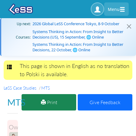
Menu
2026 Global LeSS Conference Tokyo, 8-9 October
Up next:
Systems Thinking in Action: From Insight to Better
Decisions (US), 15 September, 🌐 Online
Courses:
Systems Thinking in Action: From Insight to Better
Decisions, 22 October, 🌐 Online
This page is shown in English as no translation
Toggle navigation
to Polski is available.
LeSS Case Studies
MTS
MTS
Print
Give Feedback
Owner:
ILLIA