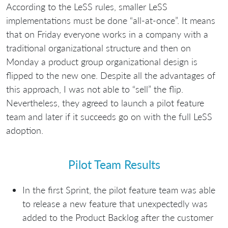
According to the LeSS rules, smaller LeSS
implementations must be done “all-at-once”. It means
that on Friday everyone works in a company with a
traditional organizational structure and then on
Monday a product group organizational design is
flipped to the new one. Despite all the advantages of
this approach, I was not able to “sell” the flip.
Nevertheless, they agreed to launch a pilot feature
team and later if it succeeds go on with the full LeSS
adoption.
Pilot Team Results
In the first Sprint, the pilot feature team was able
to release a new feature that unexpectedly was
added to the Product Backlog after the customer