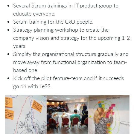
Several Scrum trainings in IT product group to
educate everyone.
Scrum training for the CxO people.
Strategy planning workshop to create the
company vision and strategy for the upcoming 1-2
years.
Simplify the organizational structure gradually and
move away from functional organization to team-
based one.
Kick off the pilot feature-team and if it succeeds
go on with LeSS.