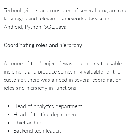
Technological stack consisted of several programming
languages and relevant frameworks: Javascript,
Android, Python, SQL, Java.
Coordinating roles and hierarchy
As none of the “projects” was able to create usable
increment and produce something valuable for the
customer, there was a need in several coordination
roles and hierarchy in functions:
Head of analytics department.
Head of testing department.
Chief architect.
Backend tech leader.