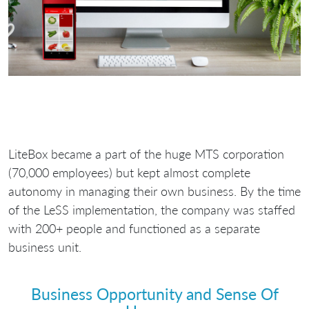
LiteBox became a part of the huge MTS corporation
(70,000 employees) but kept almost complete
autonomy in managing their own business. By the time
of the LeSS implementation, the company was staffed
with 200+ people and functioned as a separate
business unit.
Business Opportunity and Sense Of