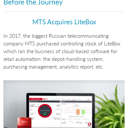
Before the Journey
МТS Acquires LiteBox
In 2017, the biggest Russian telecommunicating
company MTS purchased controlling stock of LiteBox
which ran the business of cloud-based software for
retail automation: the depot-handling system,
purchasing management, analytics report, etc.