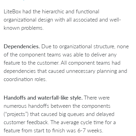
LiteBox had the hierarchic and functional
organizational design with all associated and well-
known problems.
Dependencies.
Due to organizational structure, none
of the component teams was able to deliver any
feature to the customer. All component teams had
dependencies that caused unnecessary planning and
coordination roles.
Handoffs and waterfall-like style.
There were
numerous handoffs between the components
(“projects”) that caused big queues and delayed
customer feedback. The average cycle time for a
feature from start to finish was 6-7 weeks.