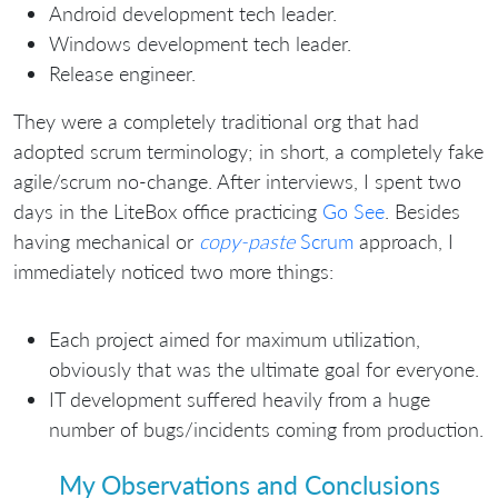
Android development tech leader.
Windows development tech leader.
Release engineer.
They were a completely traditional org that had
adopted scrum terminology; in short, a completely fake
agile/scrum no-change. After interviews, I spent two
days in the LiteBox office practicing
Go See
. Besides
having mechanical or
copy-paste
Scrum
approach, I
immediately noticed two more things:
Each project aimed for maximum utilization,
obviously that was the ultimate goal for everyone.
IT development suffered heavily from a huge
number of bugs/incidents coming from production.
My Observations and Conclusions