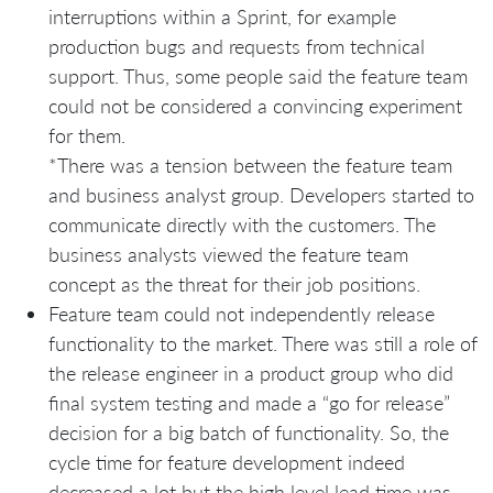
interruptions within a Sprint, for example
production bugs and requests from technical
support. Thus, some people said the feature team
could not be considered a convincing experiment
for them.
*There was a tension between the feature team
and business analyst group. Developers started to
communicate directly with the customers. The
business analysts viewed the feature team
concept as the threat for their job positions.
Feature team could not independently release
functionality to the market. There was still a role of
the release engineer in a product group who did
final system testing and made a “go for release”
decision for a big batch of functionality. So, the
cycle time for feature development indeed
decreased a lot but the high level lead time was