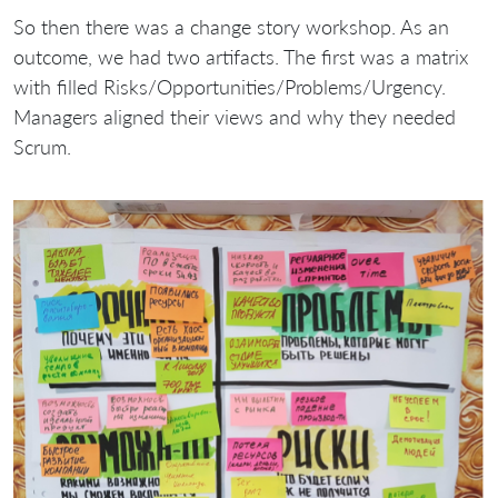
So then there was a change story workshop. As an
outcome, we had two artifacts. The first was a matrix
with filled Risks/Opportunities/Problems/Urgency.
Managers aligned their views and why they needed
Scrum.