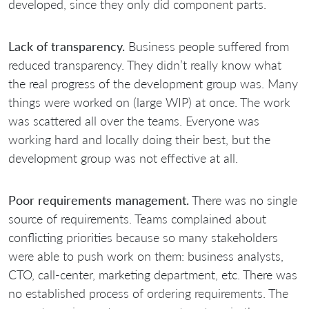
developed, since they only did component parts.
Lack of transparency.
Business people suffered from
reduced transparency. They didn’t really know what
the real progress of the development group was. Many
things were worked on (large WIP) at once. The work
was scattered all over the teams. Everyone was
working hard and locally doing their best, but the
development group was not effective at all.
Poor requirements management.
There was no single
source of requirements. Teams complained about
conflicting priorities because so many stakeholders
were able to push work on them: business analysts,
CTO, call-center, marketing department, etc. There was
no established process of ordering requirements. The