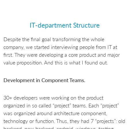
IT-department Structure
Despite the final goal transforming the whole
company, we started interviewing people from IT at
first. They were developing a core product and major
value proposition. And this is what I found out.
Development in Component Teams.
30+ developers were working on the product
organized in so called “project” teams. Each “project”
was organized around architecture component,
technology or function. Thus, they had 7 “projects”: old
backend, new backend, android, windows, testing,