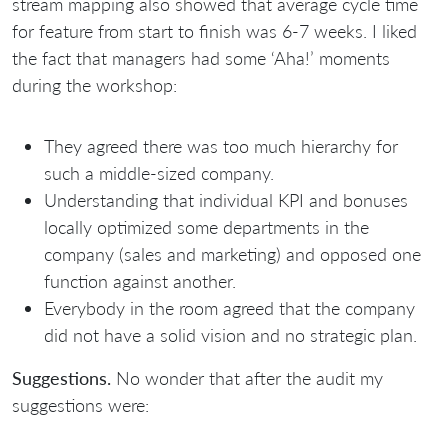
stream mapping also showed that average cycle time
for feature from start to finish was 6-7 weeks. I liked
the fact that managers had some ‘Aha!’ moments
during the workshop:
They agreed there was too much hierarchy for
such a middle-sized company.
Understanding that individual KPI and bonuses
locally optimized some departments in the
company (sales and marketing) and opposed one
function against another.
Everybody in the room agreed that the company
did not have a solid vision and no strategic plan.
Suggestions.
No wonder that after the audit my
suggestions were: