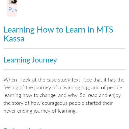
Pavlichenko
Learning How to Learn in MTS
Kassa
Learning Journey
When I look at the case study text I see that it has the
feeling of the journey of a learning org, and of people
learning how to change, and why. So, read and enjoy
the story of how courageous people started their
never ending journey of learning.