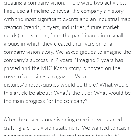
creating a company vision. There were two activities:
First, use a timeline to reveal the company’s history
with the most significant events and an industrial map
creation (trends, players, industries, future market
needs) and second, form the participants into small
groups in which they created their version of a
company vision story. We asked groups to imagine the
company’s success in 2 years, “Imagine 2 years has
passed and the MTC Kassa story is posted on the
cover of a business magazine. What
pictures/photos/quotes would be there? What would
this article be about? What’s the title? What would be
the main progress for the company?”
After the cover-story visioning exercise, we started
crafting a short vision statement. We wanted to reach
a consensus among all the participants (nearly 30