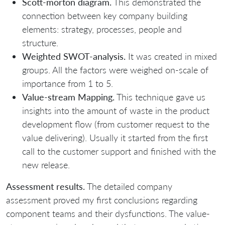
Scott-morton diagram.
This demonstrated the
connection between key company building
elements: strategy, processes, people and
structure.
Weighted SWOT-analysis.
It was created in mixed
groups. All the factors were weighed on-scale of
importance from 1 to 5.
Value-stream Mapping.
This technique gave us
insights into the amount of waste in the product
development flow (from customer request to the
value delivering). Usually it started from the first
call to the customer support and finished with the
new release.
Assessment results.
The detailed company
assessment proved my first conclusions regarding
component teams and their dysfunctions. The value-