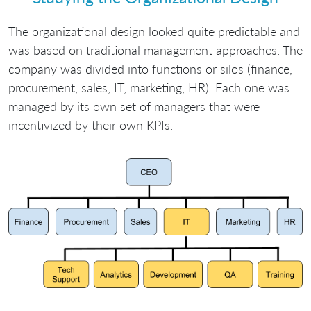
The organizational design looked quite predictable and
was based on traditional management approaches. The
company was divided into functions or silos (finance,
procurement, sales, IT, marketing, HR). Each one was
managed by its own set of managers that were
incentivized by their own KPIs.