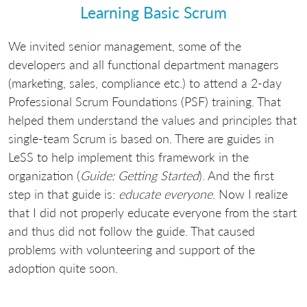
Learning Basic Scrum
We invited senior management, some of the
developers and all functional department managers
(marketing, sales, compliance etc.) to attend a 2-day
Professional Scrum Foundations (PSF) training. That
helped them understand the values and principles that
single-team Scrum is based on. There are guides in
LeSS to help implement this framework in the
organization (
Guide: Getting Started
). And the first
step in that guide is:
educate everyone
. Now I realize
that I did not properly educate everyone from the start
and thus did not follow the guide. That caused
problems with volunteering and support of the
adoption quite soon.