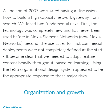
At the end of 2007 we started having a discussion
how to build a high capacity network gateway from
scratch. We faced two fundamental risks. First, the
technology was completely new and has never been
used before in Nokia Siemens Networks (now Nokia
Networks). Second, the use cases for first commercial
deployments were not completely defined at the start
- It became clear that we needed to adapt feature
content heavily throughout, based on learning. Using
the LeSS organizational design system appeared to be
the appropriate response to these major risks.
Organization and growth