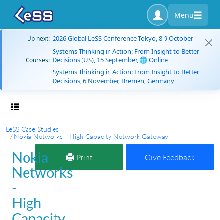
Menu
2026 Global LeSS Conference Tokyo, 8-9 October
Up next:
Systems Thinking in Action: From Insight to Better
Decisions (US), 15 September, 🌐 Online
Courses:
Systems Thinking in Action: From Insight to Better
Decisions, 6 November, Bremen, Germany
Toggle navigation
LeSS Case Studies
Nokia Networks - High Capacity Network Gateway
Nokia
Print
Give Feedback
Networks
-
High
Capacity