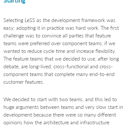
Starting
Selecting LeSS as the development framework was
easy; adopting it in practice was hard work. The first
challenge was to convince all parties that feature
teams were preferred over component teams, if we
wanted to reduce cycle time and increase flexibility.
The feature teams that we decided to use, after long
debate, are long-lived, cross-functional and cross-
component teams that complete many end-to-end
customer features.
We decided to start with two teams, and this led to
huge arguments between teams and very slow start in
development because there were so many different
opinions how the architecture and infrastructure