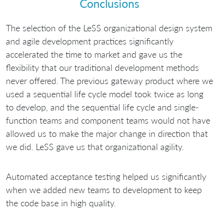
Conclusions
The selection of the LeSS organizational design system
and agile development practices significantly
accelerated the time to market and gave us the
flexibility that our traditional development methods
never offered. The previous gateway product where we
used a sequential life cycle model took twice as long
to develop, and the sequential life cycle and single-
function teams and component teams would not have
allowed us to make the major change in direction that
we did. LeSS gave us that organizational agility.
Automated acceptance testing helped us significantly
when we added new teams to development to keep
the code base in high quality.