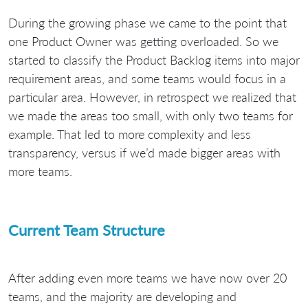
During the growing phase we came to the point that
one Product Owner was getting overloaded. So we
started to classify the Product Backlog items into major
requirement areas, and some teams would focus in a
particular area. However, in retrospect we realized that
we made the areas too small, with only two teams for
example. That led to more complexity and less
transparency, versus if we’d made bigger areas with
more teams.
Current Team Structure
After adding even more teams we have now over 20
teams, and the majority are developing and