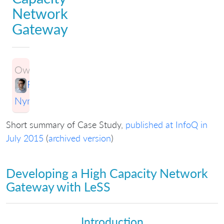
Network
Gateway
Owner:
Ran
Nyman
Short summary of Case Study,
published at InfoQ in
July 2015
(
archived version
)
Developing a High Capacity Network
Gateway with LeSS
Introduction