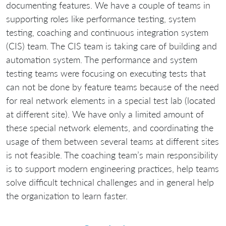
documenting features. We have a couple of teams in
supporting roles like performance testing, system
testing, coaching and continuous integration system
(CIS) team. The CIS team is taking care of building and
automation system. The performance and system
testing teams were focusing on executing tests that
can not be done by feature teams because of the need
for real network elements in a special test lab (located
at different site). We have only a limited amount of
these special network elements, and coordinating the
usage of them between several teams at different sites
is not feasible. The coaching team’s main responsibility
is to support modern engineering practices, help teams
solve difficult technical challenges and in general help
the organization to learn faster.