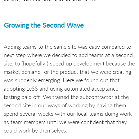
Growing the Second Wave
Adding teams to the same site was easy compared to
next step where we decided to add teams at a second
site, to (hopefully!) speed up development because the
market demand for the product that we were creating
was suddenly emerging. Here we found out that
adopting LeSS and using automated acceptance
testing paid off. We trained the subcontractor at the
second site in our ways of working by having them
spend several weeks with our local teams doing work
as team members until we were confident that they
could work by themselves.