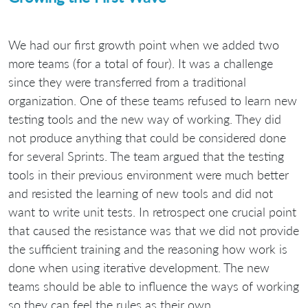
We had our first growth point when we added two
more teams (for a total of four). It was a challenge
since they were transferred from a traditional
organization. One of these teams refused to learn new
testing tools and the new way of working. They did
not produce anything that could be considered done
for several Sprints. The team argued that the testing
tools in their previous environment were much better
and resisted the learning of new tools and did not
want to write unit tests. In retrospect one crucial point
that caused the resistance was that we did not provide
the sufficient training and the reasoning how work is
done when using iterative development. The new
teams should be able to influence the ways of working
so they can feel the rules as their own.