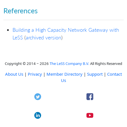
References
Building a High Capacity Network Gateway with
LeSS
(
archived version
)
Copyright © 2014 ~ 2026
The LeSS Company B.V.
All Rights Reserved
About Us
|
Privacy
|
Member Directory
|
Support
|
Contact
Us