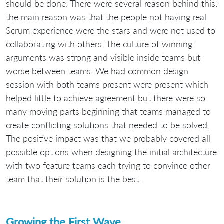
should be done. There were several reason behind this:
the main reason was that the people not having real
Scrum experience were the stars and were not used to
collaborating with others. The culture of winning
arguments was strong and visible inside teams but
worse between teams. We had common design
session with both teams present were present which
helped little to achieve agreement but there were so
many moving parts beginning that teams managed to
create conflicting solutions that needed to be solved.
The positive impact was that we probably covered all
possible options when designing the initial architecture
with two feature teams each trying to convince other
team that their solution is the best.
Growing the First Wave