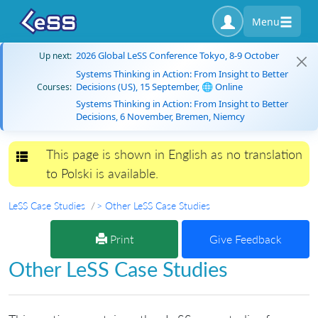
Menu
2026 Global LeSS Conference Tokyo, 8-9 October
Up next:
Systems Thinking in Action: From Insight to Better
Decisions (US), 15 September, 🌐 Online
Courses:
Systems Thinking in Action: From Insight to Better
Decisions, 6 November, Bremen, Niemcy
This page is shown in English as no translation
Toggle navigation
to Polski is available.
LeSS Case Studies
> Other LeSS Case Studies
Print
Give Feedback
Other LeSS Case Studies