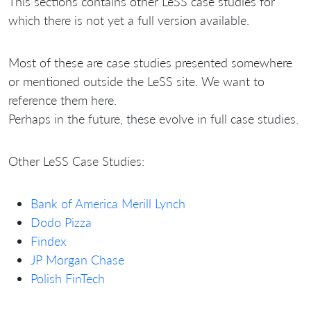
This sections contains other LeSS case studies for
which there is not yet a full version available.
Most of these are case studies presented somewhere
or mentioned outside the LeSS site. We want to
reference them here.
Perhaps in the future, these evolve in full case studies.
Other LeSS Case Studies:
Bank of America Merill Lynch
Dodo Pizza
Findex
JP Morgan Chase
Polish FinTech