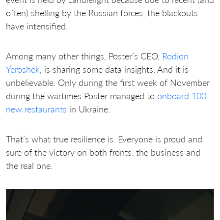
often) shelling by the Russian forces, the blackouts
have intensified.
Among many other things, Poster’s CEO,
Rodion
Yeroshek
, is sharing some data insights. And it is
unbelievable. Only during the first week of November
during the wartimes Poster managed to
onboard 100
new restaurants
in Ukraine.
That’s what true resilience is. Everyone is proud and
sure of the victory on both fronts: the business and
the real one.