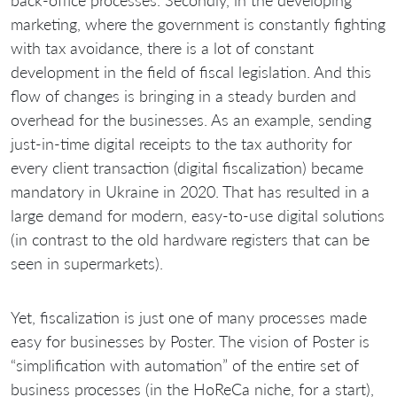
marketing, where the government is constantly fighting
with tax avoidance, there is a lot of constant
development in the field of fiscal legislation. And this
flow of changes is bringing in a steady burden and
overhead for the businesses. As an example, sending
just-in-time digital receipts to the tax authority for
every client transaction (digital fiscalization) became
mandatory in Ukraine in 2020. That has resulted in a
large demand for modern, easy-to-use digital solutions
(in contrast to the old hardware registers that can be
seen in supermarkets).
Yet, fiscalization is just one of many processes made
easy for businesses by Poster. The vision of Poster is
“simplification with automation” of the entire set of
business processes (in the HoReCa niche, for a start),