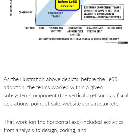
As the illustration above depicts, before the LeSS
adoption, the teams worked within a given
subsystem/component (the vertical axe) such as fiscal
operations, point of sale, website constructor, etc.
That work (on the horizontal axe) included activities
from analysis to design, coding, and