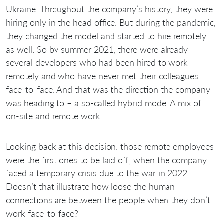
Ukraine. Throughout the company’s history, they were
hiring only in the head office. But during the pandemic,
they changed the model and started to hire remotely
as well. So by summer 2021, there were already
several developers who had been hired to work
remotely and who have never met their colleagues
face-to-face. And that was the direction the company
was heading to – a so-called hybrid mode. A mix of
on-site and remote work.
Looking back at this decision: those remote employees
were the first ones to be laid off, when the company
faced a temporary crisis due to the war in 2022.
Doesn’t that illustrate how loose the human
connections are between the people when they don’t
work face-to-face?