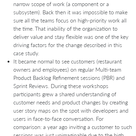
narrow scope of work (a component or a
subsystem). Back then it was impossible to make
sure all the teams focus on high-priority work all
the time. That inability of the organization to
deliver value and stay flexible was one of the key
driving factors for the change described in this
case study.
It became normal to see customers (restaurant
owners and employees) on regular Multi-team
Product Backlog Refinement sessions (PBR) and
Sprint Reviews. During these workshops
participants grew a shared understanding of
customer needs and product changes by creating
user story maps on the spot with developers and
users in face-to-face conversation. For
comparison: a year ago inviting a customer to such
sessions was just unimaginable due to the high