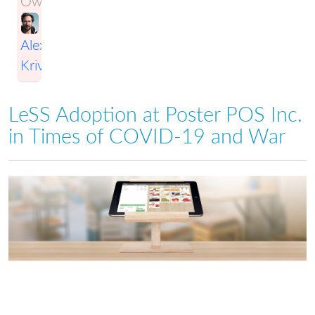
Owner:
Alexey
Krivitsky
LeSS Adoption at Poster POS Inc.
in Times of COVID-19 and War