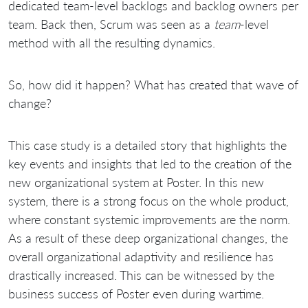
dedicated team-level backlogs and backlog owners per
team. Back then, Scrum was seen as a
team
-level
method with all the resulting dynamics.
So, how did it happen? What has created that wave of
change?
This case study is a detailed story that highlights the
key events and insights that led to the creation of the
new organizational system at Poster. In this new
system, there is a strong focus on the whole product,
where constant systemic improvements are the norm.
As a result of these deep organizational changes, the
overall organizational adaptivity and resilience has
drastically increased. This can be witnessed by the
business success of Poster even during wartime.