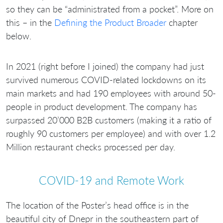
so they can be “administrated from a pocket”. More on
this – in the
Defining the Product Broader
chapter
below.
In 2021 (right before I joined) the company had just
survived numerous COVID-related lockdowns on its
main markets and had 190 employees with around 50-
people in product development. The company has
surpassed 20’000 B2B customers (making it a ratio of
roughly 90 customers per employee) and with over 1.2
Million restaurant checks processed per day.
COVID-19 and Remote Work
The location of the Poster’s head office is in the
beautiful city of Dnepr in the southeastern part of