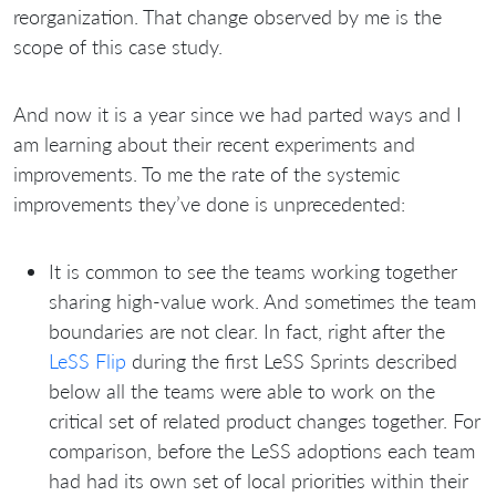
reorganization. That change observed by me is the
scope of this case study.
And now it is a year since we had parted ways and I
am learning about their recent experiments and
improvements. To me the rate of the systemic
improvements they’ve done is unprecedented:
It is common to see the teams working together
sharing high-value work. And sometimes the team
boundaries are not clear. In fact, right after the
LeSS Flip
during the first LeSS Sprints described
below all the teams were able to work on the
critical set of related product changes together. For
comparison, before the LeSS adoptions each team
had had its own set of local priorities within their