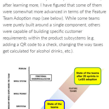
after learning more, I have figured that some of them
were somewhat more advanced in terms of the Feature
Team Adoption map (see below). While some teams
were purely built around a single component, others
were capable of building specific customer
requirements within the product subsystems (e.g.
adding a QR code to a check, changing the way taxes
get calculated for alcohol drinks, etc.).