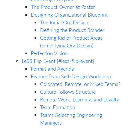
The Product Owner at Poster
Designing Organizational Blueprint
The Initial Org Design
Defining the Product Broader
Getting Rid of Product Areas
(Simplifying Org Design)
Perfection Vision
LeSS Flip Event {#less-flip-event}
Format and Agenda
Feature Team Self-Design Workshop
Colocated, Remote, or Mixed Teams?
Culture Follows Structure
Remote Work, Learning, and Loyalty
Team Formation
Teams Selecting Engineering
Managers