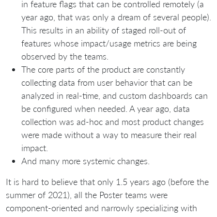
in feature flags that can be controlled remotely (a
year ago, that was only a dream of several people).
This results in an ability of staged roll-out of
features whose impact/usage metrics are being
observed by the teams.
The core parts of the product are constantly
collecting data from user behavior that can be
analyzed in real-time, and custom dashboards can
be configured when needed. A year ago, data
collection was ad-hoc and most product changes
were made without a way to measure their real
impact.
And many more systemic changes.
It is hard to believe that only 1.5 years ago (before the
summer of 2021), all the Poster teams were
component-oriented and narrowly specializing with