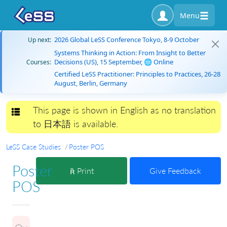
Menu
2026 Global LeSS Conference Tokyo, 8-9 October
Up next:
Systems Thinking in Action: From Insight to Better
Decisions (US), 15 September, 🌐 Online
Courses:
Certified LeSS Practitioner: Principles to Practices, 26-28
August, Berlin, Germany
This page is shown in English as no translation
Toggle navigation
to 日本語 is available.
LeSS Case Studies
Poster POS
Poster
Print
Give Feedback
POS