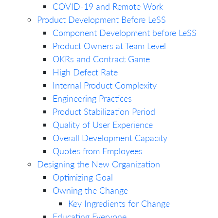
COVID-19 and Remote Work
Product Development Before LeSS
Component Development before LeSS
Product Owners at Team Level
OKRs and Contract Game
High Defect Rate
Internal Product Complexity
Engineering Practices
Product Stabilization Period
Quality of User Experience
Overall Development Capacity
Quotes from Employees
Designing the New Organization
Optimizing Goal
Owning the Change
Key Ingredients for Change
Educating Everyone