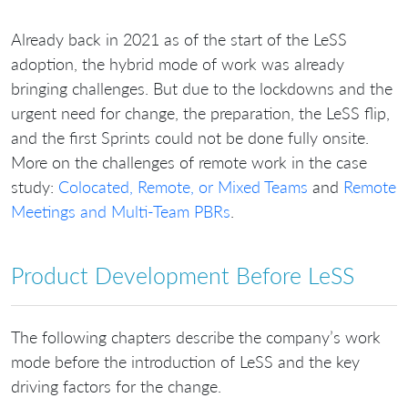
Already back in 2021 as of the start of the LeSS
adoption, the hybrid mode of work was already
bringing challenges. But due to the lockdowns and the
urgent need for change, the preparation, the LeSS flip,
and the first Sprints could not be done fully onsite.
More on the challenges of remote work in the case
study:
Colocated, Remote, or Mixed Teams
and
Remote
Meetings and Multi-Team PBRs
.
Product Development Before LeSS
The following chapters describe the company’s work
mode before the introduction of LeSS and the key
driving factors for the change.