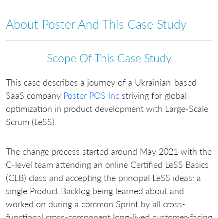
About Poster And This Case Study
Scope Of This Case Study
This case describes a journey of a Ukrainian-based
SaaS company
Poster POS Inc
striving for global
optimization in product development with Large-Scale
Scrum (LeSS).
The change process started around May 2021 with the
C-level team attending an online Certified LeSS Basics
(CLB) class and accepting the principal LeSS ideas: a
single Product Backlog being learned about and
worked on during a common Sprint by all cross-
functional cross-component long-lived customer-facing