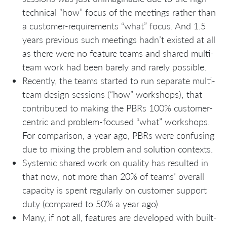
technical “how” focus of the meetings rather than
a customer-requirements “what” focus. And 1.5
years previous such meetings hadn’t existed at all
as there were no feature teams and shared multi-
team work had been barely and rarely possible.
Recently, the teams started to run separate multi-
team design sessions (“how” workshops); that
contributed to making the PBRs 100% customer-
centric and problem-focused “what” workshops.
For comparison, a year ago, PBRs were confusing
due to mixing the problem and solution contexts.
Systemic shared work on quality has resulted in
that now, not more than 20% of teams’ overall
capacity is spent regularly on customer support
duty (compared to 50% a year ago).
Many, if not all, features are developed with built-