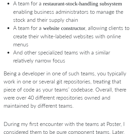
A team for a
restaurant-stock-handling subsystem
enabling business administrators to manage the
stock and their supply chain
A team for a
, allowing clients to
website constructor
create their white-labeled websites with online
menus
And other specialized teams with a similar
relatively narrow focus
Being a developer in one of such teams, you typically
work in one or several git repositories, treating that
piece of code as your teams’ codebase. Overall, there
were over 40 different repositories owned and
maintained by different teams.
During my first encounter with the teams at Poster, I
considered them to be pure component teams. Later,