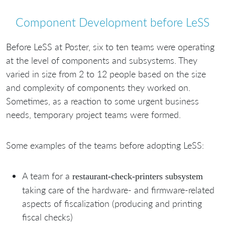
Component Development before LeSS
Before LeSS at Poster, six to ten teams were operating
at the level of components and subsystems. They
varied in size from 2 to 12 people based on the size
and complexity of components they worked on.
Sometimes, as a reaction to some urgent business
needs, temporary project teams were formed.
Some examples of the teams before adopting LeSS:
A team for a
restaurant-check-printers subsystem
taking care of the hardware- and firmware-related
aspects of fiscalization (producing and printing
fiscal checks)