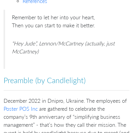
References
Remember to let her into your heart,
Then you can start to make it better.
“Hey Jude”, Lennon/McCartney (actually, just
McCartney)
Preamble (by Candlelight)
December 2022 in Dnipro, Ukraine. The employees of
Poster POS Inc
are gathered to celebrate the
company’s 9th anniversary of “simplifying business
management” - that’s how they call their mission. The
event is held by candlelight because due to recent (and