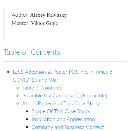
Author:
Alexey Krivitsky
Mentor:
Viktor Grgic
Table of Contents
LeSS Adoption at Poster POS Inc. in Times of
COVID-19 and War
Table of Contents
Preamble (by Candlelight) {#preamble}
About Poster And This Case Study
Scope Of This Case Study
Inspiration and Appreciation
Company and Business Context