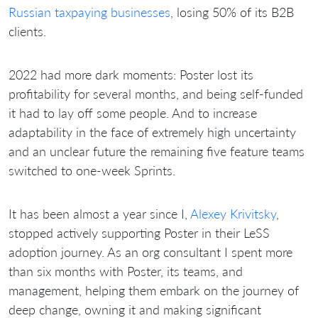
Russian taxpaying businesses
, losing 50% of its B2B
clients.
2022 had more dark moments: Poster lost its
profitability for several months, and being self-funded
it had to lay off some people. And to increase
adaptability in the face of extremely high uncertainty
and an unclear future the remaining five feature teams
switched to one-week Sprints.
It has been almost a year since I,
Alexey Krivitsky
,
stopped actively supporting Poster in their LeSS
adoption journey. As an org consultant I spent more
than six months with Poster, its teams, and
management, helping them embark on the journey of
deep change, owning it and making significant