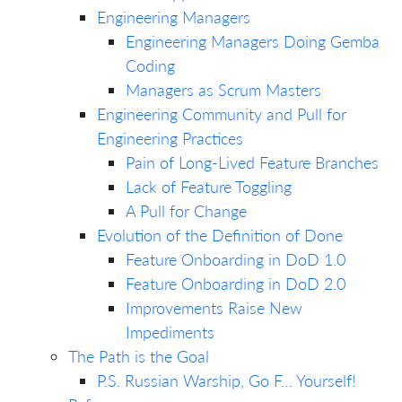
Engineering Managers
Engineering Managers Doing Gemba
Coding
Managers as Scrum Masters
Engineering Community and Pull for
Engineering Practices
Pain of Long-Lived Feature Branches
Lack of Feature Toggling
A Pull for Change
Evolution of the Definition of Done
Feature Onboarding in DoD 1.0
Feature Onboarding in DoD 2.0
Improvements Raise New
Impediments
The Path is the Goal
P.S. Russian Warship, Go F… Yourself!