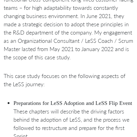
teams – for high adaptability towards constantly
changing business environment. In June 2021, they
made a strategic decision to adopt these principles in
the R&D department of the company. My engagement
as an Organizational Consultant / LeSS Coach / Scrum
Master lasted from May 2021 to January 2022 and is
the scope of this case study.
This case study focuses on the following aspects of
the LeSS journey:
Preparations for LeSS Adoption and LeSS Flip Event
These chapters will describe the driving factors
behind the adoption of LeSS, and the process we
followed to restructure and prepare for the first
Sprint