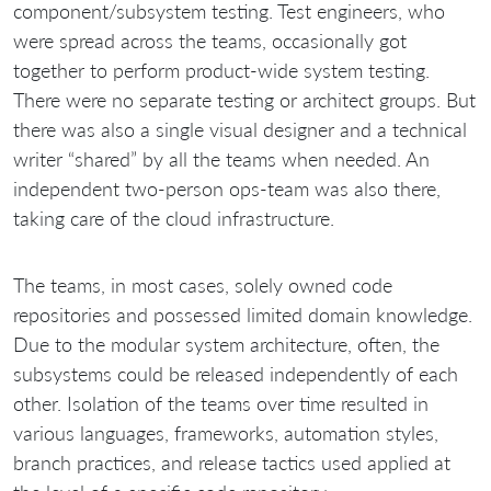
component/subsystem testing. Test engineers, who
were spread across the teams, occasionally got
together to perform product-wide system testing.
There were no separate testing or architect groups. But
there was also a single visual designer and a technical
writer “shared” by all the teams when needed. An
independent two-person ops-team was also there,
taking care of the cloud infrastructure.
The teams, in most cases, solely owned code
repositories and possessed limited domain knowledge.
Due to the modular system architecture, often, the
subsystems could be released independently of each
other. Isolation of the teams over time resulted in
various languages, frameworks, automation styles,
branch practices, and release tactics used applied at