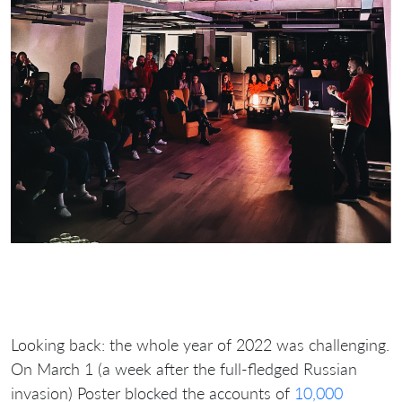
Looking back: the whole year of 2022 was challenging.
On March 1 (a week after the full-fledged Russian
invasion) Poster blocked the accounts of
10,000