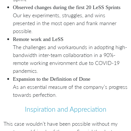
Observed changes during the first 20 LeSS Sprints
Our key experiments, struggles, and wins
presented in the most open and frank manner
possible.
Remote work and LeSS
The challenges and workarounds in adopting high-
bandwidth inter-team collaboration in a 90%-
remote working environment due to COVID-19
pandemics.
Expansion to the Definition of Done
As an essential measure of the company’s progress
towards perfection.
Inspiration and Appreciation
This case wouldn’t have been possible without my