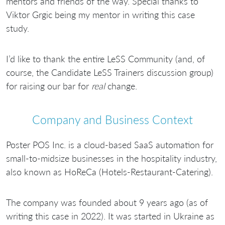
mentors and friends of the way. Special thanks to
Viktor Grgic being my mentor in writing this case
study.
I’d like to thank the entire LeSS Community (and, of
course, the Candidate LeSS Trainers discussion group)
for raising our bar for
real
change.
Company and Business Context
Poster POS Inc. is a cloud-based SaaS automation for
small-to-midsize businesses in the hospitality industry,
also known as HoReCa (Hotels-Restaurant-Catering).
The company was founded about 9 years ago (as of
writing this case in 2022). It was started in Ukraine as