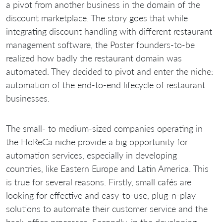
a pivot from another business in the domain of the
discount marketplace. The story goes that while
integrating discount handling with different restaurant
management software, the Poster founders-to-be
realized how badly the restaurant domain was
automated. They decided to pivot and enter the niche:
automation of the end-to-end lifecycle of restaurant
businesses.
The small- to medium-sized companies operating in
the HoReCa niche provide a big opportunity for
automation services, especially in developing
countries, like Eastern Europe and Latin America. This
is true for several reasons. Firstly, small cafés are
looking for effective and easy-to-use, plug-n-play
solutions to automate their customer service and the
back-office processes. Secondly, in the developing