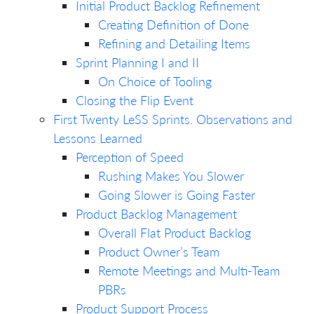
Initial Product Backlog Refinement
Creating Definition of Done
Refining and Detailing Items
Sprint Planning I and II
On Choice of Tooling
Closing the Flip Event
First Twenty LeSS Sprints. Observations and
Lessons Learned
Perception of Speed
Rushing Makes You Slower
Going Slower is Going Faster
Product Backlog Management
Overall Flat Product Backlog
Product Owner’s Team
Remote Meetings and Multi-Team
PBRs
Product Support Process