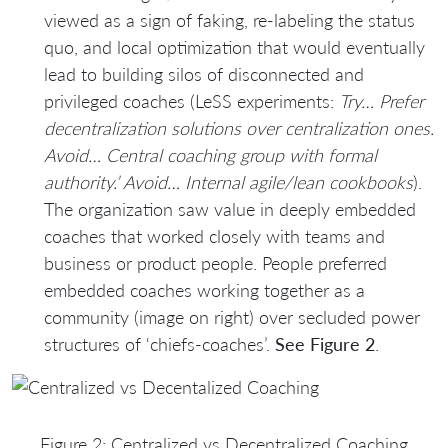
viewed as a sign of faking, re-labeling the status
quo, and local optimization that would eventually
lead to building silos of disconnected and
privileged coaches (LeSS experiments:
Try… Prefer
decentralization solutions over centralization ones.
Avoid… Central coaching group with formal
authority.’ Avoid… Internal agile/lean cookbooks
).
The organization saw value in deeply embedded
coaches that worked closely with teams and
business or product people. People preferred
embedded coaches working together as a
community (image on right) over secluded power
structures of ‘chiefs-coaches’.
See Figure 2
.
Figure 2: Centralized vs Decentralized Coaching