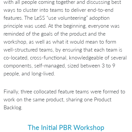
with all people coming together and discussing best
ways to cluster into teams to deliver end-to-end
features. The LeSS “use volunteering” adoption
principle was used. At the beginning, everyone was
reminded of the goals of the product and the
workshop, as well as what it would mean to form
well-structured teams, by ensuring that each team is
co-located, cross-functional, knowledgeable of several
components, self-managed, sized between 3 to 9
people, and long-lived.
Finally, three collocated feature teams were formed to
work on the same product, sharing one Product
Backlog.
The Initial PBR Workshop