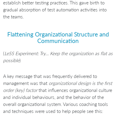
establish better testing practices. This gave birth to
gradual absorption of test automation activities into
the teams.
Flattening Organizational Structure and
Communication
(
LeSS Experiment: Try… Keep the organization as flat as
possible
)
A key message that was frequently delivered to
management was that
organizational design is the first
order (key) factor
that influences organizational culture
and individual behaviours, and the behavior of the
overall organizational system. Various coaching tools
and techniques were used to help people see this: