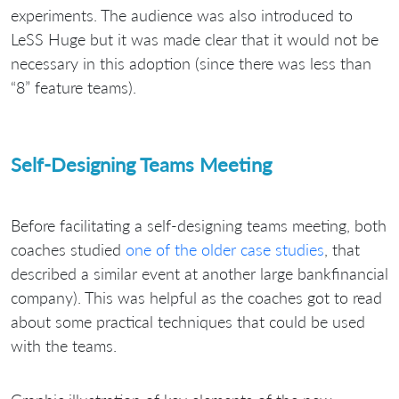
experiments. The audience was also introduced to
LeSS Huge but it was made clear that it would not be
necessary in this adoption (since there was less than
“8” feature teams).
Self-Designing Teams Meeting
Before facilitating a self-designing teams meeting, both
coaches studied
one of the older case studies
, that
described a similar event at another large bankfinancial
company). This was helpful as the coaches got to read
about some practical techniques that could be used
with the teams.