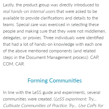
Lastly, the product group was directly introduced to
real hands-on internal users
that were asked to be
available to provide clarifications and details to the
teams. Special care was exercised in selecting these
people and making sure that they were not middlemen,
delegates, or proxies. Three individuals were identified
that had a lot of hands-on knowledge with each one
of the above mentioned components (and related
steps in the Document Management process): CAP,
COM, CAR.
Forming Communities
In line with the LeSS guide and experiments, several
communities were created. (
LeSS experiment: Try…
Cultivate Communities of Practice. Try… Use CoPs for