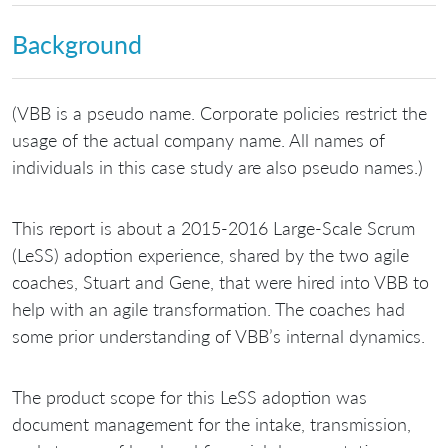
Background
(VBB is a pseudo name. Corporate policies restrict the
usage of the actual company name. All names of
individuals in this case study are also pseudo names.)
This report is about a 2015-2016 Large-Scale Scrum
(LeSS) adoption experience, shared by the two agile
coaches, Stuart and Gene, that were hired into VBB to
help with an agile transformation. The coaches had
some prior understanding of VBB’s internal dynamics.
The product scope for this LeSS adoption was
document management for the intake, transmission,