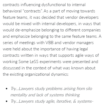
contracts influencing dysfunctional to internal
behavioral “contracts”. As a part of moving towards
feature teams, it was decided that vendor developers
would be mixed with internal developers, in ways that
would de-emphasize belonging to different companies
and emphasize belonging to the same feature teams. A
series of meetings with VBB and vendor managers
were held about the importance of having legal
contracts written in ways that supports agile ways of
working Some LeSS experiments were presented and
discussed in the context of what was known about
the existing organizational dynamics:
Try…Lawyers study problems arising from silo
mentality and lack of systems thinking
Try…Lawyers study agile, iterative, & systems-