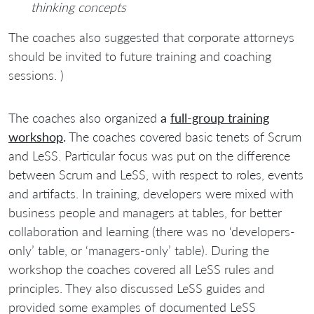
thinking concepts
The coaches also suggested that corporate attorneys
should be invited to future training and coaching
sessions. )
The coaches also organized
a
full-group training
workshop
.
The coaches covered basic tenets of Scrum
and LeSS. Particular focus was put on the difference
between Scrum and LeSS, with respect to roles, events
and artifacts. In training, developers were mixed with
business people and managers at tables, for better
collaboration and learning (there was no ‘developers-
only’ table, or ‘managers-only’ table). During the
workshop the coaches covered all LeSS rules and
principles. They also discussed LeSS guides and
provided some examples of documented LeSS