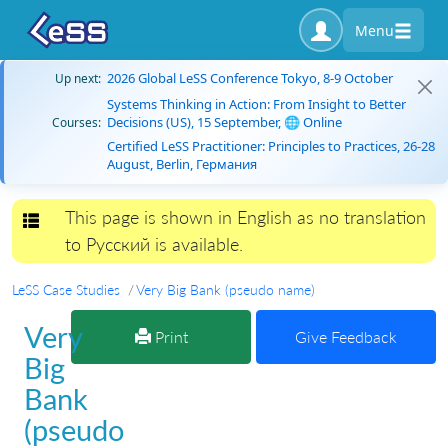
Menu
2026 Global LeSS Conference Tokyo, 8-9 October
Up next:
Systems Thinking in Action: From Insight to Better
Decisions (US), 15 September, 🌐 Online
Courses:
Certified LeSS Practitioner: Principles to Practices, 26-28
August, Berlin, Германия
This page is shown in English as no translation
Toggle navigation
to Русский is available.
LeSS Case Studies
Very Big Bank (pseudo name)
Very
Print
Give Feedback
Big
Bank
(pseudo