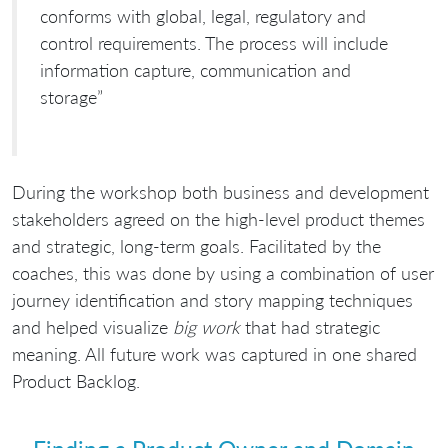
conforms with global, legal, regulatory and
control requirements. The process will include
information capture, communication and
storage”
During the workshop both business and development
stakeholders agreed on the high-level product themes
and strategic, long-term goals. Facilitated by the
coaches, this was done by using a combination of user
journey identification and story mapping techniques
and helped visualize
big work
that had strategic
meaning. All future work was captured in one shared
Product Backlog.