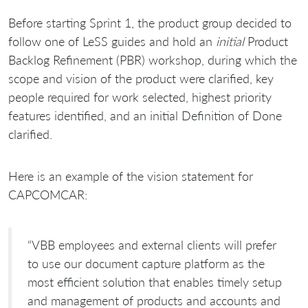
Before starting Sprint 1, the product group decided to
follow one of LeSS guides and hold an
initial
Product
Backlog Refinement (PBR) workshop, during which the
scope and vision of the product were clarified, key
people required for work selected, highest priority
features identified, and an initial Definition of Done
clarified.
Here is an example of the vision statement for
CAPCOMCAR:
“VBB employees and external clients will prefer
to use our document capture platform as the
most efficient solution that enables timely setup
and management of products and accounts and