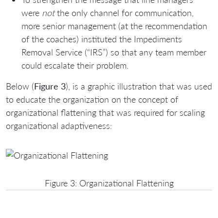
were
not
the only channel for communication,
more senior management (at the recommendation
of the coaches) instituted the Impediments
Removal Service (“IRS”) so that any team member
could escalate their problem.
Below (
Figure 3
), is a graphic illustration that was used
to educate the organization on the concept of
organizational flattening that was required for scaling
organizational adaptiveness:
Figure 3: Organizational Flattening