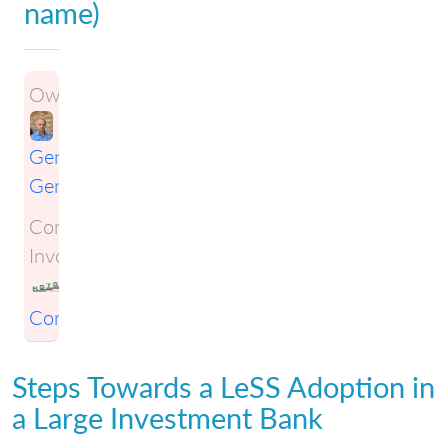
name)
Owner:
Gene
Gendel
Companies
Involved:
KSTS
Consulting
Steps Towards a LeSS Adoption in
a Large Investment Bank