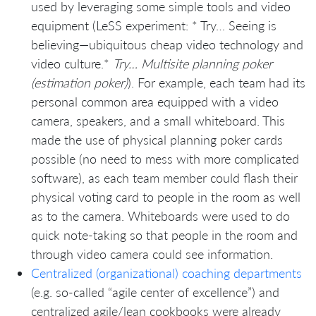
used by leveraging some simple tools and video
equipment (LeSS experiment: * Try… Seeing is
believing—ubiquitous cheap video technology and
video culture.*
Try… Multisite planning poker
(estimation poker)
). For example, each team had its
personal common area equipped with a video
camera, speakers, and a small whiteboard. This
made the use of physical planning poker cards
possible (no need to mess with more complicated
software), as each team member could flash their
physical voting card to people in the room as well
as to the camera. Whiteboards were used to do
quick note-taking so that people in the room and
through video camera could see information.
Centralized (organizational) coaching departments
(e.g. so-called “agile center of excellence”) and
centralized agile/lean cookbooks were already