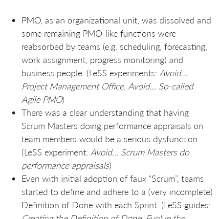
PMO, as an organizational unit, was dissolved and
some remaining PMO-like functions were
reabsorbed by teams (e.g. scheduling, forecasting,
work assignment, progress monitoring) and
business people. (LeSS experiments:
Avoid…
Project Management Office
,
Avoid… So-called
Agile PMO
)
There was a clear understanding that having
Scrum Masters doing performance appraisals on
team members would be a serious dysfunction.
(LeSS experiment:
Avoid… Scrum Masters do
performance appraisals
)
Even with initial adoption of faux “Scrum”, teams
started to define and adhere to a (very incomplete)
Definition of Done with each Sprint. (LeSS guides:
Creating the Definition of Done. Evolve the