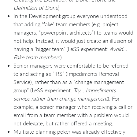
Definition of Done
)
In the Development group everyone understood
that adding ‘fake’ team members (e.g. project
managers, “powerpoint architects”) to teams would
not help. Instead, it would just create an illusion of
having a ‘bigger team’ (LeSS experiment:
Avoid…
Fake team members
)
Senior managers were comfortable to be referred
to and acting as “IRS” (Impediments Removal
Service), rather than as a “change management
group” (LeSS experiment:
Try… Impediments
service rather than change management
). For
example, a senior manager when receiving a call or
email from a team member with a problem would
not delegate, but rather offered a meeting.
Multisite planning poker was already effectively