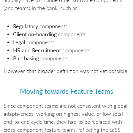
actually have to include other software components
(and teams) in the bank, such as:
Regulatory
components
Client on-boarding
components
Legal
components
HR and Recruitment
components
Purchasing
components
However, that broader definition was not yet possible.
Moving towards Feature Teams
Since component teams are not consistent with global
adaptiveness, working on highest value, or low total
end-to-end cycle time, they had to be replaced with
cross-component feature teams, reflecting the LeSS