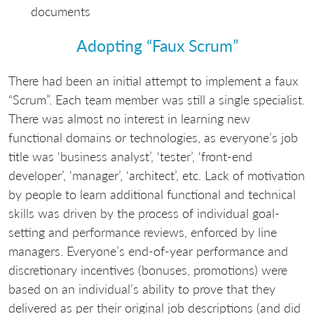
documents
Adopting “Faux Scrum”
There had been an initial attempt to implement a faux
“Scrum”. Each team member was still a single specialist.
There was almost no interest in learning new
functional domains or technologies, as everyone’s job
title was ‘business analyst’, ‘tester’, ‘front-end
developer’, ‘manager’, ‘architect’, etc. Lack of motivation
by people to learn additional functional and technical
skills was driven by the process of individual goal-
setting and performance reviews, enforced by line
managers. Everyone’s end-of-year performance and
discretionary incentives (bonuses, promotions) were
based on an individual’s ability to prove that they
delivered as per their original job descriptions (and did