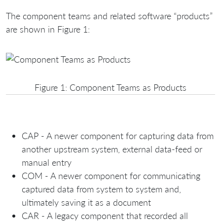
The component teams and related software “products”
are shown in Figure 1:
Figure 1: Component Teams as Products
CAP - A newer component for capturing data from
another upstream system, external data-feed or
manual entry
COM - A newer component for communicating
captured data from system to system and,
ultimately saving it as a document
CAR - A legacy component that recorded all