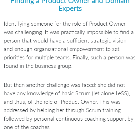
Finding a Product Owner and Domain
Experts
Identifying someone for the role of Product Owner
was challenging. It was practically impossible to find a
person that would have a sufficient strategic vision
and enough organizational empowerment to set
priorities for multiple teams. Finally, such a person was
found in the business group.
But then another challenge was faced: she did not
have any knowledge of basic Scrum (let alone LeSS),
and thus, of the role of Product Owner. This was
addressed by helping her through Scrum training
followed by personal continuous coaching support by
one of the coaches.