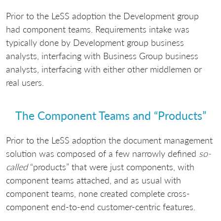
Prior to the LeSS adoption the Development group
had component teams. Requirements intake was
typically done by Development group business
analysts, interfacing with Business Group business
analysts, interfacing with either other middlemen or
real users.
The Component Teams and “Products”
Prior to the LeSS adoption the document management
solution was composed of a few narrowly defined
so-
called
“products” that were just components, with
component teams attached, and as usual with
component teams, none created complete cross-
component end-to-end customer-centric features.