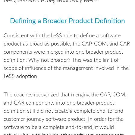
need, and ensure they work really well
….”
Defining a Broader Product Definition
Consistent with the LeSS rule to define a software
product as broad as possible, the CAP, COM, and CAR
components were merged into one broader product
definition. Why not broader? This was the limit of
scope of influence of the management involved in the
LeSS adoption.
The coaches recognized that merging the CAP, COM,
and CAR components into one broader product
definition still did not create a complete end-to-end
customer-journey software product. In order for the
software to be a complete end-to-end, it would