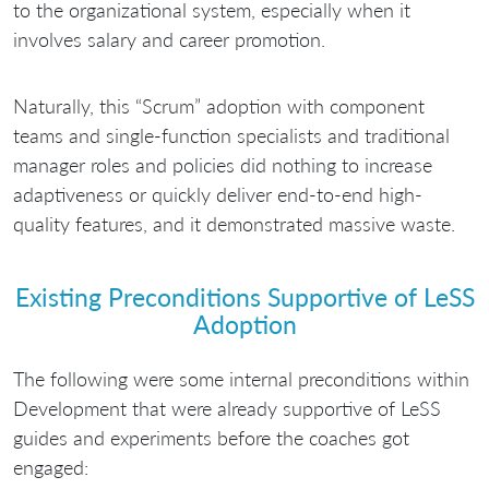
to the organizational system, especially when it
involves salary and career promotion.
Naturally, this “Scrum” adoption with component
teams and single-function specialists and traditional
manager roles and policies did nothing to increase
adaptiveness or quickly deliver end-to-end high-
quality features, and it demonstrated massive waste.
Existing Preconditions Supportive of LeSS
Adoption
The following were some internal preconditions within
Development that were already supportive of LeSS
guides and experiments before the coaches got
engaged: