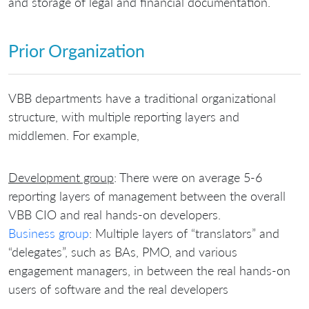
and storage of legal and financial documentation.
Prior Organization
VBB departments have a traditional organizational
structure, with multiple reporting layers and
middlemen. For example,
Development group
: There were on average 5-6
reporting layers of management between the overall
VBB CIO and real hands-on developers.
Business group
: Multiple layers of “translators” and
“delegates”, such as BAs, PMO, and various
engagement managers, in between the real hands-on
users of software and the real developers