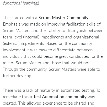
functional learning.
)
This started with a
Scrum Master Community
.
Emphasis was made on improving facilitation skills of
Scrum Masters and their ability to distinguish between
team-level (internal) impediments and organizational
(external) impediments. Based on the community
involvement it was easy to differentiate between
individuals that could become great candidates for the
role of Scrum Master and those that would not.
Through the community, Scrum Masters were able to
further develop.
There was a lack of maturity in automated testing. To
remediate this a
Test Automation community
was
created. This allowed experience to be shared and