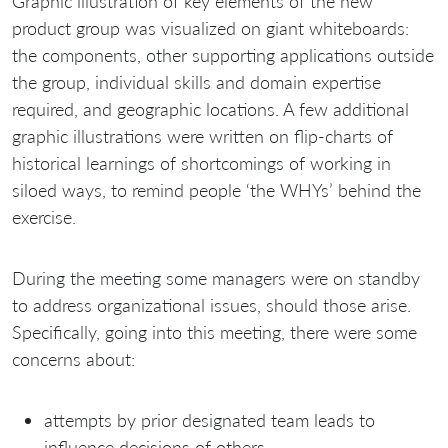
Graphic illustration of key elements of the new
product group was visualized on giant whiteboards:
the components, other supporting applications outside
the group, individual skills and domain expertise
required, and geographic locations. A few additional
graphic illustrations were written on flip-charts of
historical learnings of shortcomings of working in
siloed ways, to remind people ‘the WHYs’ behind the
exercise.
During the meeting some managers were on standby
to address organizational issues, should those arise.
Specifically, going into this meeting, there were some
concerns about:
attempts by prior designated team leads to
influence decisions of others