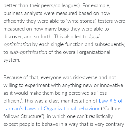
better than their peers/colleagues). For example,
business analysts were measured based on how
efficiently they were able to ‘write stories’, testers were
measured on how many bugs they were able to
discover, and so forth. This also led to
local
optimization
by each single function and subsequently,
to
sub-optimization
of the overall organizational
system.
Because of that, everyone was risk-averse and not
willing to experiment with anything new or innovative ,
as it would make them being perceived as ‘less
efficient’. This was a class manifestation of
Law # 5 of
Larman’s Laws of Organizational behaviour
(“Culture
follows Structure”), in which one can’t realistically
expect people to behave in a way that is very contrary