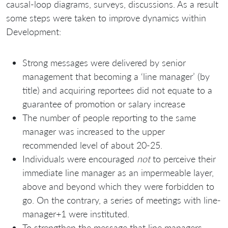
causal-loop diagrams, surveys, discussions. As a result
some steps were taken to improve dynamics within
Development:
Strong messages were delivered by senior
management that becoming a ‘line manager’ (by
title) and acquiring reportees did not equate to a
guarantee of promotion or salary increase
The number of people reporting to the same
manager was increased to the upper
recommended level of about 20-25.
Individuals were encouraged
not
to perceive their
immediate line manager as an impermeable layer,
above and beyond which they were forbidden to
go. On the contrary, a series of meetings with line-
manager+1 were instituted.
To strengthen the message that line managers