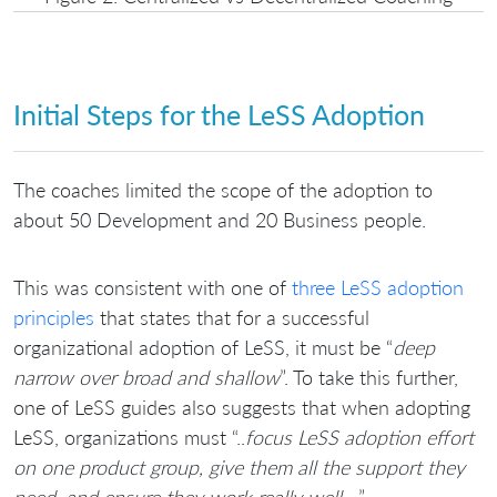
Initial Steps for the LeSS Adoption
The coaches limited the scope of the adoption to
about 50 Development and 20 Business people.
This was consistent with one of
three LeSS adoption
principles
that states that for a successful
organizational adoption of LeSS, it must be “
deep
narrow over broad and shallow
”. To take this further,
one of LeSS guides also suggests that when adopting
LeSS, organizations must “..
focus LeSS adoption effort
on one product group, give them all the support they