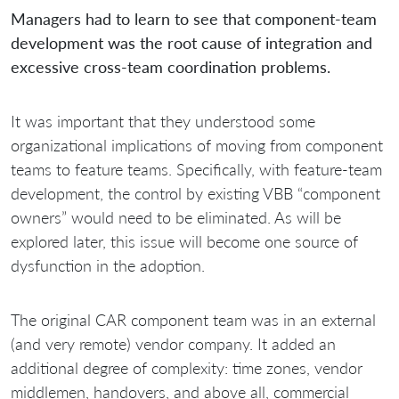
Managers had to learn to see that component-team
development was the root cause of integration and
excessive cross-team coordination problems.
It was important that they understood some
organizational implications of moving from component
teams to feature teams. Specifically, with feature-team
development, the control by existing VBB “component
owners” would need to be eliminated. As will be
explored later, this issue will become one source of
dysfunction in the adoption.
The original CAR component team was in an external
(and very remote) vendor company. It added an
additional degree of complexity: time zones, vendor
middlemen, handovers, and above all, commercial