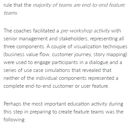
rule that the
majority of teams are end-to-end feature
teams
.
The coaches facilitated a
pre-workshop activity
with
senior management and stakeholders, representing all
three components. A couple of visualization techniques
(business value flow, customer journey, story mapping)
were used to engage participants in a dialogue and a
series of use case simulations that revealed that
neither of the individual components represented a
complete end-to-end customer or user feature.
Perhaps the most important education activity during
this step in preparing to create feature teams was the
following: