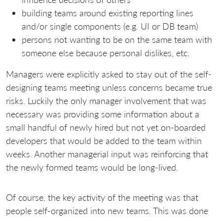
building teams around existing reporting lines
and/or single components (e.g. UI or DB team)
persons not wanting to be on the same team with
someone else because personal dislikes, etc.
Managers were explicitly asked to stay out of the self-
designing teams meeting unless concerns became true
risks. Luckily the only manager involvement that was
necessary was providing some information about a
small handful of newly hired but not yet on-boarded
developers that would be added to the team within
weeks. Another managerial input was reinforcing that
the newly formed teams would be long-lived.
Of course, the key activity of the meeting was that
people self-organized into new teams. This was done