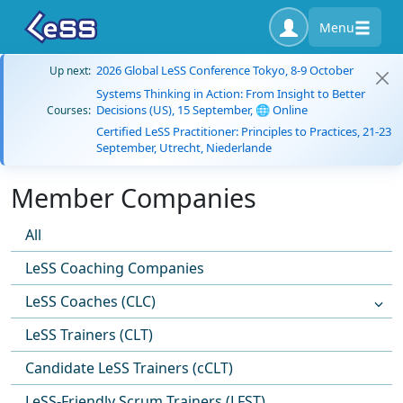
Menu
2026 Global LeSS Conference Tokyo, 8-9 October
Up next:
Systems Thinking in Action: From Insight to Better
Decisions (US), 15 September, 🌐 Online
Courses:
Certified LeSS Practitioner: Principles to Practices, 21-23
September, Utrecht, Niederlande
Member Companies
All
LeSS Coaching Companies
LeSS Coaches (CLC)
LeSS Trainers (CLT)
Candidate LeSS Trainers (cCLT)
LeSS-Friendly Scrum Trainers (LFST)