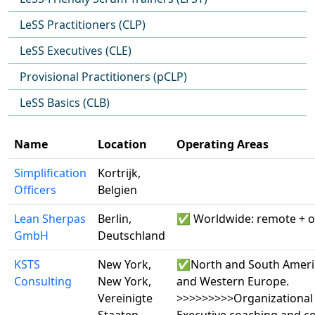
LeSS Practitioners (CLP)
LeSS Executives (CLE)
Provisional Practitioners (pCLP)
LeSS Basics (CLB)
Name
Location
Operating Areas
Simplification
Kortrijk,
Officers
Belgien
Lean Sherpas
Berlin,
✅ Worldwide: remote + o
GmbH
Deutschland
KSTS
New York,
✅North and South Ameri
Consulting
New York,
and Western Europe.
Vereinigte
>>>>>>>>>Organizational