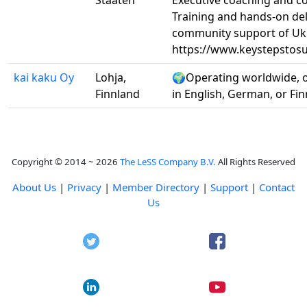
Staaten
Executive coaching and co
Training and hands-on del
community support of Uk
https://www.keystepstos
kai kaku Oy
Lohja,
🌍Operating worldwide, 
Finnland
in English, German, or Fi
Copyright © 2014 ~ 2026
The LeSS Company B.V.
All Rights Reserved
About Us
|
Privacy
|
Member Directory
|
Support
|
Contact
Us