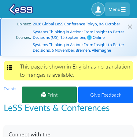
Menu
2026 Global LeSS Conference Tokyo, 8-9 October
Up next:
Systems Thinking in Action: From Insight to Better
Decisions (US), 15 September, 🌐 Online
Courses:
Systems Thinking in Action: From Insight to Better
Decisions, 6 November, Bremen, Allemagne
This page is shown in English as no translation
Toggle navigation
to Français is available.
Events
Print
Give Feedback
LeSS Events & Conferences
Connect with the