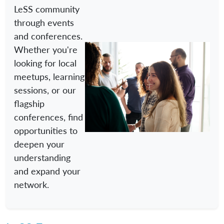
LeSS community
through events
and conferences.
Whether you're
looking for local
meetups, learning
sessions, or our
flagship
conferences, find
opportunities to
deepen your
understanding
and expand your
network.