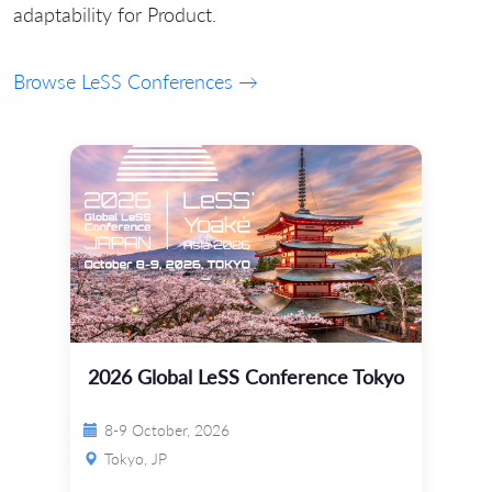
adaptability for Product.
Browse LeSS Conferences →
2026 Global LeSS Conference Tokyo
8-9 October, 2026
Tokyo, JP