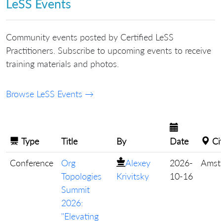
LeSS Events
Community events posted by Certified LeSS
Practitioners. Subscribe to upcoming events to receive
training materials and photos.
Browse LeSS Events →
Type
Title
By
Date
Ci
Conference
Org
Alexey
2026-
Amst
Topologies
Krivitsky
10-16
Summit
2026:
"Elevating