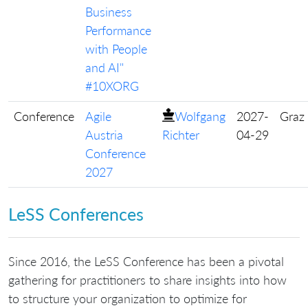
Business
Performance
with People
and AI"
#10XORG
Conference
Agile
Wolfgang
2027-
Graz
Austria
Richter
04-29
Conference
2027
LeSS Conferences
Since 2016, the LeSS Conference has been a pivotal
gathering for practitioners to share insights into how
to structure your organization to optimize for