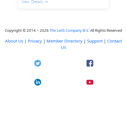
View Details →
Copyright © 2014 ~ 2026
The LeSS Company B.V.
All Rights Reserved
About Us
|
Privacy
|
Member Directory
|
Support
|
Contact
Us