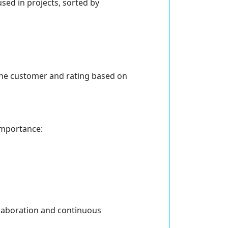
sed in projects, sorted by
 the customer and rating based on
importance:
llaboration and continuous