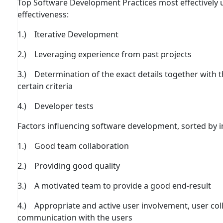
Top Software Development Practices most eﬀectively u
eﬀectiveness:
1.) Iterative Development
2.) Leveraging experience from past projects
3.) Determination of the exact details together with
certain criteria
4.) Developer tests
Factors inﬂuencing software development, sorted by 
1.) Good team collaboration
2.) Providing good quality
3.) A motivated team to provide a good end-result
4.) Appropriate and active user involvement, user co
communication with the users