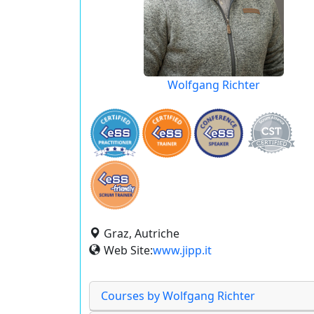
Wolfgang Richter
Graz, Autriche
Web Site:
www.jipp.it
Courses by Wolfgang Richter