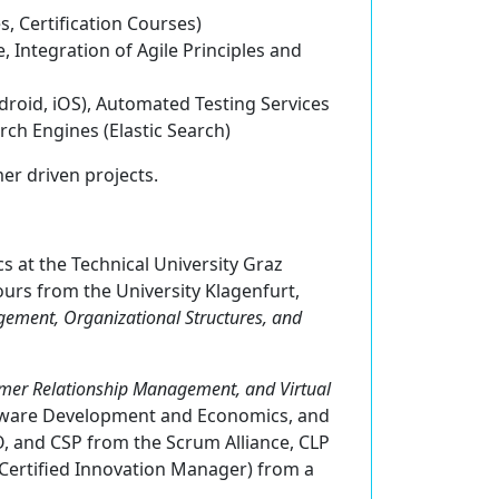
es,
C
ertification Courses)
 Integration of Agile Principles and
ndroid, iOS), Automated Testing Services
rch Engines (Elastic Search)
er driven projects.
s at the Technical University Graz
urs from the University Klagenfurt,
ement, Organizational Structures, and
mer Relationship Management, and Virtual
oftware Development and Economics, and
, and CSP from the Scrum Alliance, CLP
(Certified Innovation Manager) from a