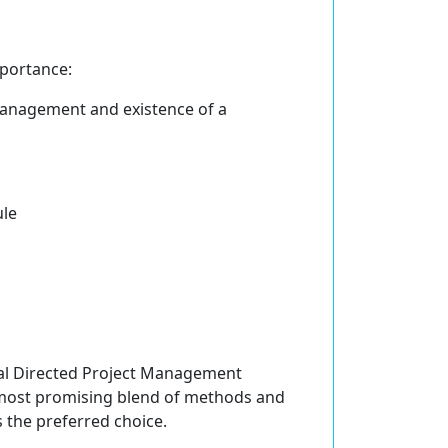
portance:
management and existence of a
ule
Goal Directed Project Management
most promising blend of methods and
s the preferred choice.