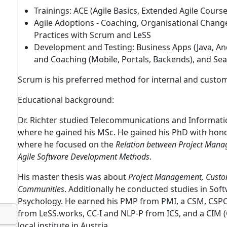
Trainings:
ACE
(
A
gile Basics,
E
xtended Agile Cours
Agile Adoptions
- Coaching, Organisational Change,
Practices with Scrum and LeSS
Development and Testing
: Business Apps (Java, A
and Coaching (Mobile, Portals, Backends), and Sea
Scrum is his preferred method for internal and custom
Educational background:
Dr. Richter studied Telecommunications and Informatic
where he gained his MSc. He gained his PhD with hono
where he focused on the
Relation between Project Manag
Agile Software Development Methods
.
His master thesis was about
Project Management, Custo
Communities
. Additionally he conducted studies in S
Psychology. He earned his PMP from PMI, a CSM, CSPO
from LeSS.works, CC-I and NLP-P from ICS, and a CIM 
local institute in Austria.