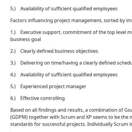
5.) Availability of suﬃcient qualiﬁed employees
Factors inﬂuencing project management, sorted by im
1.) Executive support, commitment of the top level 
business goal
2.) Clearly deﬁned business objectives
3.) Delivering on time/having a clearly deﬁned sched
4.) Availability of suﬃcient qualiﬁed employees
5.) Experienced project manager
6.) Eﬀective controlling
Based on all findings and results, a combination of 
(GDPM) together with Scrum and XP seems to be the 
standards for successful projects. Individually Scrum i