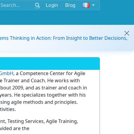
Login
Blog
ems Thinking in Action: From Insight to Better Decisions,
T GmbH
, a Competence Center for Agile
le Trainer and Coach. He works with
bout 2009, and as trainer and coach in
ears. He specializes together with his
sing agile methods and principles.
ivities.
, Testing Services, Agile Training,
vided are the