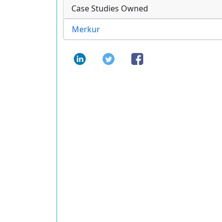
Case Studies Owned
Merkur