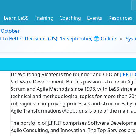
Learn LeSS
Training
Coaching
Events
Resources
9 October
t to Better Decisions (US), 15 September, 🌐 Online
Syst
Dr. Wolfgang Richter is the founder and CEO of
JIPP.I
Software Development. But his passion is to be an Agi
Scrum and Agile Methods since 1998, with LeSS since a
technical and methodological topics for more than 20 y
colleagues in improving processes and structures by u
Agile Transformations/Adoptions is one of the main act
The portfolio of JIPP.IT comprises Software Development
Agile Consulting, and Innovation. The Top-Services pro