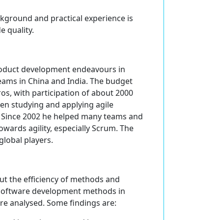
ckground and practical experience is
e quality.
product development endeavours in
eams in China and India. The budget
ros, with participation of about 2000
en studying and applying agile
9. Since 2002 he helped many teams and
wards agility, especially Scrum. The
 global players.
ut the efficiency of methods and
software development methods in
ere analysed. Some findings are: