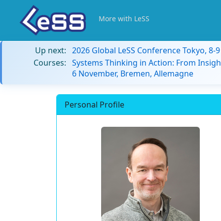
More with LeSS
Up next:
2026 Global LeSS Conference Tokyo, 8-
Courses:
Systems Thinking in Action: From Insigh
6 November, Bremen, Allemagne
Personal Profile