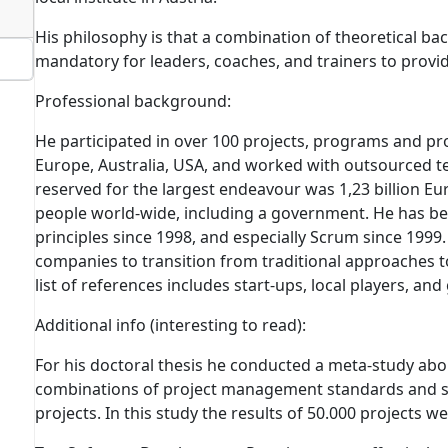
His philosophy is that a combination of theoretical ba
mandatory for leaders, coaches, and trainers to provid
Professional background:
He participated in over 100 projects, programs and 
Europe, Australia, USA, and worked with outsourced t
reserved for the largest endeavour was 1,23 billion Eu
people world-wide, including a government. He has be
principles since 1998, and especially Scrum since 199
companies to transition from traditional approaches to
list of references includes start-ups, local players, and
Additional info
(interesting to read)
:
For his doctoral thesis he conducted a meta-study abo
combinations of project management standards and 
projects.
In this study the results of 50.000 projects w