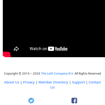
Copyright © 2014 ~ 2026
The LeSS Company B.V.
All Rights Reserved
About Us
|
Privacy
|
Member Directory
|
Support
|
Contact
Us