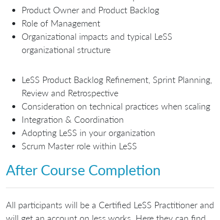
Product Owner and Product Backlog
Role of Management
Organizational impacts and typical LeSS
organizational structure
LeSS Product Backlog Refinement, Sprint Planning,
Review and Retrospective
Consideration on technical practices when scaling
Integration & Coordination
Adopting LeSS in your organization
Scrum Master role within LeSS
After Course Completion
All participants will be a Certified LeSS Practitioner and
will get an account on less.works. Here they can find