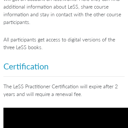
additional information about LeSS, share course
information and stay in contact with the other course
participants.
All participants get access to digital versions of the
three LeSS books.
Certification
The LeSS Practitioner Certification will expire after 2
years and will require a renewal fee.