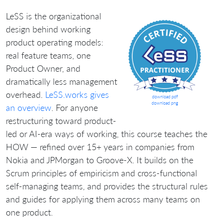
LeSS is the organizational
design behind working
product operating models:
real feature teams, one
Product Owner, and
dramatically less management
overhead.
LeSS.works gives
download pdf
download png
an overview
. For anyone
restructuring toward product-
led or AI-era ways of working, this course teaches the
HOW — refined over 15+ years in companies from
Nokia and JPMorgan to Groove-X. It builds on the
Scrum principles of empiricism and cross-functional
self-managing teams, and provides the structural rules
and guides for applying them across many teams on
one product.