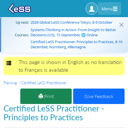
Menu
2026 Global LeSS Conference Tokyo, 8-9 October
Up next:
Systems Thinking in Action: From Insight to Better
Decisions (US), 15 September, 🌐 Online
Courses:
Certified LeSS Practitioner: Principles to Practices, 8-10
December, Nürnberg, Allemagne
This page is shown in English as no translation
Toggle navigation
to Français is available.
Training
Certified LeSS Practitioner
Print
Give Feedback
Certified LeSS Practitioner -
Principles to Practices