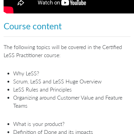
Course content
The following topics will be covered in the Certified
LeSS Practitioner course:
Why LeSS?
Scrum, LeSS and LeSS Huge Overview
LeSS Rules and Principles
Organizing around Customer Value and Feature
Teams
What is your product?
Definition of Done and its impacts