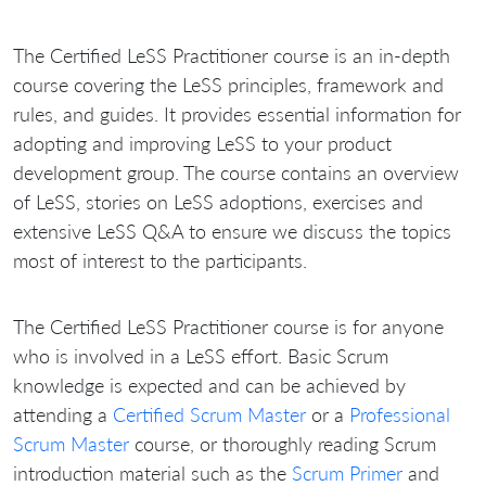
The Certified LeSS Practitioner course is an in-depth
course covering the LeSS principles, framework and
rules, and guides. It provides essential information for
adopting and improving LeSS to your product
development group. The course contains an overview
of LeSS, stories on LeSS adoptions, exercises and
extensive LeSS Q&A to ensure we discuss the topics
most of interest to the participants.
The Certified LeSS Practitioner course is for anyone
who is involved in a LeSS effort. Basic Scrum
knowledge is expected and can be achieved by
attending a
Certified Scrum Master
or a
Professional
Scrum Master
course, or thoroughly reading Scrum
introduction material such as the
Scrum Primer
and