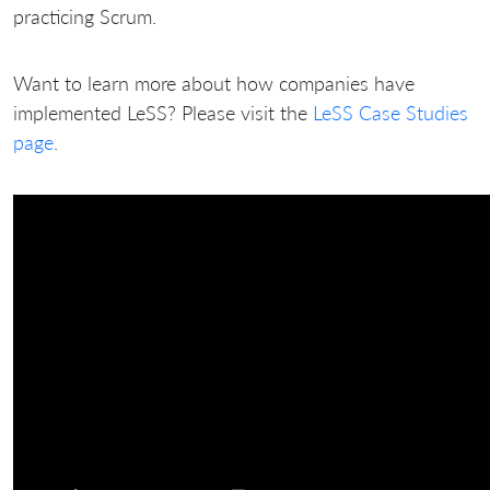
practicing Scrum.
Want to learn more about how companies have
implemented LeSS? Please visit the
LeSS Case Studies
page
.