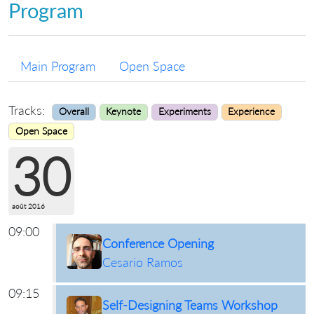
Program
Main Program
Open Space
Tracks:
Overall
Keynote
Experiments
Experience
Open Space
30
août 2016
09:00
Conference Opening
Cesario Ramos
09:15
Self-Designing Teams Workshop