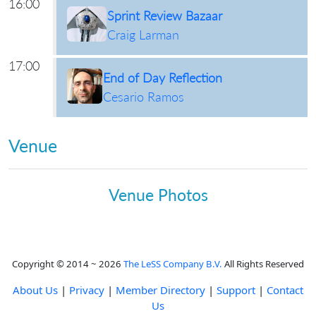
16:00
Sprint Review Bazaar
Craig Larman
17:00
End of Day Reflection
Cesario Ramos
Venue
Venue Photos
Copyright © 2014 ~ 2026
The LeSS Company B.V.
All Rights Reserved
About Us
|
Privacy
|
Member Directory
|
Support
|
Contact
Us