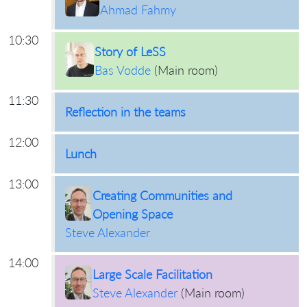
Ahmad Fahmy
10:30
Story of LeSS
Bas Vodde
(
Main room
)
11:30
Reflection in the teams
12:00
Lunch
13:00
Creating Communities and
Opening Space
Steve Alexander
14:00
Large Scale Facilitation
Steve Alexander
(
Main room
)