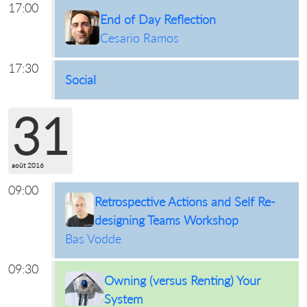
17:00
End of Day Reflection
Cesario Ramos
17:30
Social
31
août 2016
09:00
Retrospective Actions and Self Re-
designing Teams Workshop
Bas Vodde
09:30
Owning (versus Renting) Your
System