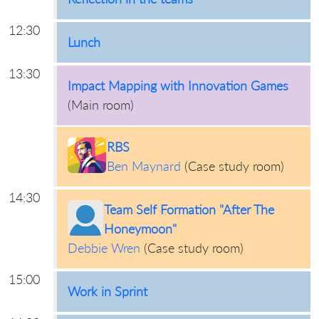
12:30
Lunch
13:30
Impact Mapping with Innovation Games
(
Main room
)
RBS
Ben Maynard
(
Case study room
)
14:30
Team Self Formation "After The
Honeymoon"
Debbie Wren
(
Case study room
)
15:00
Work in Sprint