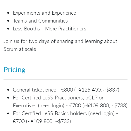
Experiments and Experience
Teams and Communities
Less Booths - More Practitioners
Join us for two days of sharing and learning about
Scrum at scale
Pricing
General ticket price - €800 (~¥125 400, ~$837)
For Certified LeSS Practitioners, pCLP or
Executives (need login) - €700 (~¥109 800, ~$733)
For Certified LeSS Basics holders (need login) -
€700 (~¥109 800, ~$733)