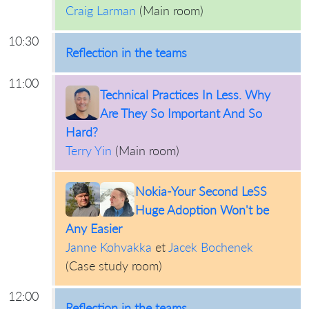
Craig Larman
(
Main room
)
10:30
Reflection in the teams
11:00
Technical Practices In Less. Why
Are They So Important And So
Hard?
Terry Yin
(
Main room
)
Nokia-Your Second LeSS
Huge Adoption Won't be
Any Easier
Janne Kohvakka
et
Jacek Bochenek
(
Case study room
)
12:00
Reflection in the teams