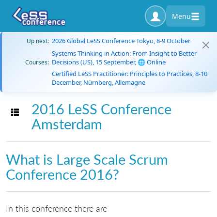
Menu
2026 Global LeSS Conference Tokyo, 8-9 October
Up next:
Systems Thinking in Action: From Insight to Better
Decisions (US), 15 September, 🌐 Online
Courses:
Certified LeSS Practitioner: Principles to Practices, 8-10
December, Nürnberg, Allemagne
2016 LeSS Conference
Toggle navigation
Amsterdam
What is Large Scale Scrum
Conference 2016?
In this conference there are