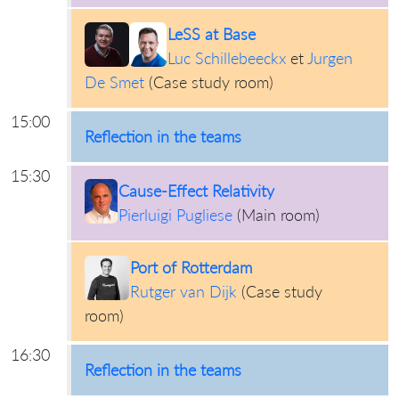
LeSS at Base
Luc Schillebeeckx
et
Jurgen
De Smet
(
Case study room
)
15:00
Reflection in the teams
15:30
Cause-Effect Relativity
Pierluigi Pugliese
(
Main room
)
Port of Rotterdam
Rutger van Dijk
(
Case study
room
)
16:30
Reflection in the teams