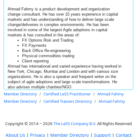
Ahmad Fahmy is a product development and organization 
change consultant. He has over 15 years experience in capital 
markets and has understanding of how to deliver large scale 
change/deliveries in complex environments. He has been 
involved in some of the largest Agile adoptions in capital 
markets & 
has consulted in the areas of: 
FX Options Risk and Trading 
FX Payments 
Back Office Re-engineering 
Physical commodities trading
Client reporting
Ahmad has international and varied experience having worked in 
New York, Chicago, Mumbai and London and with various size 
organizations. He is also a speaker and frequent writer on the 
subject of agile adoptions and large scale transformations. He 
also advises multiple charities/NGO.
Member Directory
Certified LeSS Practitioner
Ahmad Fahmy
Member Directory
Certified Trainers Directory
Ahmad Fahmy
Copyright © 2014 ~ 2026
The LeSS Company B.V.
All Rights Reserved
About Us
|
Privacy
|
Member Directory
|
Support
|
Contact