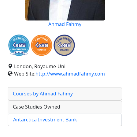
Ahmad Fahmy
London, Royaume-Uni
Web Site:
http://www.ahmadfahmy.com
Courses by Ahmad Fahmy
Case Studies Owned
Antarctica Investment Bank