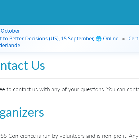
9 October
t to Better Decisions (US), 15 September, 🌐 Online
Cert
derlande
ntact Us
ree to contact us with any of your questions. You can cont
ganizers
SS Conference is run by volunteers and is non-profit. Any 