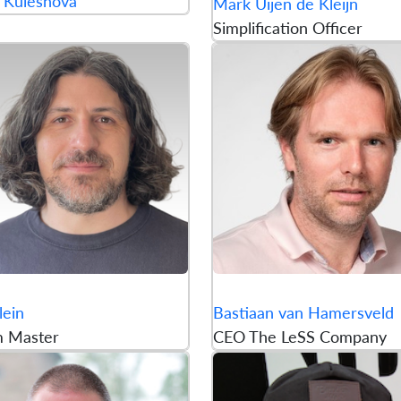
 Kuleshova
Mark Uijen de Kleijn
Simplification Officer
lein
Bastiaan van Hamersveld
m Master
CEO The LeSS Company