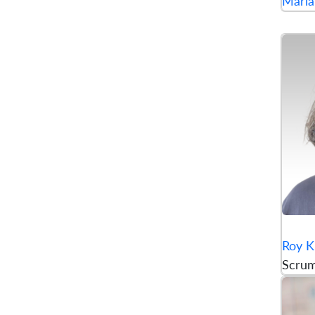
Maria
Roy K
Scru