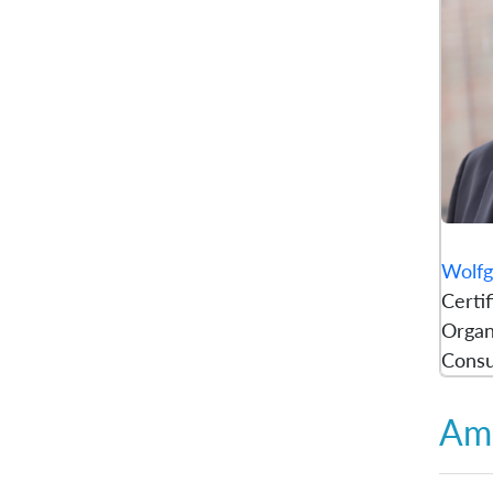
Wolfg
Certi
Organ
Consu
Amb