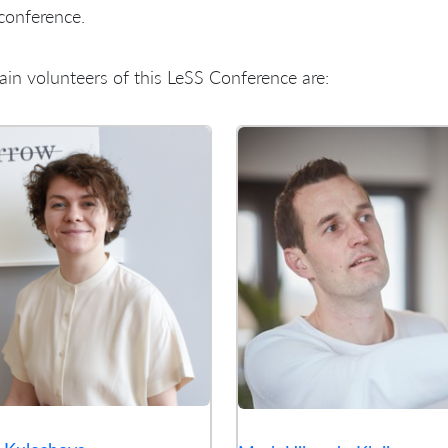
conference.
in volunteers of this LeSS Conference are: