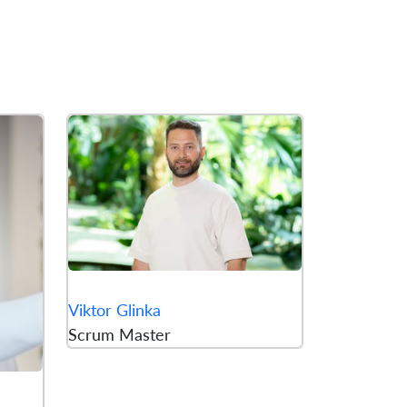
Viktor Glinka
Scrum Master