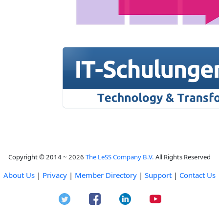
Copyright © 2014 ~ 2026
The LeSS Company B.V.
All Rights Reserved
About Us
|
Privacy
|
Member Directory
|
Support
|
Contact Us