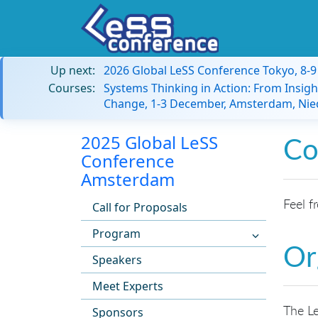
Up next:
2026 Global LeSS Conference Tokyo, 8-
Courses:
Systems Thinking in Action: From Insigh
Change, 1-3 December, Amsterdam, Nie
2025 Global LeSS
Co
Conference
Amsterdam
Feel f
Call for Proposals
Program
Or
Speakers
Meet Experts
The Le
Sponsors