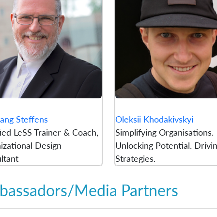
ang Steffens
Oleksii Khodakivskyi
fied LeSS Trainer & Coach,
Simplifying Organisations.
izational Design
Unlocking Potential. Drivi
ltant
Strategies.
assadors/Media Partners