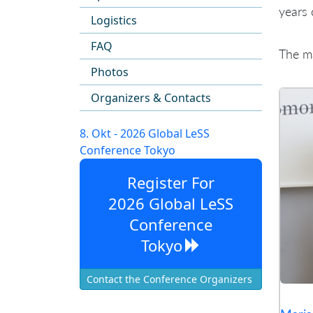
years 
Logistics
FAQ
The ma
Photos
Organizers & Contacts
8. Okt - 2026 Global LeSS
Conference Tokyo
Register For
2026 Global LeSS
Conference
Tokyo
Contact the Conference Organizers