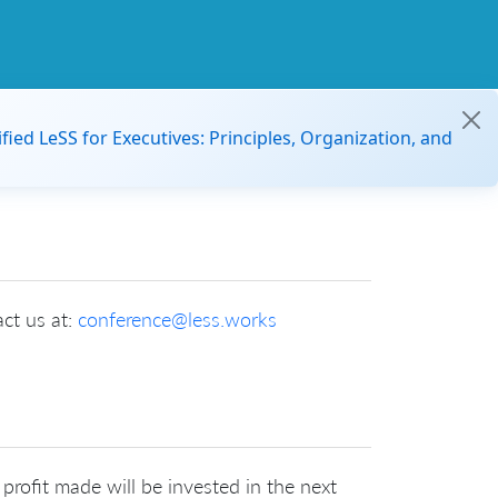
ified LeSS for Executives: Principles, Organization, and
act us at:
conference@less.works
profit made will be invested in the next