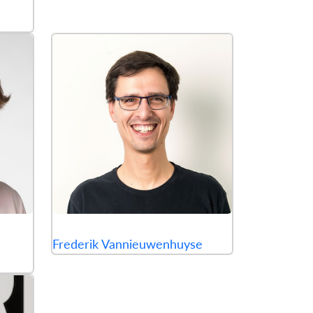
Frederik Vannieuwenhuyse