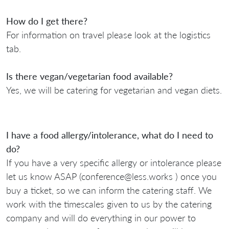
How do I get there?
For information on travel please look at the logistics
tab.
Is there vegan/vegetarian food available?
Yes, we will be catering for vegetarian and vegan diets.
I have a food allergy/intolerance, what do I need to
do?
If you have a very specific allergy or intolerance please
let us know ASAP (conference@less.works ) once you
buy a ticket, so we can inform the catering staff. We
work with the timescales given to us by the catering
company and will do everything in our power to