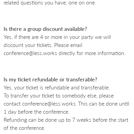
related questions you have, one on one.
Is there a group discount available?
Yes, if there are 4 or more in your party we will
discount your tickets. Please email
conference@less.works directly for more information.
Is my ticket refundable or transferable?
Yes, your ticket is refundable and transferable.
To transfer your ticket to somebody else, please
contact conference@less.works. This can be done until
1 day before the conference.
Refunding can be done up to 7 weeks before the start
of the conference.