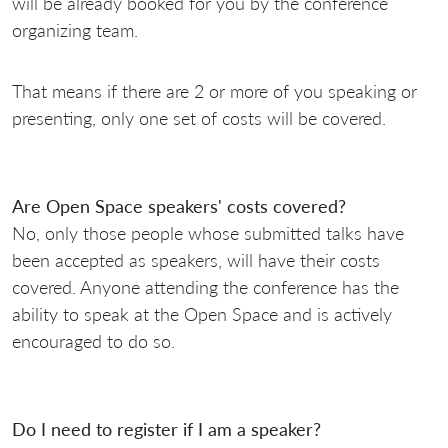
will be already booked for you by the conference
organizing team.
That means if there are 2 or more of you speaking or
presenting, only one set of costs will be covered.
Are Open Space speakers' costs covered?
No, only those people whose submitted talks have
been accepted as speakers, will have their costs
covered. Anyone attending the conference has the
ability to speak at the Open Space and is actively
encouraged to do so.
Do I need to register if I am a speaker?