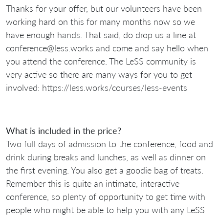
Thanks for your offer, but our volunteers have been
working hard on this for many months now so we
have enough hands. That said, do drop us a line at
conference@less.works and come and say hello when
you attend the conference. The LeSS community is
very active so there are many ways for you to get
involved: https://less.works/courses/less-events
What is included in the price?
Two full days of admission to the conference, food and
drink during breaks and lunches, as well as dinner on
the first evening. You also get a goodie bag of treats.
Remember this is quite an intimate, interactive
conference, so plenty of opportunity to get time with
people who might be able to help you with any LeSS