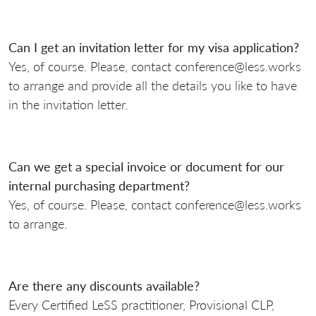
Can I get an invitation letter for my visa application?
Yes, of course. Please, contact conference@less.works
to arrange and provide all the details you like to have
in the invitation letter.
Can we get a special invoice or document for our
internal purchasing department?
Yes, of course. Please, contact conference@less.works
to arrange.
Are there any discounts available?
Every Certified LeSS practitioner, Provisional CLP,