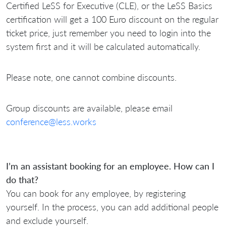
Certified LeSS for Executive (CLE), or the LeSS Basics
certification will get a 100 Euro discount on the regular
ticket price, just remember you need to login into the
system first and it will be calculated automatically.
Please note, one cannot combine discounts.
Group discounts are available, please email
conference@less.works
I’m an assistant booking for an employee. How can I
do that?
You can book for any employee, by registering
yourself. In the process, you can add additional people
and exclude yourself.