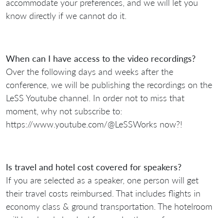
accommodate your preferences, and we will let you
know directly if we cannot do it.
When can I have access to the video recordings?
Over the following days and weeks after the
conference, we will be publishing the recordings on the
LeSS Youtube channel. In order not to miss that
moment, why not subscribe to:
https://www.youtube.com/@LeSSWorks now?!
Is travel and hotel cost covered for speakers?
If you are selected as a speaker, one person will get
their travel costs reimbursed. That includes flights in
economy class & ground transportation. The hotelroom