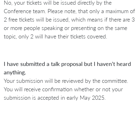
No, your tickets will be issued directly by the
Conference team. Please note, that only a maximum of
2 free tickets will be issued, which means if there are 3
or more people speaking or presenting on the same
topic, only 2 will have their tickets covered.
I have submitted a talk proposal but I haven’t heard
anything.
Your submission will be reviewed by the committee.
You will receive confirmation whether or not your
submission is accepted in early May 2025.