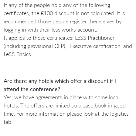
If any of the people hold any of the following
certificates, the €100 discount is not calculated. It is
recommended those people register themselves by
logging in with their less.works account.
It applies to these certificates: LeSS Practitioner
(including provisional CLP), Executive certification, and
LeSS Basics.
Are there any hotels which offer a discount if I
attend the conference?
Yes, we have agreements in place with some local
hotels. The offers are limited so please book in good
time. For more information please look at the logistics
tab.