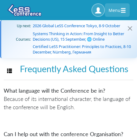
Menu
2026 Global LeSS Conference Tokyo, 8-9 October
Up next:
Systems Thinking in Action: From Insight to Better
Decisions (US), 15 September, 🌐 Online
Courses:
Certified LeSS Practitioner: Principles to Practices, 8-10
December, Nürnberg, Германия
Frequently Asked Questions
Toggle navigation
What language will the Conference be in?
Because of its international character, the language of
the conference will be English.
Can I help out with the conference Organisation?