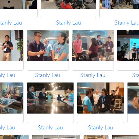
tanly Lau
Stanly Lau
Stanly La
nly Lau
Stanly Lau
Stanly Lau
St
nly Lau
Stanly Lau
Stanly Lau