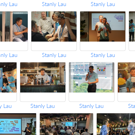
anly Lau
Stanly Lau
Stanly Lau
anly Lau
Stanly Lau
Stanly Lau
y Lau
Stanly Lau
Stanly Lau
St