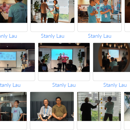
anly Lau
Stanly Lau
Stanly Lau
tanly Lau
Stanly Lau
Stanly Lau