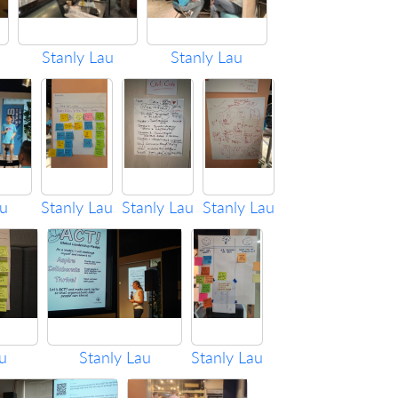
Stanly Lau
Stanly Lau
au
Stanly Lau
Stanly Lau
Stanly Lau
u
Stanly Lau
Stanly Lau