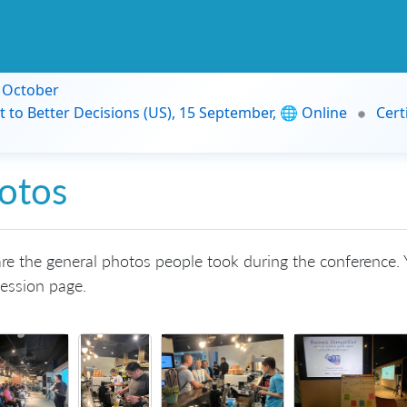
9 October
t to Better Decisions (US), 15 September, 🌐 Online
Cert
otos
re the general photos people took during the conference. Y
ession page.