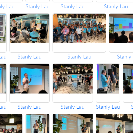
nly Lau
Stanly Lau
Stanly Lau
Stanly Lau
Lau
Stanly Lau
Stanly Lau
Stanly
Lau
Stanly Lau
Stanly Lau
Stanly Lau