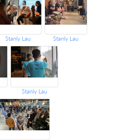
Stanly Lau
Stanly Lau
Stanly Lau