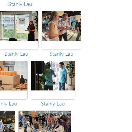
Stanly Lau
Stanly Lau
Stanly Lau
anly Lau
Stanly Lau