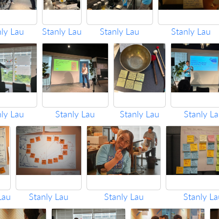
nly Lau
Stanly Lau
Stanly Lau
Stanly Lau
nly Lau
Stanly Lau
Stanly Lau
Stanly L
Lau
Stanly Lau
Stanly Lau
Stanly La