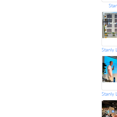
Sta
Stanly 
Stanly 