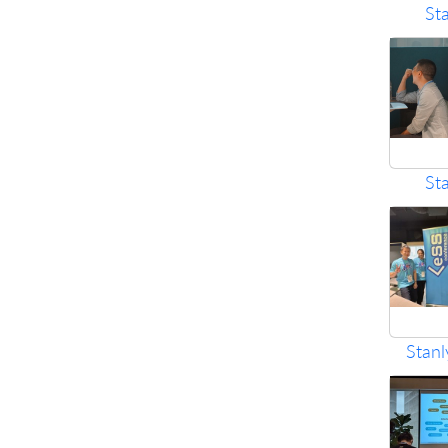
St
St
Stanl