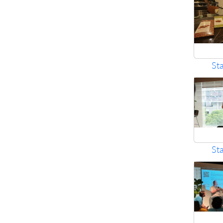
St
St