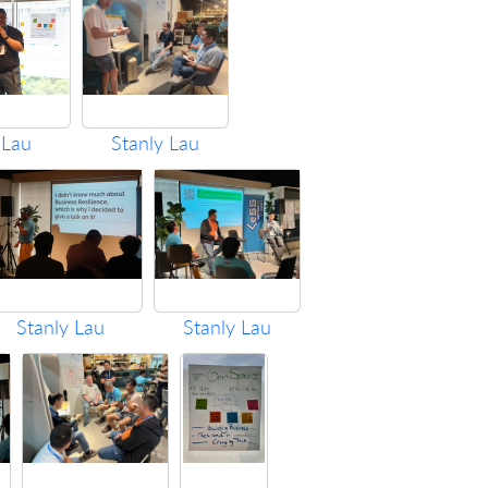
 Lau
Stanly Lau
Stanly Lau
Stanly Lau