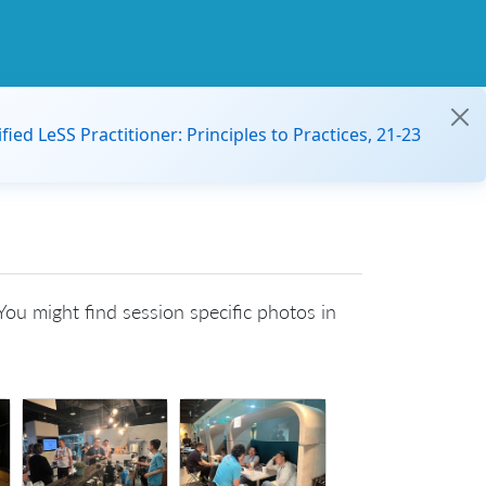
ified LeSS Practitioner: Principles to Practices, 21-23
ou might find session specific photos in