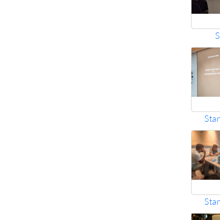
S
Sta
Sta