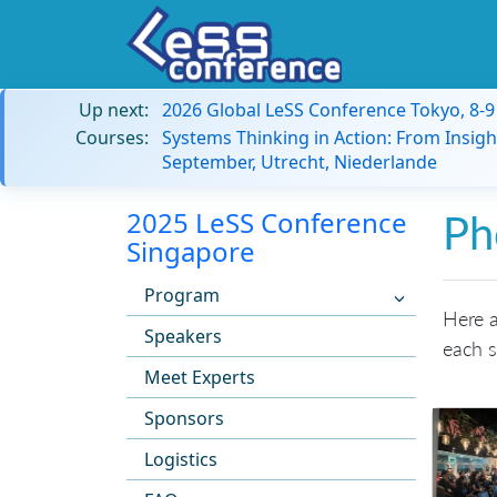
Up next:
2026 Global LeSS Conference Tokyo, 8-
Courses:
Systems Thinking in Action: From Insigh
September, Utrecht, Niederlande
2025 LeSS Conference
Ph
Singapore
Program
Here a
Speakers
each s
Meet Experts
Sponsors
Logistics