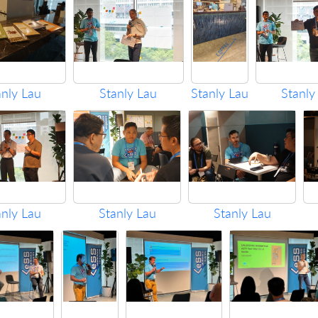
anly Lau
Stanly Lau
Stanly Lau
Stanly
anly Lau
Stanly Lau
Stanly Lau