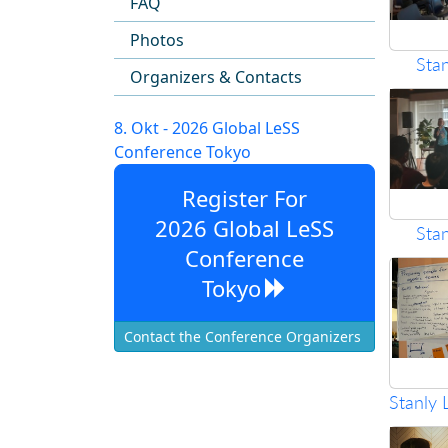
FAQ
Photos
Sta
Organizers & Contacts
8. Okt - 2026 Global LeSS
Conference Tokyo
Register For
2026 Global LeSS
Sta
Conference
Tokyo
Contact the Conference Organizers
Stanly 