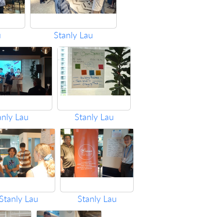
u
Stanly Lau
anly Lau
Stanly Lau
Stanly Lau
Stanly Lau