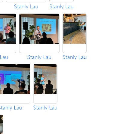
Stanly Lau
Stanly Lau
 Lau
Stanly Lau
Stanly Lau
Stanly Lau
Stanly Lau