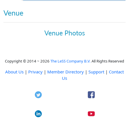
Venue
Venue Photos
Copyright © 2014 ~ 2026
The LeSS Company B.V.
All Rights Reserved
About Us
|
Privacy
|
Member Directory
|
Support
|
Contact
Us