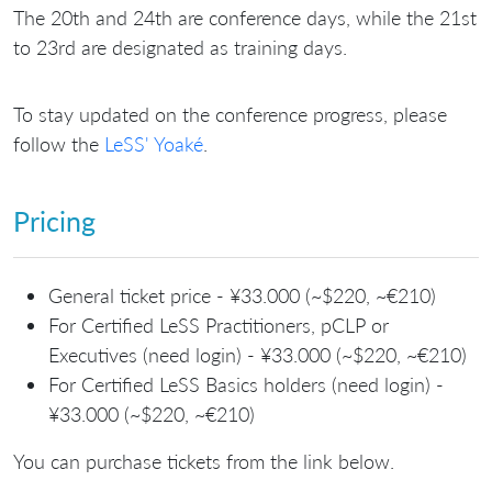
The 20th and 24th are conference days, while the 21st
to 23rd are designated as training days.
To stay updated on the conference progress, please
follow the
LeSS' Yoaké
.
Pricing
General ticket price - ¥33.000 (~$220, ~€210)
For Certified LeSS Practitioners, pCLP or
Executives (need login) - ¥33.000 (~$220, ~€210)
For Certified LeSS Basics holders (need login) -
¥33.000 (~$220, ~€210)
You can purchase tickets from the link below.