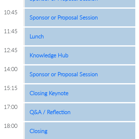
10:45
Sponsor or Proposal Session
11:45
Lunch
12:45
Knowledge Hub
14:00
Sponsor or Proposal Session
15:15
Closing Keynote
17:00
Q&A / Reflection
18:00
Closing