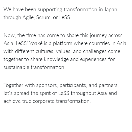
We have been supporting transformation in Japan
through Agile, Scrum, or LeSS.
Now, the time has come to share this journey across
Asia. LeSS' Yoaké is a platform where countries in Asia
with different cultures, values, and challenges come
together to share knowledge and experiences for
sustainable transformation.
Together with sponsors, participants, and partners,
let's spread the spirit of LeSS throughout Asia and
achieve true corporate transformation.