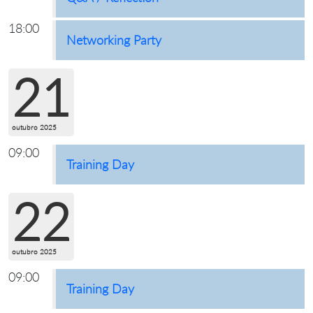
18:00
Networking Party
21
outubro 2025
09:00
Training Day
22
outubro 2025
09:00
Training Day