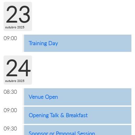
23
outubro 2025
09:00
Training Day
24
outubro 2025
08:30
Venue Open
09:00
Opening Talk & Breakfast
09:30
Sponsor or Proposal Session