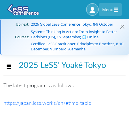
Menu
2026 Global LeSS Conference Tokyo, 8-9 October
Up next:
Systems Thinking in Action: From Insight to Better
Decisions (US), 15 September, 🌐 Online
Courses:
Certified LeSS Practitioner: Principles to Practices, 8-10
December, Nürnberg, Alemanha
2025 LeSS' Yoaké Tokyo
Toggle navigation
The latest program is as follows:
https://japan.less.works/en/#time-table