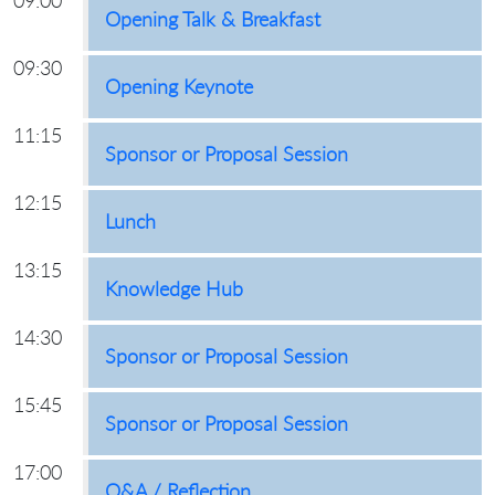
09:00
Opening Talk & Breakfast
09:30
Opening Keynote
11:15
Sponsor or Proposal Session
12:15
Lunch
13:15
Knowledge Hub
14:30
Sponsor or Proposal Session
15:45
Sponsor or Proposal Session
17:00
Q&A / Reflection