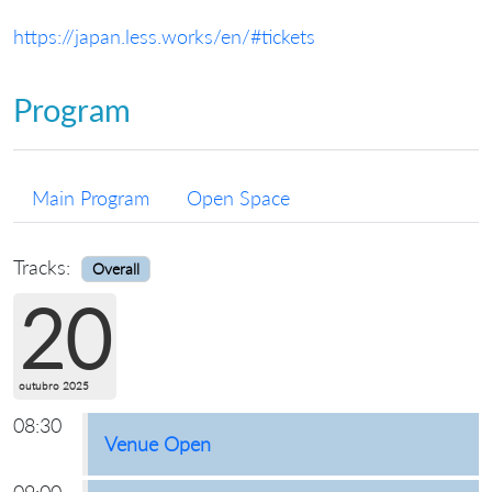
https://japan.less.works/en/#tickets
Program
Main Program
Open Space
Tracks:
Overall
20
outubro 2025
08:30
Venue Open