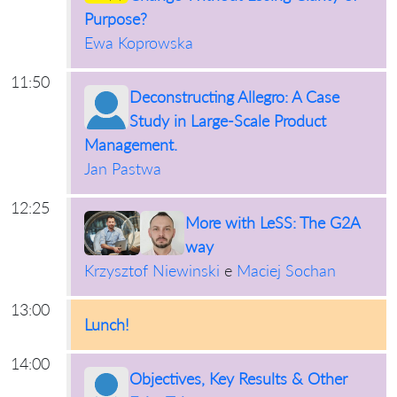
Purpose?
Ewa Koprowska
11:50
Deconstructing Allegro: A Case
Study in Large-Scale Product
Management.
Jan Pastwa
12:25
More with LeSS: The G2A
way
Krzysztof Niewinski
e
Maciej Sochan
13:00
Lunch!
14:00
Objectives, Key Results & Other