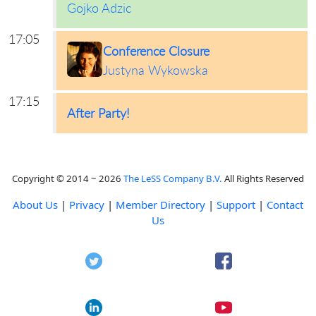
Gojko Adzic
17:05
Conference Closure
Justyna Wykowska
17:15
After Party!
Copyright © 2014 ~ 2026
The LeSS Company B.V.
All Rights Reserved
About Us
|
Privacy
|
Member Directory
|
Support
|
Contact
Us