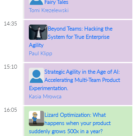
Fairy Tales
Tomi Krezelewski
14:35
Beyond Teams: Hacking the
System for True Enterprise
Agility
Paul Klipp
15:10
Strategic Agility in the Age of AI:
Accelerating Multi-Team Product
Experimentation.
Kasia Mrowca
16:05
Lizard Optimization: What
happens when your product
suddenly grows 500x in a year?