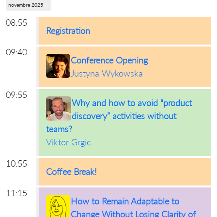
novembre 2025
08:55
Registration
09:40
Conference Opening
Justyna Wykowska
09:55
Why and how to avoid “product
discovery” activities without
teams?
Viktor Grgic
10:55
Coffee Break!
11:15
How to Remain Adaptable to
Change Without Losing Clarity of