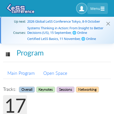
Menu
2026 Global LeSS Conference Tokyo, 8-9 October
Up next:
Systems Thinking in Action: From Insight to Better
Decisions (US), 15 September, 🌐 Online
Courses:
Certified LeSS Basics, 11 November, 🌐 Online
Program
Toggle navigation
Main Program
Open Space
Tracks:
Overall
Keynotes
Sessions
Networking
17