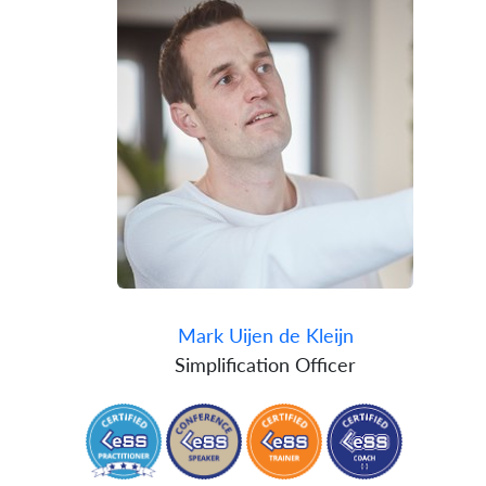
Mark Uijen de Kleijn
Simplification Officer