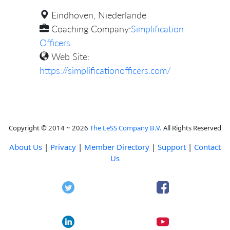
Eindhoven, Niederlande
Coaching Company:
Simplification
Officers
Web Site:
https://simplificationofficers.com/
Copyright © 2014 ~ 2026
The LeSS Company B.V.
All Rights Reserved
About Us
|
Privacy
|
Member Directory
|
Support
|
Contact
Us