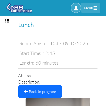
Menu
Toggle navigation
Lunch
Room:
Amstel
Date:
09.10.2025
Start Time:
12:45
Length:
60 minutes
Abstract:
Description:
Back to program