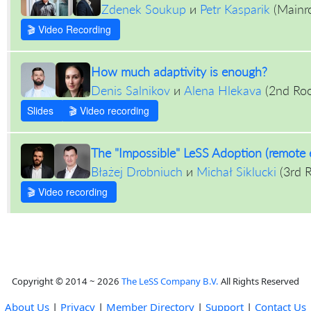
Zdenek Soukup
и
Petr Kasparik
(
Mainr
🎬 Video Recording
How much adaptivity is enough?
Denis Salnikov
и
Alena Hlekava
(
2nd Ro
Slides
🎬 Video recording
The "Impossible" LeSS Adoption (remote 
Błażej Drobniuch
и
Michał Siklucki
(
3rd 
🎬 Video recording
Copyright © 2014 ~ 2026
The LeSS Company B.V.
All Rights Reserved
About Us
|
Privacy
|
Member Directory
|
Support
|
Contact Us