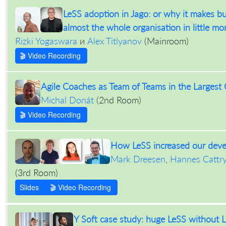
LeSS adoption in Jago: or why it makes bu
almost the whole organisation in little mo
Rizki Yogaswara
и
Alex Titlyanov
(
Mainroom
)
🎬 Video Recording
Agile Coaches as Team of Teams in the Largest
Michal Donát
(
2nd Room
)
🎬 Video Recording
How LeSS increased our dev
Mark Dreesen
,
Hannes Cattr
(
3rd Room
)
Slides
🎬 Video Recording
Y Soft case study: huge LeSS without