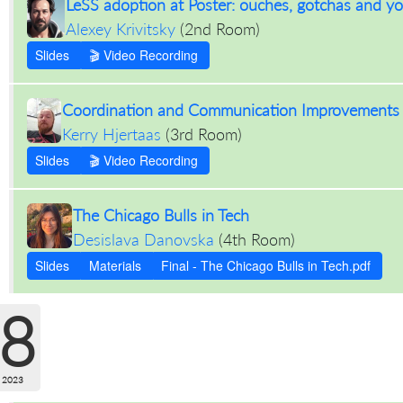
LeSS adoption at Poster: ouches, gotchas and y
Alexey Krivitsky
(
2nd Room
)
Slides
🎬 Video Recording
Coordination and Communication Improvements t
Kerry Hjertaas
(
3rd Room
)
Slides
🎬 Video Recording
The Chicago Bulls in Tech
Desislava Danovska
(
4th Room
)
Slides
Materials
Final - The Chicago Bulls in Tech.pdf
8
 2023