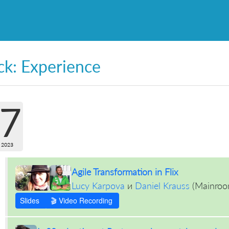
ck: Experience
7
 2023
Agile Transformation in Flix
Lucy Karpova
и
Daniel Krauss
(
Mainro
Slides
🎬 Video Recording