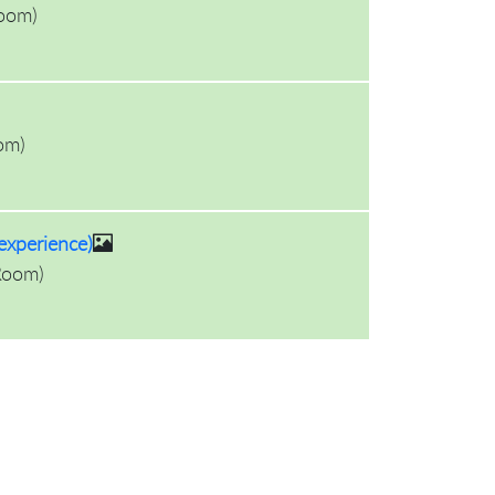
oom
)
om
)
experience)
Room
)