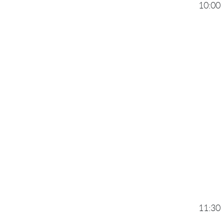
10:00
11:30