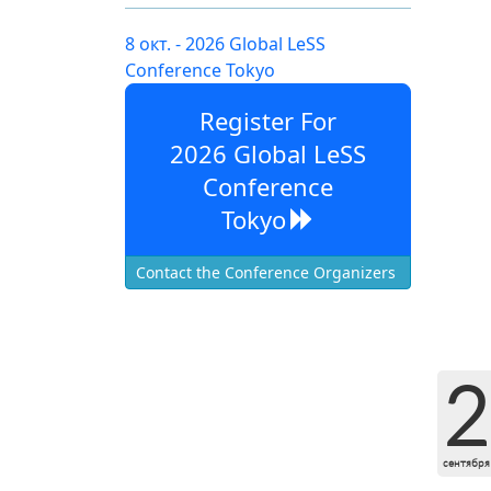
8 окт. - 2026 Global LeSS
Conference Tokyo
Register For
2026 Global LeSS
Conference
Tokyo
Contact the Conference Organizers
2
сентября