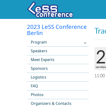
2023 LeSS Conference
Tra
Berlin
Program
2
Speakers
Meet Experts
сентября
Sponsors
11:00
Logistics
FAQ
Photos
Organizers & Contacts