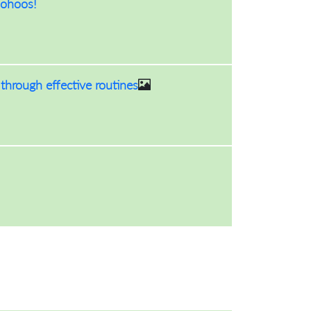
oohoos!
hrough effective routines