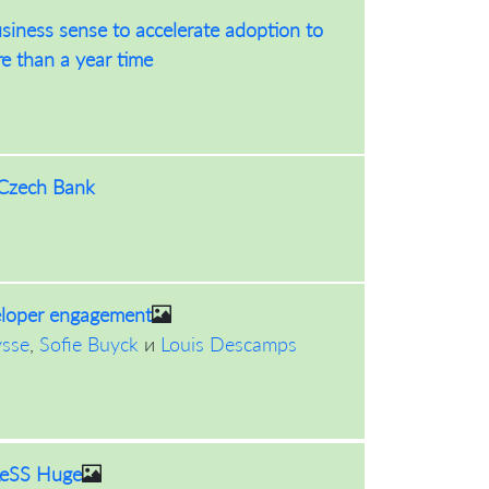
siness sense to accelerate adoption to
re than a year time
 Czech Bank
eloper engagement
ysse
,
Sofie Buyck
и
Louis Descamps
 LeSS Huge