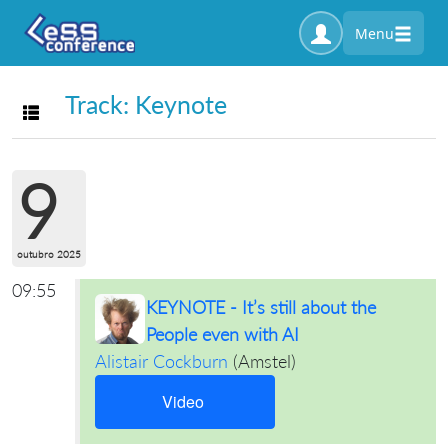
Menu
Track: Keynote
Toggle navigation
9
outubro 2025
09:55
KEYNOTE - It’s still about the
People even with AI
Alistair Cockburn
(
Amstel
)
Video