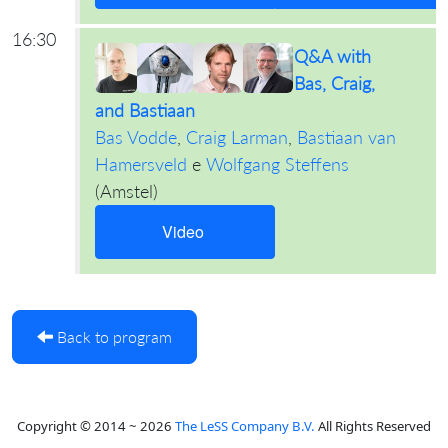
16:30
Q&A with
Bas, Craig,
and Bastiaan
Bas Vodde
,
Craig Larman
,
Bastiaan van
Hamersveld
e
Wolfgang Steffens
(
Amstel
)
Video
Back to program
Copyright © 2014 ~ 2026
The LeSS Company B.V.
All Rights Reserved