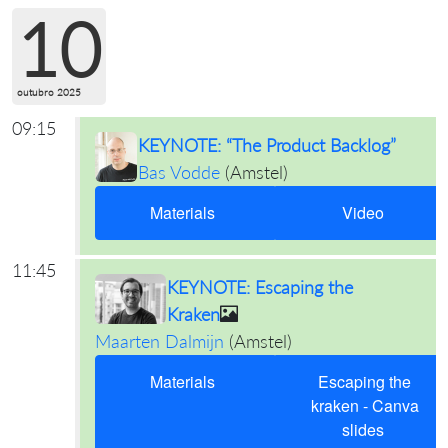
10
outubro 2025
09:15
KEYNOTE: “The Product Backlog”
Bas Vodde
(
Amstel
)
Materials
Video
11:45
KEYNOTE: Escaping the
Kraken
Maarten Dalmijn
(
Amstel
)
Materials
Escaping the
kraken - Canva
slides