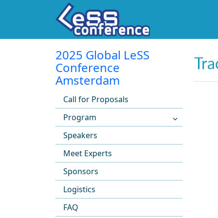
2025 Global LeSS
Tra
Conference
Amsterdam
Call for Proposals
Program
Speakers
Meet Experts
Sponsors
Logistics
FAQ