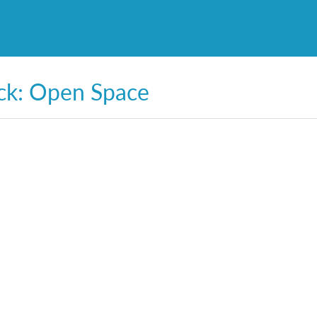
ck: Open Space