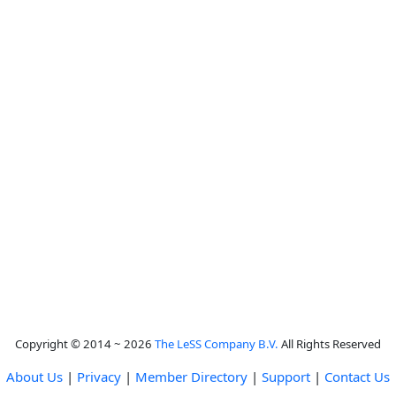
Copyright © 2014 ~ 2026
The LeSS Company B.V.
All Rights Reserved
About Us
|
Privacy
|
Member Directory
|
Support
|
Contact Us