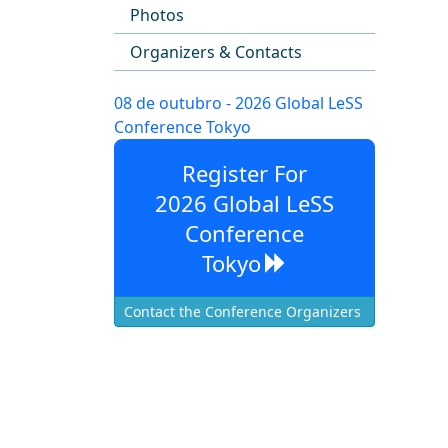
Photos
Organizers & Contacts
08 de outubro - 2026 Global LeSS
Conference Tokyo
Register For
2026 Global LeSS
Conference
Tokyo
Contact the Conference Organizers