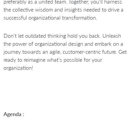
preferably as a united team. Together, you'll harness
the collective wisdom and insights needed to drive a
successful organizational transformation.
Don't let outdated thinking hold you back. Unleash
the power of organizational design and embark on a
journey towards an agile, customer-centric future. Get
ready to reimagine what's possible for your
organization!
Agenda :