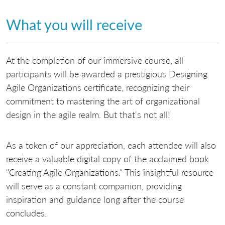
What you will receive
At the completion of our immersive course, all
participants will be awarded a prestigious Designing
Agile Organizations certificate, recognizing their
commitment to mastering the art of organizational
design in the agile realm. But that's not all!
As a token of our appreciation, each attendee will also
receive a valuable digital copy of the acclaimed book
"Creating Agile Organizations." This insightful resource
will serve as a constant companion, providing
inspiration and guidance long after the course
concludes.