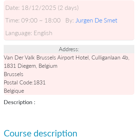
Date:
18/12/2025 (2 days)
Time:
09:00 ~ 18:00
By:
Jurgen De Smet
Language:
English
Address:
Van Der Valk Brussels Airport Hotel, Culliganlaan 4b,
1831 Diegem, Belgium
Brussels
Postal Code:
1831
Belgique
Description :
Course description