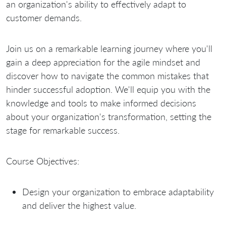
an organization's ability to effectively adapt to
customer demands.
Join us on a remarkable learning journey where you'll
gain a deep appreciation for the agile mindset and
discover how to navigate the common mistakes that
hinder successful adoption. We'll equip you with the
knowledge and tools to make informed decisions
about your organization's transformation, setting the
stage for remarkable success.
Course Objectives:
Design your organization to embrace adaptability
and deliver the highest value.