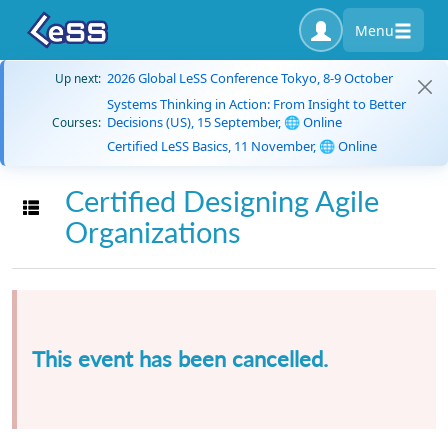
Menu
2026 Global LeSS Conference Tokyo, 8-9 October
Up next:
Systems Thinking in Action: From Insight to Better
Decisions (US), 15 September, 🌐 Online
Courses:
Certified LeSS Basics, 11 November, 🌐 Online
Certified Designing Agile
Toggle navigation
Organizations
This event has been cancelled.