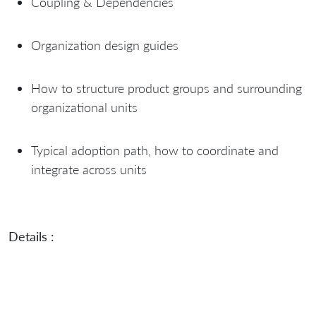
Coupling & Dependencies
Organization design guides
How to structure product groups and surrounding
organizational units
Typical adoption path, how to coordinate and
integrate across units
Details :