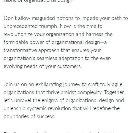
Don't allow misguided notions to impede your path to
unprecedented triumph. Now is the time to
revolutionize your organization and harness the
formidable power of organizational design—a
transformative approach that ensures your
organization's seamless adaptation to the ever-
evolving needs of your customers.
Join us on an exhilarating journey to craft truly agile
organizations that thrive amidst complexity. Together,
let's unravel the enigma of organizational design and
unleash a systemic revolution that will redefine the
boundaries of success!