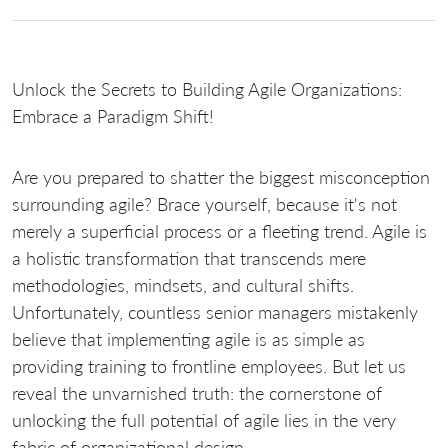
Unlock the Secrets to Building Agile Organizations:
Embrace a Paradigm Shift!
Are you prepared to shatter the biggest misconception
surrounding agile? Brace yourself, because it's not
merely a superficial process or a fleeting trend. Agile is
a holistic transformation that transcends mere
methodologies, mindsets, and cultural shifts.
Unfortunately, countless senior managers mistakenly
believe that implementing agile is as simple as
providing training to frontline employees. But let us
reveal the unvarnished truth: the cornerstone of
unlocking the full potential of agile lies in the very
fabric of organizational design.