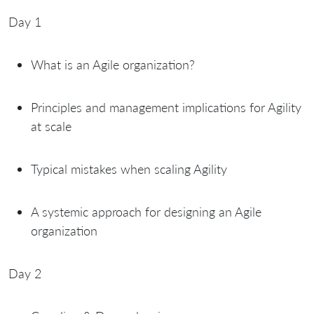
Day 1
What is an Agile organization?
Principles and management implications for Agility
at scale
Typical mistakes when scaling Agility
A systemic approach for designing an Agile
organization
Day 2