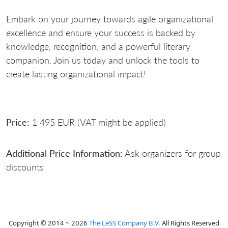
Embark on your journey towards agile organizational
excellence and ensure your success is backed by
knowledge, recognition, and a powerful literary
companion. Join us today and unlock the tools to
create lasting organizational impact!
Price:
1 495 EUR (VAT might be applied)
Additional Price Information:
Ask organizers for group
discounts
Copyright © 2014 ~ 2026
The LeSS Company B.V.
All Rights Reserved