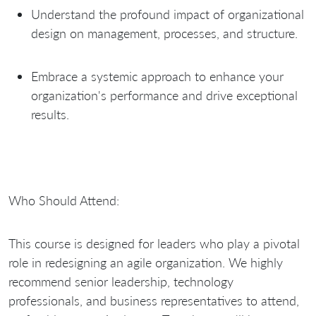
Understand the profound impact of organizational
design on management, processes, and structure.
Embrace a systemic approach to enhance your
organization's performance and drive exceptional
results.
Who Should Attend:
This course is designed for leaders who play a pivotal
role in redesigning an agile organization. We highly
recommend senior leadership, technology
professionals, and business representatives to attend,