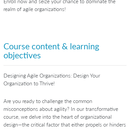
Enroll now and seize your chance to dominate the
realm of agile organizations!
Course content & learning
objectives
Designing Agile Organizations: Design Your
Organization to Thrive!
Are you ready to challenge the common
misconceptions about agility? In our transformative
course, we delve into the heart of organizational
design—the critical factor that either propels or hinders