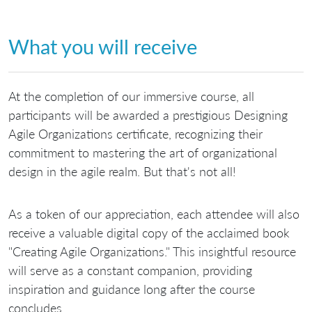
What you will receive
At the completion of our immersive course, all
participants will be awarded a prestigious Designing
Agile Organizations certificate, recognizing their
commitment to mastering the art of organizational
design in the agile realm. But that's not all!
As a token of our appreciation, each attendee will also
receive a valuable digital copy of the acclaimed book
"Creating Agile Organizations." This insightful resource
will serve as a constant companion, providing
inspiration and guidance long after the course
concludes.