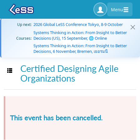
Menu
2026 Global LeSS Conference Tokyo, 8-9 October
Up next:
Systems Thinking in Action: From Insight to Better
Decisions (US), 15 September, 🌐 Online
Courses:
Systems Thinking in Action: From Insight to Better
Decisions, 6 November, Bremen, เยอรมนี
Certified Designing Agile
Toggle navigation
Organizations
This event has been cancelled.