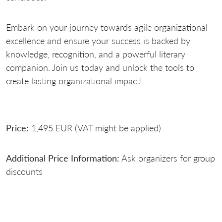
Embark on your journey towards agile organizational
excellence and ensure your success is backed by
knowledge, recognition, and a powerful literary
companion. Join us today and unlock the tools to
create lasting organizational impact!
Price:
1,495 EUR (VAT might be applied)
Additional Price Information:
Ask organizers for group
discounts