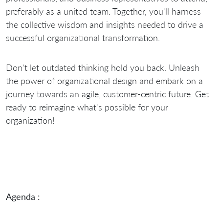
preferably as a united team. Together, you'll harness
the collective wisdom and insights needed to drive a
successful organizational transformation.
Don't let outdated thinking hold you back. Unleash
the power of organizational design and embark on a
journey towards an agile, customer-centric future. Get
ready to reimagine what's possible for your
organization!
Agenda :