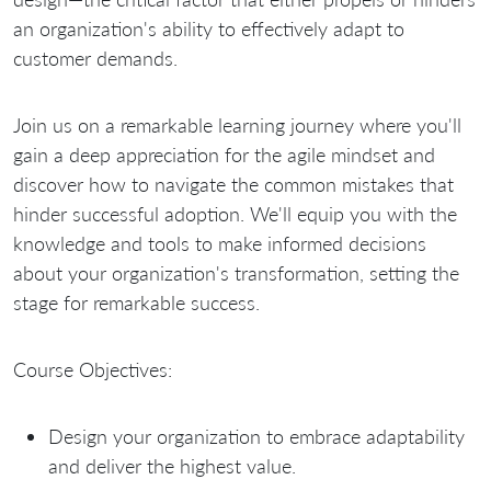
an organization's ability to effectively adapt to
customer demands.
Join us on a remarkable learning journey where you'll
gain a deep appreciation for the agile mindset and
discover how to navigate the common mistakes that
hinder successful adoption. We'll equip you with the
knowledge and tools to make informed decisions
about your organization's transformation, setting the
stage for remarkable success.
Course Objectives:
Design your organization to embrace adaptability
and deliver the highest value.