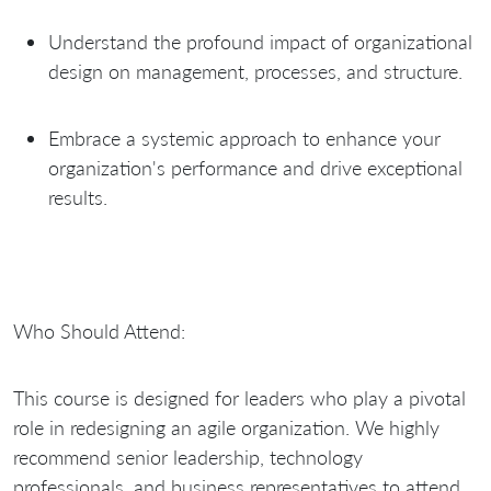
Understand the profound impact of organizational
design on management, processes, and structure.
Embrace a systemic approach to enhance your
organization's performance and drive exceptional
results.
Who Should Attend:
This course is designed for leaders who play a pivotal
role in redesigning an agile organization. We highly
recommend senior leadership, technology
professionals, and business representatives to attend,