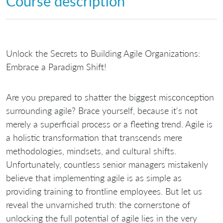
Course description
Unlock the Secrets to Building Agile Organizations:
Embrace a Paradigm Shift!
Are you prepared to shatter the biggest misconception
surrounding agile? Brace yourself, because it's not
merely a superficial process or a fleeting trend. Agile is
a holistic transformation that transcends mere
methodologies, mindsets, and cultural shifts.
Unfortunately, countless senior managers mistakenly
believe that implementing agile is as simple as
providing training to frontline employees. But let us
reveal the unvarnished truth: the cornerstone of
unlocking the full potential of agile lies in the very