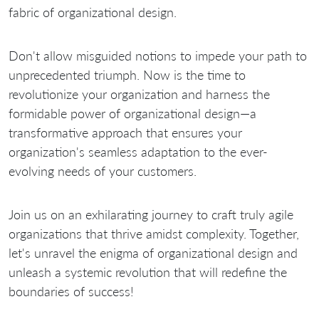
fabric of organizational design.
Don't allow misguided notions to impede your path to
unprecedented triumph. Now is the time to
revolutionize your organization and harness the
formidable power of organizational design—a
transformative approach that ensures your
organization's seamless adaptation to the ever-
evolving needs of your customers.
Join us on an exhilarating journey to craft truly agile
organizations that thrive amidst complexity. Together,
let's unravel the enigma of organizational design and
unleash a systemic revolution that will redefine the
boundaries of success!