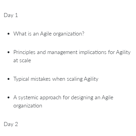
Day 1
What is an Agile organization?
Principles and management implications for Agility
at scale
Typical mistakes when scaling Agility
A systemic approach for designing an Agile
organization
Day 2