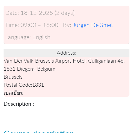
Date:
18-12-2025 (2 days)
Time:
09:00 ~ 18:00
By:
Jurgen De Smet
Language:
English
Address:
Van Der Valk Brussels Airport Hotel, Culliganlaan 4b,
1831 Diegem, Belgium
Brussels
Postal Code:
1831
เบลเยียม
Description :