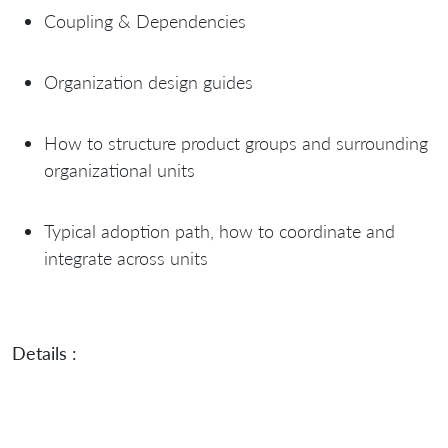
Coupling & Dependencies
Organization design guides
How to structure product groups and surrounding
organizational units
Typical adoption path, how to coordinate and
integrate across units
Details :