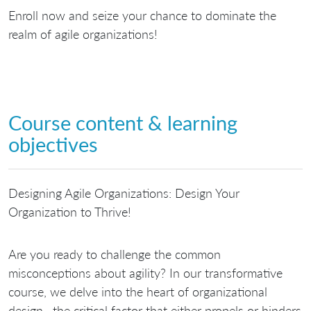
Enroll now and seize your chance to dominate the
realm of agile organizations!
Course content & learning
objectives
Designing Agile Organizations: Design Your
Organization to Thrive!
Are you ready to challenge the common
misconceptions about agility? In our transformative
course, we delve into the heart of organizational
design—the critical factor that either propels or hinders