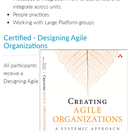
integrate across units.
People practices.
Working with Large Platform groups
Certified - Designing Agile
Organizations
All participants
receive a
Designing Agile