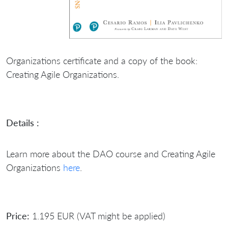
Organizations certificate and a copy of the book:
Creating Agile Organizations.
Details :
Learn more about the DAO course and Creating Agile
Organizations
here
.
Price:
1.195 EUR (VAT might be applied)