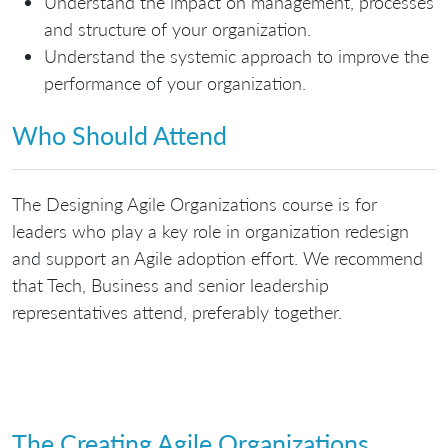
Understand the impact on management, processes
and structure of your organization.
Understand the systemic approach to improve the
performance of your organization.
Who Should Attend
The Designing Agile Organizations course is for
leaders who play a key role in organization redesign
and support an Agile adoption effort. We recommend
that Tech, Business and senior leadership
representatives attend, preferably together.
The Creating Agile Organizations