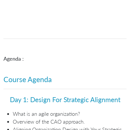
Agenda :
Course Agenda
Day 1: Design For Strategic Alignment
What is an agile organization?
Overview of the CAO approach.
Aligning Organization Design with Your Strategic