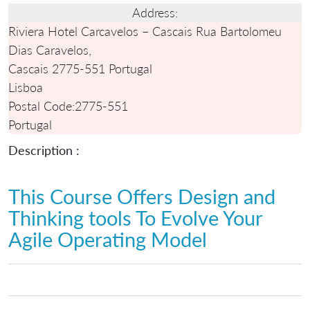
Address:
Riviera Hotel Carcavelos – Cascais Rua Bartolomeu
Dias Caravelos,
Cascais 2775-551 Portugal
Lisboa
Postal Code:
2775-551
Portugal
Description :
This Course Offers Design and
Thinking tools To Evolve Your
Agile Operating Model