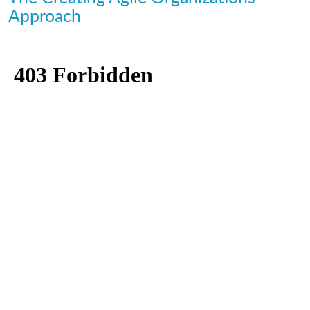
Approach