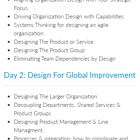
Focus.
Driving Organization Design with Capabilities
Systems Thinking for designing an agile
organization.
Designing The Product or Service
Designing The Product Group
Eliminating Team Dependencies by Design
Day 2: Design For Global Improvement
Designing The Larger Organization
Decoupling Departments, Shared Services &
Product Groups
Designing Product Management & Line
Managment.
Processes & integration: how to coordinate and