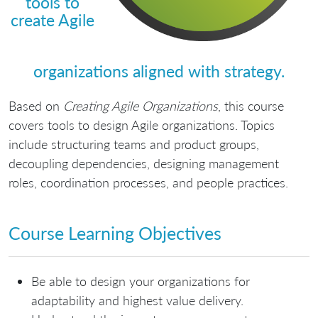
tools to
create Agile
organizations aligned with strategy.
Based on
Creating Agile Organizations
, this course
covers tools to design Agile organizations. Topics
include structuring teams and product groups,
decoupling dependencies, designing management
roles, coordination processes, and people practices.
Course Learning Objectives
Be able to design your organizations for
adaptability and highest value delivery.