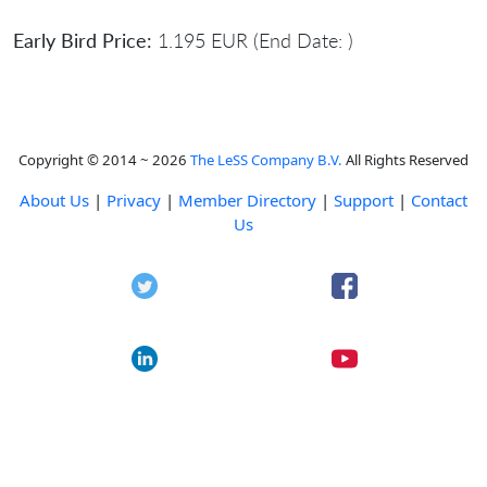
Early Bird Price:
1.195 EUR (End Date: )
Copyright © 2014 ~ 2026
The LeSS Company B.V.
All Rights Reserved
About Us
|
Privacy
|
Member Directory
|
Support
|
Contact
Us