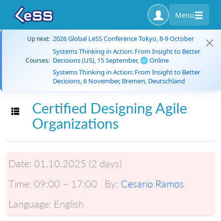
Menu
2026 Global LeSS Conference Tokyo, 8-9 October
Up next:
Systems Thinking in Action: From Insight to Better
Decisions (US), 15 September, 🌐 Online
Courses:
Systems Thinking in Action: From Insight to Better
Decisions, 6 November, Bremen, Deutschland
Certified Designing Agile
Toggle navigation
Organizations
Date:
01.10.2025 (2 days)
Time:
09:00 ~ 17:00
By:
Cesario Ramos
Language:
English