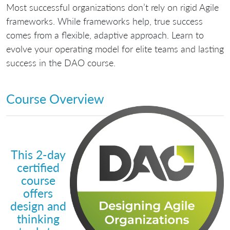
Most successful organizations don’t rely on rigid Agile
frameworks. While frameworks help, true success
comes from a flexible, adaptive approach. Learn to
evolve your operating model for elite teams and lasting
success in the DAO course.
Course Overview
This 2-day
certified
course
offers
design and
thinking