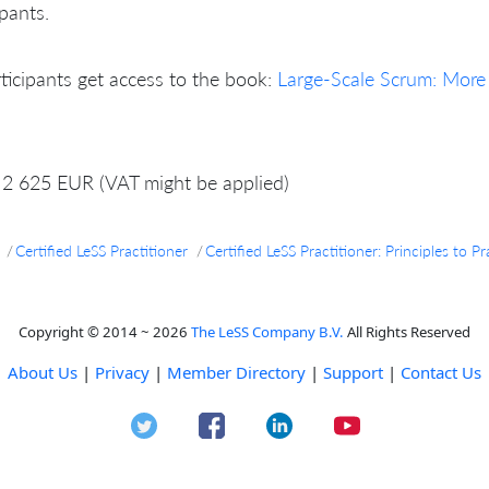
ipants.
rticipants get access to the book:
Large-Scale Scrum: More
2 625 EUR (VAT might be applied)
Certified LeSS Practitioner
Certified LeSS Practitioner: Principles to
Copyright © 2014 ~ 2026
The LeSS Company B.V.
All Rights Reserved
About Us
|
Privacy
|
Member Directory
|
Support
|
Contact Us