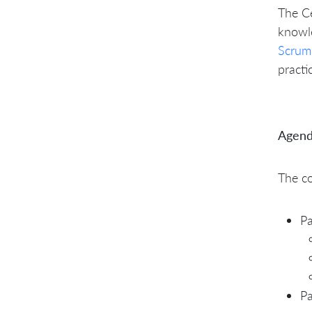
The Ce
knowl
Scrum
practi
Agend
The co
Pa
Pa