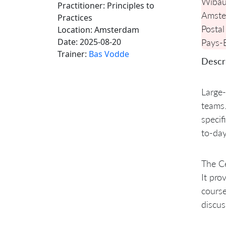
Wibau
Practitioner: Principles to
Amste
Practices
Postal
Location:
Amsterdam
Date:
2025-08-20
Pays-
Trainer:
Bas Vodde
Descri
Large-
teams.
specif
to-day
The Ce
It pro
course
discus