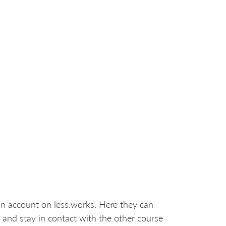
an account on less.works. Here they can
 and stay in contact with the other course