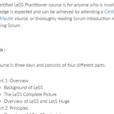
rtified LeSS Practitioner course is for anyone who is invol
edge is expected and can be achieved by attending a
Cert
Master
course, or thoroughly reading Scrum introduction 
cing Scrum.
a :
urse is three days and consists of four different parts:
rt 1: Overview
Background of LeSS
The LeSS Complete Picture
Overview of LeSS and LesS Huge
rt 2: Principles