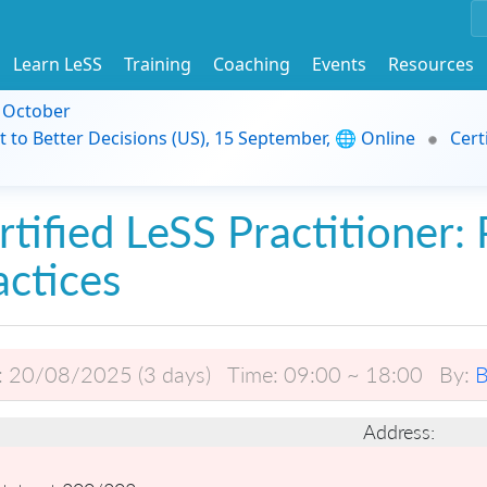
Learn LeSS
Training
Coaching
Events
Resources
9 October
t to Better Decisions (US), 15 September, 🌐 Online
Cert
rtified LeSS Practitioner: 
actices
:
20/08/2025 (3 days)
Time:
09:00 ~ 18:00
By:
B
Address: