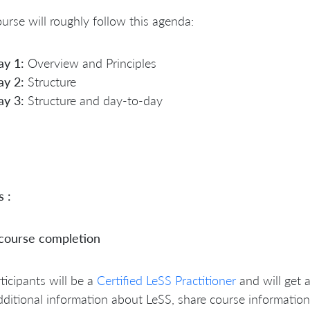
urse will roughly follow this agenda:
ay 1:
Overview and Principles
ay 2:
Structure
ay 3:
Structure and day-to-day
s :
 course completion
rticipants will be a
Certified LeSS Practitioner
and will get 
dditional information about LeSS, share course information