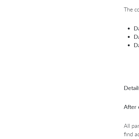
The co
D
D
D
Detail
After
All pa
find a