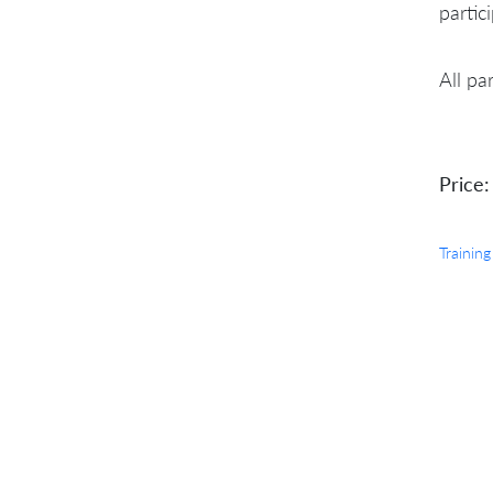
partic
All pa
Price:
Training