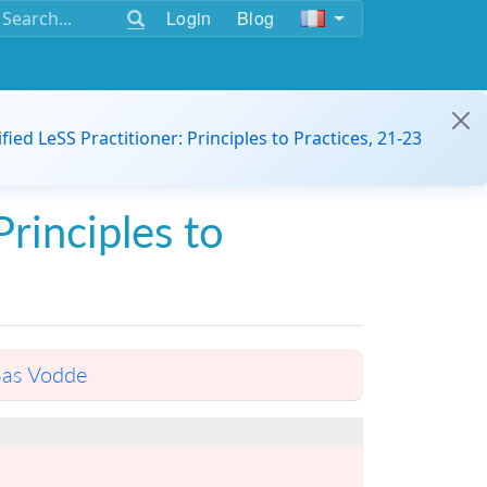
Login
Blog
ified LeSS Practitioner: Principles to Practices, 21-23
Principles to
as Vodde