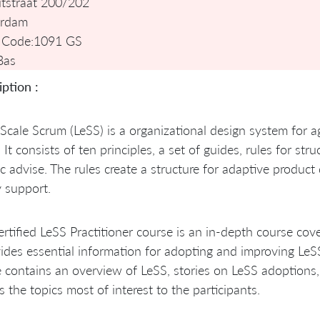
tstraat 200/202
rdam
 Code:
1091 GS
Bas
ption :
Scale Scrum (LeSS) is a organizational design system for 
 It consists of ten principles, a set of guides, rules for st
ic advise. The rules create a structure for adaptive produ
 support.
rtified LeSS Practitioner course is an in-depth course cove
vides essential information for adopting and improving Le
 contains an overview of LeSS, stories on LeSS adoptions
s the topics most of interest to the participants.