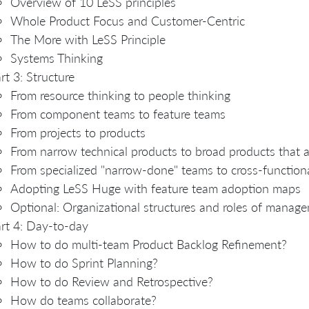
Overview of 10 LeSS principles
Whole Product Focus and Customer-Centric
The More with LeSS Principle
Systems Thinking
rt 3: Structure
From resource thinking to people thinking
From component teams to feature teams
From projects to products
From narrow technical products to broad products that 
From specialized "narrow-done" teams to cross-function
Adopting LeSS Huge with feature team adoption maps
Optional: Organizational structures and roles of manag
rt 4: Day-to-day
How to do multi-team Product Backlog Refinement?
How to do Sprint Planning?
How to do Review and Retrospective?
How do teams collaborate?