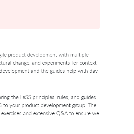
agile product development with multiple
ructural change, and experiments for context-
ct development and the guides help with day-
ring the LeSS principles, rules, and guides.
SS to your product development group. The
, exercises and extensive Q&A to ensure we