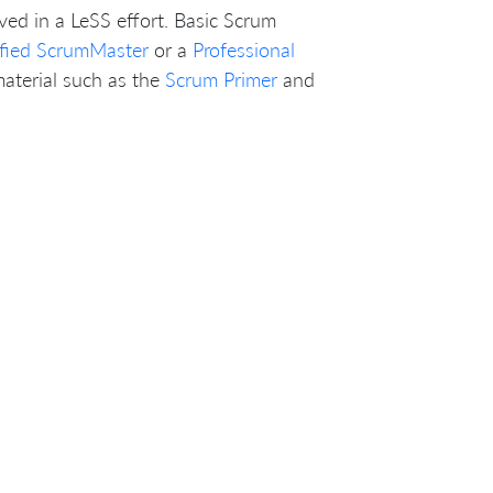
ved in a LeSS effort. Basic Scrum
ified ScrumMaster
or a
Professional
material such as the
Scrum Primer
and