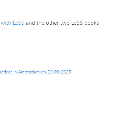
 with LeSS
and the other two LeSS books
 Practices in Amsterdam on 20/08/2025