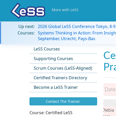
More with LeSS
Up next:
2026 Global LeSS Conference Tokyo, 8-
Courses:
Systems Thinking in Action: From Insigh
September, Utrecht, Pays-Bas
LeSS Courses
Ce
Supporting Courses
Pr
Scrum Courses (LeSS-Aligned)
Certified Trainers Directory
Become a LeSS Trainer
Date
Contact The Trainer
Xebia
Course:
Certified LeSS