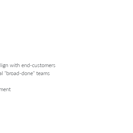
align with end-customers
al "broad-done" teams
ement