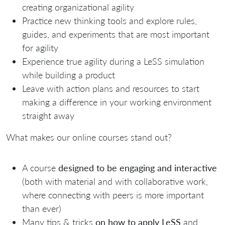
creating organizational agility
Practice new thinking tools and explore rules,
guides, and experiments that are most important
for agility
Experience true agility during a LeSS simulation
while building a product
Leave with action plans and resources to start
making a difference in your working environment
straight away
What makes our online courses stand out?
A course
designed to be engaging and interactive
(both with material and with collaborative work,
where connecting with peers is more important
than ever)
Many tips & tricks
on how to apply LeSS
and