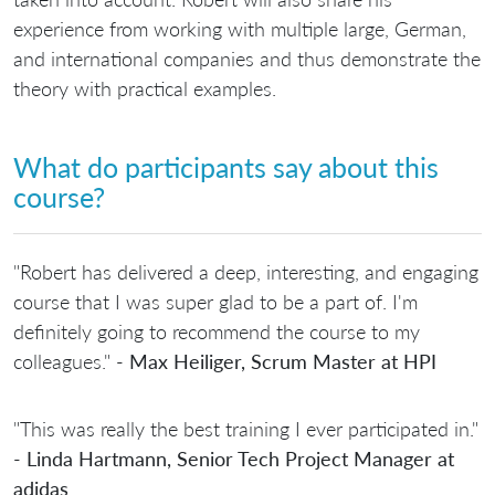
experience from working with multiple large, German,
and international companies and thus demonstrate the
theory with practical examples.
What do participants say about this
course?
"Robert has delivered a deep, interesting, and engaging
course that I was super glad to be a part of. I'm
definitely going to recommend the course to my
colleagues." -
Max Heiliger, Scrum Master at HPI
"This was really the best training I ever participated in."
-
Linda Hartmann, Senior Tech Project Manager at
adidas