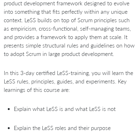
product development framework designed to evolve
into something that fits perfectly within any unique
context. LeSS builds on top of Scrum principles such
as empiricism, cross-functional, self-managing teams,
and provides a framework to apply them at scale. It
presents simple structural rules and guidelines on how
to adopt Scrum in large product development.
In this 3-day certified LeSS-training, you will learn the
LeSS rules, principles, guides, and experiments. Key
learnings of this course are:
Explain what LeSS is and what LeSS is not
Explain the LeSS roles and their purpose