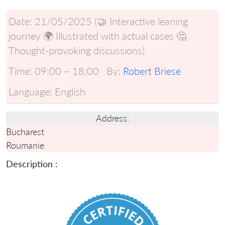
Date:
21/05/2025 (🤝 Interactive leaning
journey 🌍 Illustrated with actual cases 🤔
Thought-provoking discussions)
Time:
09:00 ~ 18:00
By:
Robert Briese
Language:
English
Address:
Bucharest
Roumanie
Description :