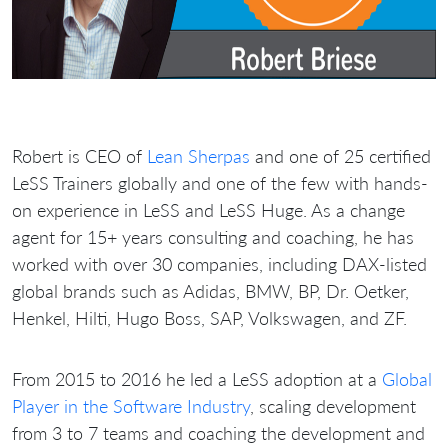
Robert is CEO of
Lean Sherpas
and one of 25 certified
LeSS Trainers globally and one of the few with hands-
on experience in LeSS and LeSS Huge. As a change
agent for 15+ years consulting and coaching, he has
worked with over 30 companies, including DAX-listed
global brands such as Adidas, BMW, BP, Dr. Oetker,
Henkel, Hilti, Hugo Boss, SAP, Volkswagen, and ZF.
From 2015 to 2016 he led a LeSS adoption at a
Global
Player in the Software Industry
, scaling development
from 3 to 7 teams and coaching the development and