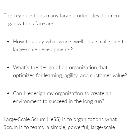
The key questions many large product development
organizations face are:
How to apply what works well on a small scale to
large-scale developments?
What’s the design of an organization that
optimizes for learning, agility, and customer value?
Can I redesign my organization to create an
environment to succeed in the long run?
Large-Scale Scrum (LeSS) is to organizations what
Scrum is to teams: a simple, powerful, large-scale