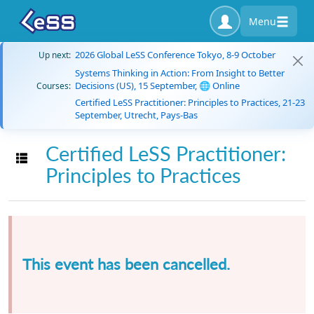
Menu
2026 Global LeSS Conference Tokyo, 8-9 October
Up next:
Systems Thinking in Action: From Insight to Better
Decisions (US), 15 September, 🌐 Online
Courses:
Certified LeSS Practitioner: Principles to Practices, 21-23
September, Utrecht, Pays-Bas
Certified LeSS Practitioner:
Toggle navigation
Principles to Practices
This event has been cancelled.