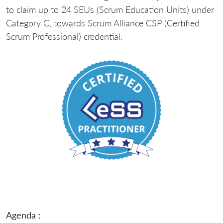
to claim up to 24 SEUs (Scrum Education Units) under
Category C, towards Scrum Alliance CSP (Certified
Scrum Professional) credential.
Agenda :