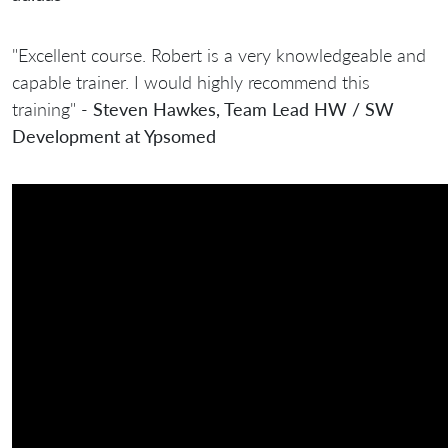
"Excellent course. Robert is a very knowledgeable and
capable trainer. I would highly recommend this
training" -
Steven Hawkes, Team Lead HW / SW
Development at Ypsomed