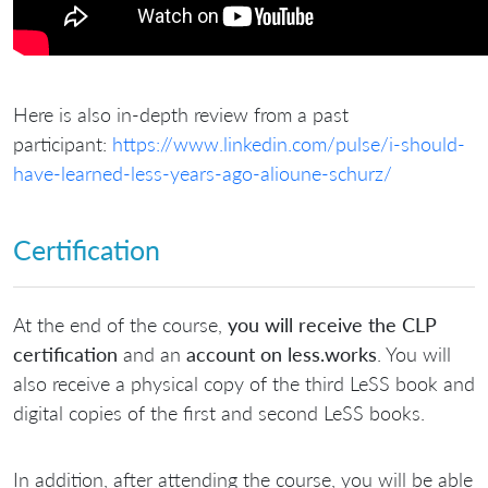
Here is also in-depth review from a past
participant:
https://www.linkedin.com/pulse/i-should-
have-learned-less-years-ago-alioune-schurz/
Certification
At the end of the course,
you will receive the CLP
certification
and an
account on less.works
. You will
also receive a physical copy of the third LeSS book and
digital copies of the first and second LeSS books.
In addition, after attending the course, you will be able