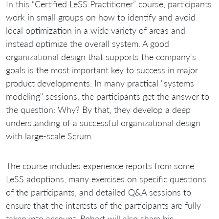
In this “Certified LeSS Practitioner” course, participants
work in small groups on how to identify and avoid
local optimization in a wide variety of areas and
instead optimize the overall system. A good
organizational design that supports the company's
goals is the most important key to success in major
product developments. In many practical "systems
modeling" sessions, the participants get the answer to
the question: Why? By that, they develop a deep
understanding of a successful organizational design
with large-scale Scrum.
The course includes experience reports from some
LeSS adoptions, many exercises on specific questions
of the participants, and detailed Q&A sessions to
ensure that the interests of the participants are fully
taken into account. Robert will also share his