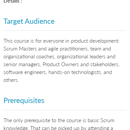
Details :
Target Audience
This course is for everyone in product development:
Scrum Masters and agile practitioners, team and
organizational coaches, organizational leaders and
senior managers, Product Owners and stakeholders,
software engineers, hands-on technologists, and
others.
Prerequisites
The only prerequisite to the course is basic Scrum
knowledge. That can be picked up by attending a