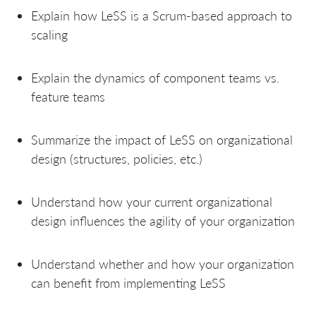
Explain how LeSS is a Scrum-based approach to
scaling
Explain the dynamics of component teams vs.
feature teams
Summarize the impact of LeSS on organizational
design (structures, policies, etc.)
Understand how your current organizational
design influences the agility of your organization
Understand whether and how your organization
can benefit from implementing LeSS