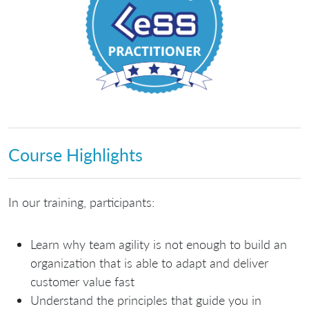
Course Highlights
In our training, participants:
Learn why team agility is not enough to build an
organization that is able to adapt and deliver
customer value fast
Understand the principles that guide you in