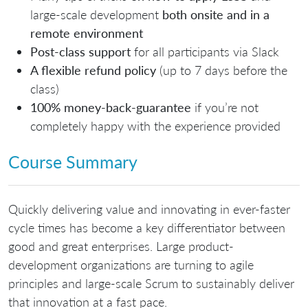
large-scale development
both o
nsite and in a
remote environment
Post-class support
for all participants via Slack
A flexible refund policy
(up to 7 days before the
class)
100% money-back-guarantee
if you’re not
completely happy with the experience provided
Course Summary
Quickly delivering value and innovating in ever-faster
cycle times has become a key differentiator between
good and great enterprises. Large product-
development organizations are turning to agile
principles and large-scale Scrum to sustainably deliver
that innovation at a fast pace.