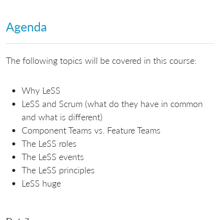
Agenda
The following topics will be covered in this course:
Why LeSS
LeSS and Scrum (what do they have in common
and what is different)
Component Teams vs. Feature Teams
The LeSS roles
The LeSS events
The LeSS principles
LeSS huge