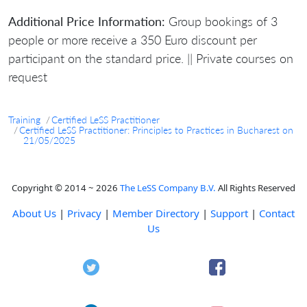
Additional Price Information:
Group bookings of 3
people or more receive a 350 Euro discount per
participant on the standard price. || Private courses on
request
Training
Certified LeSS Practitioner
Certified LeSS Practitioner: Principles to Practices in Bucharest on
21/05/2025
Copyright © 2014 ~ 2026
The LeSS Company B.V.
All Rights Reserved
About Us
|
Privacy
|
Member Directory
|
Support
|
Contact
Us