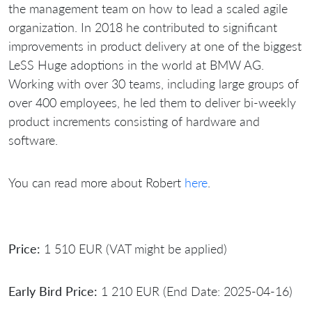
the management team on how to lead a scaled agile
organization. In 2018 he contributed to significant
improvements in product delivery at one of the biggest
LeSS Huge adoptions in the world at BMW AG.
Working with over 30 teams, including large groups of
over 400 employees, he led them to deliver bi-weekly
product increments consisting of hardware and
software.
You can read more about Robert
here
.
Price:
1 510 EUR (VAT might be applied)
Early Bird Price:
1 210 EUR (End Date: 2025-04-16)