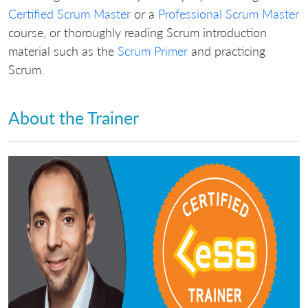
Certified Scrum Master
or a
Professional Scrum Master
course, or thoroughly reading Scrum introduction
material such as the
Scrum Primer
and practicing
Scrum.
About the Trainer