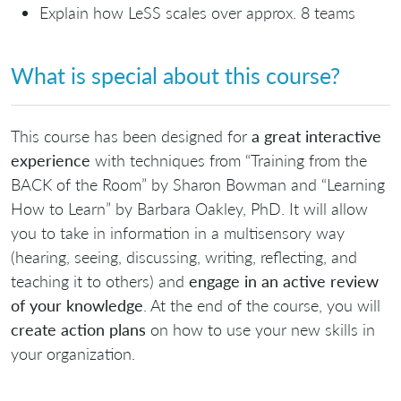
Explain how LeSS scales over approx. 8 teams
What is special about this course?
This course has been designed for
a great interactive
experience
with techniques from “Training from the
BACK of the Room” by Sharon Bowman and “Learning
How to Learn” by Barbara Oakley, PhD. It will allow
you to take in information in a multisensory way
(hearing, seeing, discussing, writing, reflecting, and
teaching it to others) and
engage in an active review
of your knowledge
. At the end of the course, you will
create action plans
on how to use your new skills in
your organization.