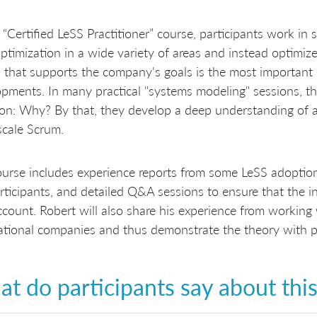
s “Certified LeSS Practitioner” course, participants work i
optimization in a wide variety of areas and instead optimiz
 that supports the company's goals is the most important 
pments. In many practical "systems modeling" sessions, th
on: Why? By that, they develop a deep understanding of a
scale Scrum.
urse includes experience reports from some LeSS adoption
rticipants, and detailed Q&A sessions to ensure that the int
ccount. Robert will also share his experience from working
ational companies and thus demonstrate the theory with p
t do participants say about thi