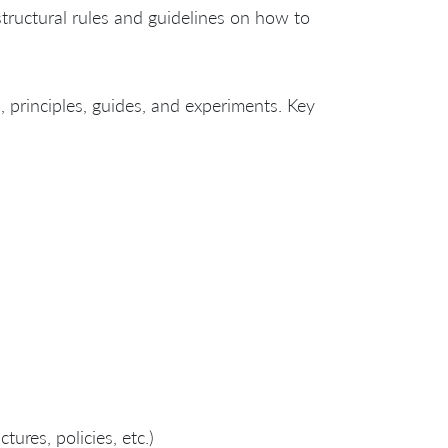
structural rules and guidelines on how to
s, principles, guides, and experiments. Key
ures, policies, etc.)