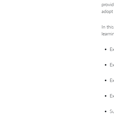
provid
adopt 
In thi
learni
Ex
Ex
Ex
Ex
Su