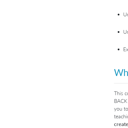
Un
Un
Ex
Wha
This c
BACK 
you to
teachi
create