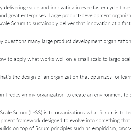
y delivering value and innovating in ever-faster cycle tim
nd great enterprises. Large product-development organizati
scale Scrum to sustainably deliver that innovation at a fast
y questions many large product development organizations
w to apply what works well on a small scale to large-sca
at’s the design of an organization that optimizes for learn
n I redesign my organization to create an environment to 
Scale Scrum (LeSS) is to organizations what Scrum is to te
pment framework designed to evolve into something that f
uilds on top of Scrum principles such as empiricism, cross