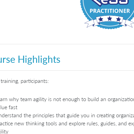
rse Highlights
 training, participants:
arn why team agility is not enough to build an organizatio
lue fast
derstand the principles that guide you in creating organiza
actice new thinking tools and explore rules, guides, and e
ility