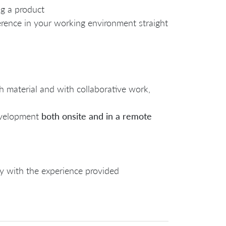
ng a product
erence in your working environment straight
h material and with collaborative work,
evelopment
both o
nsite and in a remote
y with the experience provided