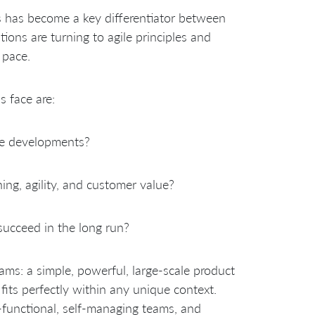
es has become a key differentiator between
ons are turning to agile principles and
 pace.
 face are:
le developments?
ing, agility, and customer value?
succeed in the long run?
ams: a simple, powerful, large-scale product
its perfectly within any unique context.
-functional, self-managing teams, and