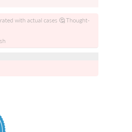
trated with actual cases 🤔 Thought-
ish