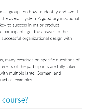
n small groups on how to identify and avoid
e the overall system. A good organizational
key to success in major product
e participants get the answer to the
 successful organizational design with
s, many exercises on specific questions of
erests of the participants are fully taken
 with multiple large, German, and
ractical examples.
s course?