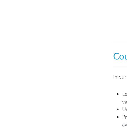
Cou
In our
Le
va
Un
Pr
ag