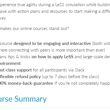
perience true agility during a LeSS simulation while buildi
ave with action plans and resources to start making a diff
way
makes our online courses stand out?
 course
designed to be engaging and interactive
(both wit
ere connecting with peers is more important than ever)
ny tips & tricks
on how to apply LeSS
and large-scale d
nvironment
st-class support
for all participants via Slack
flexible refund policy
(up to 7 days before the class)
00% money-back-guarantee
if you’re not completely happ
urse Summary