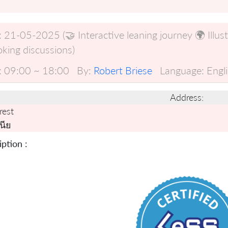
:
21-05-2025 (🤝 Interactive leaning journey 🌍 Illus
king discussions)
:
09:00 ~ 18:00
By:
Robert Briese
Language:
Engl
Address:
rest
นีย
ption :