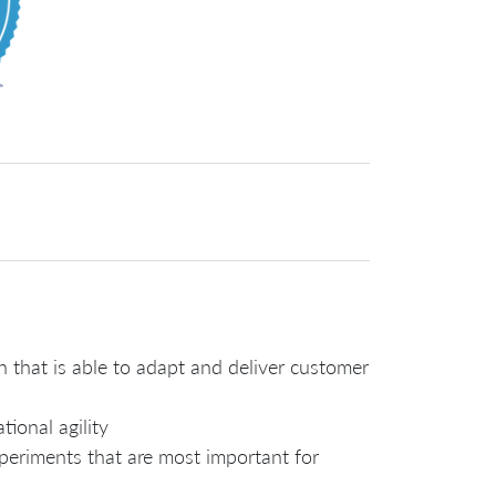
n that is able to adapt and deliver customer
tional agility
xperiments that are most important for