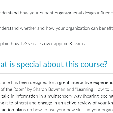
derstand how your current organizational design influence
derstand whether and how your organization can benefit
plain how LeSS scales over approx. 8 teams
t is special about this course?
ourse has been designed for
a great interactive experien
of the Room” by Sharon Bowman and “Learning How to Lear
 take in information in a multisensory way (hearing, seeing,
ng it to others) and
engage in an active review of your 
 action plans
on how to use your new skills in your organi