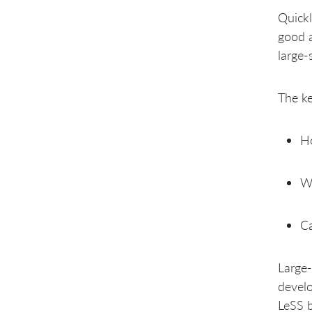
Quickl
good a
large-
The ke
Ho
Wh
Ca
Large-
develo
LeSS b