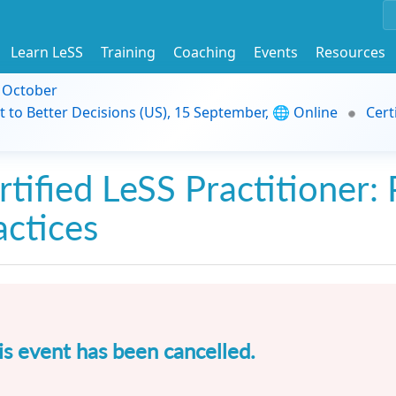
Learn LeSS
Training
Coaching
Events
Resources
9 October
t to Better Decisions (US), 15 September, 🌐 Online
Cert
rtified LeSS Practitioner: 
actices
is event has been cancelled.