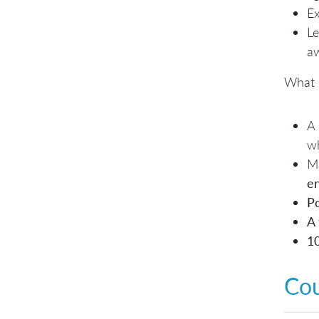
Ex
Le
a
What 
A
wh
Ma
e
Po
A 
1
Co