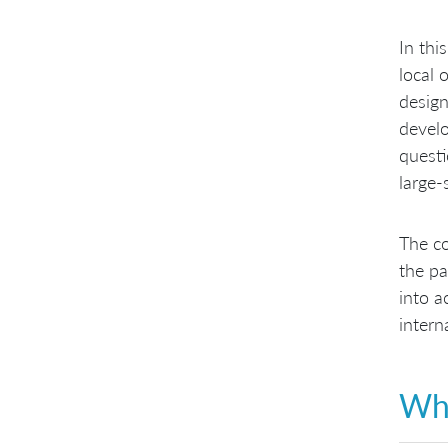
In thi
local 
design
develo
questi
large-
The co
the pa
into a
intern
Wha