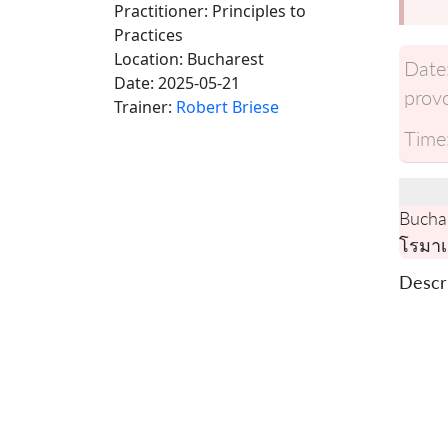
Practitioner: Principles to
Practices
Location:
Bucharest
Date
Date:
2025-05-21
provo
Trainer:
Robert Briese
Time
Bucha
โรมาเ
Descri