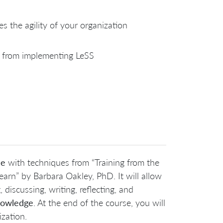
s the agility of your organization
 from implementing LeSS
ce
with techniques from “Training from the
n” by Barbara Oakley, PhD. It will allow
 discussing, writing, reflecting, and
knowledge
. At the end of the course, you will
zation.