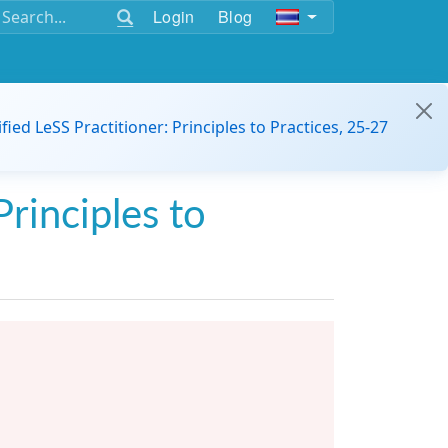
Login
Blog
ified LeSS Practitioner: Principles to Practices, 25-27
Principles to