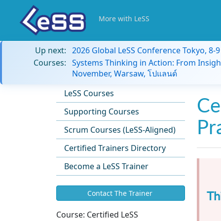
More with LeSS
Up next:
2026 Global LeSS Conference Tokyo, 8-
Courses:
Systems Thinking in Action: From Insigh
November, Warsaw, โปแลนด์
LeSS Courses
Ce
Supporting Courses
Pr
Scrum Courses (LeSS-Aligned)
Certified Trainers Directory
Become a LeSS Trainer
Th
Contact The Trainer
Course:
Certified LeSS