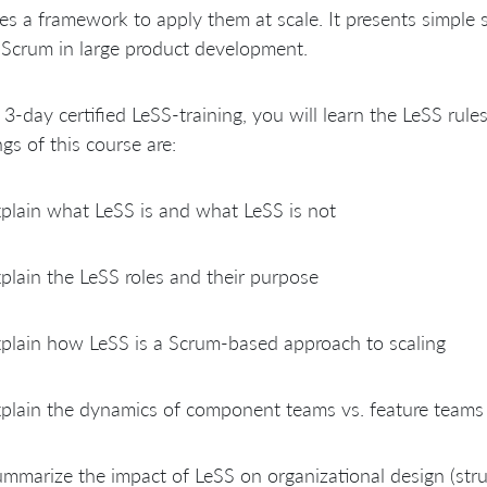
es a framework to apply them at scale. It presents simple 
Scrum in large product development.
s 3-day certified LeSS-training, you will learn the LeSS rule
ngs of this course are:
plain what LeSS is and what LeSS is not
plain the LeSS roles and their purpose
plain how LeSS is a Scrum-based approach to scaling
plain the dynamics of component teams vs. feature teams
mmarize the impact of LeSS on organizational design (struct