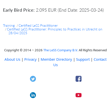
Early Bird Price:
2.095 EUR (End Date: 2025-03-24)
Training
Certified LeSS Practitioner
Certified LeSS Practitioner: Principles to Practices in Utrecht on
28/04/2025
Copyright © 2014 ~ 2026
The LeSS Company B.V.
All Rights Reserved
About Us
|
Privacy
|
Member Directory
|
Support
|
Contact
Us