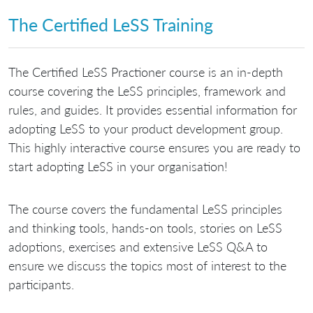
The Certified LeSS Training
The Certified LeSS Practioner course is an in-depth
course covering the LeSS principles, framework and
rules, and guides. It provides essential information for
adopting LeSS to your product development group.
This highly interactive course ensures you are ready to
start adopting LeSS in your organisation!
The course covers the fundamental LeSS principles
and thinking tools, hands-on tools, stories on LeSS
adoptions, exercises and extensive LeSS Q&A to
ensure we discuss the topics most of interest to the
participants.