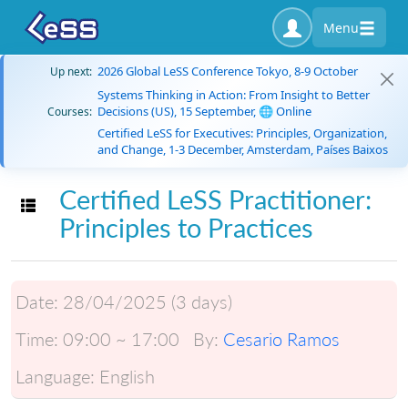
Menu
2026 Global LeSS Conference Tokyo, 8-9 October
Up next:
Systems Thinking in Action: From Insight to Better
Decisions (US), 15 September, 🌐 Online
Courses:
Certified LeSS for Executives: Principles, Organization,
and Change, 1-3 December, Amsterdam, Países Baixos
Certified LeSS Practitioner:
Toggle navigation
Principles to Practices
Date:
28/04/2025 (3 days)
Time:
09:00 ~ 17:00
By:
Cesario Ramos
Language:
English