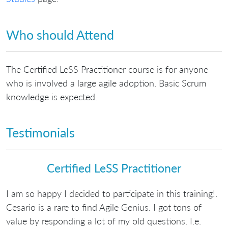
Who should Attend
The Certified LeSS Practitioner course is for anyone
who is involved a large agile adoption. Basic Scrum
knowledge is expected.
Testimonials
Certified LeSS Practitioner
I am so happy I decided to participate in this training!.
Cesario is a rare to find Agile Genius. I got tons of
value by responding a lot of my old questions. I.e.