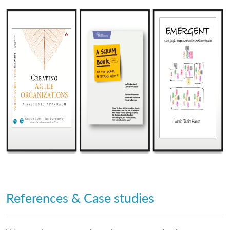
References & Case studies