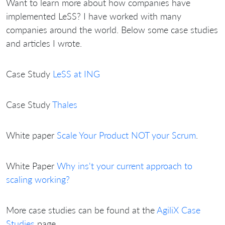
Want to learn more about how companies have
implemented LeSS? I have worked with many
companies around the world. Below some case studies
and articles I wrote.
Case Study
LeSS at ING
Case Study
Thales
White paper
Scale Your Product NOT your Scrum
.
White Paper
Why ins't your current approach to
scaling working?
More case studies can be found at the
AgiliX Case
Studies
page.