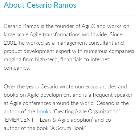
About Cesario Ramos
Cesario Ramos is the founder of AgiliX and works on
large scale Agile transformations worldwide. Since
2001, he worked as a management consultant and
product development expert with numerous companies
ranging from high-tech, financials to internet
companies.
Over the years Cesario wrote numerous articles and
books on Agile development and is a frequent speaker
at Agile conferences around the world. Cesario is the
author of the
books
‘Creating Agile Organization’,
‘EMERGENT – Lean & Agile adoption’ and co-
author of the book ‘A Scrum Book’.