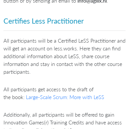
button or by sending an email to
info@agilix.nl
.
Certifies Less Practitioner
All participants will be a Certified LeSS Practitioner and
will get an account on less.works. Here they can find
additional information about LeSS, share course
information and stay in contact with the other course
participants.
All participants get access to the draft of
the book:
Large-Scale Scrum: More with LeSS
Additionally, all participants will be offered to gain
Innovation Games(r) Training Credits and have access