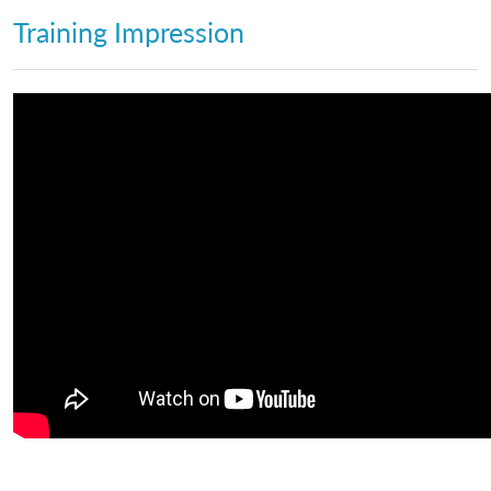
Training Impression