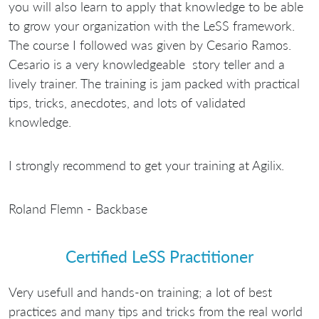
you will also learn to apply that knowledge to be able
to grow your organization with the LeSS framework.
The course I followed was given by Cesario Ramos.
Cesario is a very knowledgeable story teller and a
lively trainer. The training is jam packed with practical
tips, tricks, anecdotes, and lots of validated
knowledge.
I strongly recommend to get your training at Agilix.
Roland Flemn - Backbase
Certified LeSS Practitioner
Very usefull and hands-on training; a lot of best
practices and many tips and tricks from the real world