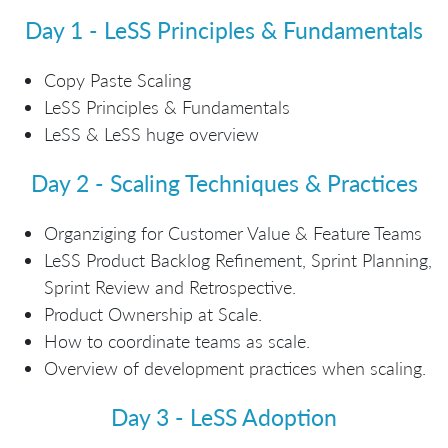
Day 1 - LeSS Principles & Fundamentals
Copy Paste Scaling
LeSS Principles & Fundamentals
LeSS & LeSS huge overview
Day 2 - Scaling Techniques & Practices
Organziging for Customer Value & Feature Teams
LeSS Product Backlog Refinement, Sprint Planning,
Sprint Review and Retrospective.
Product Ownership at Scale.
How to coordinate teams as scale.
Overview of development practices when scaling.
Day 3 - LeSS Adoption