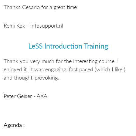
Thanks Cesario for a great time.
Remi Kok - infosupport.nl
LeSS Introduction Training
Thank you very much for the interesting course. I
enjoyed it. It was engaging, fast paced (which I like!),
and thought-provoking.
Peter Geiser - AXA
Agenda :