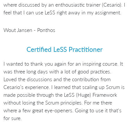
where discussed by an enthousiastic trainer (Cesario). I
feel that I can use LeSS right away in my assignment.
Wout Jansen - Ponthos
Certified LeSS Practitioner
I wanted to thank you again for an inspiring course. It
was three long days with a lot of good practices.
Loved the discussions and the contribution from
Cesario’s experience. I learned that scaling up Scrum is
made possible through the LeSS (Huge) Framework
without losing the Scrum principles. For me there
where a few great eye-openers. Going to use it that's
for sure.