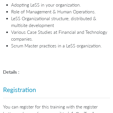
Adopting LeSS in your organization.
Role of Management & Human Operations.
LeSS Organizational structure; distributed &
multisite development
Various Case Studies at Financial and Technology
companies.
Scrum Master practices in a LeSS organization.
Details :
Registration
You can register for this training with the register