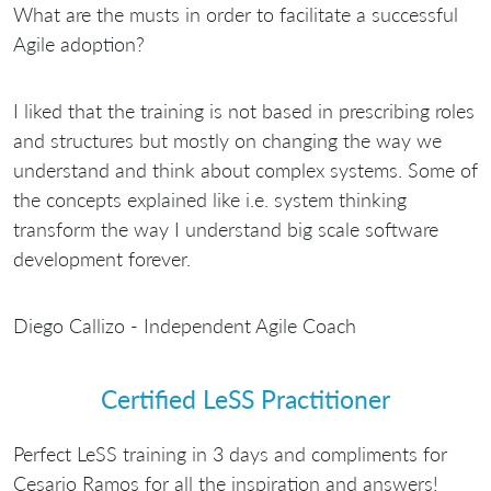
What are the musts in order to facilitate a successful
Agile adoption?
I liked that the training is not based in prescribing roles
and structures but mostly on changing the way we
understand and think about complex systems. Some of
the concepts explained like i.e. system thinking
transform the way I understand big scale software
development forever.
Diego Callizo - Independent Agile Coach
Certified LeSS Practitioner
Perfect LeSS training in 3 days and compliments for
Cesario Ramos for all the inspiration and answers!