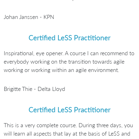
Johan Janssen - KPN
Certified LeSS Practitioner
Inspirational, eye opener. A course I can recommend to
everybody working on the transition towards agile
working or working within an agile environment.
Brigitte Thie - Delta Lloyd
Certified LeSS Practitioner
This is a very complete course. During three days, you
will learn all aspects that lay at the basis of LeSS and