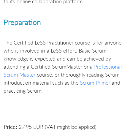
to its online collaboration platform.
Preparation
The Certified LeSS Practitioner course is for anyone
who is involved in a LeSS effort. Basic Scrum
knowledge is expected and can be achieved by
attending a Certified ScrumMaster or a
Professional
Scrum Master
course, or thoroughly reading Scrum
introduction material such as the
Scrum Primer
and
practicing Scrum.
Price:
2.495 EUR (VAT might be applied)