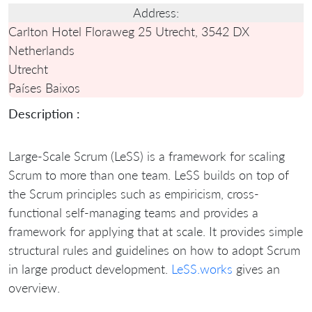
Address:
Carlton Hotel Floraweg 25 Utrecht, 3542 DX
Netherlands
Utrecht
Países Baixos
Description :
Large-Scale Scrum (LeSS) is a framework for scaling
Scrum to more than one team. LeSS builds on top of
the Scrum principles such as empiricism, cross-
functional self-managing teams and provides a
framework for applying that at scale. It provides simple
structural rules and guidelines on how to adopt Scrum
in large product development.
LeSS.works
gives an
overview.