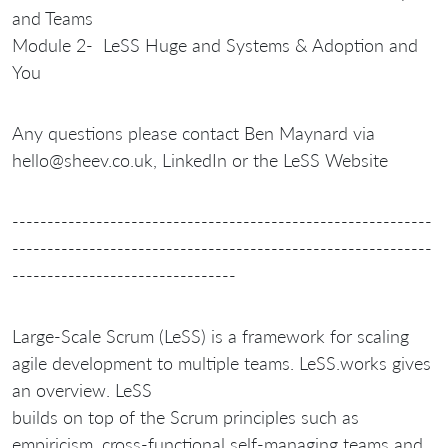
and Teams
Module 2- LeSS Huge and Systems & Adoption and
You
Any questions please contact Ben Maynard via
hello@sheev.co.uk, LinkedIn or the LeSS Website
------------------------------------------------------------
------------------------------------------------------------
--------------------------------
Large-Scale Scrum (LeSS) is a framework for scaling
agile development to multiple teams. LeSS.works gives
an overview. LeSS
builds on top of the Scrum principles such as
empiricism, cross-functional self-managing teams and