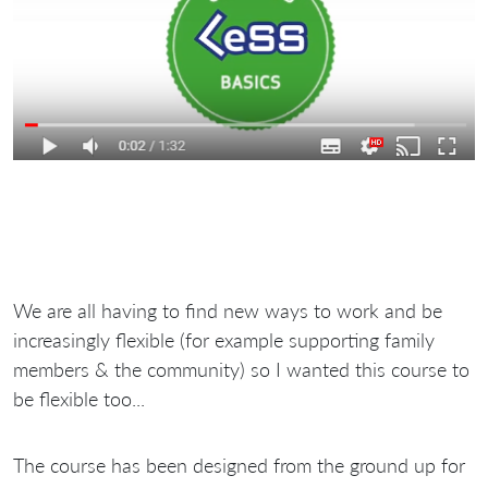
We are all having to find new ways to work and be
increasingly flexible (for example supporting family
members & the community) so I wanted this course to
be flexible too...
The course has been designed from the ground up for