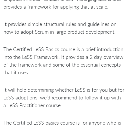
provides a framework for applying that at scale.
It provides simple structural rules and guidelines on
how to adopt Scrum in large product development.
The Certified LeSS Basics course is a brief introduction
into the LeSS Framework. It provides a 2 day overview
of the framework and some of the essential concepts
that it uses.
It will help determining whether LeSS is for you but for
LeSS adoptions, we’d recommend to follow it up with
a LeSS Practitioner course.
The Certified LeSS basics course is for anyone who is