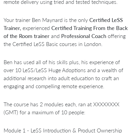
remote delivery using tried and tested techniques.
Your trainer Ben Maynard is the only
Certified LeSS
Trainer,
experienced
Certified Training From the Back
of the Room trainer
and
Professional Coach
offering
the Certified LeSS Basic courses in London.
Ben has used all of his skills plus, his experience of
over 10 LeSS/LeSS Huge Adoptions and a wealth of
additional research into adult education to craft an
engaging and compelling remote experience.
The course has 2 modules each, ran at XXXXXXXX
(GMT) for a maximum of 10 people:
Module 1 - LeSS Introduction & Product Ownership