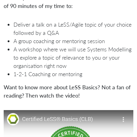
of 90 minutes of my time to:
Deliver a talk on a LeSS/Agile topic of your choice
followed by a Q&A
A group coaching or mentoring session
A workshop where we will use Systems Modelling
to explore a topic of relevance to you or your
organisation right now
1-2-1 Coaching or mentoring
Want to know more about LeSS Basics? Not a fan of
reading? Then watch the video!