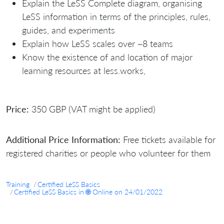
Explain the LeSS Complete diagram, organising
LeSS information in terms of the principles, rules,
guides, and experiments
Explain how LeSS scales over ~8 teams
Know the existence of and location of major
learning resources at less.works,
Price:
350 GBP (VAT might be applied)
Additional Price Information:
Free tickets available for
registered charities or people who volunteer for them
Training
Certified LeSS Basics
Certified LeSS Basics in 🌐 Online on 24/01/2022