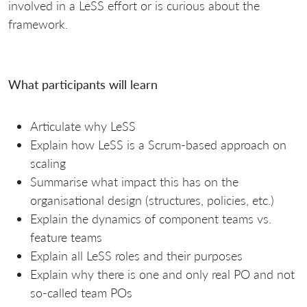
involved in a LeSS effort or is curious about the
framework.
What participants will learn
Articulate why LeSS
Explain how LeSS is a Scrum-based approach on
scaling
Summarise what impact this has on the
organisational design (structures, policies, etc.)
Explain the dynamics of component teams vs.
feature teams
Explain all LeSS roles and their purposes
Explain why there is one and only real PO and not
so-called team POs