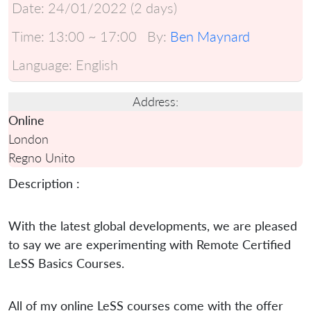
Date:
24/01/2022 (2 days)
Time:
13:00 ~ 17:00
By:
Ben Maynard
Language:
English
Address:
Online
London
Regno Unito
Description :
With the latest global developments, we are pleased
to say we are experimenting with Remote Certified
LeSS Basics Courses.
All of my online LeSS courses come with the offer