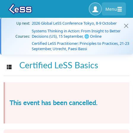
Menu
2026 Global LeSS Conference Tokyo, 8-9 October
Up next:
Systems Thinking in Action: From Insight to Better
Decisions (US), 15 September, 🌐 Online
Courses:
Certified LeSS Practitioner: Principles to Practices, 21-23
September, Utrecht, Paesi Bassi
Certified LeSS Basics
Toggle navigation
This event has been cancelled.