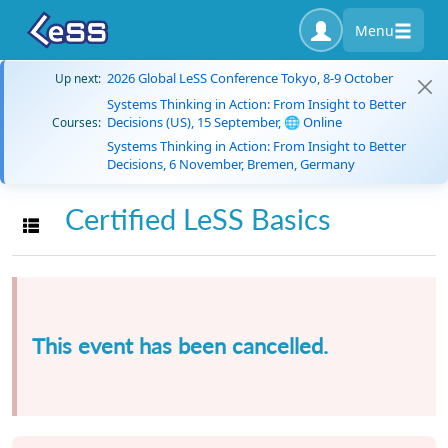
Menu
2026 Global LeSS Conference Tokyo, 8-9 October
Up next:
Systems Thinking in Action: From Insight to Better
Decisions (US), 15 September, 🌐 Online
Courses:
Systems Thinking in Action: From Insight to Better
Decisions, 6 November, Bremen, Germany
Certified LeSS Basics
Toggle navigation
This event has been cancelled.