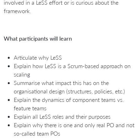
involved in a LeSS effort or is curious about the
framework.
What participants will learn
Articulate why LeSS
Explain how LeSS is a Scrum-based approach on
scaling
Summarise what impact this has on the
organisational design (structures, policies, etc.)
Explain the dynamics of component teams vs.
feature teams
Explain all LeSS roles and their purposes
Explain why there is one and only real PO and not
so-called team POs