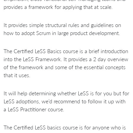
provides a framework for applying that at scale.
It provides simple structural rules and guidelines on
how to adopt Scrum in large product development.
The Certified LeSS Basics course is a brief introduction
into the LeSS Framework. It provides a 2 day overview
of the framework and some of the essential concepts
that it uses.
It will help determining whether LeSS is for you but for
LeSS adoptions, we’d recommend to follow it up with
a LeSS Practitioner course.
The Certified LeSS basics course is for anyone who is