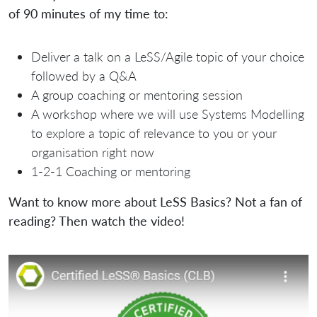
of 90 minutes of my time to:
Deliver a talk on a LeSS/Agile topic of your choice
followed by a Q&A
A group coaching or mentoring session
A workshop where we will use Systems Modelling
to explore a topic of relevance to you or your
organisation right now
1-2-1 Coaching or mentoring
Want to know more about LeSS Basics? Not a fan of
reading? Then watch the video!