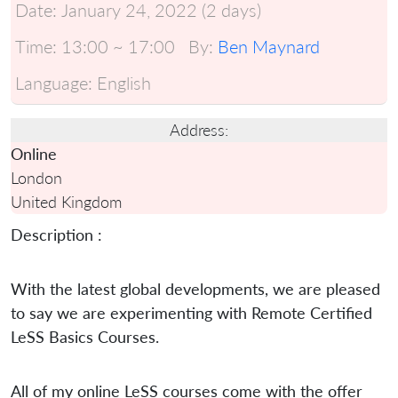
Date:
January 24, 2022 (2 days)
Time:
13:00 ~ 17:00
By:
Ben Maynard
Language:
English
Address:
Online
London
United Kingdom
Description :
With the latest global developments, we are pleased
to say we are experimenting with Remote Certified
LeSS Basics Courses.
All of my online LeSS courses come with the offer