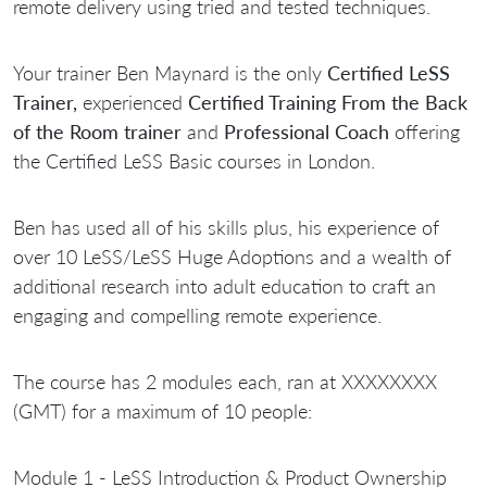
remote delivery using tried and tested techniques.
Your trainer Ben Maynard is the only
Certified LeSS
Trainer,
experienced
Certified Training From the Back
of the Room trainer
and
Professional Coach
offering
the Certified LeSS Basic courses in London.
Ben has used all of his skills plus, his experience of
over 10 LeSS/LeSS Huge Adoptions and a wealth of
additional research into adult education to craft an
engaging and compelling remote experience.
The course has 2 modules each, ran at XXXXXXXX
(GMT) for a maximum of 10 people:
Module 1 - LeSS Introduction & Product Ownership