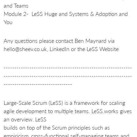
and Teams
Module 2- LeSS Huge and Systems & Adoption and
You
Any questions please contact Ben Maynard via
hello@sheev.co.uk, LinkedIn or the LeSS Website
------------------------------------------------------------
------------------------------------------------------------
--------------------------------
Large-Scale Scrum (LeSS) is a framework for scaling
agile development to multiple teams. LeSS.works gives
an overview. LeSS
builds on top of the Scrum principles such as
empiricism, cross-functional self-managing teams and