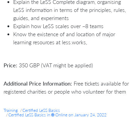
Explain the LeSS Complete diagram, organising
LeSS information in terms of the principles, rules,
guides, and experiments
Explain how LeSS scales over ~8 teams
Know the existence of and location of major
learning resources at less.works,
Price:
350 GBP (VAT might be applied)
Additional Price Information:
Free tickets available for
registered charities or people who volunteer for them
Training
Certified LeSS Basics
Certified LeSS Basics in 🌐 Online on January 24, 2022