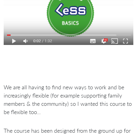
We are all having to find new ways to work and be
increasingly flexible (for example supporting family
members & the community) so I wanted this course to
be flexible too...
The course has been designed from the ground up for